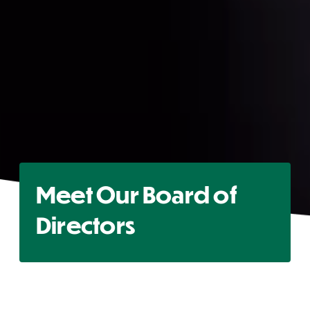
Meet Our Board of
Directors