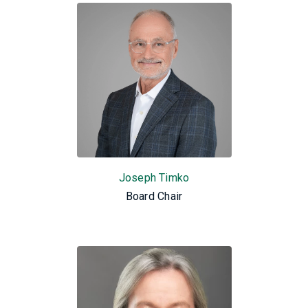
Joseph Timko
Board Chair