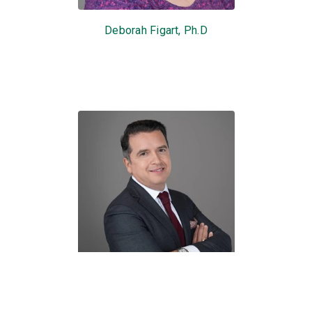
Deborah Figart, Ph.D
Roy C. Lopez