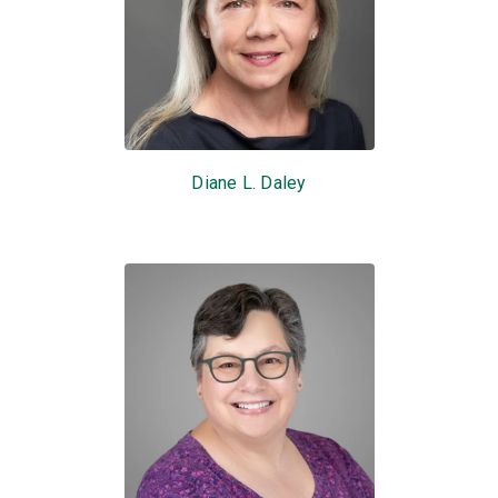
Diane L. Daley