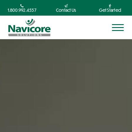
1.800.992.4557
Contact Us
Get Started