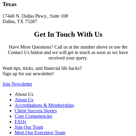
Texas
17440 N. Dallas Pkwy., Suite 108
Dallas, TX 75287
Get In Touch With Us
Have More Questions? Call us at the number above or use the
Contact Us button and we will get in touch as soon as we have
received your query.
Want tips, tricks, and financial life hacks?
Sign up for our newsletter!
Join Newsletter
About Us
About Us
Accreditations & Memberships
Client Success Stories
Core Competencies
FAQs
Join Our Team
Meet Our Executive Team