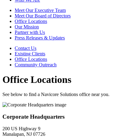
Meet Our Executive Team
Meet Our Board of Directors
Office Locations
Our Mission
Partner with Us
Press Releases & Updates
Contact Us
Existing Clients
Office Locations
Community Outreach
Office Locations
See below to find a Navicore Solutions office near you.
Corporate Headquarters
200 US Highway 9
Manalapan, NJ 07726