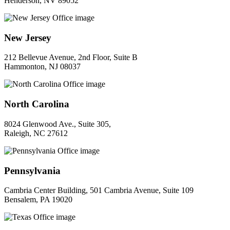
Henderson, NV 89052
New Jersey
212 Bellevue Avenue, 2nd Floor, Suite B
Hammonton, NJ 08037
North Carolina
8024 Glenwood Ave., Suite 305,
Raleigh, NC 27612
Pennsylvania
Cambria Center Building, 501 Cambria Avenue, Suite 109
Bensalem, PA 19020