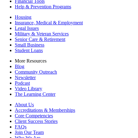
Financial Tools
Help & Prevention Programs
Housing
Insurance, Medical & Employment
Legal Issues
Military & Veteran Services
Senior Care & Retirement
Small Business
Student Loans
More Resources
Blog
Community Outreach
Newsletter
Podcast
Video Library
The Learning Center
About Us
Accreditations & Memberships
Core Competencies
Client Success Stories
FAQs
Join Our Team
Who We Are