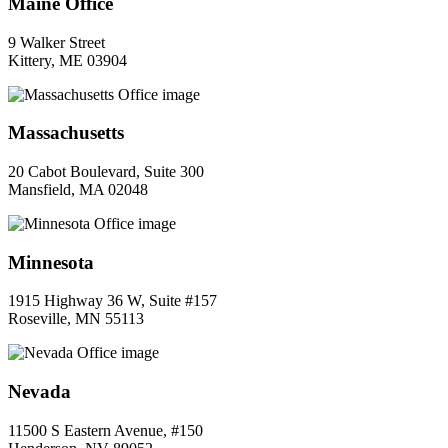
Maine Office
9 Walker Street
Kittery, ME 03904
Massachusetts
20 Cabot Boulevard, Suite 300
Mansfield, MA 02048
Minnesota
1915 Highway 36 W, Suite #157
Roseville, MN 55113
Nevada
11500 S Eastern Avenue, #150