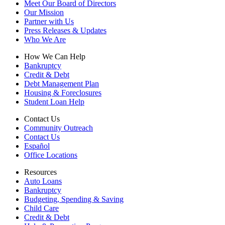
Meet Our Board of Directors
Our Mission
Partner with Us
Press Releases & Updates
Who We Are
How We Can Help
Bankruptcy
Credit & Debt
Debt Management Plan
Housing & Foreclosures
Student Loan Help
Contact Us
Community Outreach
Contact Us
Español
Office Locations
Resources
Auto Loans
Bankruptcy
Budgeting, Spending & Saving
Child Care
Credit & Debt