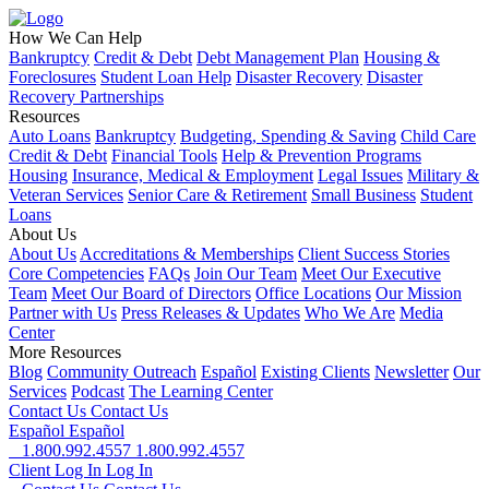
How We Can Help
Bankruptcy
Credit & Debt
Debt Management Plan
Housing &
Foreclosures
Student Loan Help
Disaster Recovery
Disaster
Recovery Partnerships
Resources
Auto Loans
Bankruptcy
Budgeting, Spending & Saving
Child Care
Credit & Debt
Financial Tools
Help & Prevention Programs
Housing
Insurance, Medical & Employment
Legal Issues
Military &
Veteran Services
Senior Care & Retirement
Small Business
Student
Loans
About Us
About Us
Accreditations & Memberships
Client Success Stories
Core Competencies
FAQs
Join Our Team
Meet Our Executive
Team
Meet Our Board of Directors
Office Locations
Our Mission
Partner with Us
Press Releases & Updates
Who We Are
Media
Center
More Resources
Blog
Community Outreach
Español
Existing Clients
Newsletter
Our
Services
Podcast
The Learning Center
Contact Us
Contact Us
Español
Español
1.800.992.4557
1.800.992.4557
Client Log In
Log In