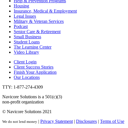
Help & Prevention Programs
Housing
Insurance, Medical & Employment
Legal Issues
Military & Veteran Services
Podcast
Senior Care & Retirement
Small Business
Student Loans
The Learning Center
Video Library
Client Login
Client Success Stories
Finish Your Application
Our Locations
TTY: 1-877-274-4309
Navicore Solutions is a 501(c)(3)
non-profit organization
© Navicore Solutions 2021
|
Privacy Statement
|
Disclosures
|
Terms of Use
We do not lend money