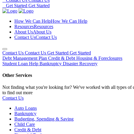
Contact Us
Contact Us
Get Started
Get Started
How We Can Help
How We Can Help
Resources
Resources
About Us
About Us
Contact Us
Contact Us
Contact Us
Contact Us
Get Started
Get Started
Debt Management Plan
Credit & Debt
Housing & Foreclosures
Student Loan Help
Bankruptcy
Disaster Recovery
Other Services
Not finding what you're looking for? We've worked with all types of d
to find out more
Contact Us
Auto Loans
Bankruptcy
Budgeting, Spending & Saving
Child Care
Credit & Debt