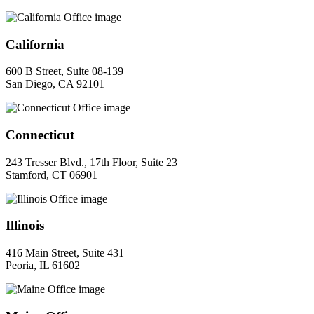
California
600 B Street, Suite 08-139
San Diego, CA 92101
Connecticut
243 Tresser Blvd., 17th Floor, Suite 23
Stamford, CT 06901
Illinois
416 Main Street, Suite 431
Peoria, IL 61602