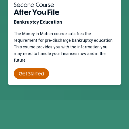
Second Course
After You File
Bankruptcy Education
The Money In Motion course satisfies the
requirement for pre-discharge bankruptcy education.
This course provides you with the information you
may need to handle your finances now and in the
future.
Get Started