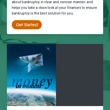
about bankruptcy in clear and concise manner, and
helps you take a close look at your finances to ensure
bankruptcy is the best solution for you.
Get Started