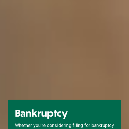
Bankruptcy
Whether you're considering filing for bankruptcy