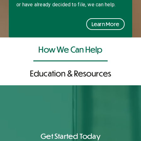
or have already decided to file, we can help.
Learn More
How We Can Help
Education & Resources
Get Started Today