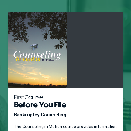
First Course
Before You File
Bankruptcy Counseling
The Counseling in Motion course provides information