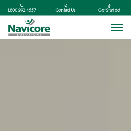
1.800.992.4557
Contact Us
Get Started