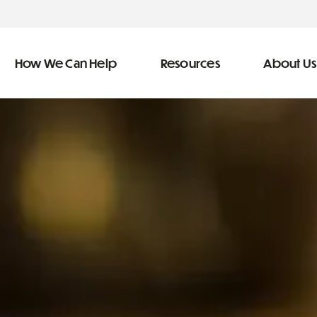
How We Can Help
Resources
About Us
ve Team
n Help
More Resources
f
dical &
Blog
Community Outreach
covery
eran Services
Newsletter
 Retirement
Podcast
&
s
Video Library
types of debt
s
The Learning Center