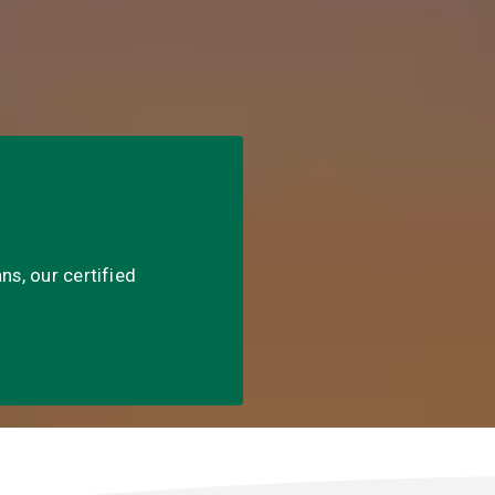
ns, our certified