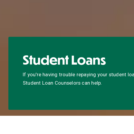
Student Loans
If you're having trouble repaying your student loa
Student Loan Counselors can help.