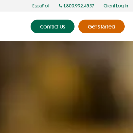
Español
1.800.992.4557
Client Log In
Contact Us
Get Started