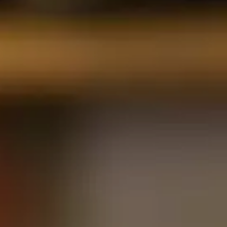
Contact Us