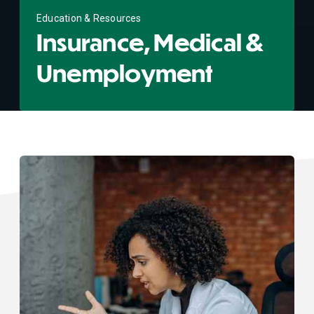
Education & Resources
Insurance, Medical &
Unemployment