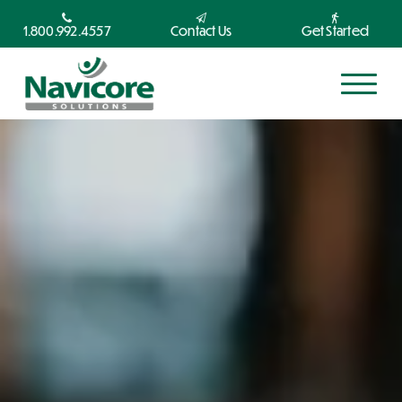
1.800.992.4557
Contact Us
Get Started