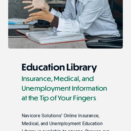
Education Library
Insurance, Medical, and
Unemployment Information
at the Tip of Your Fingers
Navicore Solutions' Online Insurance,
Medical, and Unemployment Education