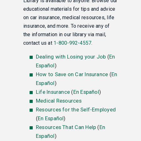
Library is available to anyone. Browse our
educational materials for tips and advice
on car insurance, medical resources, life
insurance, and more. To receive any of
the information in our library via mail,
contact us at
1-800-992-4557
.
Dealing with Losing your Job
(
En
Español
)
How to Save on Car Insurance
(
En
Español
)
Life Insurance
(
En Español
)
Medical Resources
Resources for the Self-Employed
(
En Español
)
Resources That Can Help
(
En
Español
)