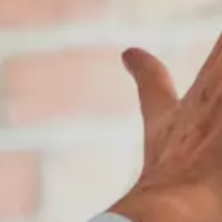
Contact Us