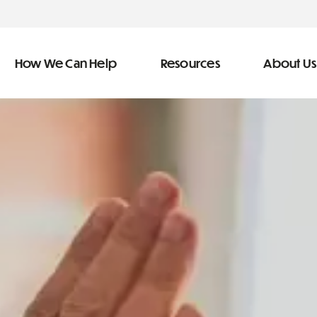
How We Can Help
Resources
About Us
ve Team
n Help
More Resources
f
dical &
Blog
Community Outreach
covery
eran Services
Newsletter
 Retirement
Podcast
&
s
Video Library
types of debt
s
The Learning Center