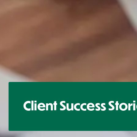
Client Success Stor