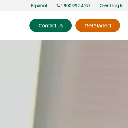
Español
1.800.992.4557
Client Log In
Contact Us
Get Started