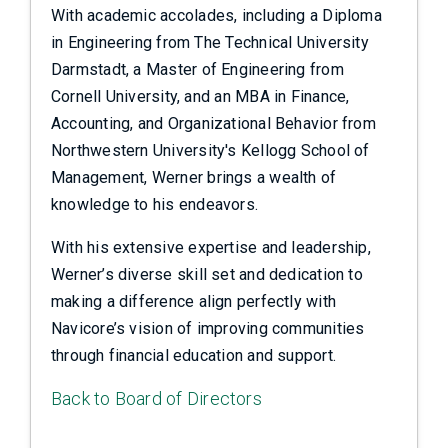
With academic accolades, including a Diploma
in Engineering from The Technical University
Darmstadt, a Master of Engineering from
Cornell University, and an MBA in Finance,
Accounting, and Organizational Behavior from
Northwestern University's Kellogg School of
Management, Werner brings a wealth of
knowledge to his endeavors.
With his extensive expertise and leadership,
Werner’s diverse skill set and dedication to
making a difference align perfectly with
Navicore’s vision of improving communities
through financial education and support.
Back to Board of Directors