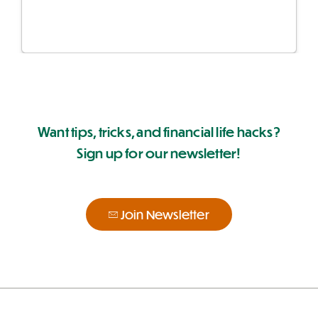
Want tips, tricks, and financial life hacks?
Sign up for our newsletter!
Join Newsletter