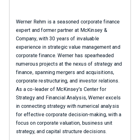
Werner Rehm is a seasoned corporate finance
expert and former partner at McKinsey &
Company, with 30 years of invaluable
experience in strategic value management and
corporate finance. Werner has spearheaded
numerous projects at the nexus of strategy and
finance, spanning mergers and acquisitions,
corporate restructuring, and investor relations.
As a co-leader of McKinsey's Center for
Strategy and Financial Analysis, Werner excels
in connecting strategy with numerical analysis
for effective corporate decision-making, with a
focus on corporate valuation, business unit
strategy, and capital structure decisions.