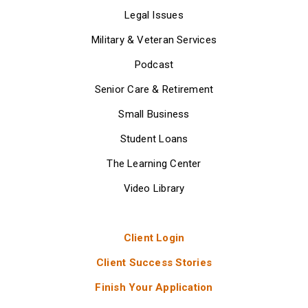
Legal Issues
Military & Veteran Services
Podcast
Senior Care & Retirement
Small Business
Student Loans
The Learning Center
Video Library
Client Login
Client Success Stories
Finish Your Application