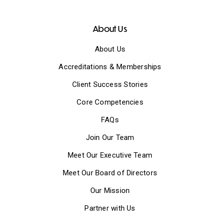
About Us
About Us
Accreditations & Memberships
Client Success Stories
Core Competencies
FAQs
Join Our Team
Meet Our Executive Team
Meet Our Board of Directors
Our Mission
Partner with Us