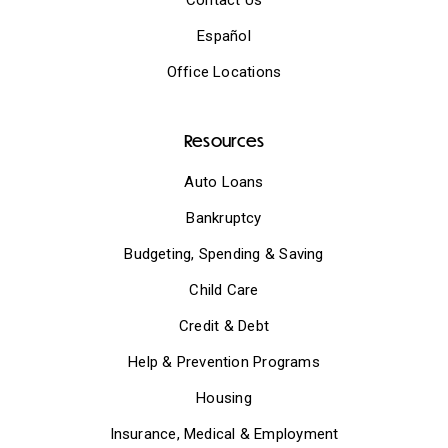
Español
Office Locations
Resources
Auto Loans
Bankruptcy
Budgeting, Spending & Saving
Child Care
Credit & Debt
Help & Prevention Programs
Housing
Insurance, Medical & Employment