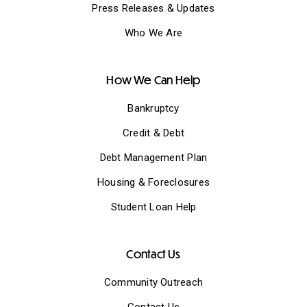
Press Releases & Updates
Who We Are
How We Can Help
Bankruptcy
Credit & Debt
Debt Management Plan
Housing & Foreclosures
Student Loan Help
Contact Us
Community Outreach
Contact Us