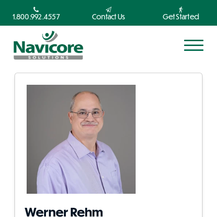
1.800.992.4557
Contact Us
Get Started
Werner Rehm