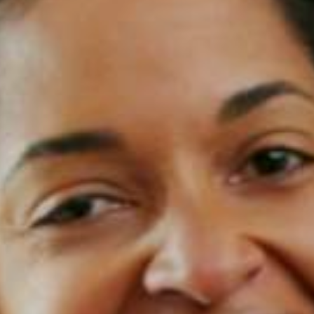
Contact Us