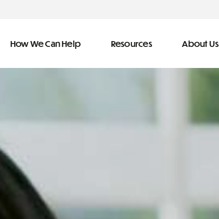
How We Can Help
Resources
About Us
ve Team
n Help
More Resources
f
dical &
Blog
Community Outreach
covery
eran Services
Newsletter
 Retirement
Podcast
&
s
Video Library
types of debt
s
The Learning Center