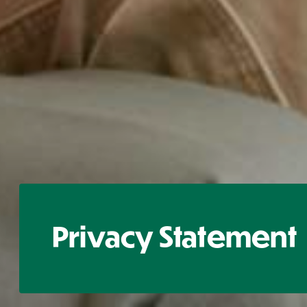
Privacy Statement