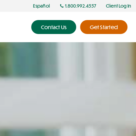
Español
1.800.992.4557
Client Log In
Contact Us
Get Started