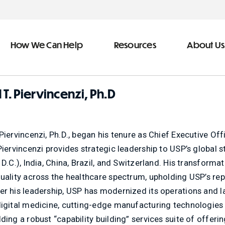
How We Can Help
Resources
About Us
ve Team
n Help
 T. Piervincenzi, Ph.D
More Resources
f
dical &
Blog
Piervincenzi, Ph.D., began his tenure as Chief Executive O
Community Outreach
Piervincenzi provides strategic leadership to USP’s global st
covery
eran Services
Newsletter
 D.C.), India, China, Brazil, and Switzerland. His transformat
uality across the healthcare spectrum, upholding USP’s repu
 Retirement
Podcast
er his leadership, USP has modernized its operations and l
&
s
Video Library
digital medicine, cutting-edge manufacturing technologies
types of debt
ding a robust “capability building” services suite of offeri
s
The Learning Center