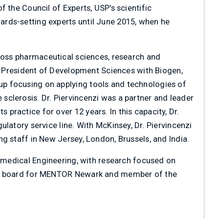
 the Council of Experts, USP's scientific
rds-setting experts until June 2015, when he
cross pharmaceutical sciences, research and
ce President of Development Sciences with Biogen,
p focusing on applying tools and technologies of
clerosis. Dr. Piervincenzi was a partner and leader
ractice for over 12 years. In this capacity, Dr.
latory service line. With McKinsey, Dr. Piervincenzi
g staff in New Jersey, London, Brussels, and India.
iomedical Engineering, with research focused on
the board for MENTOR Newark and member of the