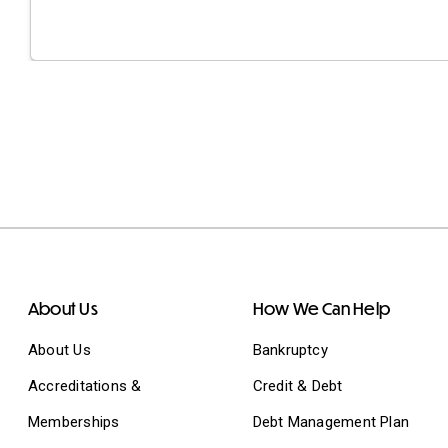
About Us
How We Can Help
About Us
Bankruptcy
Accreditations &
Credit & Debt
Memberships
Debt Management Plan