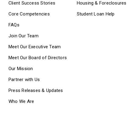
Client Success Stories
Housing & Foreclosures
Core Competencies
Student Loan Help
FAQs
Join Our Team
Meet Our Executive Team
Meet Our Board of Directors
Our Mission
Partner with Us
Press Releases & Updates
Who We Are