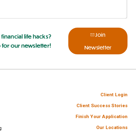
Join
 financial life hacks?
 for our newsletter!
Newsletter
Client Login
Client Success Stories
Finish Your Application
Our Locations
g