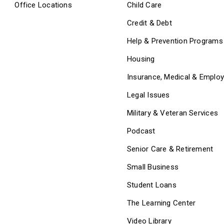
Office Locations
Child Care
Credit & Debt
Help & Prevention Programs
Housing
Insurance, Medical & Emplo
Legal Issues
Military & Veteran Services
Podcast
Senior Care & Retirement
Small Business
Student Loans
The Learning Center
Video Library