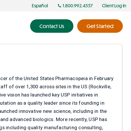
Español
1.800.992.4557
Client Log In
Contact Us
Get Started
fficer of the United States Pharmacopeia in February
aff of over 1,300 across sites in the US (Rockville,
ive vision has launched key USP initiatives in
tation as a quality leader since its founding in
aunched innovative new science, including in the
 and advanced biologics. More recently, USP has
ngs including quality manufacturing consulting,