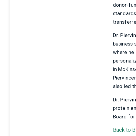
donor-fund
standards
Contact Us
transferre
Dr. Pierv
business 
where he 
personali
in McKins
Piervincen
also led 
Dr. Pierv
protein e
Board for
Back to B