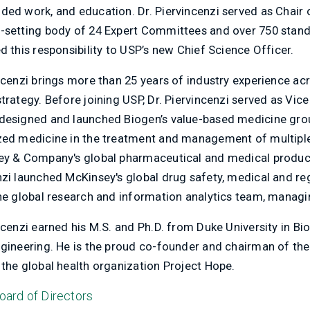
ed work, and education. Dr. Piervincenzi served as Chair of
-setting body of 24 Expert Committees and over 750 standa
d this responsibility to USP’s new Chief Science Officer.
incenzi brings more than 25 years of industry experience a
strategy. Before joining USP, Dr. Piervincenzi served as Vi
designed and launched Biogen’s value-based medicine grou
zed medicine in the treatment and management of multiple s
ey & Company's global pharmaceutical and medical products p
zi launched McKinsey's global drug safety, medical and regu
the global research and information analytics team, managin
incenzi earned his M.S. and Ph.D. from Duke University in B
ngineering. He is the proud co-founder and chairman of 
 the global health organization Project Hope.
oard of Directors