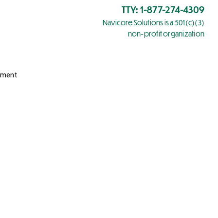
TTY: 1-877-274-4309
Navicore Solutions is a 501(c)(3)
non-profit organization
yment