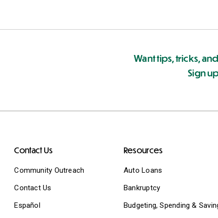
Want tips, tricks, and
Sign up
Contact Us
Resources
Community Outreach
Auto Loans
Contact Us
Bankruptcy
Español
Budgeting, Spending & Savin