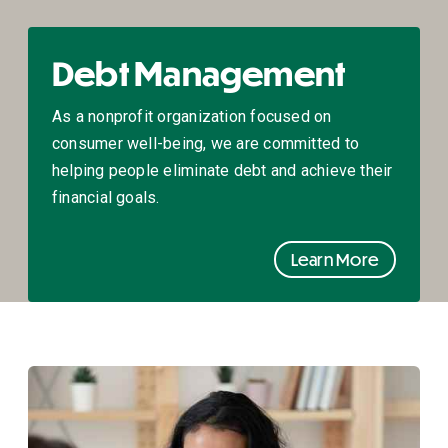
Debt Management
As a nonprofit organization focused on
consumer well-being, we are committed to
helping people eliminate debt and achieve their
financial goals.
Learn More