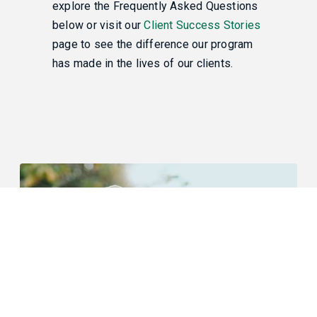
explore the Frequently Asked Questions
below or visit our
Client Success Stories
page to see the difference our program
has made in the lives of our clients.