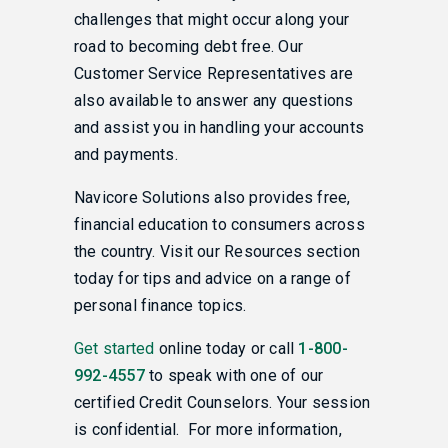
challenges that might occur along your
road to becoming debt free. Our
Customer Service Representatives are
also available to answer any questions
and assist you in handling your accounts
and payments.
Navicore Solutions also provides free,
financial education to consumers across
the country. Visit our Resources section
today for tips and advice on a range of
personal finance topics.
Get started
online today or call
1-800-
992-4557
to speak with one of our
certified Credit Counselors. Your session
is confidential. For more information,