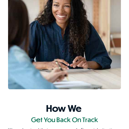
How We
Get You Back On Track