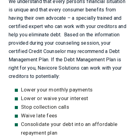
We understand that every person’s financial situation
is unique and that every consumer benefits from
having their own advocate – a specially trained and
certified expert who can work with your creditors and
help you eliminate debt. Based on the information
provided during your counseling session, your
certified Credit Counselor may recommend a Debt
Management Plan. If the Debt Management Plan is
right for you, Navicore Solutions can work with your
creditors to potentially:
Lower your monthly payments
Lower or waive your interest
Stop collection calls
Waive late fees
Consolidate your debt into an affordable
repayment plan