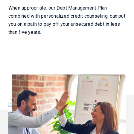
When appropriate, our Debt Management Plan
combined with personalized credit counseling, can put
you on a path to pay off your unsecured debt in less
than five years.