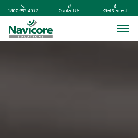
1.800.992.4557
Contact Us
Get Started