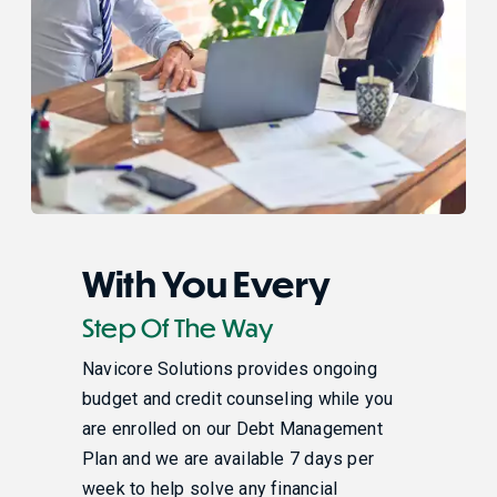
With You Every
Step Of The Way
Navicore Solutions provides ongoing
budget and credit counseling while you
are enrolled on our Debt Management
Plan and we are available 7 days per
week to help solve any financial