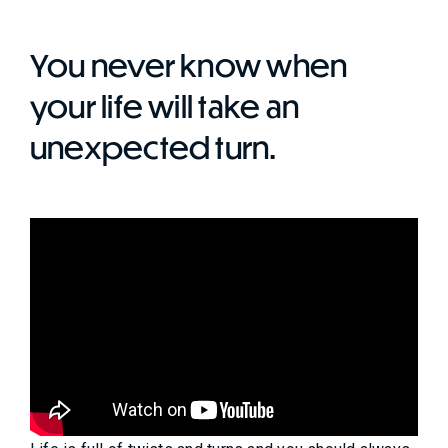
You never know when
your life will take an
unexpected turn.