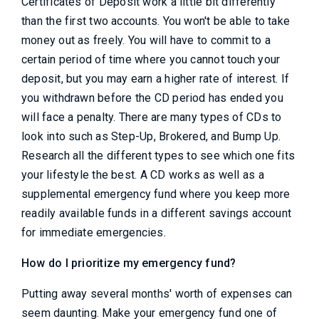
Certificates of Deposit work a little bit differently
than the first two accounts. You won't be able to take
money out as freely. You will have to commit to a
certain period of time where you cannot touch your
deposit, but you may earn a higher rate of interest. If
you withdrawn before the CD period has ended you
will face a penalty. There are many types of CDs to
look into such as Step-Up, Brokered, and Bump Up.
Research all the different types to see which one fits
your lifestyle the best. A CD works as well as a
supplemental emergency fund where you keep more
readily available funds in a different savings account
for immediate emergencies.
How do I prioritize my emergency fund?
Putting away several months' worth of expenses can
seem daunting. Make your emergency fund one of