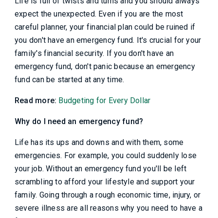
Life is full of twists and turns and you should always
expect the unexpected. Even if you are the most
careful planner, your financial plan could be ruined if
you don't have an emergency fund. It's crucial for your
family's financial security. If you don't have an
emergency fund, don't panic because an emergency
fund can be started at any time.
Read more:
Budgeting for Every Dollar
Why do I need an emergency fund?
Life has its ups and downs and with them, some
emergencies. For example, you could suddenly lose
your job. Without an emergency fund you'll be left
scrambling to afford your lifestyle and support your
family. Going through a rough economic time, injury, or
severe illness are all reasons why you need to have a