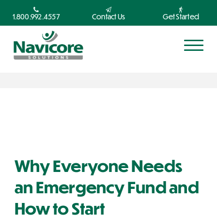
1.800.992.4557
Contact Us
Get Started
Why Everyone Needs
an Emergency Fund and
How to Start