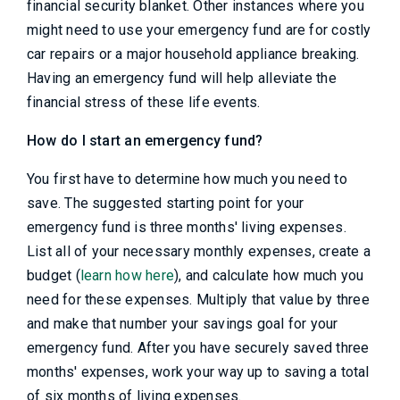
financial security blanket. Other instances where you
might need to use your emergency fund are for costly
car repairs or a major household appliance breaking.
Having an emergency fund will help alleviate the
financial stress of these life events.
How do I start an emergency fund?
You first have to determine how much you need to
save. The suggested starting point for your
emergency fund is three months' living expenses.
List all of your necessary monthly expenses, create a
budget (
learn how here
), and calculate how much you
need for these expenses. Multiply that value by three
and make that number your savings goal for your
emergency fund. After you have securely saved three
months' expenses, work your way up to saving a total
of six months of living expenses.