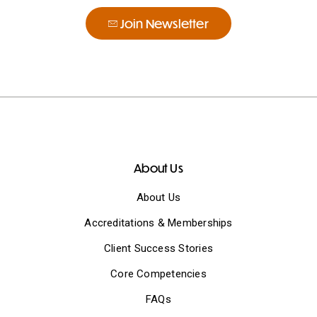
Join Newsletter
About Us
About Us
Accreditations & Memberships
Client Success Stories
Core Competencies
FAQs