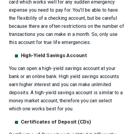
card which works well for any sudden emergency
expense you need to pay for. You'll be able to have
the flexibility of a checking account, but be careful
because there are often restrictions on the number of
transactions you can make in a month. So, only use
this account for true life emergencies.
High-Yield Savings Account
You can open a high-yield savings account at your
bank or an online bank. High yield savings accounts
earn higher interest and you can make unlimited
deposits. A high-yield savings account is similar to a
money market account; therefore you can select
which one works best for you.
Certificates of Deposit (CDs)