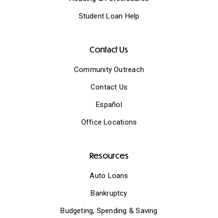
Student Loan Help
Contact Us
Community Outreach
Contact Us
Español
Office Locations
Resources
Auto Loans
Bankruptcy
Budgeting, Spending & Saving