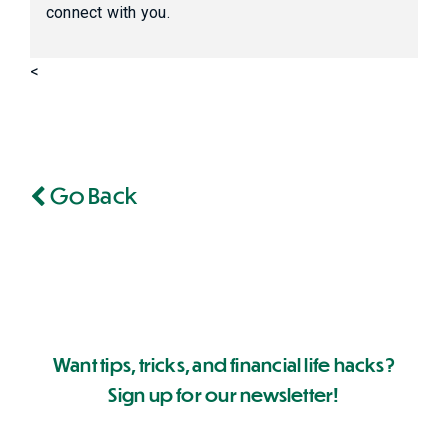
connect with you.
<
Go Back
Want tips, tricks, and financial life hacks?
Sign up for our newsletter!