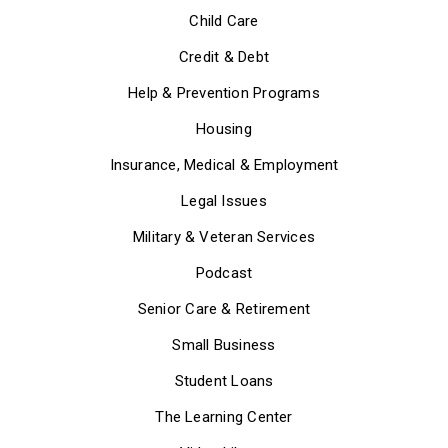
Child Care
Credit & Debt
Help & Prevention Programs
Housing
Insurance, Medical & Employment
Legal Issues
Military & Veteran Services
Podcast
Senior Care & Retirement
Small Business
Student Loans
The Learning Center