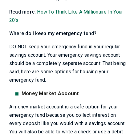
Read more:
How To Think Like A Millionaire In Your
20's
Where do I keep my emergency fund?
DO NOT keep your emergency fund in your regular
savings account. Your emergency savings account
should be a completely separate account. That being
said, here are some options for housing your
emergency fund:
Money Market Account
A money market account is a safe option for your
emergency fund because you collect interest on
every deposit like you would with a savings account.
You will also be able to write a check or use a debit