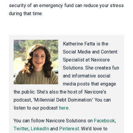
security of an emergency fund can reduce your stress
during that time.
Katherine Fatta is the
Social Media and Content
Specialist at Navicore
Solutions. She creates fun
and informative social
media posts that engage
the public. She’s also the host of Navicore’s
podcast, ‘Millennial Debt Domination.’ You can
listen to our podcast
here.
You can follow Navicore Solutions on
Facebook
,
Twitter
,
LinkedIn
and
Pinterest
. We’d love to