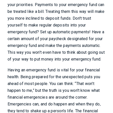
your priorities. Payments to your emergency fund can
be treated like a bill. Treating them this way will make
you more inclined to deposit funds. Don't trust
yourself to make regular deposits into your
emergency fund? Set up automatic payments! Have a
certain amount of your paycheck designated for your
emergency fund and make the payments automatic.
This way you won't even have to think about going out
of your way to put money into your emergency fund.
Having an emergency fund is vital for your financial
health. Being prepared for the unexpected puts you
ahead of most people. You can think: “That won't
happen to me,” but the truth is you won't know what
financial emergencies are around the corner.
Emergencies can, and do happen and when they do,
they tend to shake up a person's life. The financial