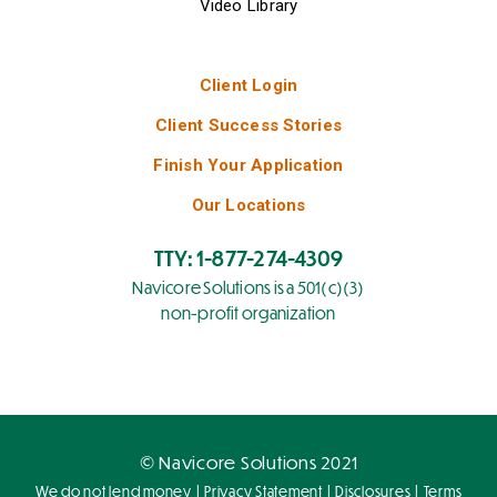
Video Library
Client Login
Client Success Stories
Finish Your Application
Our Locations
TTY: 1-877-274-4309
Navicore Solutions is a 501(c)(3)
non-profit organization
© Navicore Solutions 2021
|
|
|
We do not lend money
Privacy Statement
Disclosures
Terms