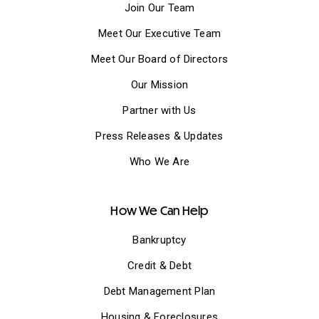
Join Our Team
Meet Our Executive Team
Meet Our Board of Directors
Our Mission
Partner with Us
Press Releases & Updates
Who We Are
How We Can Help
Bankruptcy
Credit & Debt
Debt Management Plan
Housing & Foreclosures