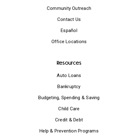
Community Outreach
Contact Us
Español
Office Locations
Resources
Auto Loans
Bankruptcy
Budgeting, Spending & Saving
Child Care
Credit & Debt
Help & Prevention Programs