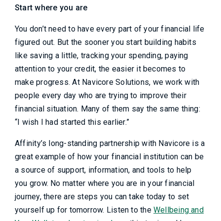
Start where you are
You don’t need to have every part of your financial life
figured out. But the sooner you start building habits
like saving a little, tracking your spending, paying
attention to your credit, the easier it becomes to
make progress. At Navicore Solutions, we work with
people every day who are trying to improve their
financial situation. Many of them say the same thing:
“I wish I had started this earlier.”
Affinity’s long-standing partnership with Navicore is a
great example of how your financial institution can be
a source of support, information, and tools to help
you grow. No matter where you are in your financial
journey, there are steps you can take today to set
yourself up for tomorrow. Listen to the
Wellbeing and