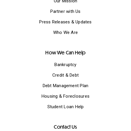
Our Mission
Partner with Us
Press Releases & Updates
Who We Are
How We Can Help
Bankruptcy
Credit & Debt
Debt Management Plan
Housing & Foreclosures
Student Loan Help
Contact Us