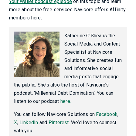
Your Wallet podcast episode
on this topic and learn
more about the free services Navicore offers Affinity
members here.
Katherine O’Shea is the
Social Media and Content
Specialist at Navicore
Solutions. She creates fun
and informative social
media posts that engage
the public. She’s also the host of Navicore’s
podcast, ‘Millennial Debt Domination.’ You can
listen to our podcast
here.
You can follow Navicore Solutions on
Facebook
,
X
,
LinkedIn
and
Pinterest
. We’d love to connect
with you.