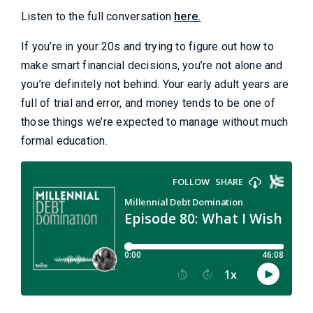
Listen to the full conversation
here.
If you’re in your 20s and trying to figure out how to
make smart financial decisions, you’re not alone and
you’re definitely not behind. Your early adult years are
full of trial and error, and money tends to be one of
those things we’re expected to manage without much
formal education.