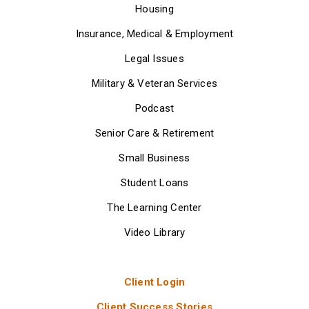
Housing
Insurance, Medical & Employment
Legal Issues
Military & Veteran Services
Podcast
Senior Care & Retirement
Small Business
Student Loans
The Learning Center
Video Library
Client Login
Client Success Stories