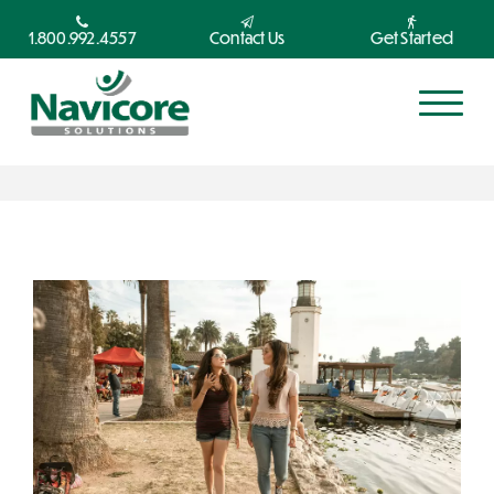
1.800.992.4557
Contact Us
Get Started