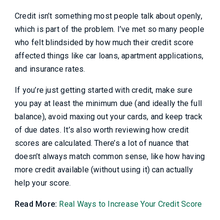
Credit isn’t something most people talk about openly,
which is part of the problem. I’ve met so many people
who felt blindsided by how much their credit score
affected things like car loans, apartment applications,
and insurance rates.
If you’re just getting started with credit, make sure
you pay at least the minimum due (and ideally the full
balance), avoid maxing out your cards, and keep track
of due dates. It’s also worth reviewing how credit
scores are calculated. There’s a lot of nuance that
doesn’t always match common sense, like how having
more credit available (without using it) can actually
help your score.
Read More:
Real Ways to Increase Your Credit Score