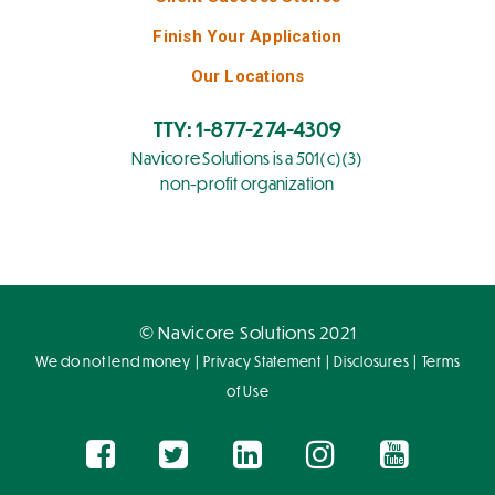
Finish Your Application
Our Locations
TTY: 1-877-274-4309
Navicore Solutions is a 501(c)(3)
non-profit organization
© Navicore Solutions 2021
|
|
|
We do not lend money
Privacy Statement
Disclosures
Terms
of Use