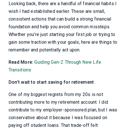
Looking back, there are a handful of financial habits I
wish I had established earlier. These are small,
consistent actions that can build a strong financial
foundation and help you avoid common missteps.
Whether you’re just starting your first job or trying to
gain some traction with your goals, here are things to
remember and potentially act upon.
Read More:
Guiding Gen-Z Through New Life
Transitions
Don’t wait to start saving for retirement
One of my biggest regrets from my 20s is not
contributing more to my retirement account. I did
contribute to my employer-sponsored plan, but I was
conservative about it because I was focused on
paying off student loans. That trade-off felt