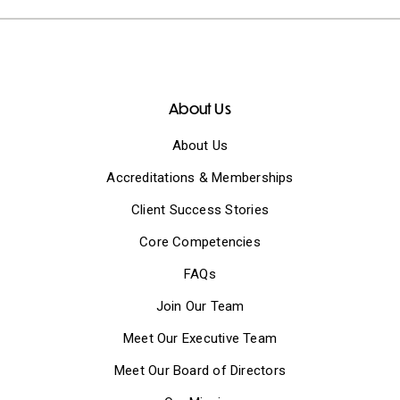
About Us
About Us
Accreditations & Memberships
Client Success Stories
Core Competencies
FAQs
Join Our Team
Meet Our Executive Team
Meet Our Board of Directors