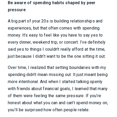
Be aware of spending habits shaped by peer
pressure
A big part of your 20s is building relationships and
experiences, but that often comes with spending
money. It’s easy to feel like you have to say yes to
every dinner, weekend trip, or concert. I’ve definitely
said yes to things I couldn’t really afford at the time,
just because I didn’t want to be the one sitting it out.
Over time, I realized that setting boundaries with my
spending didn’t mean missing out. It just meant being
more intentional. And when I started talking openly
with friends about financial goals, I learned that many
of them were feeling the same pressure. If you’re
honest about what you can and can’t spend money on,
you’ll be surprised how often people relate.