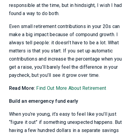
responsible at the time, but in hindsight, I wish I had
found a way to do both.
Even small retirement contributions in your 20s can
make a big impact because of compound growth. I
always tell people: it doesn’t have to be a lot. What
matters is that you start. If you set up automatic
contributions and increase the percentage when you
get a raise, you’ll barely feel the difference in your
paycheck, but you’ll see it grow over time.
Read More:
Find Out More About Retirement
Build an emergency fund early
When you’re young, it’s easy to feel like you’ll just
“figure it out” if something unexpected happens. But
having a few hundred dollars in a separate savings