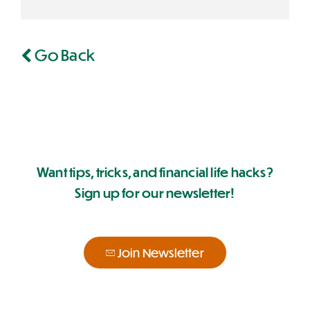
Go Back
Want tips, tricks, and financial life hacks?
Sign up for our newsletter!
Join Newsletter