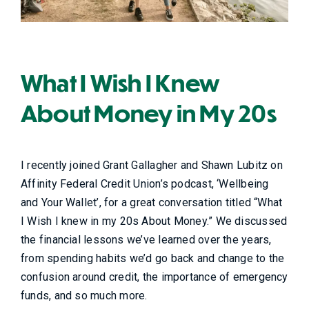
What I Wish I Knew
About Money in My 20s
I recently joined Grant Gallagher and Shawn Lubitz on
Affinity Federal Credit Union’s podcast, ‘Wellbeing
and Your Wallet’, for a great conversation titled “What
I Wish I knew in my 20s About Money.” We discussed
the financial lessons we’ve learned over the years,
from spending habits we’d go back and change to the
confusion around credit, the importance of emergency
funds, and so much more.