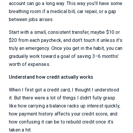
account can go a long way. This way you’ll have some
breathing room if a medical bill, car repair, or a gap
between jobs arises.
Start with a small, consistent transfer, maybe $10 or
$20 from each paycheck, and don’t touch it unless it’s
truly an emergency. Once you get in the habit, you can
gradually work toward a goal of saving 3–6 months’
worth of expenses.
Understand how credit actually works
When I first got a credit card, I thought I understood
it. But there were a lot of things I didn’t fully grasp
like how carrying a balance racks up interest quickly,
how payment history affects your credit score, and
how confusing it can be to rebuild credit once it’s
taken a hit.