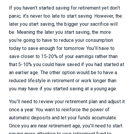
If you haven’t started saving for retirement yet don’t
panic; it’s never too late to start saving. However, the
later you start saving, the bigger your sacrifice will
be. Meaning the later you start saving, the more
you’re going to have to reduce your consumption
today to save enough for tomorrow. You’ll have to
save closer to 15-20% of your earnings rather than
that 5-10% you could have saved if you had started at
an earlier age. The other option would be to have a
reduced lifestyle in retirement or work longer than
you may have if you started saving at a young age.
You’ll need to review your retirement plan and adjust it
once a year. You want to reinforce the power of
automatic deposits and let your funds accumulate.
Once you are near retirement age, you’ll need to start
paying more attention to your retirement fund to