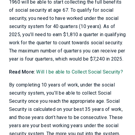
1960 will be able to start collecting the full benefits
of social security at age 67. To qualify for social
security, you need to have worked under the social
security system for 40 quarters (10 years). As of
2025, you’ll need to earn $1,810 a quarter in qualifying
work for the quarter to count towards social security.
The maximum number of quarters you can receive per
year is four quarters, which would be $7,240 in 2025.
Read More:
Will I be able to Collect Social Security?
By completing 10 years of work, under the social
security system, you’ll be able to collect Social
Security once you reach the appropriate age. Social
Security is calculated on your best 35 years of work,
and those years don’t have to be consecutive. These
years are your best working years under the social
security system. The more you put into the system,