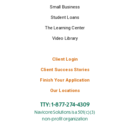
Small Business
Student Loans
The Learning Center
Video Library
Client Login
Client Success Stories
Finish Your Application
Our Locations
TTY: 1-877-274-4309
Navicore Solutions is a 501(c)(3)
non-profit organization