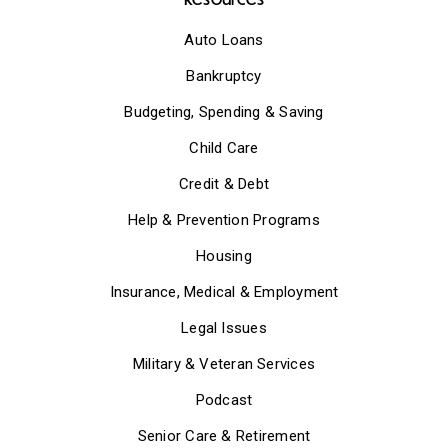
Auto Loans
Bankruptcy
Budgeting, Spending & Saving
Child Care
Credit & Debt
Help & Prevention Programs
Housing
Insurance, Medical & Employment
Legal Issues
Military & Veteran Services
Podcast
Senior Care & Retirement