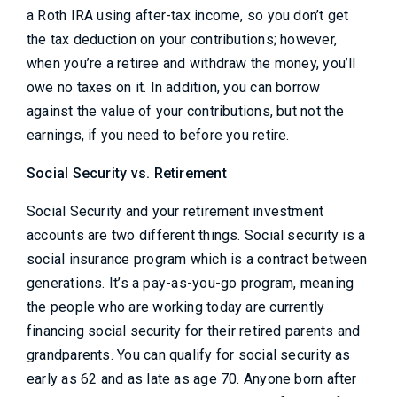
a Roth IRA using after-tax income, so you don’t get
the tax deduction on your contributions; however,
when you’re a retiree and withdraw the money, you’ll
owe no taxes on it. In addition, you can borrow
against the value of your contributions, but not the
earnings, if you need to before you retire.
Social Security vs. Retirement
Social Security and your retirement investment
accounts are two different things. Social security is a
social insurance program which is a contract between
generations. It’s a pay-as-you-go program, meaning
the people who are working today are currently
financing social security for their retired parents and
grandparents. You can qualify for social security as
early as 62 and as late as age 70. Anyone born after