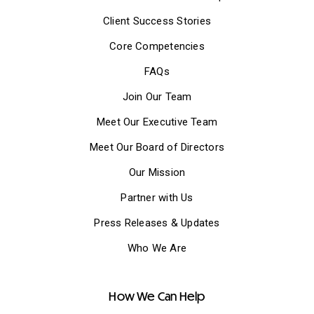
Client Success Stories
Core Competencies
FAQs
Join Our Team
Meet Our Executive Team
Meet Our Board of Directors
Our Mission
Partner with Us
Press Releases & Updates
Who We Are
How We Can Help