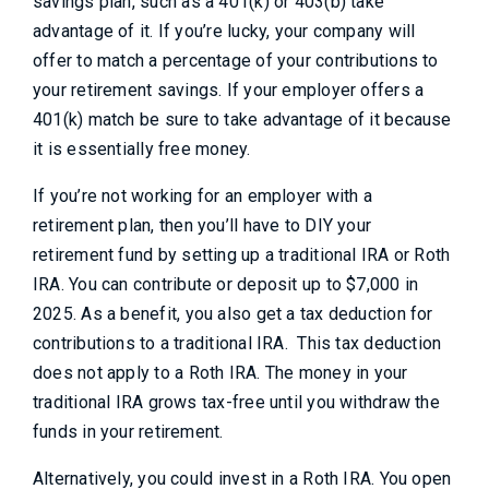
savings plan, such as a 401(k) or 403(b) take
advantage of it. If you’re lucky, your company will
offer to match a percentage of your contributions to
your retirement savings. If your employer offers a
401(k) match be sure to take advantage of it because
it is essentially free money.
If you’re not working for an employer with a
retirement plan, then you’ll have to DIY your
retirement fund by setting up a traditional IRA or Roth
IRA. You can contribute or deposit up to $7,000 in
2025. As a benefit, you also get a tax deduction for
contributions to a traditional IRA. This tax deduction
does not apply to a Roth IRA. The money in your
traditional IRA grows tax-free until you withdraw the
funds in your retirement.
Alternatively, you could invest in a Roth IRA. You open