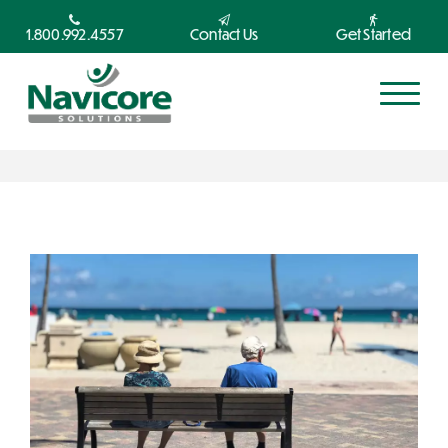
1.800.992.4557
Contact Us
Get Started