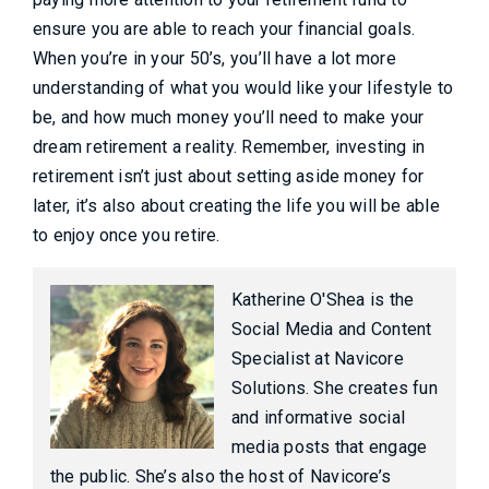
ensure you are able to reach your financial goals.
When you’re in your 50’s, you’ll have a lot more
understanding of what you would like your lifestyle to
be, and how much money you’ll need to make your
dream retirement a reality. Remember, investing in
retirement isn’t just about setting aside money for
later, it’s also about creating the life you will be able
to enjoy once you retire.
Katherine O'Shea is the
Social Media and Content
Specialist at Navicore
Solutions. She creates fun
and informative social
media posts that engage
the public. She’s also the host of Navicore’s