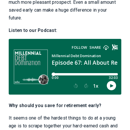
much more pleasant prospect. Even a small amount
saved early can make a huge difference in your
future.
Listen to our Podcast:
Why should you save for retirement early?
It seems one of the hardest things to do at a young
age is to scrape together your hard-earned cash and