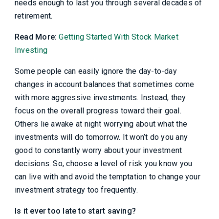
needs enough to last you through several decades of
retirement.
Read More:
Getting Started With Stock Market
Investing
Some people can easily ignore the day-to-day
changes in account balances that sometimes come
with more aggressive investments. Instead, they
focus on the overall progress toward their goal.
Others lie awake at night worrying about what the
investments will do tomorrow. It won’t do you any
good to constantly worry about your investment
decisions. So, choose a level of risk you know you
can live with and avoid the temptation to change your
investment strategy too frequently.
Is it ever too late to start saving?