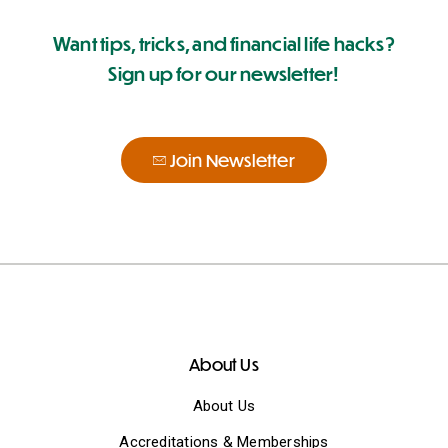
Want tips, tricks, and financial life hacks?
Sign up for our newsletter!
Join Newsletter
About Us
About Us
Accreditations & Memberships