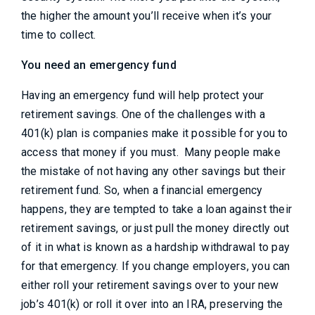
the higher the amount you’ll receive when it’s your
time to collect.
You need an emergency fund
Having an emergency fund will help protect your
retirement savings. One of the challenges with a
401(k) plan is companies make it possible for you to
access that money if you must. Many people make
the mistake of not having any other savings but their
retirement fund. So, when a financial emergency
happens, they are tempted to take a loan against their
retirement savings, or just pull the money directly out
of it in what is known as a hardship withdrawal to pay
for that emergency. If you change employers, you can
either roll your retirement savings over to your new
job’s 401(k) or roll it over into an IRA, preserving the