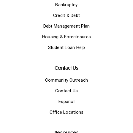
Bankruptcy
Credit & Debt
Debt Management Plan
Housing & Foreclosures
Student Loan Help
Contact Us
Community Outreach
Contact Us
Español
Office Locations
Resources