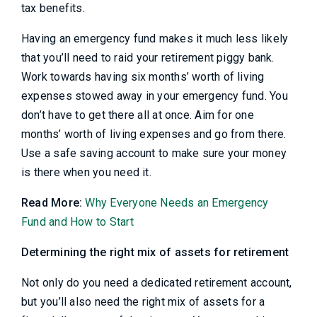
tax benefits.
Having an emergency fund makes it much less likely
that you’ll need to raid your retirement piggy bank.
Work towards having six months’ worth of living
expenses stowed away in your emergency fund. You
don’t have to get there all at once. Aim for one
months’ worth of living expenses and go from there.
Use a safe saving account to make sure your money
is there when you need it.
Read More:
Why Everyone Needs an Emergency
Fund and How to Start
Determining the right mix of assets for retirement
Not only do you need a dedicated retirement account,
but you’ll also need the right mix of assets for a