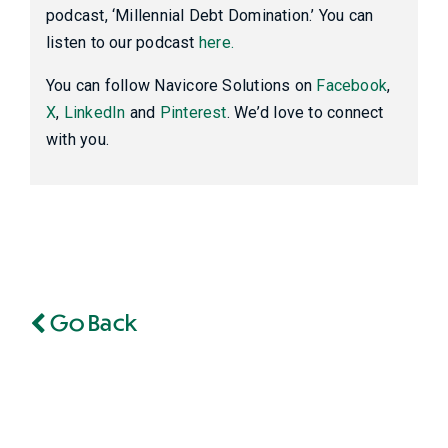
podcast, ‘Millennial Debt Domination.’ You can
listen to our podcast
here.
You can follow Navicore Solutions on
Facebook
,
X
,
LinkedIn
and
Pinterest
. We’d love to connect
with you.
Go Back