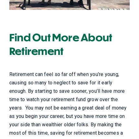
Find Out More About
Retirement
Retirement can feel so far off when you’re young,
causing so many to neglect to save for it early
enough. By starting to save sooner, you’ll have more
time to watch your retirement fund grow over the
years. You may not be earning a great deal of money
as you begin your career, but you have more time on
your side than wealthier older folks. By making the
most of this time, saving for retirement becomes a