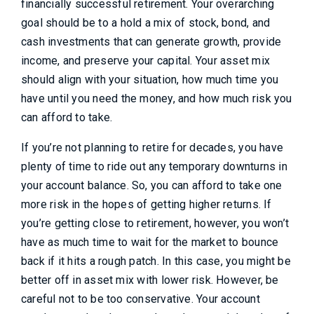
financially successful retirement. Your overarching
goal should be to a hold a mix of stock, bond, and
cash investments that can generate growth, provide
income, and preserve your capital. Your asset mix
should align with your situation, how much time you
have until you need the money, and how much risk you
can afford to take.
If you’re not planning to retire for decades, you have
plenty of time to ride out any temporary downturns in
your account balance. So, you can afford to take one
more risk in the hopes of getting higher returns. If
you’re getting close to retirement, however, you won’t
have as much time to wait for the market to bounce
back if it hits a rough patch. In this case, you might be
better off in asset mix with lower risk. However, be
careful not to be too conservative. Your account