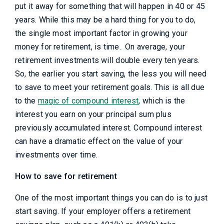
put it away for something that will happen in 40 or 45
years. While this may be a hard thing for you to do,
the single most important factor in growing your
money for retirement, is time. On average, your
retirement investments will double every ten years.
So, the earlier you start saving, the less you will need
to save to meet your retirement goals. This is all due
to the
magic of compound interest
, which is the
interest you earn on your principal sum plus
previously accumulated interest. Compound interest
can have a dramatic effect on the value of your
investments over time.
How to save for retirement
One of the most important things you can do is to just
start saving. If your employer offers a retirement