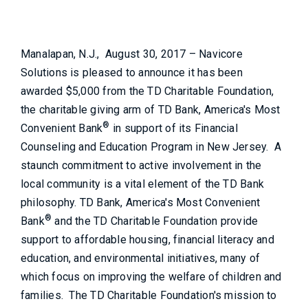
Manalapan, N.J., August 30, 2017 – Navicore
Solutions is pleased to announce it has been
awarded $5,000 from the TD Charitable Foundation,
the charitable giving arm of TD Bank, America's Most
®
Convenient Bank
in support of its Financial
Counseling and Education Program in New Jersey. A
staunch commitment to active involvement in the
local community is a vital element of the TD Bank
philosophy. TD Bank, America's Most Convenient
®
Bank
and the TD Charitable Foundation provide
support to affordable housing, financial literacy and
education, and environmental initiatives, many of
which focus on improving the welfare of children and
families. The TD Charitable Foundation's mission to