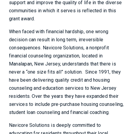
support and improve the quality of life in the diverse
communities in which it serves is reflected in this
grant award.
When faced with financial hardship, one wrong
decision can result in long term, irreversible
consequences. Navicore Solutions, a nonprofit
financial counseling organization, located in
Manalapan, New Jersey, understands that there is
never a “one size fits all” solution. Since 1991, they
have been delivering quality credit and housing
counseling and education services to New Jersey
residents. Over the years they have expanded their
services to include pre-purchase housing counseling,
student loan counseling and financial coaching.
Navicore Solutions is deeply committed to
advocating for residents throughout their local