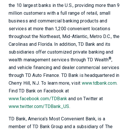
the 10 largest banks in the U.S., providing more than 9
million customers with a full range of retail, small
business and commercial banking products and
services at more than 1,200 convenient locations
throughout the Northeast, Mid-Atlantic, Metro D.C., the
Carolinas and Florida. In addition, TD Bank and its
subsidiaries offer customized private banking and
®
wealth management services through TD Wealth
,
and vehicle financing and dealer commercial services
through TD Auto Finance. TD Bank is headquartered in
Cherry Hill, N.J. To learn more, visit
www.tdbank.com
.
Find TD Bank on Facebook at
www.facebook.com/TDBank
and on Twitter at
www.twitter.com/TDBank_US
.
TD Bank, America's Most Convenient Bank, is a
member of TD Bank Group and a subsidiary of The