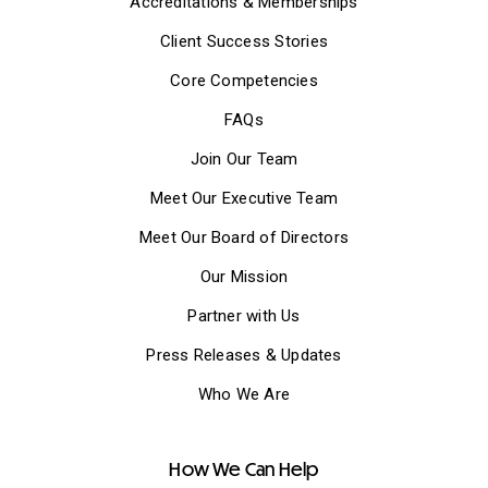
Accreditations & Memberships
Client Success Stories
Core Competencies
FAQs
Join Our Team
Meet Our Executive Team
Meet Our Board of Directors
Our Mission
Partner with Us
Press Releases & Updates
Who We Are
How We Can Help