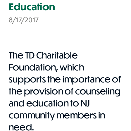
Education
8/17/2017
The TD Charitable
Foundation, which
supports the importance of
the provision of counseling
and education to NJ
community members in
need.