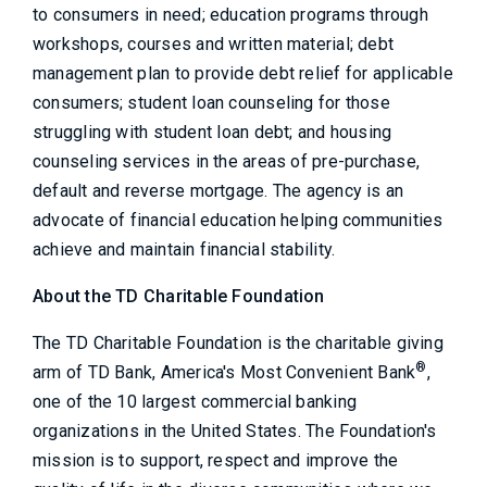
to consumers in need; education programs through
workshops, courses and written material; debt
management plan to provide debt relief for applicable
consumers; student loan counseling for those
struggling with student loan debt; and housing
counseling services in the areas of pre-purchase,
default and reverse mortgage. The agency is an
advocate of financial education helping communities
achieve and maintain financial stability.
About the TD Charitable Foundation
The TD Charitable Foundation is the charitable giving
®
arm of TD Bank, America's Most Convenient Bank
,
one of the 10 largest commercial banking
organizations in the United States. The Foundation's
mission is to support, respect and improve the