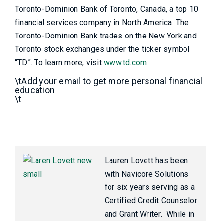
Toronto-Dominion Bank of Toronto, Canada, a top 10
financial services company in North America. The
Toronto-Dominion Bank trades on the New York and
Toronto stock exchanges under the ticker symbol
“TD”. To learn more, visit
www.td.com
.
\tAdd your email to get more personal financial
education
\t
Lauren Lovett has been
with Navicore Solutions
for six years serving as a
Certified Credit Counselor
and Grant Writer. While in