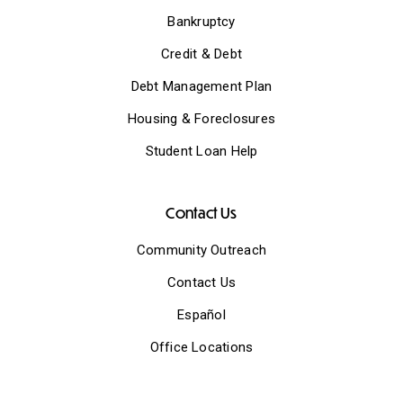
Bankruptcy
Credit & Debt
Debt Management Plan
Housing & Foreclosures
Student Loan Help
Contact Us
Community Outreach
Contact Us
Español
Office Locations