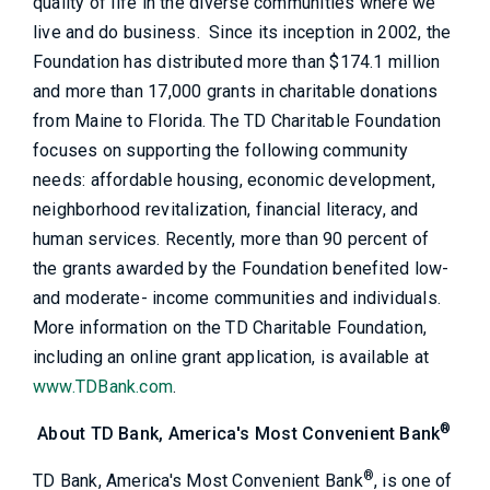
quality of life in the diverse communities where we
live and do business. Since its inception in 2002, the
Foundation has distributed more than $174.1 million
and more than 17,000 grants in charitable donations
from Maine to Florida. The TD Charitable Foundation
focuses on supporting the following community
needs: affordable housing, economic development,
neighborhood revitalization, financial literacy, and
human services. Recently, more than 90 percent of
the grants awarded by the Foundation benefited low-
and moderate- income communities and individuals.
More information on the TD Charitable Foundation,
including an online grant application, is available at
www.TDBank.com
.
®
About TD Bank, America's Most Convenient Bank
®
TD Bank, America's Most Convenient Bank
, is one of