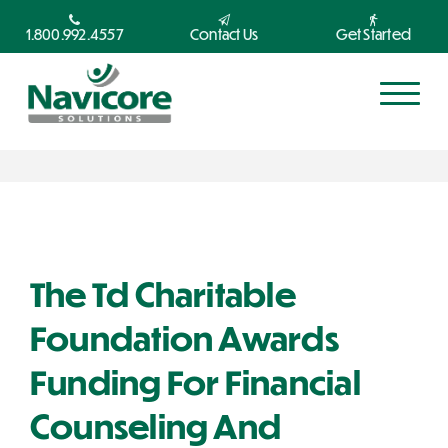
1.800.992.4557
Contact Us
Get Started
The Td Charitable
Foundation Awards
Funding For Financial
Counseling And