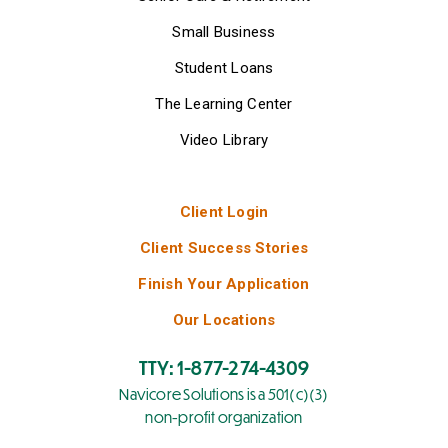
Small Business
Student Loans
The Learning Center
Video Library
Client Login
Client Success Stories
Finish Your Application
Our Locations
TTY: 1-877-274-4309
Navicore Solutions is a 501(c)(3)
non-profit organization