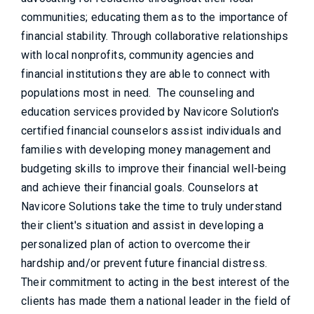
communities; educating them as to the importance of
financial stability. Through collaborative relationships
with local nonprofits, community agencies and
financial institutions they are able to connect with
populations most in need. The counseling and
education services provided by Navicore Solution's
certified financial counselors assist individuals and
families with developing money management and
budgeting skills to improve their financial well-being
and achieve their financial goals. Counselors at
Navicore Solutions take the time to truly understand
their client's situation and assist in developing a
personalized plan of action to overcome their
hardship and/or prevent future financial distress.
Their commitment to acting in the best interest of the
clients has made them a national leader in the field of