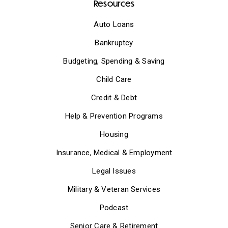
Resources
Auto Loans
Bankruptcy
Budgeting, Spending & Saving
Child Care
Credit & Debt
Help & Prevention Programs
Housing
Insurance, Medical & Employment
Legal Issues
Military & Veteran Services
Podcast
Senior Care & Retirement