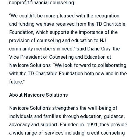
nonprofit financial counseling.
“We couldn't be more pleased with the recognition
and funding we have received from the TD Charitable
Foundation, which supports the importance of the
provision of counseling and education to NJ
community members in need,” said Diane Gray, the
Vice President of Counseling and Education at
Navicore Solutions. “We look forward to collaborating
with the TD Charitable Foundation both now and in the
future.”
About Navicore Solutions
Navicore Solutions strengthens the well-being of
individuals and families through education, guidance,
advocacy and support. Founded in 1991, they provide
a wide range of services including: credit counseling