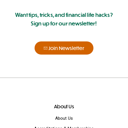
Want tips, tricks, and financial life hacks?
Sign up for our newsletter!
Join Newsletter
About Us
About Us