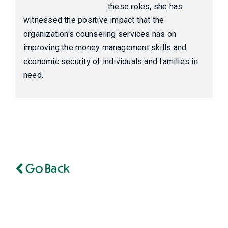
these roles, she has
witnessed the positive impact that the
organization's counseling services has on
improving the money management skills and
economic security of individuals and families in
need.
Go Back