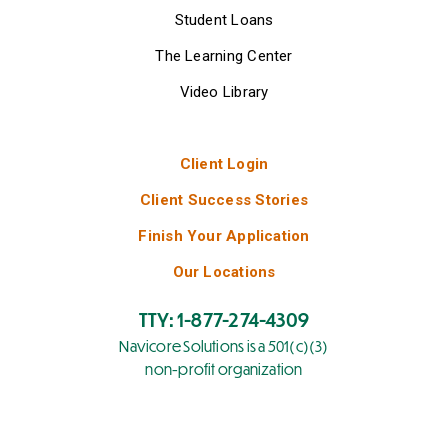
Student Loans
The Learning Center
Video Library
Client Login
Client Success Stories
Finish Your Application
Our Locations
TTY: 1-877-274-4309
Navicore Solutions is a 501(c)(3)
non-profit organization