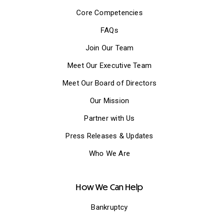
Core Competencies
FAQs
Join Our Team
Meet Our Executive Team
Meet Our Board of Directors
Our Mission
Partner with Us
Press Releases & Updates
Who We Are
How We Can Help
Bankruptcy