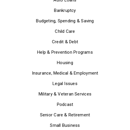
Bankruptcy
Budgeting, Spending & Saving
Child Care
Credit & Debt
Help & Prevention Programs
Housing
Insurance, Medical & Employment
Legal Issues
Military & Veteran Services
Podcast
Senior Care & Retirement
Small Business