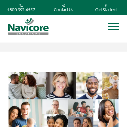
1.800.992.4557
Contact Us
Get Started