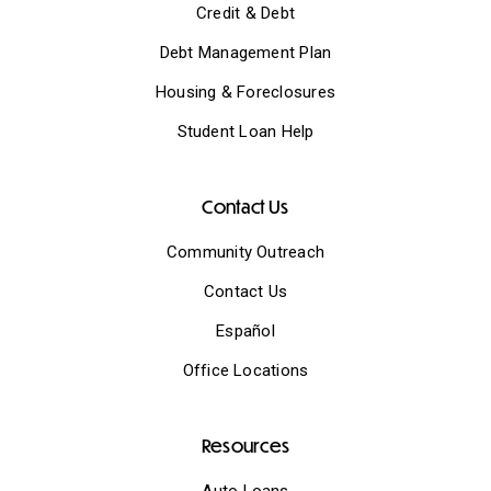
Credit & Debt
Debt Management Plan
Housing & Foreclosures
Student Loan Help
Contact Us
Community Outreach
Contact Us
Español
Office Locations
Resources
Auto Loans