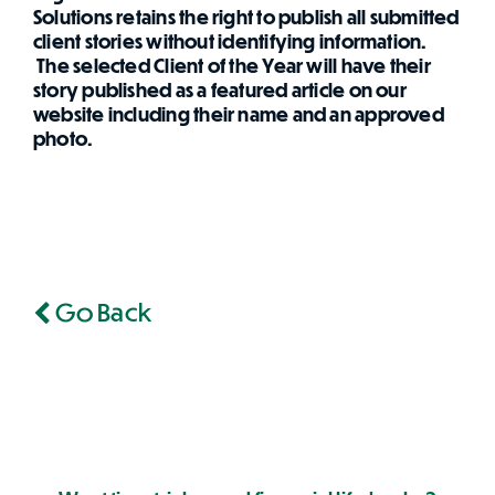
Solutions retains the right to publish all submitted
client stories without identifying information.
The selected Client of the Year will have their
story published as a featured article on our
website including their name and an approved
photo.
Go Back