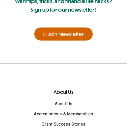
Want tips, tricks, and financial life hacks?
Sign up for our newsletter!
Join Newsletter
About Us
About Us
Accreditations & Memberships
Client Success Stories