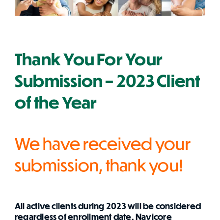
Thank You For Your
Submission – 2023 Client
of the Year
We have received your
submission, thank you!
All active clients during 2023 will be considered
regardless of enrollment date. Navicore