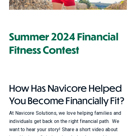
Summer 2024 Financial
Fitness Contest
How Has Navicore Helped
You Become Financially Fit?
At Navicore Solutions, we love helping families and
individuals get back on the right financial path. We
want to hear your story! Share a short video about