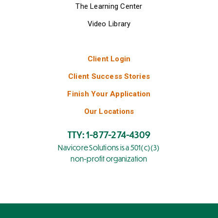
The Learning Center
Video Library
Client Login
Client Success Stories
Finish Your Application
Our Locations
TTY: 1-877-274-4309
Navicore Solutions is a 501(c)(3)
non-profit organization