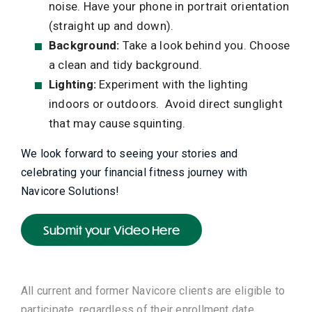
noise. Have your phone in portrait orientation
(straight up and down).
Background:
Take a look behind you. Choose
a clean and tidy background.
Lighting:
Experiment with the lighting
indoors or outdoors. Avoid direct sunglight
that may cause squinting.
We look forward to seeing your stories and
celebrating your financial fitness journey with
Navicore Solutions!
Submit your Video Here
All current and former Navicore clients are eligible to
participate
, regardless of their enrollment date.