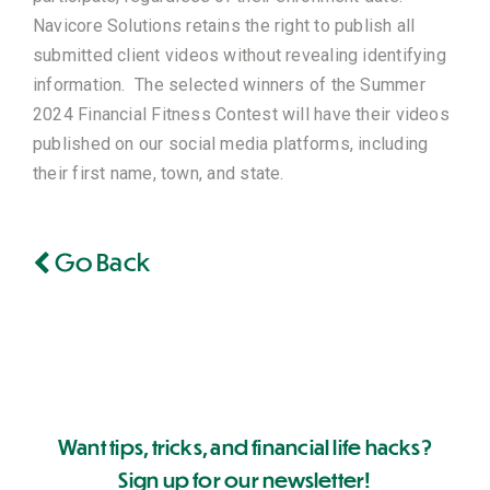
Navicore Solutions retains the right to publish all
submitted client videos without revealing identifying
information. The selected winners of the Summer
2024 Financial Fitness Contest will have their videos
published on our social media platforms, including
their first name, town, and state.
Go Back
Want tips, tricks, and financial life hacks?
Sign up for our newsletter!