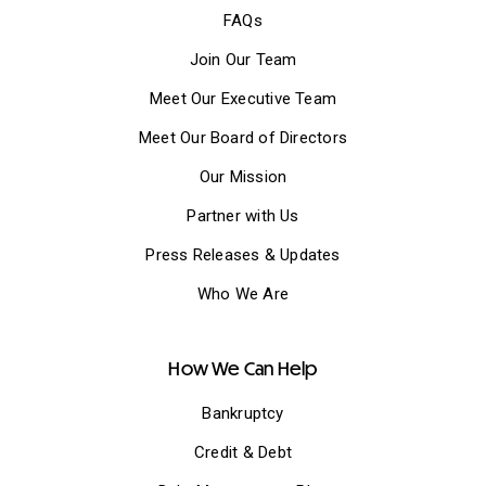
FAQs
Join Our Team
Meet Our Executive Team
Meet Our Board of Directors
Our Mission
Partner with Us
Press Releases & Updates
Who We Are
How We Can Help
Bankruptcy
Credit & Debt