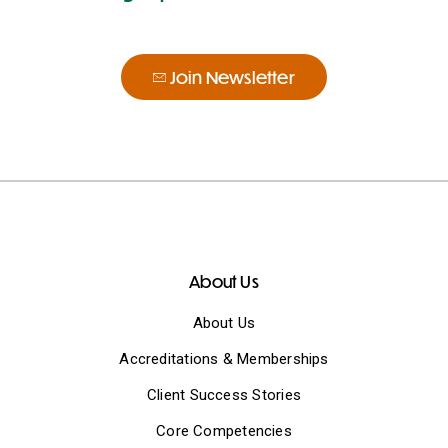
Join Newsletter
About Us
About Us
Accreditations & Memberships
Client Success Stories
Core Competencies