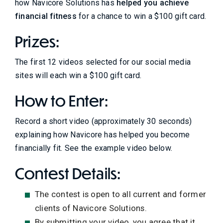
how Navicore Solutions has
helped you achieve
financial fitness
for a chance to win a $100 gift card.
Prizes:
The first 12 videos selected for our social media
sites will each win a $100 gift card.
How to Enter:
Record a short video (approximately 30 seconds)
explaining how Navicore has helped you become
financially fit. See the example video below.
Contest Details:
The contest is open to all current and former
clients of Navicore Solutions.
By submitting your video, you agree that it