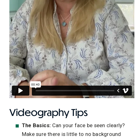
Videography Tips
The Basics:
Can your face be seen clearly?
Make sure there is little to no background