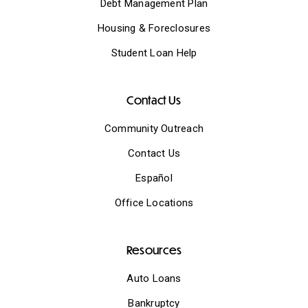
Debt Management Plan
Housing & Foreclosures
Student Loan Help
Contact Us
Community Outreach
Contact Us
Español
Office Locations
Resources
Auto Loans
Bankruptcy