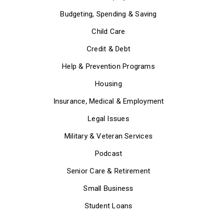
Budgeting, Spending & Saving
Child Care
Credit & Debt
Help & Prevention Programs
Housing
Insurance, Medical & Employment
Legal Issues
Military & Veteran Services
Podcast
Senior Care & Retirement
Small Business
Student Loans