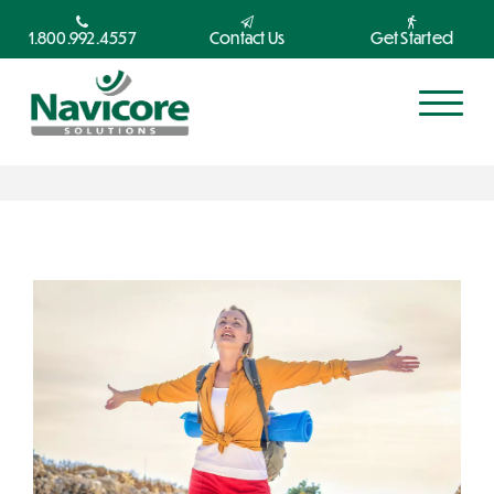
1.800.992.4557
Contact Us
Get Started