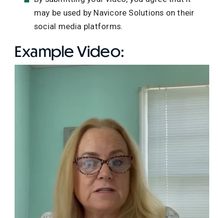
may be used by Navicore Solutions on their
social media platforms.
Example Video: