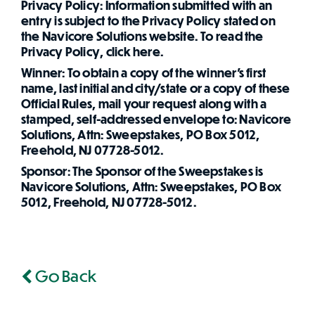
Privacy Policy: Information submitted with an
entry is subject to the Privacy Policy stated on
the Navicore Solutions website. To read the
Privacy Policy, click here.
Winner: To obtain a copy of the winner's first
name, last initial and city/state or a copy of these
Official Rules, mail your request along with a
stamped, self-addressed envelope to: Navicore
Solutions, Attn: Sweepstakes, PO Box 5012,
Freehold, NJ 07728-5012.
Sponsor: The Sponsor of the Sweepstakes is
Navicore Solutions, Attn: Sweepstakes, PO Box
5012, Freehold, NJ 07728-5012.
Go Back