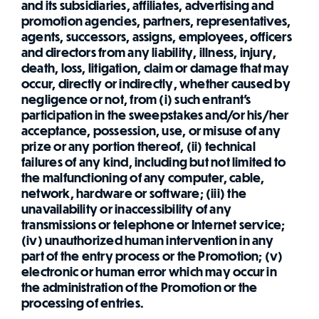
and its subsidiaries, affiliates, advertising and
promotion agencies, partners, representatives,
agents, successors, assigns, employees, officers
and directors from any liability, illness, injury,
death, loss, litigation, claim or damage that may
occur, directly or indirectly, whether caused by
negligence or not, from (i) such entrant's
participation in the sweepstakes and/or his/her
acceptance, possession, use, or misuse of any
prize or any portion thereof, (ii) technical
failures of any kind, including but not limited to
the malfunctioning of any computer, cable,
network, hardware or software; (iii) the
unavailability or inaccessibility of any
transmissions or telephone or Internet service;
(iv) unauthorized human intervention in any
part of the entry process or the Promotion; (v)
electronic or human error which may occur in
the administration of the Promotion or the
processing of entries.