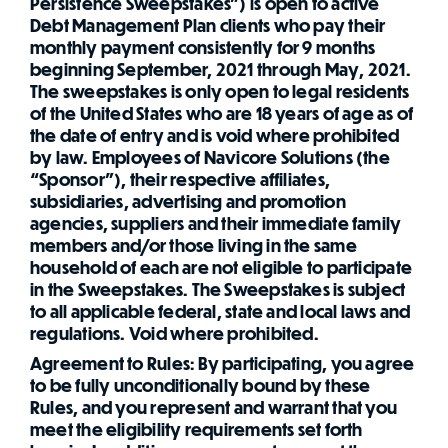
Persistence Sweepstakes”) is open to active
Debt Management Plan clients who pay their
monthly payment consistently for 9 months
beginning September, 2021 through May, 2021.
The sweepstakes is only open to legal residents
of the United States who are 18 years of age as of
the date of entry and is void where prohibited
by law. Employees of Navicore Solutions (the
“Sponsor”), their respective affiliates,
subsidiaries, advertising and promotion
agencies, suppliers and their immediate family
members and/or those living in the same
household of each are not eligible to participate
in the Sweepstakes. The Sweepstakes is subject
to all applicable federal, state and local laws and
regulations. Void where prohibited.
Agreement to Rules: By participating, you agree
to be fully unconditionally bound by these
Rules, and you represent and warrant that you
meet the eligibility requirements set forth