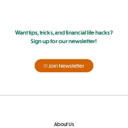
Want tips, tricks, and financial life hacks?
Sign up for our newsletter!
Join Newsletter
About Us