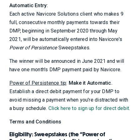
Automatic Entry:
Each active Navicore Solutions client who makes 9
full, consecutive monthly payments towards their
DMP, beginning in September 2020 through May
2021, will be automatically entered into Navicore's
Power of Persistence
Sweepstakes.
The winner will be announced in June 2021 and will
have one month's DMP payment paid by Navicore.
Power of Persistence tip
:
Make it Automatic.
Establish a direct debit payment for your DMP to
avoid missing a payment when you're distracted with
a busy schedule.
Click here to sign up for direct debit
.
Terms and Conditions
Eligibility: Sweepstakes (the “Power of