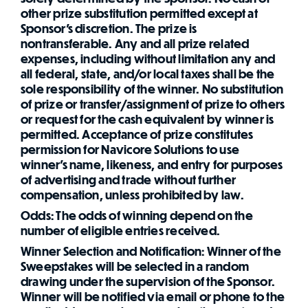
other prize substitution permitted except at
Sponsor's discretion. The prize is
nontransferable. Any and all prize related
expenses, including without limitation any and
all federal, state, and/or local taxes shall be the
sole responsibility of the winner. No substitution
of prize or transfer/assignment of prize to others
or request for the cash equivalent by winner is
permitted. Acceptance of prize constitutes
permission for Navicore Solutions to use
winner's name, likeness, and entry for purposes
of advertising and trade without further
compensation, unless prohibited by law.
Odds: The odds of winning depend on the
number of eligible entries received.
Winner Selection and Notification: Winner of the
Sweepstakes will be selected in a random
drawing under the supervision of the Sponsor.
Winner will be notified via email or phone to the