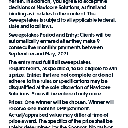
herein. In addition, you agree to accept the
decisions of Navicore Solutions, as final and
binding as it relates to the content. The
Sweepstakes is subject to all applicable federal,
state and local laws.
Sweepstakes Period and Entry: Clients will be
automatically entered after they make 9
consecutive monthly payments between
September and May, 2021.
The entry must fulfill all sweepstakes
requirements, as specified, to be eligible to win
a prize. Entries that are not complete or do not
adhere to the rules or specifications may be
disqualified at the sole discretion of Navicore
Solutions. You will be entered only once.
Prizes: One winner will be chosen. Winner will
receive one month's DMP payment.
Actual/appraised value may differ at time of
prize award. The specifics of the prize shall be
solely determined by the Sponsor. No cash or