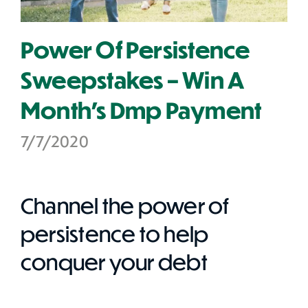
Power Of Persistence
Sweepstakes – Win A
Month's Dmp Payment
7/7/2020
Channel the power of
persistence to help
conquer your debt