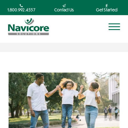
1.800.992.4557
Contact Us
Get Started