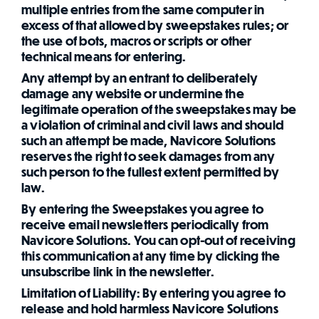
multiple entries from the same computer in
excess of that allowed by sweepstakes rules; or
the use of bots, macros or scripts or other
technical means for entering.
Any attempt by an entrant to deliberately
damage any website or undermine the
legitimate operation of the sweepstakes may be
a violation of criminal and civil laws and should
such an attempt be made, Navicore Solutions
reserves the right to seek damages from any
such person to the fullest extent permitted by
law.
By entering the Sweepstakes you agree to
receive email newsletters periodically from
Navicore Solutions. You can opt-out of receiving
this communication at any time by clicking the
unsubscribe link in the newsletter.
Limitation of Liability: By entering you agree to
release and hold harmless Navicore Solutions