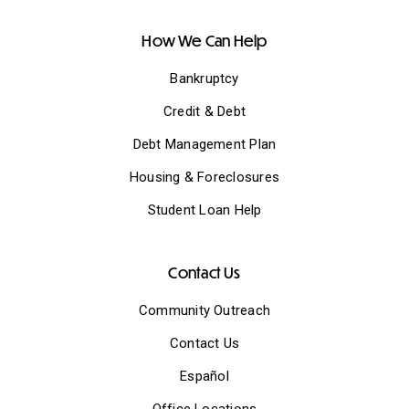
How We Can Help
Bankruptcy
Credit & Debt
Debt Management Plan
Housing & Foreclosures
Student Loan Help
Contact Us
Community Outreach
Contact Us
Español
Office Locations