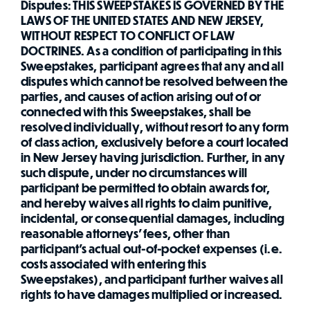
Disputes: THIS SWEEPSTAKES IS GOVERNED BY THE
LAWS OF THE UNITED STATES AND NEW JERSEY,
WITHOUT RESPECT TO CONFLICT OF LAW
DOCTRINES. As a condition of participating in this
Sweepstakes, participant agrees that any and all
disputes which cannot be resolved between the
parties, and causes of action arising out of or
connected with this Sweepstakes, shall be
resolved individually, without resort to any form
of class action, exclusively before a court located
in New Jersey having jurisdiction. Further, in any
such dispute, under no circumstances will
participant be permitted to obtain awards for,
and hereby waives all rights to claim punitive,
incidental, or consequential damages, including
reasonable attorneys' fees, other than
participant's actual out-of-pocket expenses (i.e.
costs associated with entering this
Sweepstakes), and participant further waives all
rights to have damages multiplied or increased.