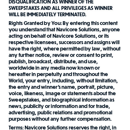
DISQUALIFICATION AS WINNER OF THE
SWEEPSTAKES AND ALL PRIVILEGES AS WINNER
WILL BE IMMEDIATELY TERMINATED.
Rights Granted by You: By entering this content
you understand that Navicore Solutions, anyone
acting on behalf of Navicore Solutions, or its
respective licensees, successors and assigns will
have the right, where permitted by law, without
any further notice, review or consent to print,
publish, broadcast, distribute, and use,
worldwide in any media now known or
hereafter in perpetuity and throughout the
World, your entry, including, without limitation,
the entry and winner's name, portrait, picture,
voice, likeness, image or statements about the
Sweepstakes, and biographical information as
news, publicity or information and for trade,
advertising, public relations and promotional
purposes without any further compensation.
Terms: Navicore Solutions reserves the right, in