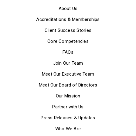
About Us
Accreditations & Memberships
Client Success Stories
Core Competencies
FAQs
Join Our Team
Meet Our Executive Team
Meet Our Board of Directors
Our Mission
Partner with Us
Press Releases & Updates
Who We Are