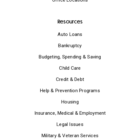
Resources
Auto Loans
Bankruptcy
Budgeting, Spending & Saving
Child Care
Credit & Debt
Help & Prevention Programs
Housing
Insurance, Medical & Employment
Legal Issues
Military & Veteran Services