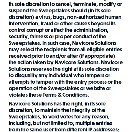
its sole discretion to cancel, terminate, modify or
suspend the Sweepstakes should (in its sole
discretion) a virus, bugs, non-authorized human
intervention, fraud or other causes beyond its
control corrupt or affect the administration,
security, fairness or proper conduct of the
Sweepstakes. In such case, Navicore Solutions
may select the recipients from all eligible entries
received prior to and/or after (if appropriate)
the action taken by Navicore Solutions. Navicore
Solutions reserves the right at its sole discretion
to disqualify any individual who tampers or
attempts to tamper with the entry process or the
operation of the Sweepstakes or website or
violates these Terms & Conditions.
Navicore Solutions has the right, in its sole
discretion, to maintain the integrity of the
Sweepstakes, to void votes for any reason,
including, but not limited to; multiple entries
from the same user from different IP addresses;