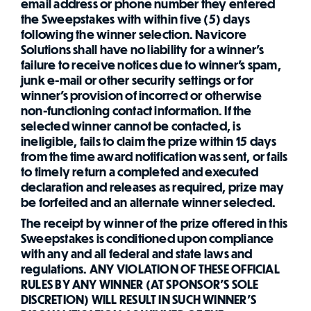
email address or phone number they entered
the Sweepstakes with within five (5) days
following the winner selection. Navicore
Solutions shall have no liability for a winner's
failure to receive notices due to winner's spam,
junk e-mail or other security settings or for
winner's provision of incorrect or otherwise
non-functioning contact information. If the
selected winner cannot be contacted, is
ineligible, fails to claim the prize within 15 days
from the time award notification was sent, or fails
to timely return a completed and executed
declaration and releases as required, prize may
be forfeited and an alternate winner selected.
The receipt by winner of the prize offered in this
Sweepstakes is conditioned upon compliance
with any and all federal and state laws and
regulations. ANY VIOLATION OF THESE OFFICIAL
RULES BY ANY WINNER (AT SPONSOR'S SOLE
DISCRETION) WILL RESULT IN SUCH WINNER'S