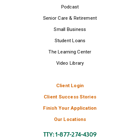
Podcast
Senior Care & Retirement
Small Business
Student Loans
The Learning Center
Video Library
Client Login
Client Success Stories
Finish Your Application
Our Locations
TTY: 1-877-274-4309