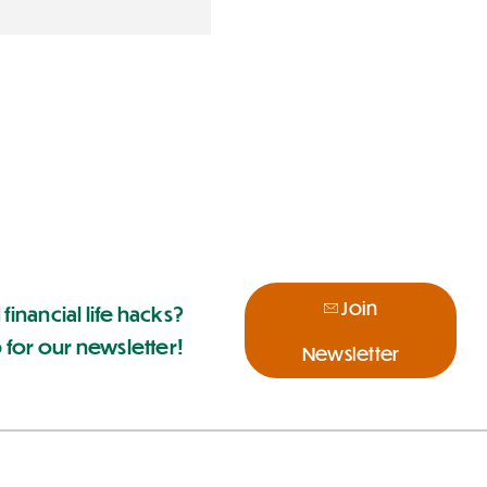
Join
 financial life hacks?
 for our newsletter!
Newsletter