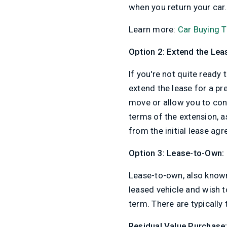
when you return your car.
Learn more:
Car Buying T
Option 2: Extend the Lea
If you're not quite ready
extend the lease for a p
move or allow you to conti
terms of the extension, 
from the initial lease ag
Option 3: Lease-to-Own:
Lease-to-own, also known 
leased vehicle and wish t
term. There are typically
Residual Value Purchase