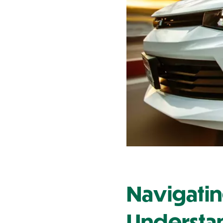
Contact Us
Navigatin
Understa