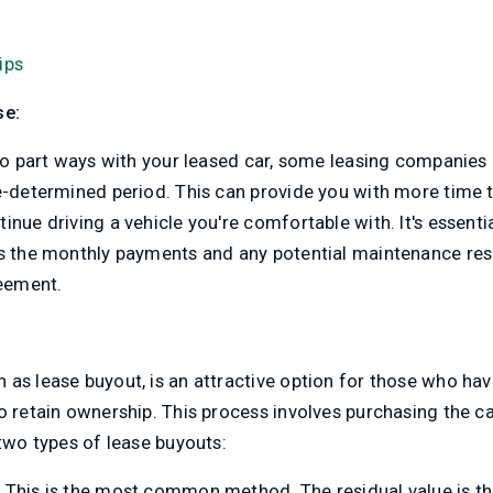
ips
se:
 to part ways with your leased car, some leasing companies 
re-determined period. This can provide you with more time 
nue driving a vehicle you're comfortable with. It's essentia
as the monthly payments and any potential maintenance resp
reement.
as lease buyout, is an attractive option for those who ha
o retain ownership. This process involves purchasing the ca
 two types of lease buyouts:
:
This is the most common method. The residual value is t