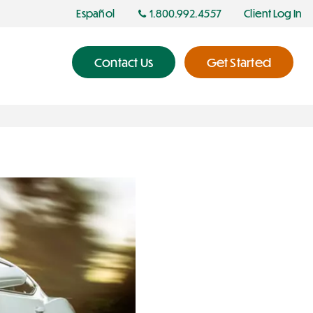
Español
1.800.992.4557
Client Log In
Contact Us
Get Started