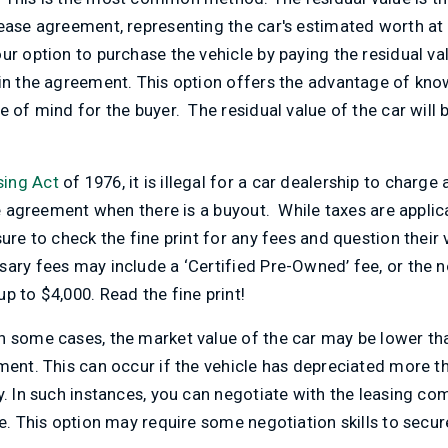
ease agreement, representing the car's estimated worth at 
ur option to purchase the vehicle by paying the residual val
in the agreement. This option offers the advantage of know
 of mind for the buyer. The residual value of the car will b
ing Act
of 1976, it is illegal for a car dealership to charge
se agreement when there is a buyout. While taxes are applica
re to check the fine print for any fees and question their v
ary fees may include a ‘Certified Pre-Owned’ fee, or the not
p to $4,000. Read the fine print!
n some cases, the market value of the car may be lower tha
ment. This can occur if the vehicle has depreciated more t
y. In such instances, you can negotiate with the leasing c
e. This option may require some negotiation skills to secure