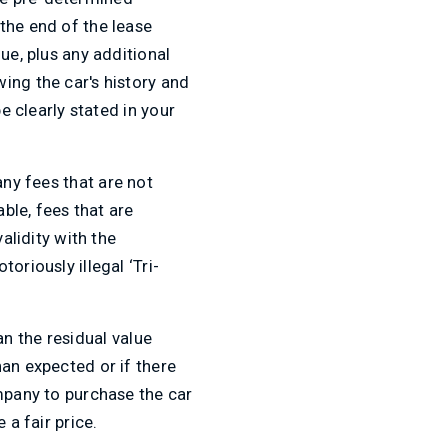
the end of the lease
ue, plus any additional
ing the car's history and
e clearly stated in your
 any fees that are not
ble, fees that are
alidity with the
oriously illegal ‘Tri-
n the residual value
han expected or if there
ompany to purchase the car
 a fair price.