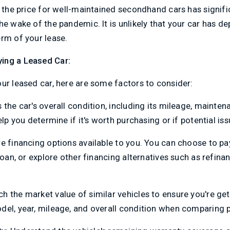
, the price for well-maintained secondhand cars has signific
he wake of the pandemic. It is unlikely that your car has d
rm of your lease.
ing a Leased Car:
ur leased car, here are some factors to consider:
s the car's overall condition, including its mileage, mainten
elp you determine if it's worth purchasing or if potential is
re financing options available to you. You can choose to pa
loan, or explore other financing alternatives such as refina
h the market value of similar vehicles to ensure you're gett
del, year, mileage, and overall condition when comparing p