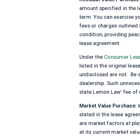
amount specified in the l
term. You can exercise yo
fees or charges outlined 
condition, providing peace
lease agreement.
Under the
Consumer Leas
listed in the original lea
undisclosed are not. Be su
dealership. Such unnecess
state Lemon Law’ fee of u
Market Value Purchase:
I
stated in the lease agree
are market factors at pla
at its current market valu