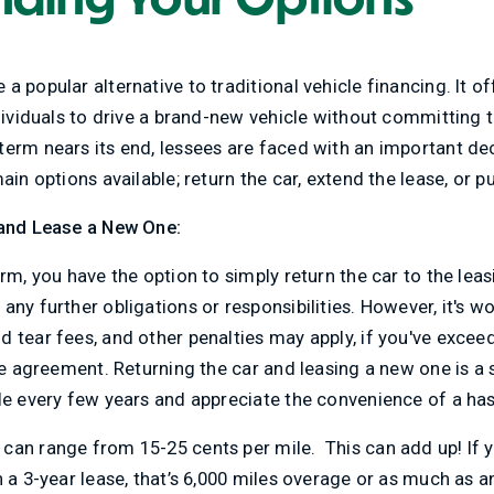
 popular alternative to traditional vehicle financing. It off
ndividuals to drive a brand-new vehicle without committing 
erm nears its end, lessees are faced with an important dec
ain options available; return the car, extend the lease, or p
 and Lease a New One:
erm, you have the option to simply return the car to the le
any further obligations or responsibilities. However, it's w
d tear fees, and other penalties may apply, if you've exce
se agreement. Returning the car and leasing a new one is a s
le every few years and appreciate the convenience of a hass
can range from 15-25 cents per mile. This can add up! If y
n a 3-year lease, that’s 6,000 miles overage or as much as 