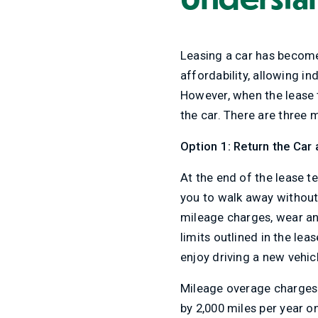
Leasing a car has become a
affordability, allowing i
However, when the lease t
the car. There are three m
Option 1: Return the Car
At the end of the lease t
you to walk away without 
mileage charges, wear an
limits outlined in the lea
enjoy driving a new vehic
Mileage overage charges 
by 2,000 miles per year o