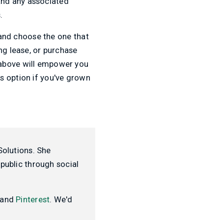
and any associated
.
s and choose the one that
ng lease, or purchase
 above will empower you
s option if you've grown
Solutions. She
public through social
and
Pinterest
. We'd