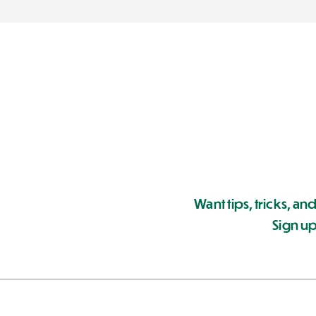
Want tips, tricks, and
Sign up