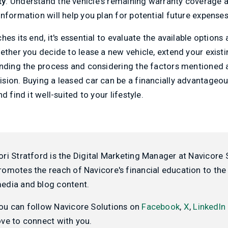
ty
: Understand the vehicle's remaining warranty coverage 
nformation will help you plan for potential future expenses
hes its end, it's essential to evaluate the available option
ether you decide to lease a new vehicle, extend your existi
anding the process and considering the factors mentioned
sion. Buying a leased car can be a financially advantageou
d find it well-suited to your lifestyle.
ori Stratford is the Digital Marketing Manager at Navicore 
romotes the reach of Navicore's financial education to the 
edia and blog content.
ou can follow Navicore Solutions on
Facebook
,
X
,
LinkedIn
ove to connect with you.