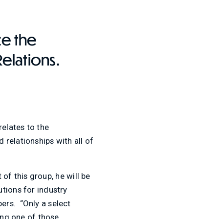
ce the
Relations.
relates to the
relationships with all of
 of this group, he will be
tions for industry
ers. “Only a select
ong one of those