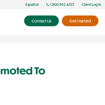
Español
1.800.992.4557
Client Log In
Contact Us
Get Started
romoted To