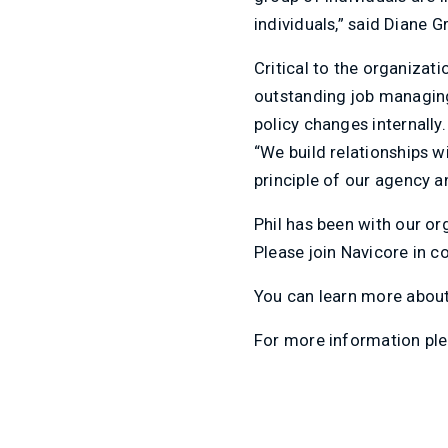
individuals,” said Diane 
Critical to the organizati
outstanding job managing
policy changes internally
“We build relationships w
principle of our agency an
Phil has been with our or
Please join Navicore in c
You can learn more abou
For more information ple