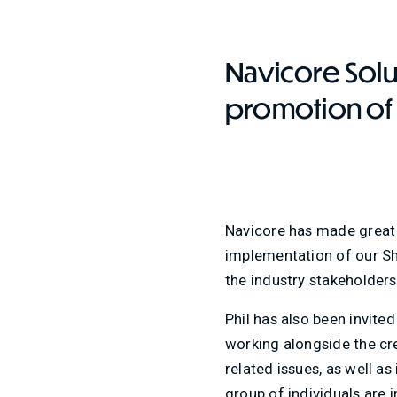
Contact Us
Navicore Solu
promotion of P
Navicore has made great s
implementation of our Sh
the industry stakeholder
Phil has also been invited
working alongside the cre
related issues, as well 
group of individuals are 