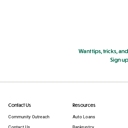
Want tips, tricks, and
Sign up
Contact Us
Resources
Community Outreach
Auto Loans
Contact Us
Bankruptcy