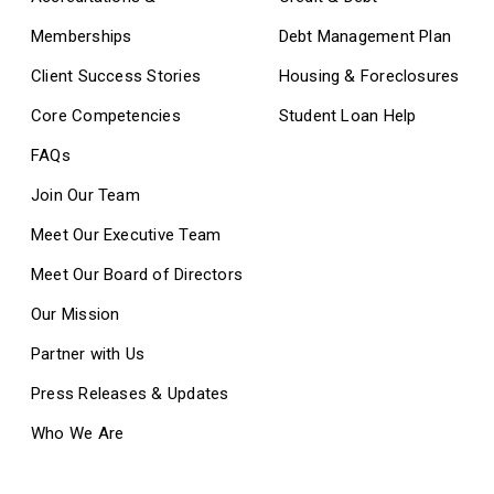
Memberships
Debt Management Plan
Client Success Stories
Housing & Foreclosures
Core Competencies
Student Loan Help
FAQs
Join Our Team
Meet Our Executive Team
Meet Our Board of Directors
Our Mission
Partner with Us
Press Releases & Updates
Who We Are