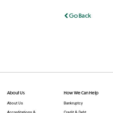
Go Back
About Us
How We Can Help
About Us
Bankruptcy
Accreditations &
Credit & Debt