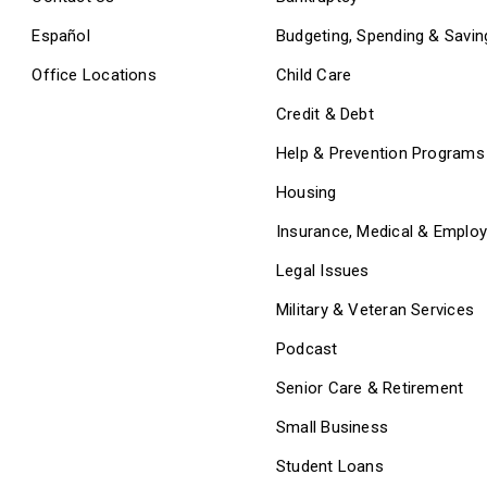
Español
Budgeting, Spending & Savin
Office Locations
Child Care
Credit & Debt
Help & Prevention Programs
Housing
Insurance, Medical & Emplo
Legal Issues
Military & Veteran Services
Podcast
Senior Care & Retirement
Small Business
Student Loans