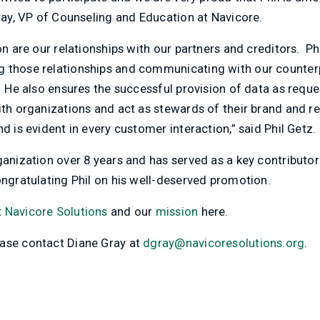
Gray, VP of Counseling and Education at Navicore.
on are our relationships with our partners and creditors. Ph
 those relationships and communicating with our counterpa
. He also ensures the successful provision of data as reque
ith organizations and act as stewards of their brand and re
d is evident in every customer interaction,” said Phil Getz.
ganization over 8 years and has served as a key contributo
ongratulating Phil on his well-deserved promotion.
t
Navicore Solutions
and our
mission
here.
ase contact Diane Gray at
dgray@navicoresolutions.org
.