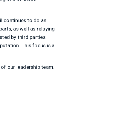
il continues to do an
rts, as well as relaying
sted by third parties.
putation. This focus is a
r of our leadership team.