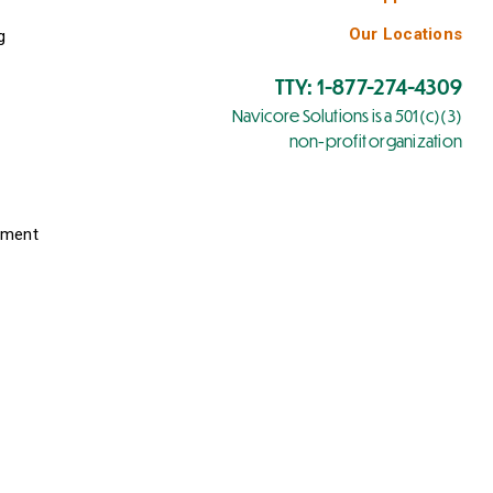
Our Locations
g
TTY: 1-877-274-4309
Navicore Solutions is a 501(c)(3)
non-profit organization
yment