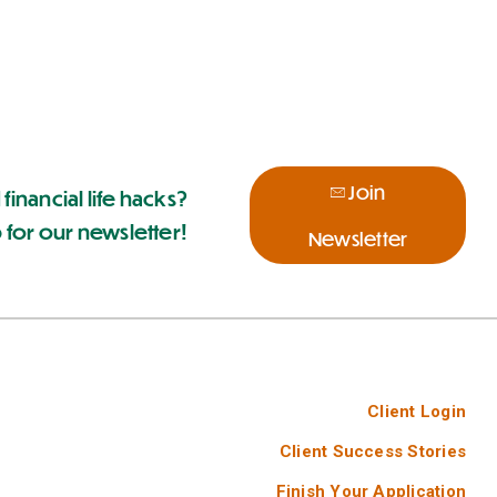
Join
 financial life hacks?
 for our newsletter!
Newsletter
Client Login
Client Success Stories
Finish Your Application