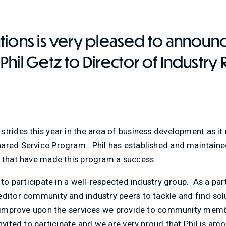
tions is very pleased to announ
hil Getz to Director of Industry 
trides this year in the area of business development as it 
ared Service Program. Phil has established and maintained 
s that have made this program a success.
 to participate in a well-respected industry group. As a part
ditor community and industry peers to tackle and find solu
as improve upon the services we provide to community memb
invited to participate and we are very proud that Phil is am