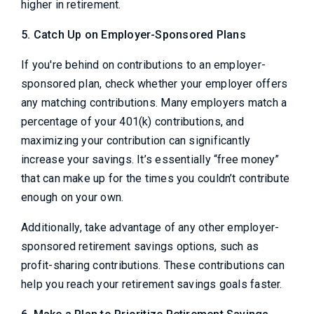
higher in retirement.
5. Catch Up on Employer-Sponsored Plans
If you're behind on contributions to an employer-
sponsored plan, check whether your employer offers
any matching contributions. Many employers match a
percentage of your 401(k) contributions, and
maximizing your contribution can significantly
increase your savings. It’s essentially “free money”
that can make up for the times you couldn’t contribute
enough on your own.
Additionally, take advantage of any other employer-
sponsored retirement savings options, such as
profit-sharing contributions. These contributions can
help you reach your retirement savings goals faster.