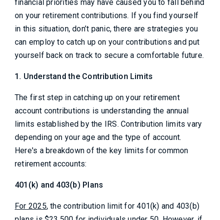
financial priorities may have caused you to fall behind
on your retirement contributions. If you find yourself
in this situation, don’t panic, there are strategies you
can employ to catch up on your contributions and put
yourself back on track to secure a comfortable future.
1. Understand the Contribution Limits
The first step in catching up on your retirement
account contributions is understanding the annual
limits established by the IRS. Contribution limits vary
depending on your age and the type of account.
Here's a breakdown of the key limits for common
retirement accounts:
401(k) and 403(b) Plans
For 2025
, the contribution limit for 401(k) and 403(b)
plans is $23,500 for individuals under 50. However, if