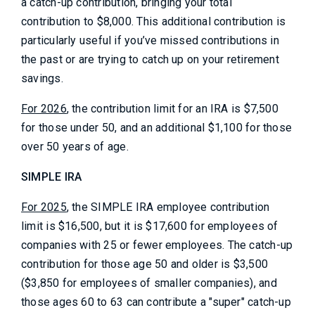
a catch-up contribution, bringing your total
contribution to $8,000. This additional contribution is
particularly useful if you’ve missed contributions in
the past or are trying to catch up on your retirement
savings.
For 2026
, the contribution limit for an IRA is $7,500
for those under 50, and an additional $1,100 for those
over 50 years of age.
SIMPLE IRA
For 2025
, the SIMPLE IRA employee contribution
limit is $16,500, but it is $17,600 for employees of
companies with 25 or fewer employees. The catch-up
contribution for those age 50 and older is $3,500
($3,850 for employees of smaller companies), and
those ages 60 to 63 can contribute a "super" catch-up