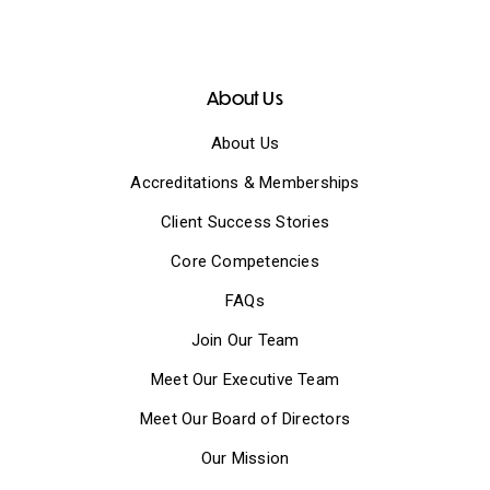
About Us
About Us
Accreditations & Memberships
Client Success Stories
Core Competencies
FAQs
Join Our Team
Meet Our Executive Team
Meet Our Board of Directors
Our Mission