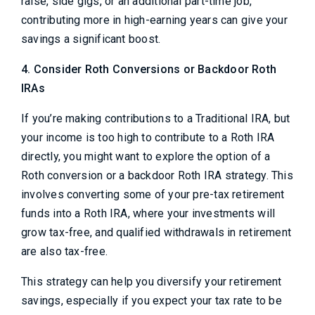
raise, side gigs, or an additional part-time job,
contributing more in high-earning years can give your
savings a significant boost.
4. Consider Roth Conversions or Backdoor Roth
IRAs
If you’re making contributions to a Traditional IRA, but
your income is too high to contribute to a Roth IRA
directly, you might want to explore the option of a
Roth conversion or a backdoor Roth IRA strategy. This
involves converting some of your pre-tax retirement
funds into a Roth IRA, where your investments will
grow tax-free, and qualified withdrawals in retirement
are also tax-free.
This strategy can help you diversify your retirement
savings, especially if you expect your tax rate to be