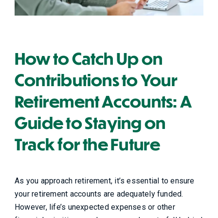
How to Catch Up on
Contributions to Your
Retirement Accounts: A
Guide to Staying on
Track for the Future
As you approach retirement, it’s essential to ensure
your retirement accounts are adequately funded.
However, life’s unexpected expenses or other