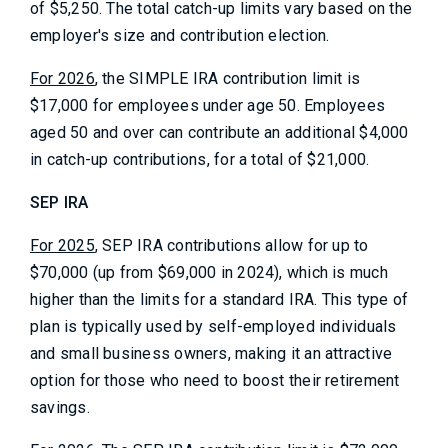
of $5,250. The total catch-up limits vary based on the
employer's size and contribution election.
For 2026
, the SIMPLE IRA contribution limit is
$17,000 for employees under age 50. Employees
aged 50 and over can contribute an additional $4,000
in catch-up contributions, for a total of $21,000.
SEP IRA
For 2025
, SEP IRA contributions allow for up to
$70,000 (up from $69,000 in 2024), which is much
higher than the limits for a standard IRA. This type of
plan is typically used by self-employed individuals
and small business owners, making it an attractive
option for those who need to boost their retirement
savings.