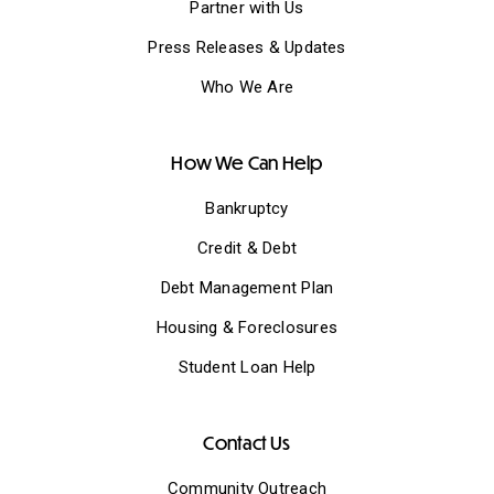
Partner with Us
Press Releases & Updates
Who We Are
How We Can Help
Bankruptcy
Credit & Debt
Debt Management Plan
Housing & Foreclosures
Student Loan Help
Contact Us
Community Outreach