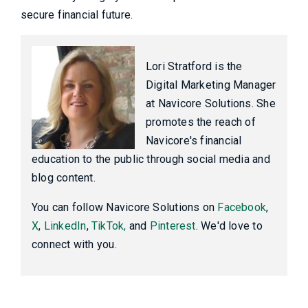
secure financial future.
Lori Stratford is the
Digital Marketing Manager
at Navicore Solutions. She
promotes the reach of
Navicore's financial
education to the public through social media and
blog content.
You can follow Navicore Solutions on
Facebook
,
X
,
LinkedIn
,
TikTok,
and
Pinterest
. We'd love to
connect with you.