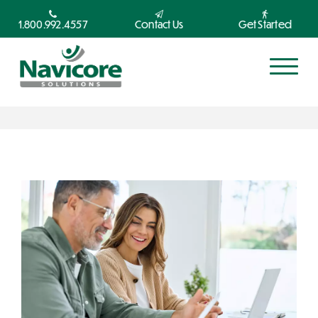
1.800.992.4557
Contact Us
Get Started