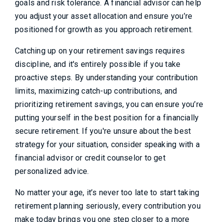
goals and risk tolerance. A financial advisor can help
you adjust your asset allocation and ensure you’re
positioned for growth as you approach retirement.
Catching up on your retirement savings requires
discipline, and it's entirely possible if you take
proactive steps. By understanding your contribution
limits, maximizing catch-up contributions, and
prioritizing retirement savings, you can ensure you’re
putting yourself in the best position for a financially
secure retirement. If you're unsure about the best
strategy for your situation, consider speaking with a
financial advisor or credit counselor to get
personalized advice.
No matter your age, it’s never too late to start taking
retirement planning seriously, every contribution you
make today brings you one step closer to a more