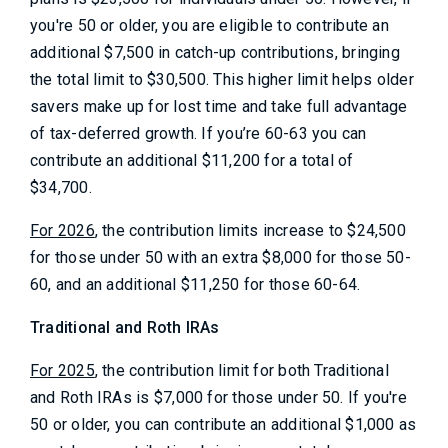
you're 50 or older, you are eligible to contribute an
additional $7,500 in catch-up contributions, bringing
the total limit to $30,500. This higher limit helps older
savers make up for lost time and take full advantage
of tax-deferred growth. If you’re 60-63 you can
contribute an additional $11,200 for a total of
$34,700.
For 2026
, the contribution limits increase to $24,500
for those under 50 with an extra $8,000 for those 50-
60, and an additional $11,250 for those 60-64.
Traditional and Roth IRAs
For 2025
, the contribution limit for both Traditional
and Roth IRAs is $7,000 for those under 50. If you're
50 or older, you can contribute an additional $1,000 as