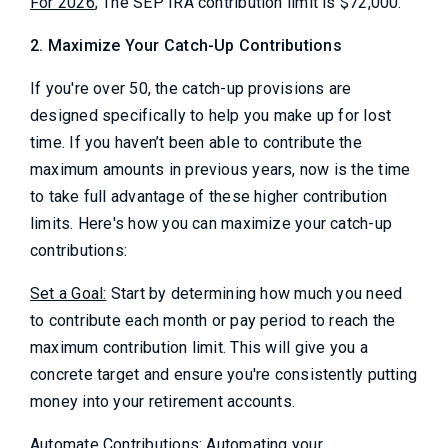
For 2026
, The SEP IRA contribution limit is $72,000.
2. Maximize Your Catch-Up Contributions
If you're over 50, the catch-up provisions are
designed specifically to help you make up for lost
time. If you haven’t been able to contribute the
maximum amounts in previous years, now is the time
to take full advantage of these higher contribution
limits. Here's how you can maximize your catch-up
contributions:
Set a Goal:
Start by determining how much you need
to contribute each month or pay period to reach the
maximum contribution limit. This will give you a
concrete target and ensure you're consistently putting
money into your retirement accounts.
Automate Contributions:
Automating your