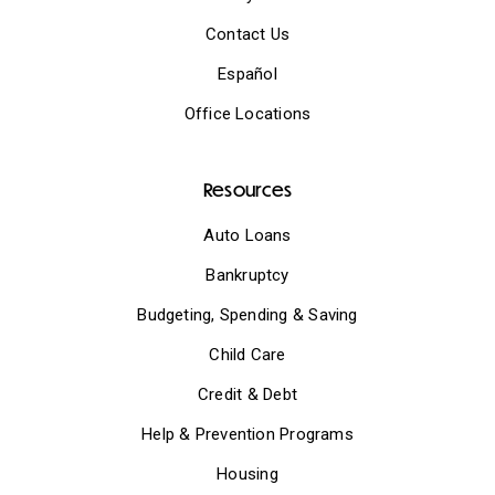
Contact Us
Español
Office Locations
Resources
Auto Loans
Bankruptcy
Budgeting, Spending & Saving
Child Care
Credit & Debt
Help & Prevention Programs
Housing