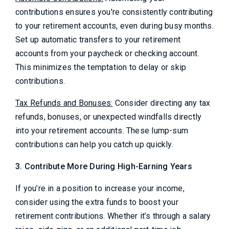
contributions ensures you're consistently contributing
to your retirement accounts, even during busy months.
Set up automatic transfers to your retirement
accounts from your paycheck or checking account.
This minimizes the temptation to delay or skip
contributions.
Tax Refunds and Bonuses:
Consider directing any tax
refunds, bonuses, or unexpected windfalls directly
into your retirement accounts. These lump-sum
contributions can help you catch up quickly.
3. Contribute More During High-Earning Years
If you’re in a position to increase your income,
consider using the extra funds to boost your
retirement contributions. Whether it’s through a salary