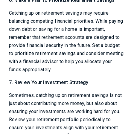
6. Make a Plan to Prioritize Retirement Savings
Catching up on retirement savings may require
balancing competing financial priorities. While paying
down debt or saving for a home is important,
remember that retirement accounts are designed to
provide financial security in the future. Set a budget
to prioritize retirement savings and consider meeting
with a financial advisor to help you allocate your
funds appropriately.
7. Review Your Investment Strategy
Sometimes, catching up on retirement savings is not
just about contributing more money, but also about
ensuring your investments are working hard for you.
Review your retirement portfolio periodically to
ensure your investments align with your retirement