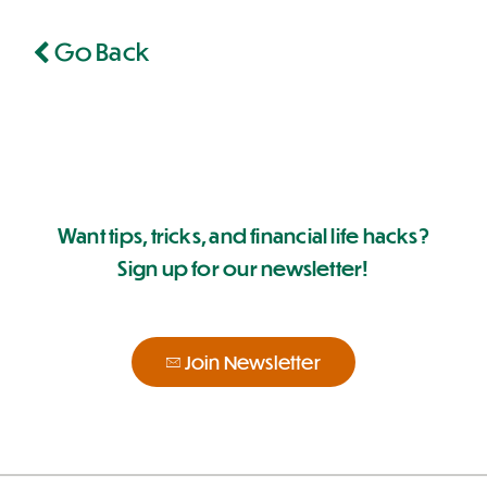
Go Back
Want tips, tricks, and financial life hacks?
Sign up for our newsletter!
Join Newsletter