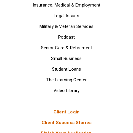
Insurance, Medical & Employment
Legal Issues
Military & Veteran Services
Podcast
Senior Care & Retirement
Small Business
Student Loans
The Learning Center
Video Library
Client Login
Client Success Stories