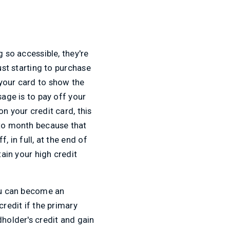
g so accessible, they're
ust starting to purchase
 your card to show the
sage is to pay off your
n your credit card, this
 to month because that
, in full, at the end of
tain your high credit
You can become an
credit if the primary
dholder's credit and gain