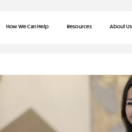
How We Can Help
Resources
About Us
ve Team
n Help
More Resources
f
dical &
Blog
Community Outreach
covery
eran Services
Newsletter
 Retirement
Podcast
types of debt
&
s
Video Library
s
The Learning Center