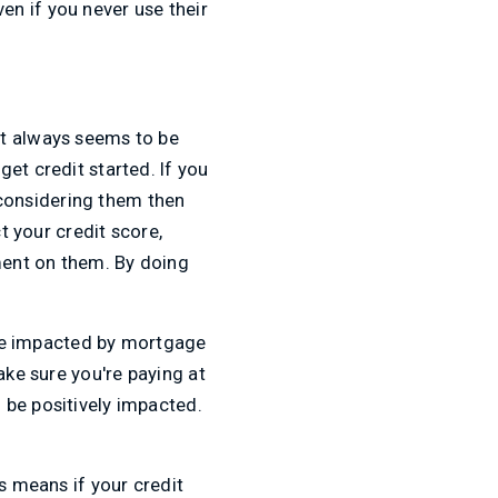
ven if you never use their
bt always seems to be
et credit started. If you
y considering them then
t your credit score,
ment on them. By doing
l be impacted by mortgage
ake sure you're paying at
 be positively impacted.
s means if your credit