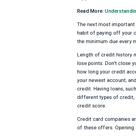
Read More:
Understandin
The next most important f
habit of paying off your c
the minimum due every mo
Length of credit history 
lose points. Don't close 
how long your credit acco
your newest account, and 
credit. Having loans, suc
different types of credit,
credit score.
Credit card companies are
of these offers. Opening