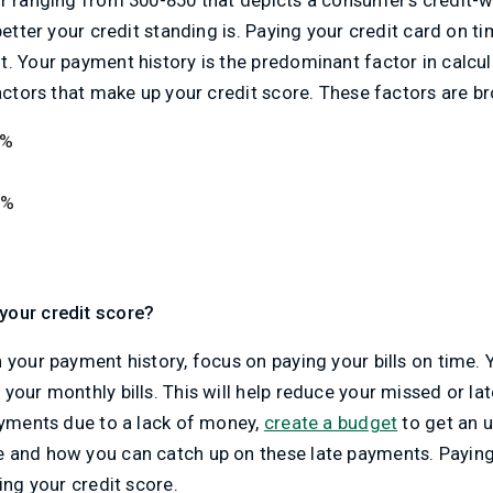
better your credit standing is. Paying your credit card on ti
. Your payment history is the predominant factor in calcul
factors that make up your credit score. These factors are 
5%
5%
your credit score?
 your payment history, focus on paying your bills on time.
your monthly bills. This will help reduce your missed or la
ayments due to a lack of money,
create a budget
to get an 
 and how you can catch up on these late payments. Paying y
ing your credit score.