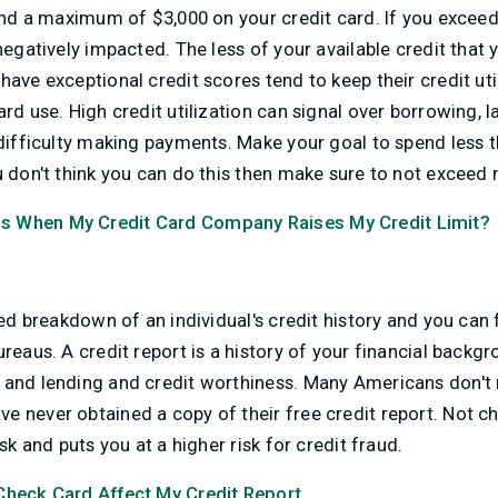
pend a maximum of $3,000 on your credit card. If you excee
negatively impacted. The less of your available credit that y
have exceptional credit scores tend to keep their credit ut
ard use. High credit utilization can signal over borrowing, 
 difficulty making payments. Make your goal to spend less 
u don't think you can do this then make sure to not exceed
 When My Credit Card Company Raises My Credit Limit?
led breakdown of an individual's credit history and you can 
ureaus. A credit report is a history of your financial backg
 and lending and credit worthiness. Many Americans don't r
 never obtained a copy of their free credit report. Not ch
isk and puts you at a higher risk for credit fraud.
 Check Card Affect My Credit Report