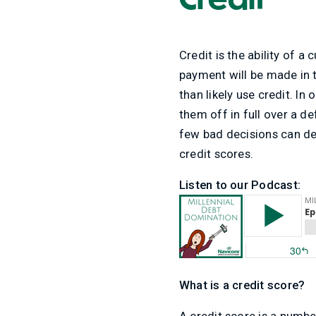
Credit is the ability of 
payment will be made in t
than likely use credit. In
them off in full over a de
few bad decisions can des
credit scores.
Listen to our Podcast:
What is a credit score?
A credit score is a numb