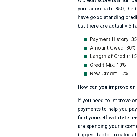
your score is to 850, the 
have good standing credit
but there are actually 5 
Payment History: 3
Amount Owed: 30%
Length of Credit: 1
Credit Mix: 10%
New Credit: 10%
How can you improve on 
If you need to improve on
payments to help you pay 
find yourself with late p
are spending your income
biggest factor in calculat