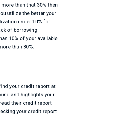
d more than that 30% then
ou utilize the better your
ilization under 10% for
lack of borrowing
than 10% of your available
 more than 30%.
find your credit report at
round and highlights your
ead their credit report
ecking your credit report