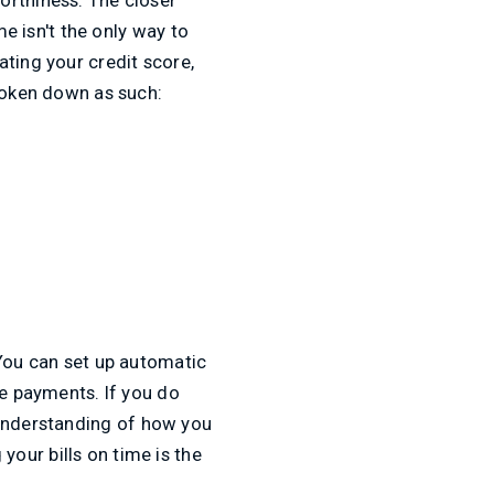
me isn't the only way to
ating your credit score,
broken down as such:
 You can set up automatic
te payments. If you do
understanding of how you
our bills on time is the