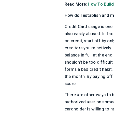
Read More:
How To Build
How do I establish and m
Credit Card usage is one 
also easily abused. In fac
on credit, start off by o
creditors you're actively
balance in full at the en
shouldn't be too difficul
forms a bad credit habit. 
the month. By paying off y
score.
There are other ways to b
authorized user on someon
cardholder is willing to 