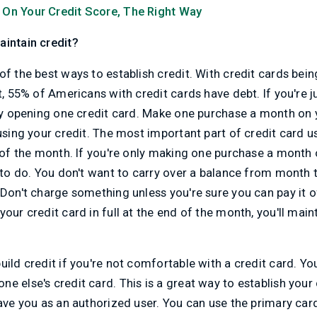
 On Your Credit Score, The Right Way
aintain credit?
of the best ways to establish credit. With credit cards bein
t, 55% of Americans with credit cards have debt. If you're j
nly opening one credit card. Make one purchase a month on
 using your credit. The most important part of credit card u
d of the month. If you're only making one purchase a month o
t to do. You don't want to carry over a balance from month
Don't charge something unless you're sure you can pay it off
our credit card in full at the end of the month, you'll main
uild credit if you're not comfortable with a credit card. 
e else's credit card. This is a great way to establish your 
have you as an authorized user. You can use the primary car