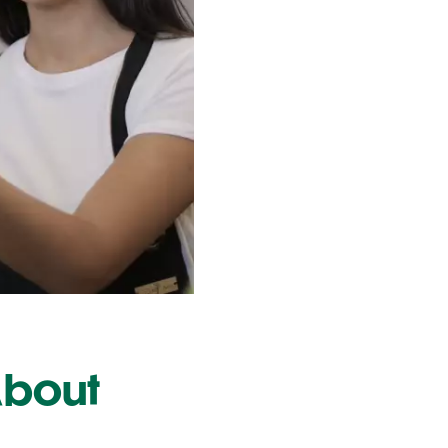
About