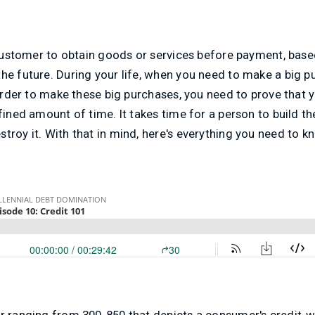
a customer to obtain goods or services before payment, based
he future. During your life, when you need to make a big p
 order to make these big purchases, you need to prove that y
fined amount of time. It takes time for a person to build thei
troy it. With that in mind, here's everything you need to 
er ranging from 300-850 that depicts a consumer's credit-w