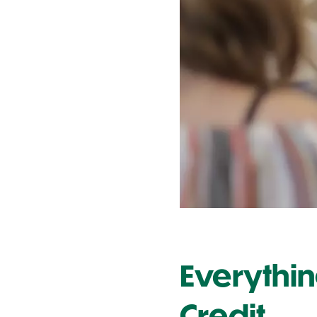
Contact Us
Everythi
Credit