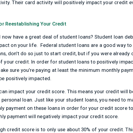
ivity. Their card activity will positively impact your credit e
or Reestablishing Your Credit
d now have a great deal of student loans? Student loan de
ct on your life. Federal student loans are a good way to g
ns, don't do so just to start credit, but if you were alread
f your credit. In order for student loans to positively impac
make sure you're paying at least the minimum monthly pay
 be positively impacted.
ns can impact your credit score. This means your credit wil
a personal loan. Just like your student loans, you need to m
y payment on these loans in order for your credit score to
ly payment will negatively impact your credit score.
gh credit score is to only use about 30% of your credit. Thi