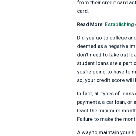
from their credit card act
card.
Read More:
Establishing 
Did you go to college an
deemed as a negative impa
don't need to take out loa
student loans are a part o
you're going to have to 
so, your credit score will
In fact, all types of loa
payments, a car loan, or 
least the minimum monthl
Failure to make the month
A way to maintain your hi