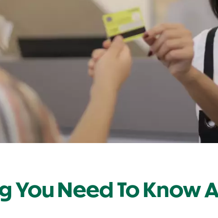
ng You Need To Know 