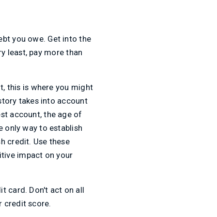
ebt you owe. Get into the
ery least, pay more than
t, this is where you might
istory takes into account
st account, the age of
e only way to establish
h credit. Use these
sitive impact on your
 card. Don't act on all
 credit score.