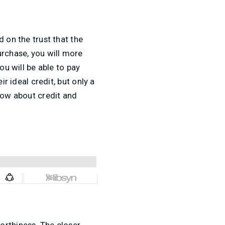
 on the trust that the
urchase, you will more
ou will be able to pay
r ideal credit, but only a
know about credit and
orthiness. The closer