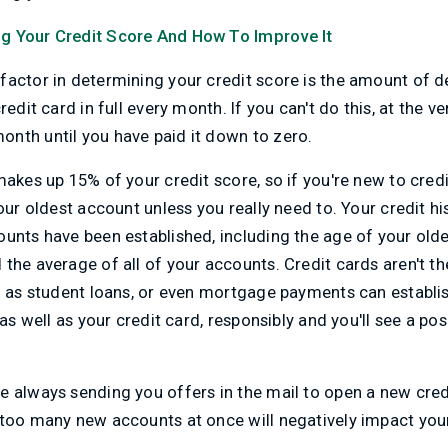
g Your Credit Score And How To Improve It
actor in determining your credit score is the amount of d
redit card in full every month. If you can't do this, at the v
nth until you have paid it down to zero.
makes up 15% of your credit score, so if you're new to credi
your oldest account unless you really need to. Your credit h
unts have been established, including the age of your olde
the average of all of your accounts. Credit cards aren't th
h as student loans, or even mortgage payments can establis
 as well as your credit card, responsibly and you'll see a po
 always sending you offers in the mail to open a new credit
 too many new accounts at once will negatively impact your