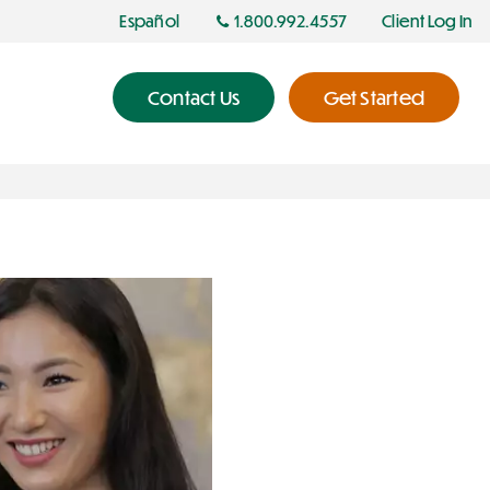
Español
1.800.992.4557
Client Log In
Contact Us
Get Started