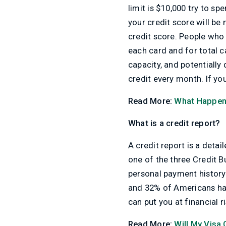
limit is $10,000 try to s
your credit score will be 
credit score. People who 
each card and for total c
capacity, and potentially
credit every month. If yo
Read More:
What Happens
What is a credit report?
A credit report is a detai
one of the three Credit B
personal payment history
and 32% of Americans have
can put you at financial r
Read More:
Will My Visa