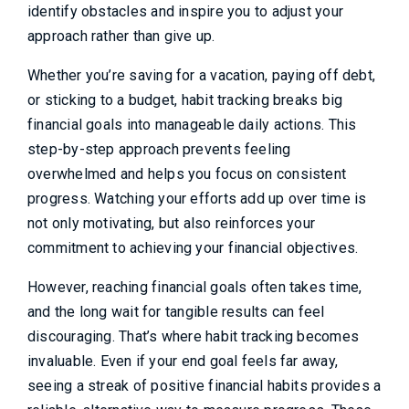
identify obstacles and inspire you to adjust your
approach rather than give up.
Whether you’re saving for a vacation, paying off debt,
or sticking to a budget, habit tracking breaks big
financial goals into manageable daily actions. This
step-by-step approach prevents feeling
overwhelmed and helps you focus on consistent
progress. Watching your efforts add up over time is
not only motivating, but also reinforces your
commitment to achieving your financial objectives.
However, reaching financial goals often takes time,
and the long wait for tangible results can feel
discouraging. That’s where habit tracking becomes
invaluable. Even if your end goal feels far away,
seeing a streak of positive financial habits provides a