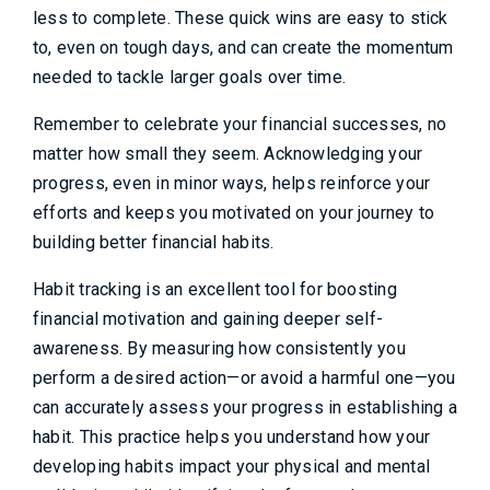
less to complete. These quick wins are easy to stick
to, even on tough days, and can create the momentum
needed to tackle larger goals over time.
Remember to celebrate your financial successes, no
matter how small they seem. Acknowledging your
progress, even in minor ways, helps reinforce your
efforts and keeps you motivated on your journey to
building better financial habits.
Habit tracking is an excellent tool for boosting
financial motivation and gaining deeper self-
awareness. By measuring how consistently you
perform a desired action—or avoid a harmful one—you
can accurately assess your progress in establishing a
habit. This practice helps you understand how your
developing habits impact your physical and mental