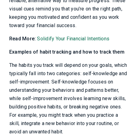
reliable, alternative way to measure progress. These
visual cues remind you that you’re on the right path,
keeping you motivated and confident as you work
toward your financial success.
Read More:
Solidify Your Financial Intentions
Examples of habit tracking and how to track them
The habits you track will depend on your goals, which
typically fall into two categories: self-knowledge and
self-improvement. Self-knowledge focuses on
understanding your behaviors and patterns better,
while self-improvement involves learning new skills,
building positive habits, or breaking negative ones.
For example, you might track when you practice a
skill, integrate a new behavior into your routine, or
avoid an unwanted habit.