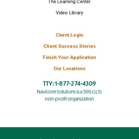
The Learning Center
Video Library
Client Login
Client Success Stories
Finish Your Application
Our Locations
TTY: 1-877-274-4309
Navicore Solutions is a 501(c)(3)
non-profit organization