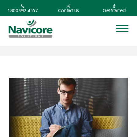
1.800.992.4557
Contact Us
Get Started