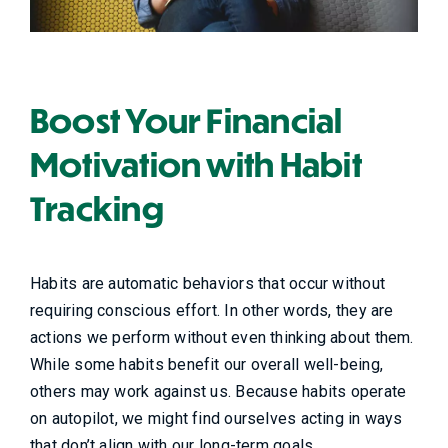
Boost Your Financial
Motivation with Habit
Tracking
Habits are automatic behaviors that occur without
requiring conscious effort. In other words, they are
actions we perform without even thinking about them.
While some habits benefit our overall well-being,
others may work against us. Because habits operate
on autopilot, we might find ourselves acting in ways
that don’t align with our long-term goals.