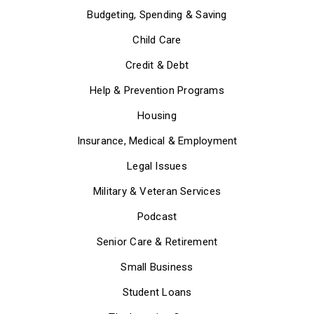
Budgeting, Spending & Saving
Child Care
Credit & Debt
Help & Prevention Programs
Housing
Insurance, Medical & Employment
Legal Issues
Military & Veteran Services
Podcast
Senior Care & Retirement
Small Business
Student Loans