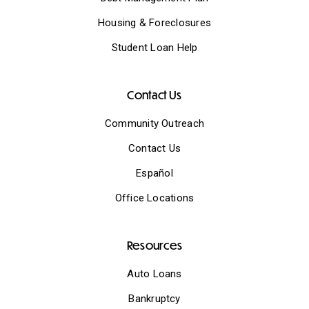
Housing & Foreclosures
Student Loan Help
Contact Us
Community Outreach
Contact Us
Español
Office Locations
Resources
Auto Loans
Bankruptcy