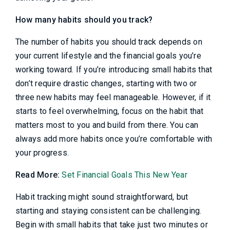
How many habits should you track?
The number of habits you should track depends on
your current lifestyle and the financial goals you’re
working toward. If you’re introducing small habits that
don’t require drastic changes, starting with two or
three new habits may feel manageable. However, if it
starts to feel overwhelming, focus on the habit that
matters most to you and build from there. You can
always add more habits once you’re comfortable with
your progress.
Read More:
Set Financial Goals This New Year
Habit tracking might sound straightforward, but
starting and staying consistent can be challenging.
Begin with small habits that take just two minutes or