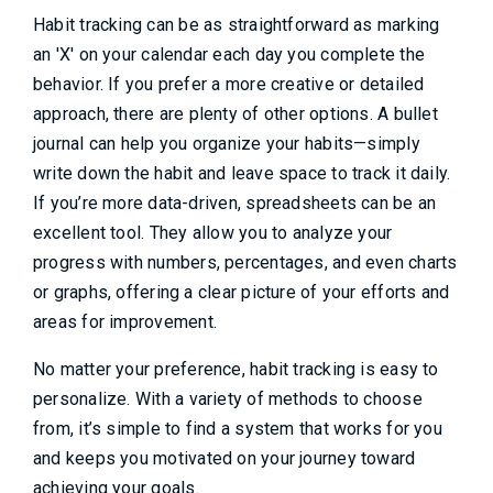
Habit tracking can be as straightforward as marking
an 'X' on your calendar each day you complete the
behavior. If you prefer a more creative or detailed
approach, there are plenty of other options. A bullet
journal can help you organize your habits—simply
write down the habit and leave space to track it daily.
If you’re more data-driven, spreadsheets can be an
excellent tool. They allow you to analyze your
progress with numbers, percentages, and even charts
or graphs, offering a clear picture of your efforts and
areas for improvement.
No matter your preference, habit tracking is easy to
personalize. With a variety of methods to choose
from, it’s simple to find a system that works for you
and keeps you motivated on your journey toward
achieving your goals.