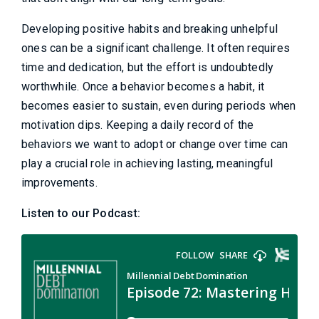
Developing positive habits and breaking unhelpful
ones can be a significant challenge. It often requires
time and dedication, but the effort is undoubtedly
worthwhile. Once a behavior becomes a habit, it
becomes easier to sustain, even during periods when
motivation dips. Keeping a daily record of the
behaviors we want to adopt or change over time can
play a crucial role in achieving lasting, meaningful
improvements.
Listen to our Podcast: