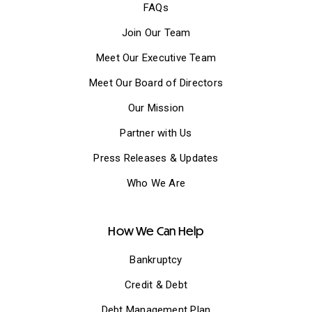
FAQs
Join Our Team
Meet Our Executive Team
Meet Our Board of Directors
Our Mission
Partner with Us
Press Releases & Updates
Who We Are
How We Can Help
Bankruptcy
Credit & Debt
Debt Management Plan