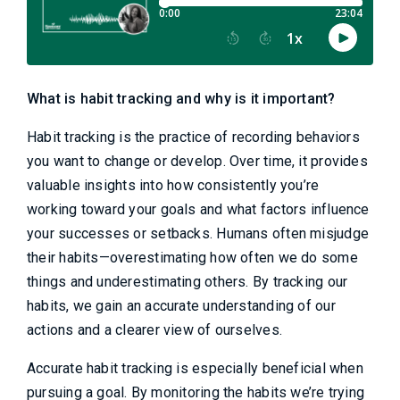
What is habit tracking and why is it important?
Habit tracking is the practice of recording behaviors
you want to change or develop. Over time, it provides
valuable insights into how consistently you’re
working toward your goals and what factors influence
your successes or setbacks. Humans often misjudge
their habits—overestimating how often we do some
things and underestimating others. By tracking our
habits, we gain an accurate understanding of our
actions and a clearer view of ourselves.
Accurate habit tracking is especially beneficial when
pursuing a goal. By monitoring the habits we’re trying