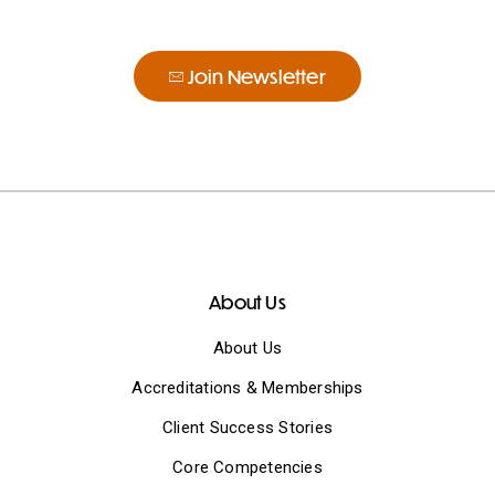
Join Newsletter
About Us
About Us
Accreditations & Memberships
Client Success Stories
Core Competencies