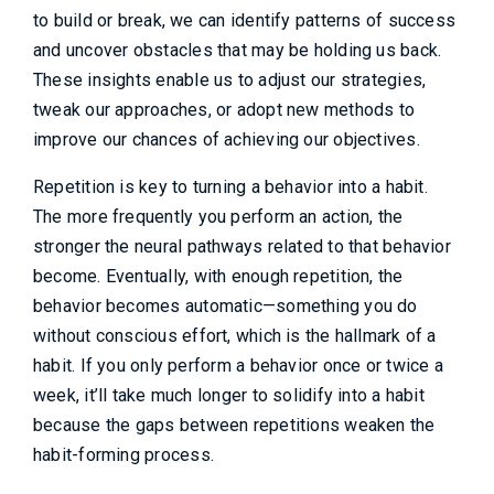
to build or break, we can identify patterns of success
and uncover obstacles that may be holding us back.
These insights enable us to adjust our strategies,
tweak our approaches, or adopt new methods to
improve our chances of achieving our objectives.
Repetition is key to turning a behavior into a habit.
The more frequently you perform an action, the
stronger the neural pathways related to that behavior
become. Eventually, with enough repetition, the
behavior becomes automatic—something you do
without conscious effort, which is the hallmark of a
habit. If you only perform a behavior once or twice a
week, it’ll take much longer to solidify into a habit
because the gaps between repetitions weaken the
habit-forming process.