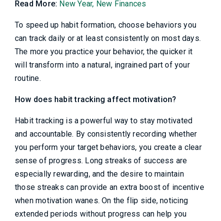
Read More:
New Year, New Finances
To speed up habit formation, choose behaviors you
can track daily or at least consistently on most days.
The more you practice your behavior, the quicker it
will transform into a natural, ingrained part of your
routine.
How does habit tracking affect motivation?
Habit tracking is a powerful way to stay motivated
and accountable. By consistently recording whether
you perform your target behaviors, you create a clear
sense of progress. Long streaks of success are
especially rewarding, and the desire to maintain
those streaks can provide an extra boost of incentive
when motivation wanes. On the flip side, noticing
extended periods without progress can help you