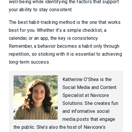
well-being while identifying the factors that support
your ability to stay consistent.
The best habit-tracking method is the one that works
best for you. Whether it’s a simple checklist, a
calendar, or an app, the key is consistency.
Remember, a behavior becomes a habit only through
repetition, so sticking with it is essential to achieving
long-term success.
Katherine O’Shea is the
Social Media and Content
Specialist at Navicore
Solutions. She creates fun
and informative social
media posts that engage
the public. She’s also the host of Navicore’s