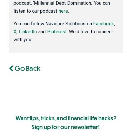
podcast, ‘Millennial Debt Domination.’ You can
listen to our podcast
here.
You can follow Navicore Solutions on
Facebook
,
X
,
LinkedIn
and
Pinterest
. We’d love to connect
with you.
Go Back
Want tips, tricks, and financial life hacks?
Sign up for our newsletter!