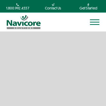
1.800.992.4557
Contact Us
Get Started