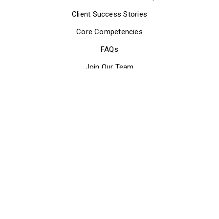
Client Success Stories
Core Competencies
FAQs
Join Our Team
Meet Our Executive Team
Meet Our Board of Directors
Our Mission
Partner with Us
Press Releases & Updates
Who We Are
How We Can Help