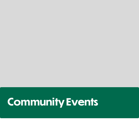
Community Events