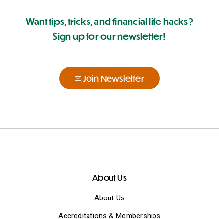
Want tips, tricks, and financial life hacks?
Sign up for our newsletter!
Join Newsletter
About Us
About Us
Accreditations & Memberships