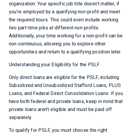
organization. Your specific job title doesn’t matter, if
you’re employed by a qualifying non-profit and meet
the required hours. This could even include working
two part-time jobs at different non-profits.
Additionally, your time working for a non-profit can be
non-continuous, allowing you to explore other
opportunities and return to a qualifying position later.
Understanding your Eligibility for the PSLF
Only direct loans are eligible for the PSLF, including
Subsidized and Unsubsidized Stafford Loans, PLUS
Loans, and Federal Direct Consolidation Loans. If you
have both federal and private loans, keep in mind that
private loans aren’t eligible and must be paid off
separately.
To qualify for PSLF, you must choose the right