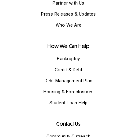
Partner with Us
Press Releases & Updates
Who We Are
How We Can Help
Bankruptcy
Credit & Debt
Debt Management Plan
Housing & Foreclosures
Student Loan Help
Contact Us
Community Outreach