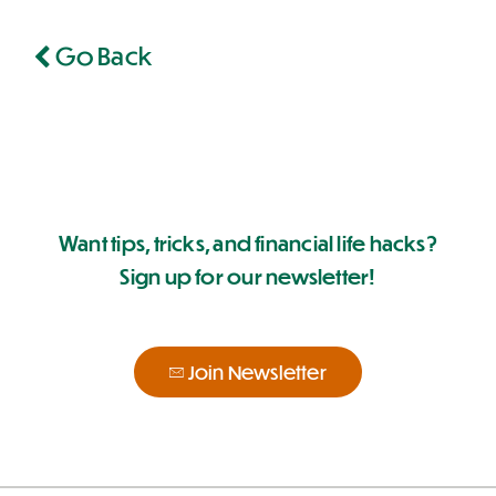
Go Back
Want tips, tricks, and financial life hacks?
Sign up for our newsletter!
Join Newsletter