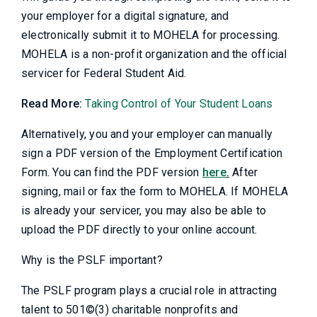
your employer for a digital signature, and
electronically submit it to MOHELA for processing.
MOHELA is a non-profit organization and the official
servicer for Federal Student Aid.
Read More:
Taking Control of Your Student Loans
Alternatively, you and your employer can manually
sign a PDF version of the Employment Certification
Form. You can find the PDF version
here
.
After
signing, mail or fax the form to MOHELA. If MOHELA
is already your servicer, you may also be able to
upload the PDF directly to your online account.
Why is the PSLF important?
The PSLF program plays a crucial role in attracting
talent to 501©(3) charitable nonprofits and