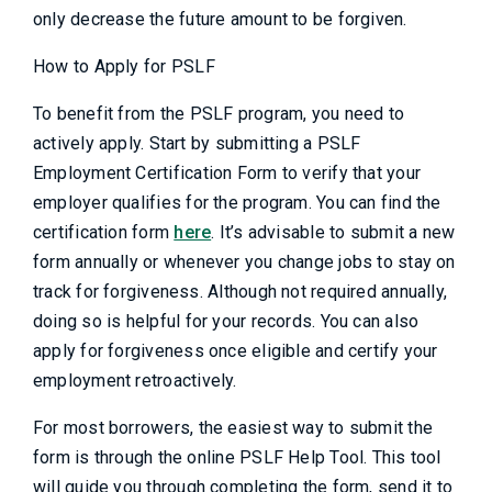
only decrease the future amount to be forgiven.
How to Apply for PSLF
To benefit from the PSLF program, you need to
actively apply. Start by submitting a PSLF
Employment Certification Form to verify that your
employer qualifies for the program. You can find the
certification form
here
. It’s advisable to submit a new
form annually or whenever you change jobs to stay on
track for forgiveness. Although not required annually,
doing so is helpful for your records. You can also
apply for forgiveness once eligible and certify your
employment retroactively.
For most borrowers, the easiest way to submit the
form is through the online PSLF Help Tool. This tool
will guide you through completing the form, send it to