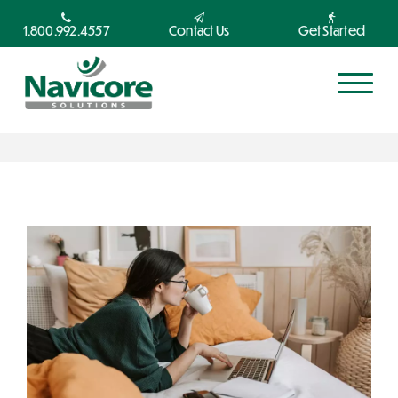
1.800.992.4557
Contact Us
Get Started