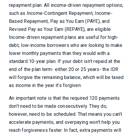
repayment plan. All income-driven repayment options,
such as Income-Contingent Repayment, Income-
Based Repayment, Pay as You Earn (PAYE), and
Revised Pay as Your Earn (REPAYE), are eligible.
Income-driven repayment plans are useful for high-
debt, low-income borrowers who are looking to make
lower monthly payments than they would with a
standard 10-year plan. If your debt isn’t repaid at the
end of the plan term- either 20 or 25 years- the IDR
will forgive the remaining balance, which will be taxed
as income in the year it’s forgiven.
An important note is that the required 120 payments
don’t need to be made consecutively. They do,
however, need to be scheduled. That means you can’t
accelerate payments, and overpaying won’t help you
reach forgiveness faster. In fact, extra payments will