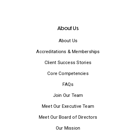
About Us
About Us
Accreditations & Memberships
Client Success Stories
Core Competencies
FAQs
Join Our Team
Meet Our Executive Team
Meet Our Board of Directors
Our Mission