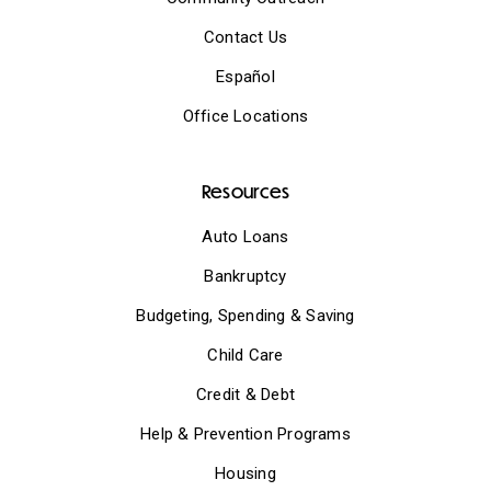
Contact Us
Español
Office Locations
Resources
Auto Loans
Bankruptcy
Budgeting, Spending & Saving
Child Care
Credit & Debt
Help & Prevention Programs
Housing