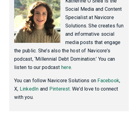
Katherine O'Shea is the
Social Media and Content
Specialist at Navicore
Solutions. She creates fun
and informative social
media posts that engage
the public. She’s also the host of Navicore’s
podcast, ‘Millennial Debt Domination.’ You can
listen to our podcast
here.
You can follow Navicore Solutions on
Facebook
,
X,
LinkedIn
and
Pinterest
. We’d love to connect
with you.