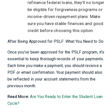
refinance federal loans, they’ll no longer
be eligible for forgiveness programs or
income-driven repayment plans. Make
sure you have stable finances and good
credit before choosing this option.
After Being Approved for PSLF: What You Need to Do
Once you’ve been approved for the PSLF program, it’s
essential to keep thorough records of your payments.
Each time you make a payment, you should receive a
PDF or email confirmation. Your payment should also
be reflected in your account statements from the
previous month.
Read More:
Are You Ready to Enter the Student Loan
Cycle?