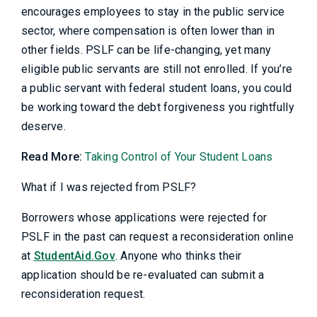
encourages employees to stay in the public service
sector, where compensation is often lower than in
other fields. PSLF can be life-changing, yet many
eligible public servants are still not enrolled. If you’re
a public servant with federal student loans, you could
be working toward the debt forgiveness you rightfully
deserve.
Read More:
Taking Control of Your Student Loans
What if I was rejected from PSLF?
Borrowers whose applications were rejected for
PSLF in the past can request a reconsideration online
at
StudentAid.Gov
. Anyone who thinks their
application should be re-evaluated can submit a
reconsideration request.