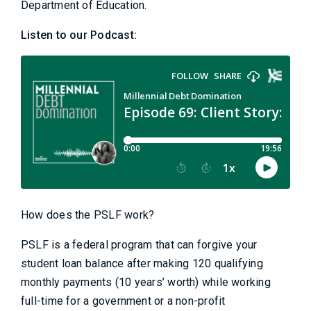
Department of Education.
Listen to our Podcast:
How does the PSLF work?
PSLF is a federal program that can forgive your
student loan balance after making 120 qualifying
monthly payments (10 years’ worth) while working
full-time for a government or a non-profit