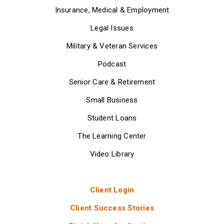
Insurance, Medical & Employment
Legal Issues
Military & Veteran Services
Podcast
Senior Care & Retirement
Small Business
Student Loans
The Learning Center
Video Library
Client Login
Client Success Stories