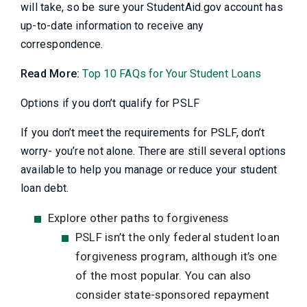
will take, so be sure your StudentAid.gov account has
up-to-date information to receive any
correspondence.
Read More:
Top 10 FAQs for Your Student Loans
Options if you don’t qualify for PSLF
If you don’t meet the requirements for PSLF, don’t
worry- you’re not alone. There are still several options
available to help you manage or reduce your student
loan debt.
Explore other paths to forgiveness
PSLF isn’t the only federal student loan
forgiveness program, although it’s one
of the most popular. You can also
consider state-sponsored repayment