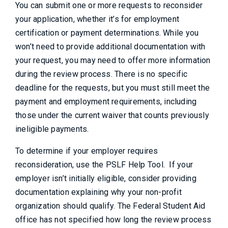
You can submit one or more requests to reconsider
your application, whether it’s for employment
certification or payment determinations. While you
won’t need to provide additional documentation with
your request, you may need to offer more information
during the review process. There is no specific
deadline for the requests, but you must still meet the
payment and employment requirements, including
those under the current waiver that counts previously
ineligible payments.
To determine if your employer requires
reconsideration, use the PSLF Help Tool. If your
employer isn’t initially eligible, consider providing
documentation explaining why your non-profit
organization should qualify. The Federal Student Aid
office has not specified how long the review process