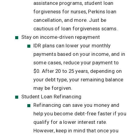
assistance programs, student loan
forgiveness for nurses, Perkins loan
cancellation, and more. Just be
cautious of loan forgiveness scams.
Stay on income-driven repayment
IDR plans can lower your monthly
payments based on your income, and in
some cases, reduce your payment to
$0. After 20 to 25 years, depending on
your debt type, your remaining balance
may be forgiven.
Student Loan Refinancing
Refinancing can save you money and
help you become debt-free faster if you
qualify for a lower interest rate.
However, keep in mind that once you