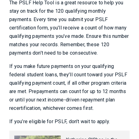
The PSLF Help Tool is a great resource to help you
stay on track for the 120 qualifying monthly
payments. Every time you submit your PSLF
certification form, you’ll receive a count of how many
qualifying payments you’ve made. Ensure this number
matches your records. Remember, these 120
payments don’t need to be consecutive.
If you make future payments on your qualifying
federal student loans, they’ll count toward your PSLF
qualifying payment count, if all other program criteria
are met. Prepayments can count for up to 12 months
or until your next income-driven repayment plan
recertification, whichever comes first.
If you’re eligible for PSLF, don’t wait to apply.