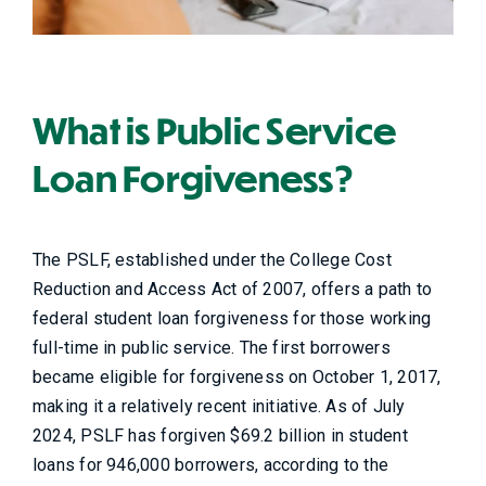
What is Public Service
Loan Forgiveness?
The PSLF, established under the College Cost
Reduction and Access Act of 2007, offers a path to
federal student loan forgiveness for those working
full-time in public service. The first borrowers
became eligible for forgiveness on October 1, 2017,
making it a relatively recent initiative. As of July
2024, PSLF has forgiven $69.2 billion in student
loans for 946,000 borrowers, according to the