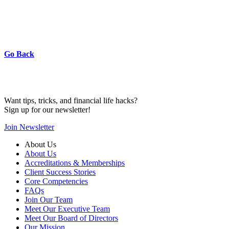
Go Back
Want tips, tricks, and financial life hacks?
Sign up for our newsletter!
Join Newsletter
About Us
About Us
Accreditations & Memberships
Client Success Stories
Core Competencies
FAQs
Join Our Team
Meet Our Executive Team
Meet Our Board of Directors
Our Mission