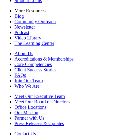
Student Loans
More Resources
Blog
Community Outreach
Newsletter
Podcast
Video Library
The Learning Center
About Us
Accreditations & Memberships
Core Competencies
Client Success Stories
FAQs
Join Our Team
Who We Are
Meet Our Executive Team
Meet Our Board of Directors
Office Locations
Our Mission
Partner with Us
Press Releases & Updates
Contact Us