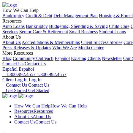
How We Can Help
Bankruptcy
Credit & Debt
Debt Management Plan
Housing & Forecl
Resources
Auto Loans
Bankruptcy
Budgeting, Spending & Saving
Child Care
C
Services
Senior Care & Retirement
Small Business
Student Loans
About Us
About Us
Accreditations & Memberships
Client Success Stories
Core
Press Releases & Updates
Who We Are
Media Center
More Resources
Blog
Community Outreach
Español
Existing Clients
Newsletter
Our 
Contact Us
Contact Us
Español
Español
1.800.992.4557
1.800.992.4557
Client Log In
Log In
Contact Us
Contact Us
Get Started
Get Started
How We Can Help
How We Can Help
Resources
Resources
About Us
About Us
Contact Us
Contact Us