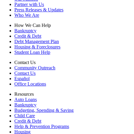
Partner with Us
Press Releases & Updates
Who We Are
How We Can Help
Bankruptcy
Credit & Debt
Debt Management Plan
Housing & Foreclosures
Student Loan Help
Contact Us
Community Outreach
Contact Us
Español
Office Locations
Resources
Auto Loans
Bankruptcy
Budgeting, Spending & Saving
Child Care
Credit & Debt
Help & Prevention Programs
Housing