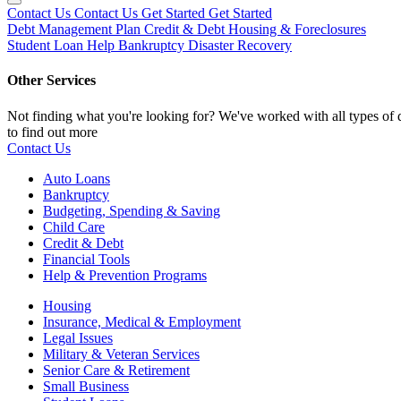
Contact Us
Contact Us
Get Started
Get Started
Debt Management Plan
Credit & Debt
Housing & Foreclosures
Student Loan Help
Bankruptcy
Disaster Recovery
Other Services
Not finding what you're looking for? We've worked with all types of d
to find out more
Contact Us
Auto Loans
Bankruptcy
Budgeting, Spending & Saving
Child Care
Credit & Debt
Financial Tools
Help & Prevention Programs
Housing
Insurance, Medical & Employment
Legal Issues
Military & Veteran Services
Senior Care & Retirement
Small Business