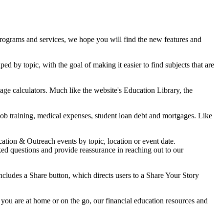
r programs and services, we hope you will find the new features and
d by topic, with the goal of making it easier to find subjects that are
gage calculators. Much like the website's Education Library, the
ob training, medical expenses, student loan debt and mortgages. Like
ation & Outreach events by topic, location or event date.
 questions and provide reassurance in reaching out to our
cludes a Share button, which directs users to a Share Your Story
you are at home or on the go, our financial education resources and