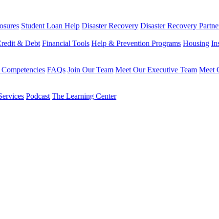
osures
Student Loan Help
Disaster Recovery
Disaster Recovery Partne
redit & Debt
Financial Tools
Help & Prevention Programs
Housing
In
 Competencies
FAQs
Join Our Team
Meet Our Executive Team
Meet O
Services
Podcast
The Learning Center