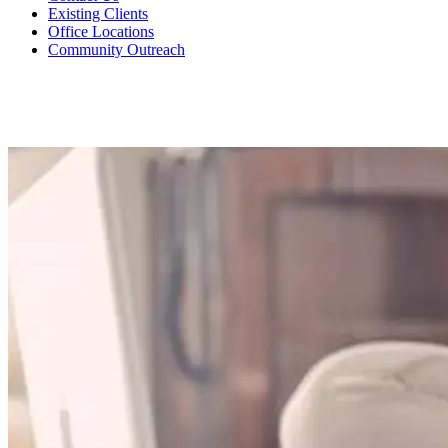
Existing Clients
Office Locations
Community Outreach