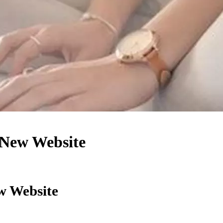
 New Website
w Website