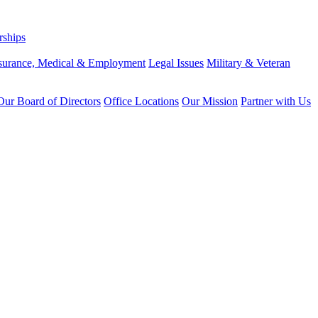
rships
surance, Medical & Employment
Legal Issues
Military & Veteran
ur Board of Directors
Office Locations
Our Mission
Partner with Us