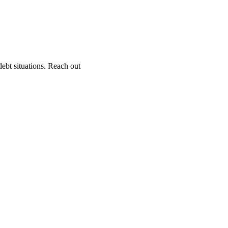
ebt situations. Reach out