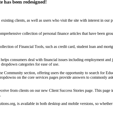
te has been redesigned!
xisting clients, as well as users who visit the site with interest in ou
mprehensive collection of personal finance articles that have been groupe
ollection of Financial Tools, such as credit card, student loan and mort
helps consumers deal with financial issues including employment and j
 dropdown categories for ease of use.
he Community section, offering users the opportunity to search for Educ
pdowns on the core services pages provide answers to commonly asked
ceive from clients on our new Client Success Stories page. This page in
.
ns.org, is available in both desktop and mobile versions, so whether 