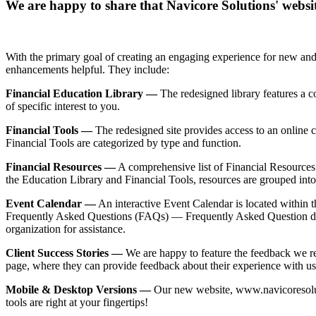
We are happy to share that Navicore Solutions' websi
With the primary goal of creating an engaging experience for new and e
enhancements helpful. They include:
Financial Education Library —
The redesigned library features a co
of specific interest to you.
Financial Tools —
The redesigned site provides access to an online c
Financial Tools are categorized by type and function.
Financial Resources —
A comprehensive list of Financial Resources 
the Education Library and Financial Tools, resources are grouped into
Event Calendar —
An interactive Event Calendar is located within t
Frequently Asked Questions (FAQs) — Frequently Asked Question dro
organization for assistance.
Client Success Stories —
We are happy to feature the feedback we re
page, where they can provide feedback about their experience with us
Mobile & Desktop Versions —
Our new website, www.navicoresolutio
tools are right at your fingertips!