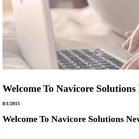
Welcome To Navicore Solutions
8/1/2015
Welcome To Navicore Solutions Ne