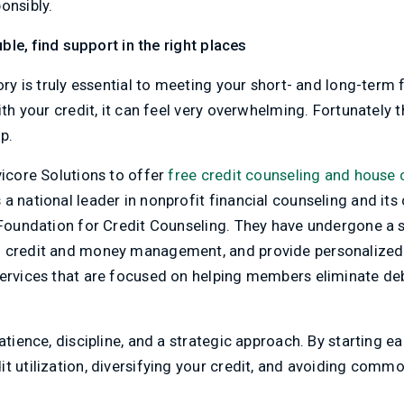
onsibly.
ouble, find support in the right places
ory is truly essential to meeting your short- and long-term f
ith your credit, it can feel very overwhelming. Fortunately t
p.
vicore Solutions to offer
free credit counseling and house 
a national leader in nonprofit financial counseling and its
 Foundation for Credit Counseling. They have undergone a s
n credit and money management, and provide personalize
services that are focused on helping members eliminate deb
patience, discipline, and a strategic approach. By starting 
t utilization, diversifying your credit, and avoiding common