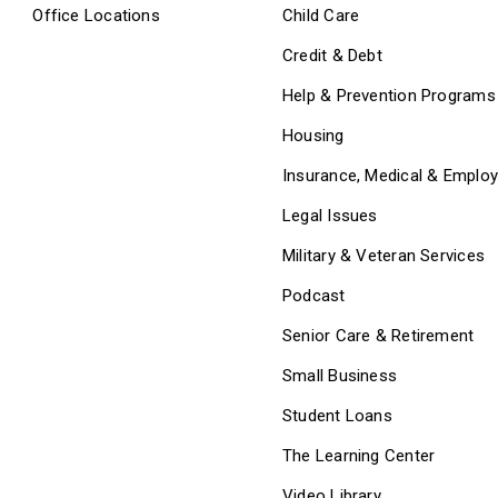
Office Locations
Child Care
Credit & Debt
Help & Prevention Programs
Housing
Insurance, Medical & Emplo
Legal Issues
Military & Veteran Services
Podcast
Senior Care & Retirement
Small Business
Student Loans
The Learning Center
Video Library