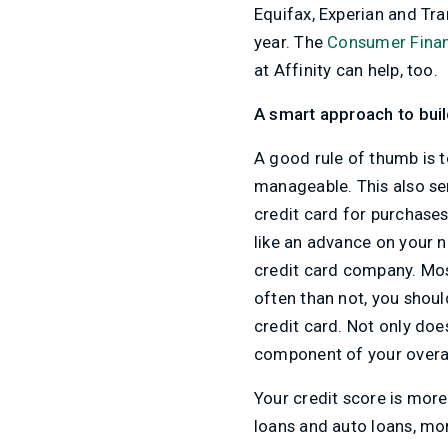
Equifax, Experian and Tra
year. The
Consumer Finan
at Affinity can help, too.
A smart approach to bui
A good rule of thumb is t
manageable. This also ser
credit card for purchases
like an advance on your n
credit card company. Mo
often than not, you shoul
credit card. Not only doe
component of your overal
Your credit score is more 
loans and auto loans, mor