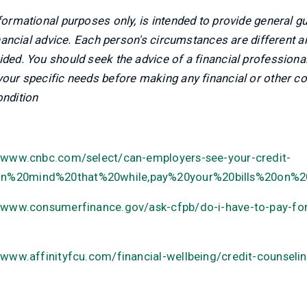
nformational purposes only, is intended to provide general g
financial advice. Each person's circumstances are different 
ided. You should seek the advice of a financial professional
 your specific needs before making any financial or other 
ondition
//www.cnbc.com/select/can-employers-see-your-credit-
0in%20mind%20that%20while,pay%20your%20bills%20on%2
//www.consumerfinance.gov/ask-cfpb/do-i-have-to-pay-for
/www.affinityfcu.com/financial-wellbeing/credit-counseli