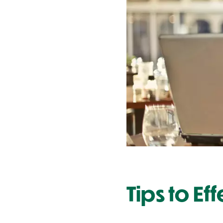
Contact Us
Tips to Ef