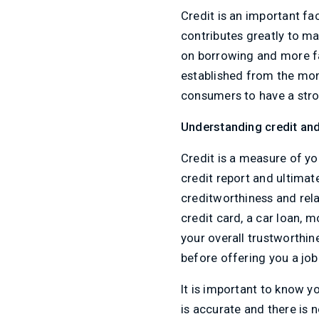
Credit is an important fac
contributes greatly to m
on borrowing and more fav
established from the mome
consumers to have a stron
Understanding credit and i
Credit is a measure of yo
credit report and ultimat
creditworthiness and rela
credit card, a car loan, 
your overall trustworthi
before offering you a job
It is important to know yo
is accurate and there is 