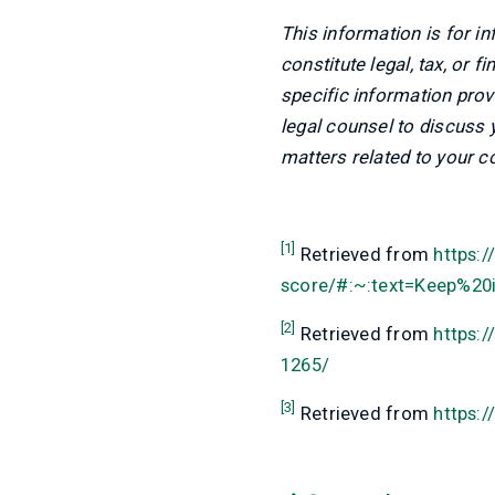
This information is for i
constitute legal, tax, or 
specific information prov
legal counsel to discuss
matters related to your c
[1]
Retrieved from
https:
score/#:~:text=Keep%2
[2]
Retrieved from
https:
1265/
[3]
Retrieved from
https:/