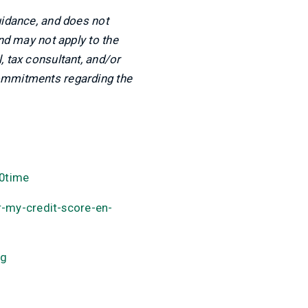
uidance, and does not
and may not apply to the
, tax consultant, and/or
commitments regarding the
0time
-my-credit-score-en-
ng