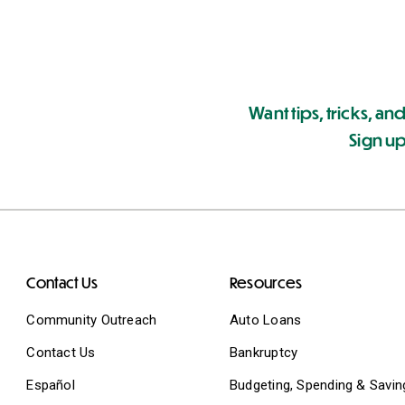
Want tips, tricks, and
Sign up
Contact Us
Resources
Community Outreach
Auto Loans
Contact Us
Bankruptcy
Español
Budgeting, Spending & Savin