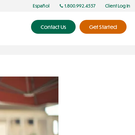
Español
1.800.992.4557
Client Log In
Contact Us
Get Started