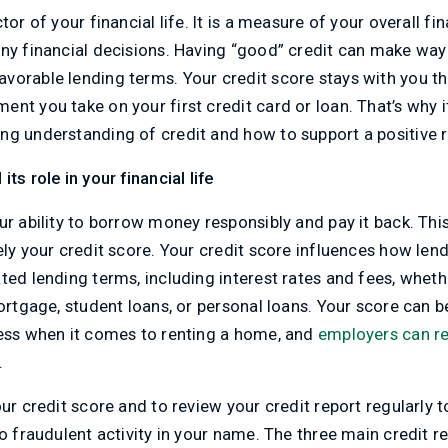
tor of your financial life. It is a measure of your overall fi
any financial decisions. Having “good” credit can make way
orable lending terms. Your credit score stays with you th
nt you take on your first credit card or loan. That’s why it
g understanding of credit and how to support a positive re
ts role in your financial life
ur ability to borrow money responsibly and pay it back. This
ely your credit score. Your credit score influences how len
ted lending terms, including interest rates and fees, wheth
mortgage, student loans, or personal loans. Your score can 
ness when it comes to renting a home, and
employers can re
.
ur credit score and to review your credit report regularly t
no fraudulent activity in your name. The three main credit 