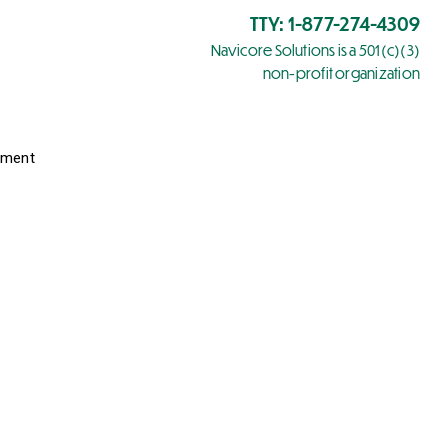
TTY: 1-877-274-4309
Navicore Solutions is a 501(c)(3)
non-profit organization
yment