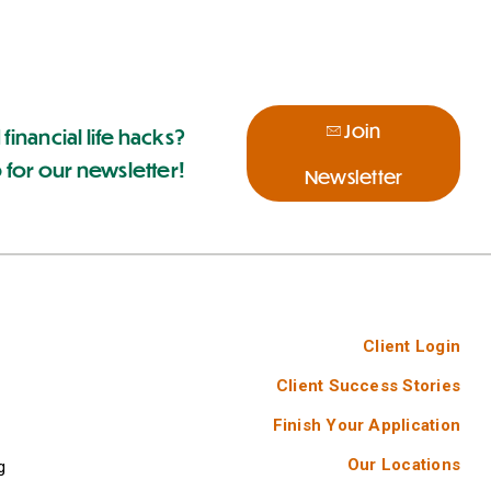
Join
 financial life hacks?
 for our newsletter!
Newsletter
Client Login
Client Success Stories
Finish Your Application
Our Locations
g