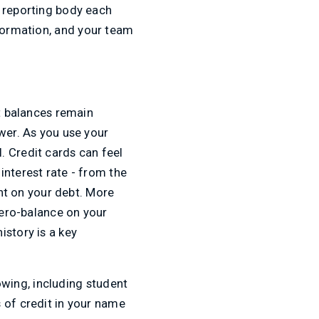
r reporting body each
nformation, and your team
it balances remain
wer. As you use your
. Credit cards can feel
interest rate - from the
t on your debt. More
zero-balance on your
istory is a key
rowing, including student
 of credit in your name