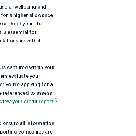
nancial wellbeing and
 for a higher allowance
roughout your life,
 is essential for
lationship with it.
 is captured within your
ders evaluate your
er you’re applying for a
be referenced to assess
[1]
view your credit report
o ensure all information
reporting companies are