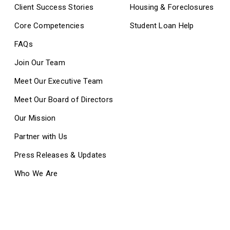
Client Success Stories
Housing & Foreclosures
Core Competencies
Student Loan Help
FAQs
Join Our Team
Meet Our Executive Team
Meet Our Board of Directors
Our Mission
Partner with Us
Press Releases & Updates
Who We Are