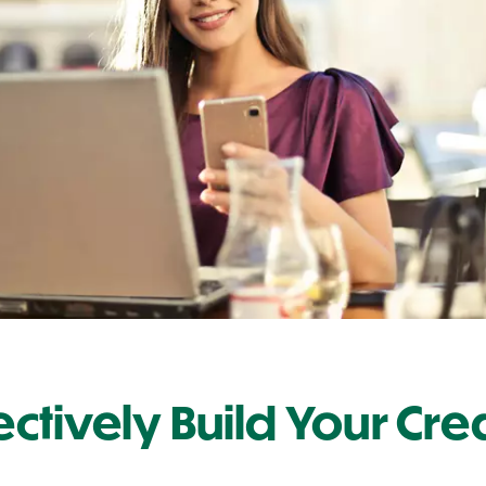
fectively Build Your Cre