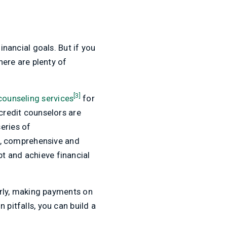
inancial goals. But if you
here are plenty of
[3]
counseling services
for
 credit counselors are
eries of
d, comprehensive and
t and achieve financial
early, making payments on
 pitfalls, you can build a