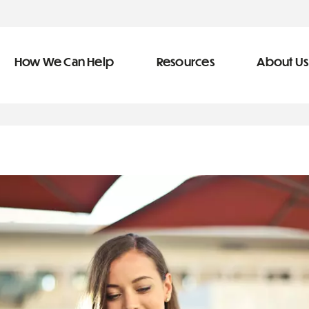
How We Can Help
Resources
About Us
ve Team
n Help
More Resources
f
dical &
Blog
Community Outreach
covery
eran Services
Newsletter
 Retirement
Podcast
types of debt
&
s
Video Library
s
The Learning Center