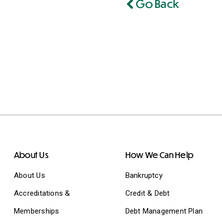
Go Back
About Us
How We Can Help
About Us
Bankruptcy
Accreditations &
Credit & Debt
Memberships
Debt Management Plan