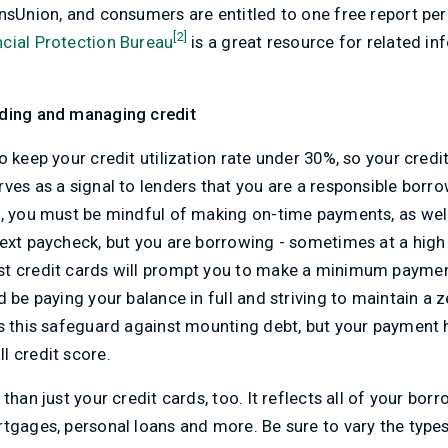
nsUnion, and consumers are entitled to one free report pe
[2]
cial Protection Bureau
is a great resource for related i
lding and managing credit
o keep your credit utilization rate under 30%, so your cred
ves as a signal to lenders that you are a responsible borro
, you must be mindful of making on-time payments, as well
ext paycheck, but you are borrowing - sometimes at a high 
st credit cards will prompt you to make a minimum paymen
d be paying your balance in full and striving to maintain a 
s this safeguard against mounting debt, but your payment h
l credit score.
than just your credit cards, too. It reflects all of your bor
tgages, personal loans and more. Be sure to vary the types