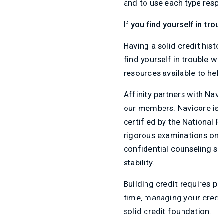
and to use each type resp
If you find yourself in tr
Having a solid credit hist
find yourself in trouble w
resources available to hel
Affinity partners with Na
our members. Navicore is 
certified by the National
rigorous examinations o
confidential counseling 
stability.
Building credit requires 
time, managing your credi
solid credit foundation.