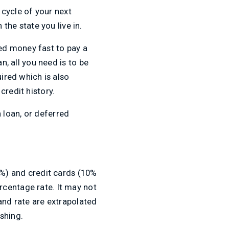
 cycle of your next
he state you live in.
ed money fast to pay a
n, all you need is to be
ired which is also
credit history.
 loan, or deferred
6%) and credit cards (10%
rcentage rate. It may not
and rate are extrapolated
shing.