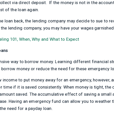
ollect via direct deposit. If the money is not in the accoun
st of the loan again.
the loan back, the lending company may decide to sue to re
f the lending company, you may have your wages garnished
eling 101, When, Why and What to Expect
oans
nsive way to borrow money. Learning different financial st
to borrow money or reduce the need for these emergency l
 low income to put money away for an emergency, however,
 time if it is saved consistently. When money is tight, the 
 amount saved. The accumulative effect of saving a small
rease. Having an emergency fund can allow you to weather 
 the need for a payday loan.