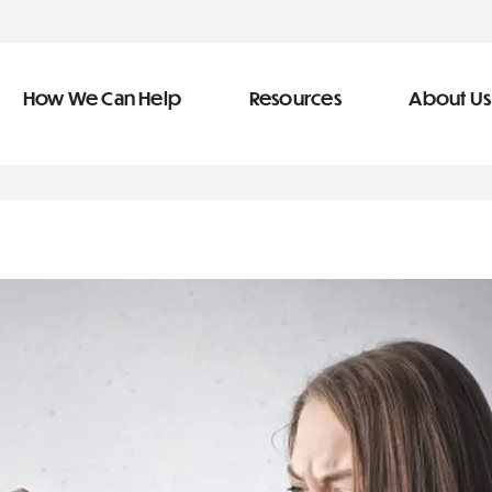
How We Can Help
Resources
About Us
ve Team
n Help
More Resources
f
dical &
Blog
Community Outreach
covery
eran Services
Newsletter
 Retirement
Podcast
types of debt
&
s
Video Library
s
The Learning Center