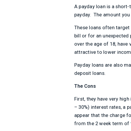
A payday loan is a short-t
payday. The amount you c
These loans often target
bill or for an unexpected 
over the age of 18, have 
attractive to lower incom
Payday loans are also ma
deposit loans.
The Cons
First, they have very hig
– 30%) interest rates, a
appear that the charge fo
from the 2 week term of t