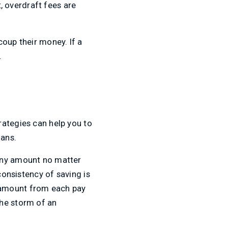
t, overdraft fees are
coup their money. If a
.
rategies can help you to
oans.
 any amount no matter
consistency of saving is
 amount from each pay
the storm of an