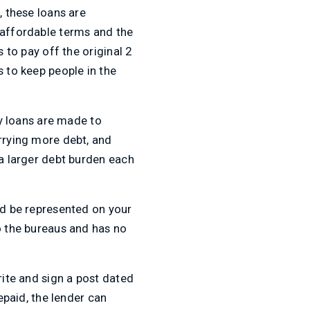
, these loans are
naffordable terms and the
 to pay off the original 2
s to keep people in the
y loans are made to
arrying more debt, and
 a larger debt burden each
nd be represented on your
o the bureaus and has no
rite and sign a post dated
epaid, the lender can