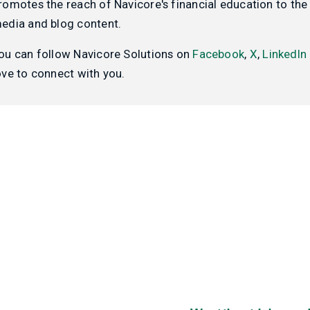
romotes the reach of Navicore's financial education to the 
edia and blog content.
ou can follow Navicore Solutions on
Facebook
,
X
,
LinkedIn
ove to connect with you.