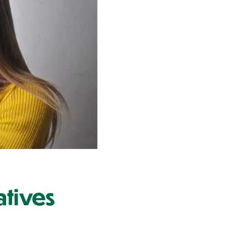
atives