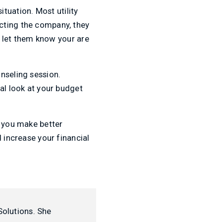
situation. Most utility
cting the company, they
’t let them know your are
nseling session.
al look at your budget
p you make better
 increase your financial
Solutions. She