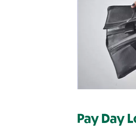
Contact Us
Pay Day L