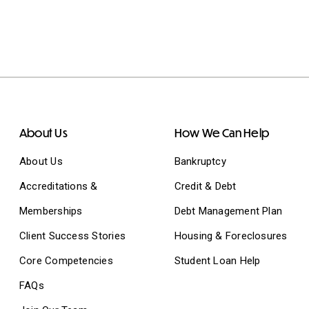
About Us
How We Can Help
About Us
Bankruptcy
Accreditations &
Credit & Debt
Memberships
Debt Management Plan
Client Success Stories
Housing & Foreclosures
Core Competencies
Student Loan Help
FAQs