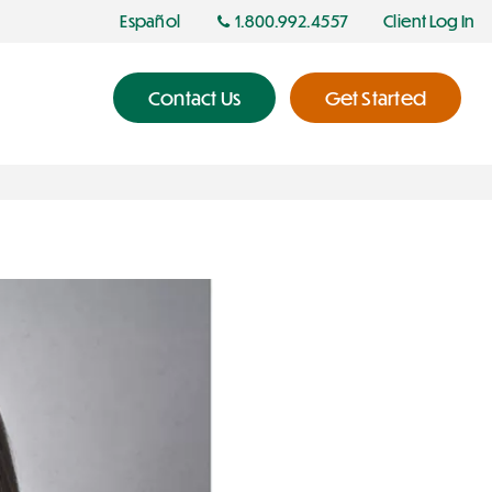
Español
1.800.992.4557
Client Log In
Contact Us
Get Started