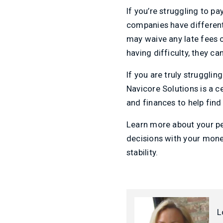
If you’re struggling to pay
companies have different
may waive any late fees o
having difficulty, they can
If you are truly struggli
Navicore Solutions is a c
and finances to help find 
Learn more about your per
decisions with your money
stability.
L