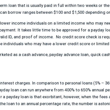
erm loan that is usually paid in full within two weeks or the
an borrow ranges between $100 and $1,500 depending on t
 lower income individuals on a limited income who may ne
payment. It takes little time to be approved for a payday loa
valid ID, and proof of income. No credit score check is requ
e individuals who may have a lower credit score or limited 
rketed as a cash advance, payday advance loan, quick cash
h interest charges. In comparison to personal loans (5% – 3
 payday loan can run anywhere from 400% to 650% annual pe
r a payday loan is that exorbitant, however, when the fees 
he loan to an annual percentage rate, the number is astoni