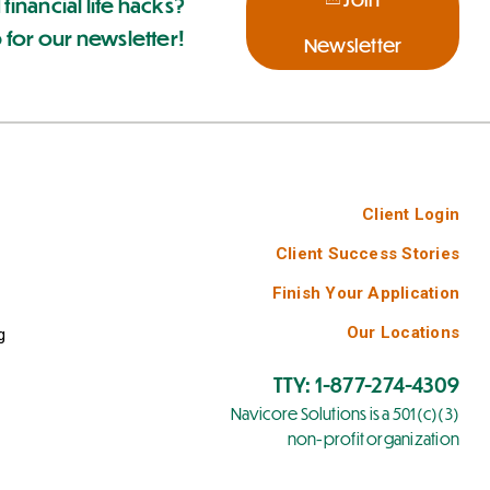
 financial life hacks?
 for our newsletter!
Newsletter
Client Login
Client Success Stories
Finish Your Application
Our Locations
g
TTY: 1-877-274-4309
Navicore Solutions is a 501(c)(3)
non-profit organization