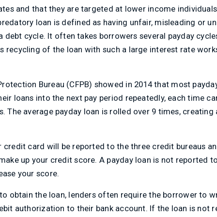
rates and that they are targeted at lower income individuals
redatory loan is defined as having unfair, misleading or u
 a debt cycle. It often takes borrowers several payday cycles
 recycling of the loan with such a large interest rate work
Protection Bureau (CFPB) showed in 2014 that most payda
eir loans into the next pay period repeatedly, each time c
s. The average payday loan is rolled over 9 times, creating
 credit card will be reported to the three credit bureaus a
 make up your credit score. A payday loan is not reported t
ease your score.
 to obtain the loan, lenders often require the borrower to w
bit authorization to their bank account. If the loan is not r