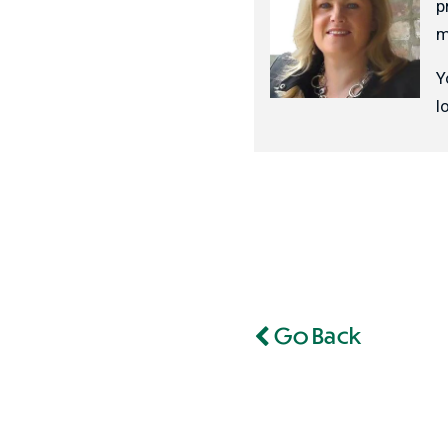
p
m
Y
l
Go Back