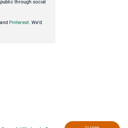
public through social
and
Pinterest
. We'd
Join