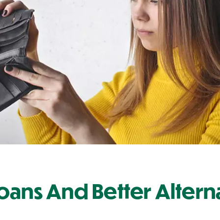
oans And Better Altern