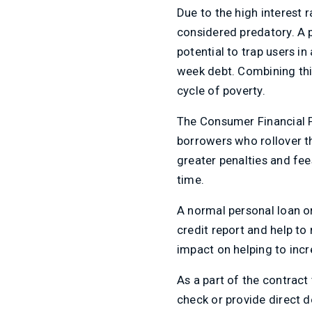
Due to the high interest 
considered predatory. A p
potential to trap users in
week debt. Combining this
cycle of poverty.
The Consumer Financial 
borrowers who rollover th
greater penalties and fee
time.
A normal personal loan or
credit report and help to
impact on helping to incr
As a part of the contract
check or provide direct de