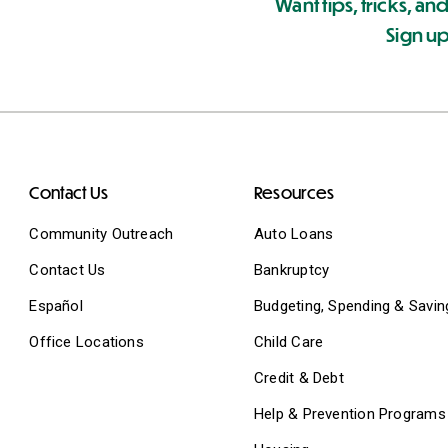
Want tips, tricks, and
Sign up
Contact Us
Resources
Community Outreach
Auto Loans
Contact Us
Bankruptcy
Español
Budgeting, Spending & Savin
Office Locations
Child Care
Credit & Debt
Help & Prevention Programs