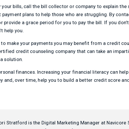
 your bills, call the bill collector or company to explain the 
 payment plans to help those who are struggling. By conta
r provide a grace period for you to pay the bill. If you don
’t help you.
ng to make your payments you may benefit from a credit cou
ertified credit counseling company that can take an imparti
a solution.
sonal finances. Increasing your financial literacy can hel
 and, over time, help you to build a better credit score and
ori Stratford is the Digital Marketing Manager at Navicore 