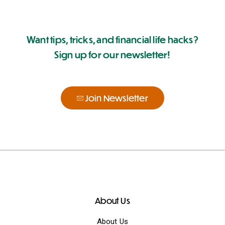
Want tips, tricks, and financial life hacks?
Sign up for our newsletter!
Join Newsletter
About Us
About Us