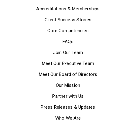
Accreditations & Memberships
Client Success Stories
Core Competencies
FAQs
Join Our Team
Meet Our Executive Team
Meet Our Board of Directors
Our Mission
Partner with Us
Press Releases & Updates
Who We Are