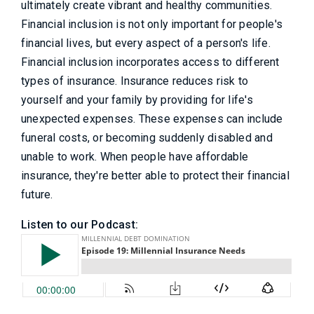
ultimately create vibrant and healthy communities.
Financial inclusion is not only important for people's
financial lives, but every aspect of a person's life.
Financial inclusion incorporates access to different
types of insurance. Insurance reduces risk to
yourself and your family by providing for life's
unexpected expenses. These expenses can include
funeral costs, or becoming suddenly disabled and
unable to work. When people have affordable
insurance, they're better able to protect their financial
future.
Listen to our Podcast: