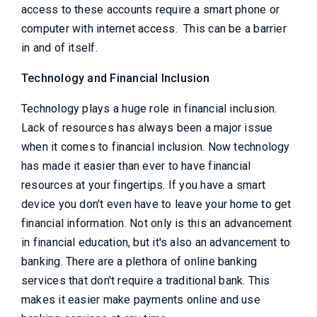
access to these accounts require a smart phone or
computer with internet access. This can be a barrier
in and of itself.
Technology and Financial Inclusion
Technology plays a huge role in financial inclusion.
Lack of resources has always been a major issue
when it comes to financial inclusion. Now technology
has made it easier than ever to have financial
resources at your fingertips. If you have a smart
device you don't even have to leave your home to get
financial information. Not only is this an advancement
in financial education, but it's also an advancement to
banking. There are a plethora of online banking
services that don't require a traditional bank. This
makes it easier make payments online and use