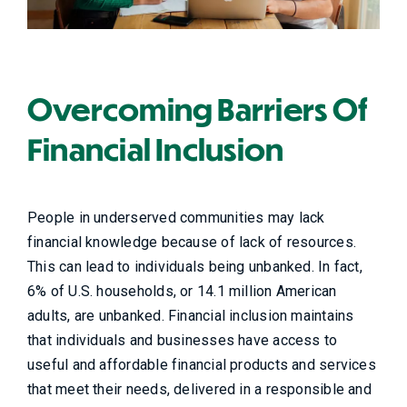
Overcoming Barriers Of
Financial Inclusion
People in underserved communities may lack
financial knowledge because of lack of resources.
This can lead to individuals being unbanked. In fact,
6% of U.S. households, or 14.1 million American
adults, are unbanked. Financial inclusion maintains
that individuals and businesses have access to
useful and affordable financial products and services
that meet their needs, delivered in a responsible and