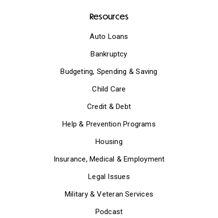
Resources
Auto Loans
Bankruptcy
Budgeting, Spending & Saving
Child Care
Credit & Debt
Help & Prevention Programs
Housing
Insurance, Medical & Employment
Legal Issues
Military & Veteran Services
Podcast