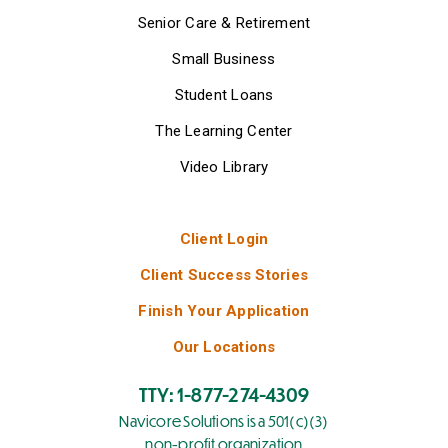
Senior Care & Retirement
Small Business
Student Loans
The Learning Center
Video Library
Client Login
Client Success Stories
Finish Your Application
Our Locations
TTY: 1-877-274-4309
Navicore Solutions is a 501(c)(3)
non-profit organization