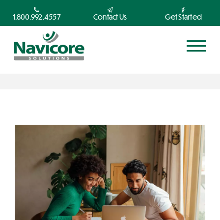
1.800.992.4557
Contact Us
Get Started