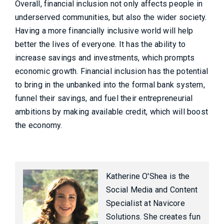
Overall, financial inclusion not only affects people in
underserved communities, but also the wider society.
Having a more financially inclusive world will help
better the lives of everyone. It has the ability to
increase savings and investments, which prompts
economic growth. Financial inclusion has the potential
to bring in the unbanked into the formal bank system,
funnel their savings, and fuel their entrepreneurial
ambitions by making available credit, which will boost
the economy.
Katherine O'Shea is the
Social Media and Content
Specialist at Navicore
Solutions. She creates fun