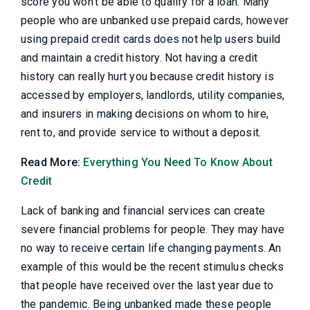
score you won't be able to qualify for a loan. Many
people who are unbanked use prepaid cards, however
using prepaid credit cards does not help users build
and maintain a credit history. Not having a credit
history can really hurt you because credit history is
accessed by employers, landlords, utility companies,
and insurers in making decisions on whom to hire,
rent to, and provide service to without a deposit.
Read More:
Everything You Need To Know About
Credit
Lack of banking and financial services can create
severe financial problems for people. They may have
no way to receive certain life changing payments. An
example of this would be the recent stimulus checks
that people have received over the last year due to
the pandemic. Being unbanked made these people