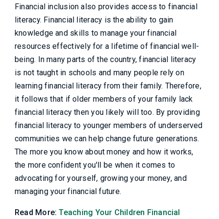
Financial inclusion also provides access to financial
literacy. Financial literacy is the ability to gain
knowledge and skills to manage your financial
resources effectively for a lifetime of financial well-
being. In many parts of the country, financial literacy
is not taught in schools and many people rely on
learning financial literacy from their family. Therefore,
it follows that if older members of your family lack
financial literacy then you likely will too. By providing
financial literacy to younger members of underserved
communities we can help change future generations.
The more you know about money and how it works,
the more confident you'll be when it comes to
advocating for yourself, growing your money, and
managing your financial future.
Read More:
Teaching Your Children Financial