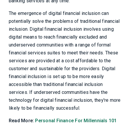
banking services at any time.
The emergence of digital financial inclusion can
potentially solve the problems of traditional financial
inclusion. Digital financial inclusion involves using
digital means to reach financially excluded and
underserved communities with a range of formal
financial services suites to meet their needs. These
services are provided at a cost affordable to the
customer and sustainable for the providers. Digital
financial inclusion is set up to be more easily
accessible than traditional financial inclusion
services. If underserved communities have the
technology for digital financial inclusion, they're more
likely to be financially successful.
Read More:
Personal Finance For Millennials 101