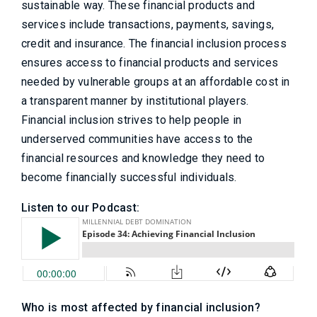
sustainable way. These financial products and
services include transactions, payments, savings,
credit and insurance. The financial inclusion process
ensures access to financial products and services
needed by vulnerable groups at an affordable cost in
a transparent manner by institutional players.
Financial inclusion strives to help people in
underserved communities have access to the
financial resources and knowledge they need to
become financially successful individuals.
Listen to our Podcast:
Who is most affected by financial inclusion?