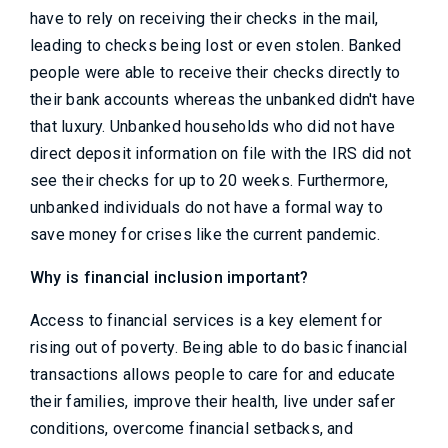
have to rely on receiving their checks in the mail,
leading to checks being lost or even stolen. Banked
people were able to receive their checks directly to
their bank accounts whereas the unbanked didn't have
that luxury. Unbanked households who did not have
direct deposit information on file with the IRS did not
see their checks for up to 20 weeks. Furthermore,
unbanked individuals do not have a formal way to
save money for crises like the current pandemic.
Why is financial inclusion important?
Access to financial services is a key element for
rising out of poverty. Being able to do basic financial
transactions allows people to care for and educate
their families, improve their health, live under safer
conditions, overcome financial setbacks, and