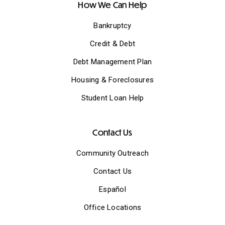
How We Can Help
Bankruptcy
Credit & Debt
Debt Management Plan
Housing & Foreclosures
Student Loan Help
Contact Us
Community Outreach
Contact Us
Español
Office Locations