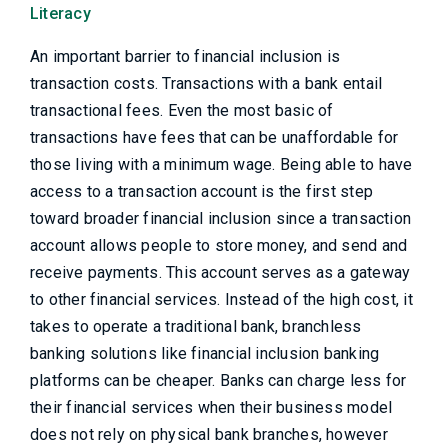
Literacy
An important barrier to financial inclusion is
transaction costs. Transactions with a bank entail
transactional fees. Even the most basic of
transactions have fees that can be unaffordable for
those living with a minimum wage. Being able to have
access to a transaction account is the first step
toward broader financial inclusion since a transaction
account allows people to store money, and send and
receive payments. This account serves as a gateway
to other financial services. Instead of the high cost, it
takes to operate a traditional bank, branchless
banking solutions like financial inclusion banking
platforms can be cheaper. Banks can charge less for
their financial services when their business model
does not rely on physical bank branches, however