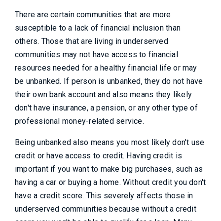
There are certain communities that are more
susceptible to a lack of financial inclusion than
others. Those that are living in underserved
communities may not have access to financial
resources needed for a healthy financial life or may
be unbanked. If person is unbanked, they do not have
their own bank account and also means they likely
don't have insurance, a pension, or any other type of
professional money-related service.
Being unbanked also means you most likely don't use
credit or have access to credit. Having credit is
important if you want to make big purchases, such as
having a car or buying a home. Without credit you don't
have a credit score. This severely affects those in
underserved communities because without a credit