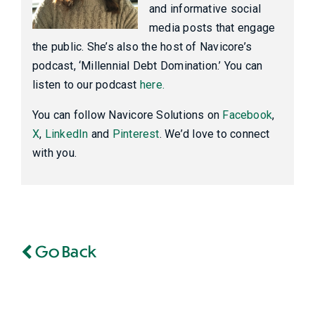
and informative social
media posts that engage
the public. She’s also the host of Navicore’s
podcast, ‘Millennial Debt Domination.’ You can
listen to our podcast
here.
You can follow Navicore Solutions on
Facebook
,
X
,
LinkedIn
and
Pinterest
. We’d love to connect
with you.
Go Back