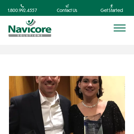
1.800.992.4557
Contact Us
Get Started