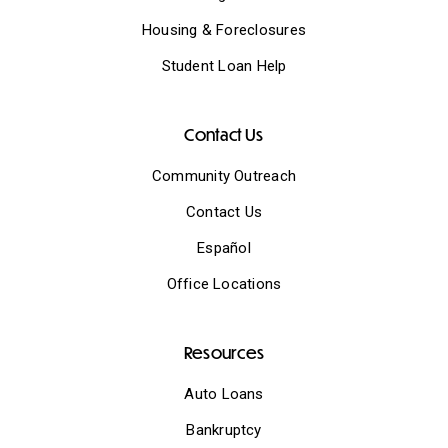
Housing & Foreclosures
Student Loan Help
Contact Us
Community Outreach
Contact Us
Español
Office Locations
Resources
Auto Loans
Bankruptcy