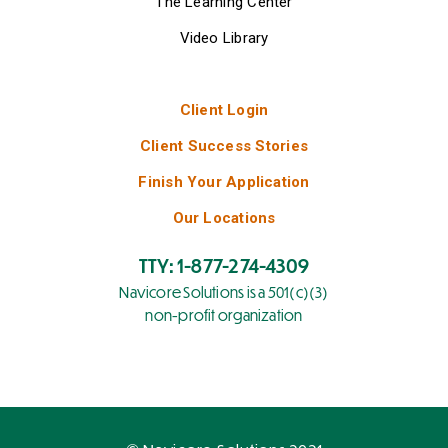
The Learning Center
Video Library
Client Login
Client Success Stories
Finish Your Application
Our Locations
TTY: 1-877-274-4309
Navicore Solutions is a 501(c)(3)
non-profit organization