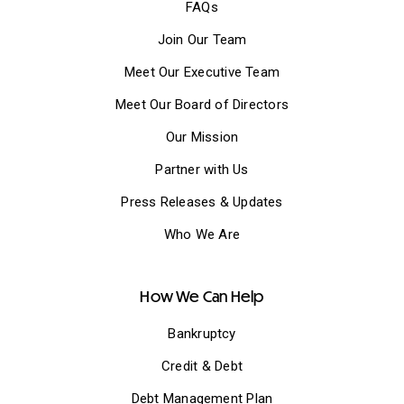
FAQs
Join Our Team
Meet Our Executive Team
Meet Our Board of Directors
Our Mission
Partner with Us
Press Releases & Updates
Who We Are
How We Can Help
Bankruptcy
Credit & Debt
Debt Management Plan