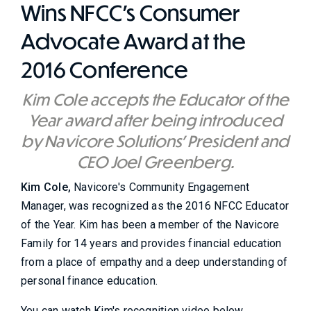
Wins NFCC's Consumer
Advocate Award at the
2016 Conference
Kim Cole accepts the Educator of the
Year award after being introduced
by Navicore Solutions' President and
CEO Joel Greenberg.
Kim Cole,
Navicore's Community Engagement
Manager, was recognized as the 2016 NFCC Educator
of the Year. Kim has been a member of the Navicore
Family for 14 years and provides financial education
from a place of empathy and a deep understanding of
personal finance education.
You can watch Kim's recognition video below.