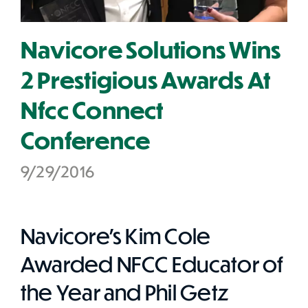
Navicore Solutions Wins
2 Prestigious Awards At
Nfcc Connect
Conference
9/29/2016
Navicore's Kim Cole
Awarded NFCC Educator of
the Year and Phil Getz