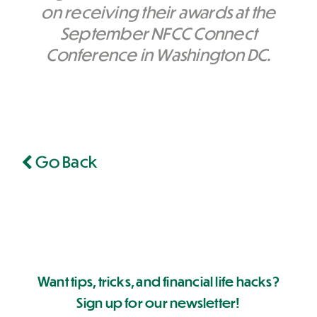
on receiving their awards at the
September NFCC Connect
Conference in Washington DC.
Go Back
Want tips, tricks, and financial life hacks?
Sign up for our newsletter!