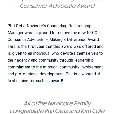
Consumer Advocate Award
Phil Getz,
Navicore's Counseling Relationship
Manager was surprised to receive the new NFCC
Consumer Advocate – Making a Difference Award.
This is the first year that this award was offered and
is given to an individual who devotes themselves to
their agency and community through leadership,
commitment to the mission, community involvement
and professional development. Phil is a wonderful
first choice for such an award!
All of the Navicore Family
congratulate Phil Getz and Kim Cole