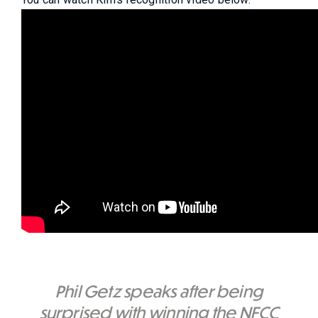
Phil Getz speaks after being
surprised with winning the NFCC