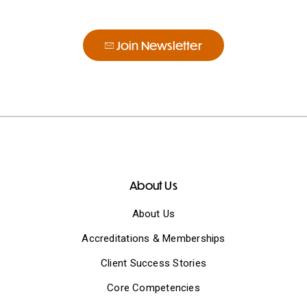
Join Newsletter
About Us
About Us
Accreditations & Memberships
Client Success Stories
Core Competencies