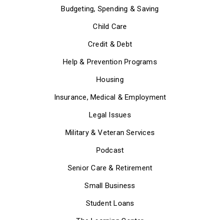
Budgeting, Spending & Saving
Child Care
Credit & Debt
Help & Prevention Programs
Housing
Insurance, Medical & Employment
Legal Issues
Military & Veteran Services
Podcast
Senior Care & Retirement
Small Business
Student Loans