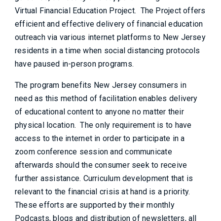
Virtual Financial Education Project. The Project offers
efficient and effective delivery of financial education
outreach via various internet platforms to New Jersey
residents in a time when social distancing protocols
have paused in-person programs.
The program benefits New Jersey consumers in
need as this method of facilitation enables delivery
of educational content to anyone no matter their
physical location. The only requirement is to have
access to the internet in order to participate in a
zoom conference session and communicate
afterwards should the consumer seek to receive
further assistance. Curriculum development that is
relevant to the financial crisis at hand is a priority.
These efforts are supported by their monthly
Podcasts, blogs and distribution of newsletters, all