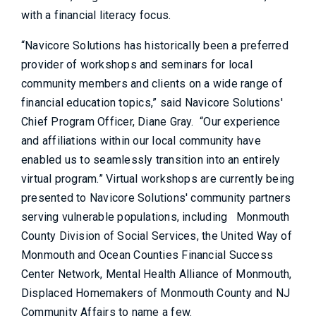
with a financial literacy focus.
“Navicore Solutions has historically been a preferred
provider of workshops and seminars for local
community members and clients on a wide range of
financial education topics,” said Navicore Solutions'
Chief Program Officer, Diane Gray. “Our experience
and affiliations within our local community have
enabled us to seamlessly transition into an entirely
virtual program.” Virtual workshops are currently being
presented to Navicore Solutions' community partners
serving vulnerable populations, including Monmouth
County Division of Social Services, the United Way of
Monmouth and Ocean Counties Financial Success
Center Network, Mental Health Alliance of Monmouth,
Displaced Homemakers of Monmouth County and NJ
Community Affairs to name a few.