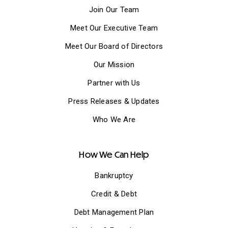
Join Our Team
Meet Our Executive Team
Meet Our Board of Directors
Our Mission
Partner with Us
Press Releases & Updates
Who We Are
How We Can Help
Bankruptcy
Credit & Debt
Debt Management Plan