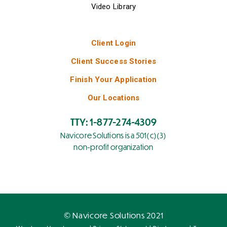
Video Library
Client Login
Client Success Stories
Finish Your Application
Our Locations
TTY: 1-877-274-4309
Navicore Solutions is a 501(c)(3)
non-profit organization
© Navicore Solutions 2021