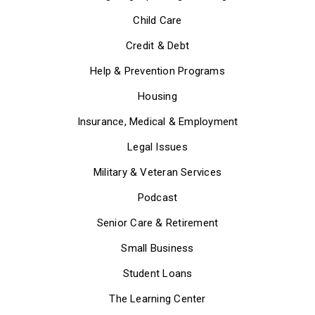
Child Care
Credit & Debt
Help & Prevention Programs
Housing
Insurance, Medical & Employment
Legal Issues
Military & Veteran Services
Podcast
Senior Care & Retirement
Small Business
Student Loans
The Learning Center