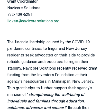
Grant Coordinator
Navicore Solutions
732-409-6281
llovett@navicoresolutions.org
The financial hardship caused by the COVID-19
pandemic continues to linger and New Jersey
residents seek advocates on their side to provide
reliable guidance and resources to regain their
stability. Navicore Solutions recently received grant
funding from the Investors Foundation at their
agency's headquarters in Manalapan, New Jersey.
This grant helps to further support their agency's
mission of “
strengthening the well-being of
individuals and families through education,
guidance, advocacy and support
” through their