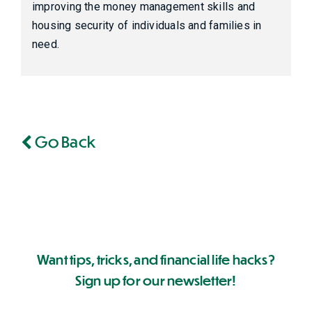
improving the money management skills and
housing security of individuals and families in
need.
Go Back
Want tips, tricks, and financial life hacks?
Sign up for our newsletter!