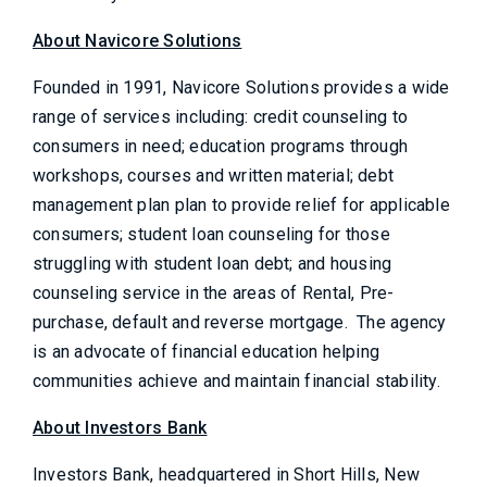
About Navicore Solutions
Founded in 1991, Navicore Solutions provides a wide
range of services including: credit counseling to
consumers in need; education programs through
workshops, courses and written material; debt
management plan plan to provide relief for applicable
consumers; student loan counseling for those
struggling with student loan debt; and housing
counseling service in the areas of Rental, Pre-
purchase, default and reverse mortgage. The agency
is an advocate of financial education helping
communities achieve and maintain financial stability.
About Investors Bank
Investors Bank, headquartered in Short Hills, New