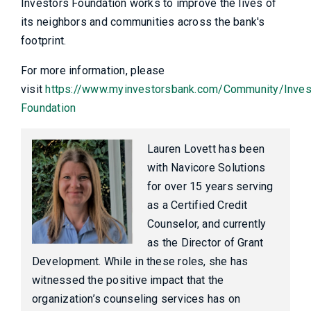
Investors Foundation works to improve the lives of
its neighbors and communities across the bank's
footprint.
For more information, please
visit
https://www.myinvestorsbank.com/Community/Inves
Foundation
Lauren Lovett has been
with Navicore Solutions
for over 15 years serving
as a Certified Credit
Counselor, and currently
as the Director of Grant
Development. While in these roles, she has
witnessed the positive impact that the
organization’s counseling services has on