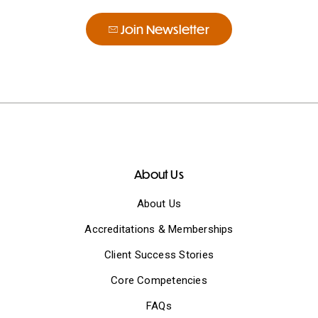
Join Newsletter
About Us
About Us
Accreditations & Memberships
Client Success Stories
Core Competencies
FAQs