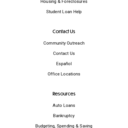
Housing & Foreclosures
Student Loan Help
Contact Us
Community Outreach
Contact Us
Español
Office Locations
Resources
Auto Loans
Bankruptcy
Budgeting, Spending & Saving