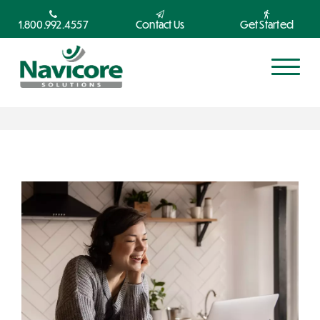
1.800.992.4557
Contact Us
Get Started