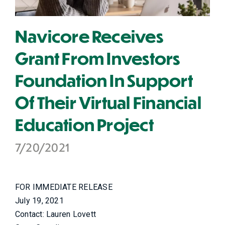
Navicore Receives
Grant From Investors
Foundation In Support
Of Their Virtual Financial
Education Project
7/20/2021
FOR IMMEDIATE RELEASE
July 19, 2021
Contact: Lauren Lovett