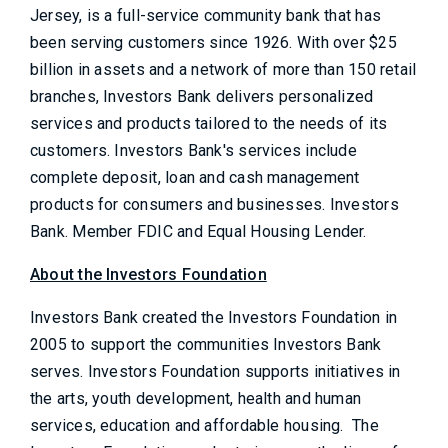
Jersey, is a full-service community bank that has
been serving customers since 1926. With over $25
billion in assets and a network of more than 150 retail
branches, Investors Bank delivers personalized
services and products tailored to the needs of its
customers. Investors Bank's services include
complete deposit, loan and cash management
products for consumers and businesses. Investors
Bank. Member FDIC and Equal Housing Lender.
About the Investors Foundation
Investors Bank created the Investors Foundation in
2005 to support the communities Investors Bank
serves. Investors Foundation supports initiatives in
the arts, youth development, health and human
services, education and affordable housing. The