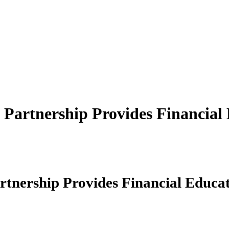
artnership Provides Financial 
nership Provides Financial Educat