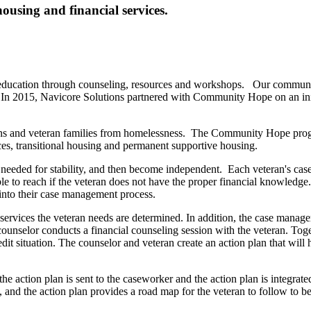
ousing and financial services.
 education through counseling, resources and workshops. Our community pa
e. In 2015, Navicore Solutions partnered with Community Hope on an init
ans and veteran families from homelessness. The Community Hope progr
ces, transitional housing and permanent supportive housing.
nce needed for stability, and then become independent. Each veteran's c
ible to reach if the veteran does not have the proper financial knowle
 into their case management process.
vices the veteran needs are determined. In addition, the case manager
ounselor conducts a financial counseling session with the veteran. Toget
dit situation. The counselor and veteran create an action plan that will 
he action plan is sent to the caseworker and the action plan is integra
e, and the action plan provides a road map for the veteran to follow to b