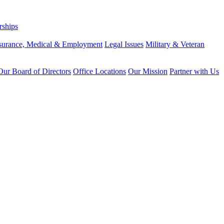
rships
surance, Medical & Employment
Legal Issues
Military & Veteran
ur Board of Directors
Office Locations
Our Mission
Partner with Us