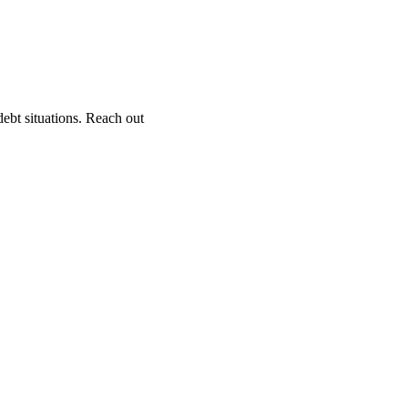
ebt situations. Reach out