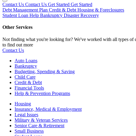
Contact Us
Contact Us
Get Started
Get Started
Debt Management Plan
Credit & Debt
Housing & Foreclosures
Student Loan Help
Bankruptcy
Disaster Recovery
Other Services
Not finding what you're looking for? We've worked with all types of d
to find out more
Contact Us
Auto Loans
Bankruptcy
Budgeting, Spending & Saving
Child Care
Credit & Debt
Financial Tools
Help & Prevention Programs
Housing
Insurance, Medical & Employment
Legal Issues
Military & Veteran Services
Senior Care & Retirement
Small Business