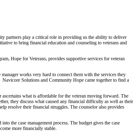
rtners play a critical role in providing us the ability to deliver
iative to bring financial education and counseling to veterans and
am, Hope for Veterans, provides supportive services for veteran
ase manager works very hard to connect them with the services they
dge. Navicore Solutions and Community Hope came together to find a
 ascertains what is affordable for the veteran moving forward. The
her, they discuss what caused any financial difficulty as well as their
help resolve their financial struggles. The counselor also provides
ted into the case management process. The budget gives the case
ecome more financially stable.