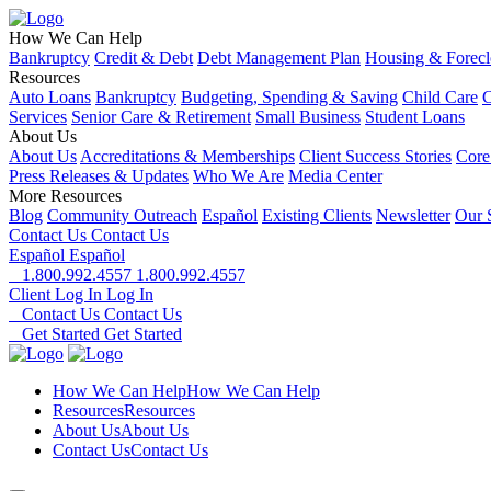
How We Can Help
Bankruptcy
Credit & Debt
Debt Management Plan
Housing & Forecl
Resources
Auto Loans
Bankruptcy
Budgeting, Spending & Saving
Child Care
C
Services
Senior Care & Retirement
Small Business
Student Loans
About Us
About Us
Accreditations & Memberships
Client Success Stories
Core
Press Releases & Updates
Who We Are
Media Center
More Resources
Blog
Community Outreach
Español
Existing Clients
Newsletter
Our 
Contact Us
Contact Us
Español
Español
1.800.992.4557
1.800.992.4557
Client Log In
Log In
Contact Us
Contact Us
Get Started
Get Started
How We Can Help
How We Can Help
Resources
Resources
About Us
About Us
Contact Us
Contact Us