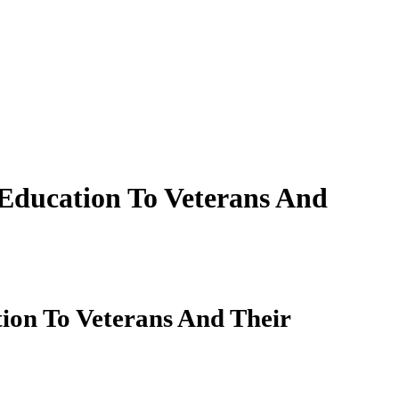
Education To Veterans And
ion To Veterans And Their