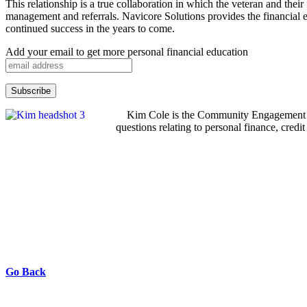
This relationship is a true collaboration in which the veteran and the
management and referrals. Navicore Solutions provides the financial
continued success in the years to come.
Add your email to get more personal financial education
Kim Cole is the Community Engagement Ma
questions relating to personal finance, cred
Go Back