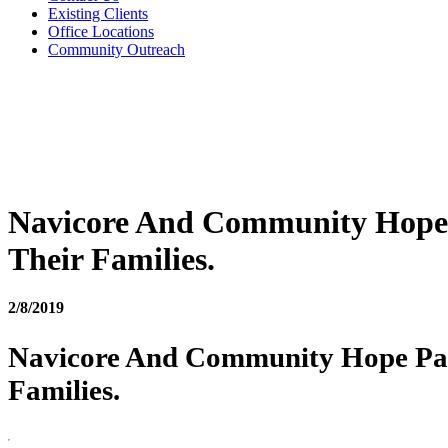
Existing Clients
Office Locations
Community Outreach
Navicore And Community Hope P
Their Families.
2/8/2019
Navicore And Community Hope Part
Families.