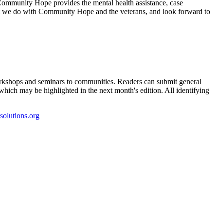
s. Community Hope provides the mental health assistance, case
hat we do with Community Hope and the veterans, and look forward to
kshops and seminars to communities. Readers can submit general
which may be highlighted in the next month's edition. All identifying
olutions.org