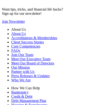
Want tips, tricks, and financial life hacks?
Sign up for our newsletter!
Join Newsletter
About Us
About Us
Accreditations & Memberships
Client Success Stories
Core Competencies
FAQs
Join Our Team
Meet Our Executive Team
Meet Our Board of Directors
Our Mission
Partner with Us
Press Releases & Updates
Who We Are
How We Can Help
Bankruptcy
Credit & Debt
Debt Management Plan
Housing & Foreclosures