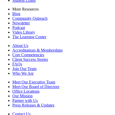
Student Loans
More Resources
Blog
Community Outreach
Newsletter
Podcast
Video Library
The Learning Center
About Us
Accreditations & Memberships
Core Competencies
Client Success Stories
FAQs
Join Our Team
Who We Are
Meet Our Executive Team
Meet Our Board of Directors
Office Locations
Our Mission
Partner with Us
Press Releases & Updates
Contact Us