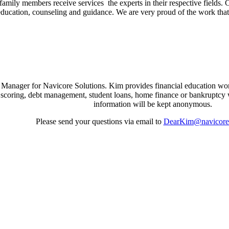
ir family members receive services the experts in their respective field
 education, counseling and guidance. We are very proud of the work t
nager for Navicore Solutions. Kim provides financial education wor
it scoring, debt management, student loans, home finance or bankruptcy 
information will be kept anonymous.
Please send your questions via email to
DearKim@navicores