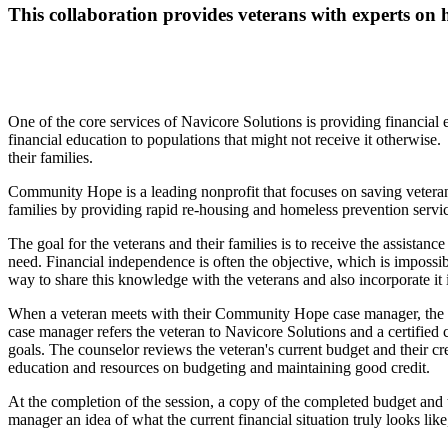
This collaboration provides veterans with experts on h
One of the core services of Navicore Solutions is providing financial
financial education to populations that might not receive it otherwis
their families.
Community Hope is a leading nonprofit that focuses on saving veter
families by providing rapid re-housing and homeless prevention servi
The goal for the veterans and their families is to receive the assista
need. Financial independence is often the objective, which is imposs
way to share this knowledge with the veterans and also incorporate it
When a veteran meets with their Community Hope case manager, the ser
case manager refers the veteran to Navicore Solutions and a certified c
goals. The counselor reviews the veteran's current budget and their cre
education and resources on budgeting and maintaining good credit.
At the completion of the session, a copy of the completed budget and t
manager an idea of what the current financial situation truly looks lik