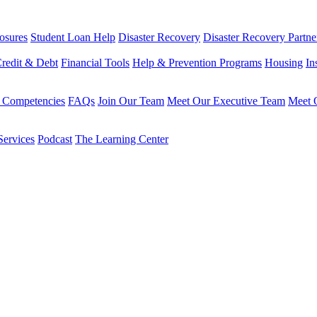
osures
Student Loan Help
Disaster Recovery
Disaster Recovery Partne
redit & Debt
Financial Tools
Help & Prevention Programs
Housing
In
 Competencies
FAQs
Join Our Team
Meet Our Executive Team
Meet O
Services
Podcast
The Learning Center