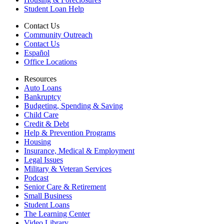
Student Loan Help
Contact Us
Community Outreach
Contact Us
Español
Office Locations
Resources
Auto Loans
Bankruptcy
Budgeting, Spending & Saving
Child Care
Credit & Debt
Help & Prevention Programs
Housing
Insurance, Medical & Employment
Legal Issues
Military & Veteran Services
Podcast
Senior Care & Retirement
Small Business
Student Loans
The Learning Center
Video Library