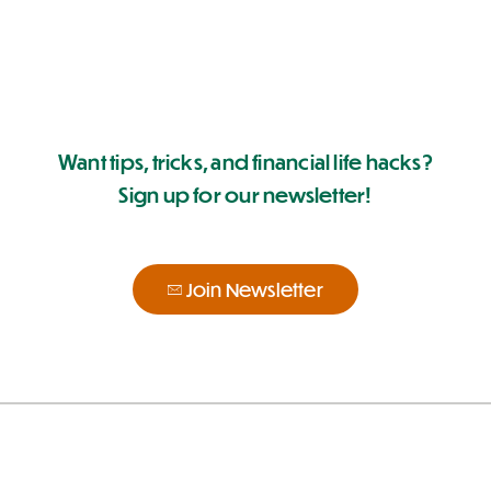
Want tips, tricks, and financial life hacks?
Sign up for our newsletter!
Join Newsletter