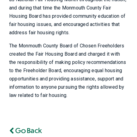
and during that time the Monmouth County Fair
Housing Board has provided community education of
fair housing issues, and encouraged activities that
address fair housing rights.
The Monmouth County Board of Chosen Freeholders
created the Fair Housing Board and charged it with
the responsibility of making policy recommendations
to the Freeholder Board, encouraging equal housing
opportunities and providing assistance, support and
information to anyone pursuing the rights allowed by
law related to fair housing.
Go Back