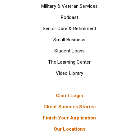
Military & Veteran Services
Podcast
Senior Care & Retirement
Small Business
Student Loans
The Learning Center
Video Library
Client Login
Client Success Stories
Finish Your Application
Our Locations