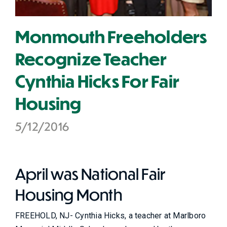
Monmouth Freeholders
Recognize Teacher
Cynthia Hicks For Fair
Housing
5/12/2016
April was National Fair
Housing Month
FREEHOLD, NJ- Cynthia Hicks, a teacher at Marlboro