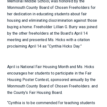
Memorial Middle School, was honored by the
Monmouth County Board of Chosen Freeholders for
her dedication in educating students about fair
housing and eliminating discrimination against those
buying a home. Freeholder Lillian G. Burry was joined
by the other freeholders at the Board's April 14
meeting and presented Ms. Hicks with a citation
proclaiming April 14 as “Cynthia Hicks Day.”
April is National Fair Housing Month and Ms. Hicks
encourages her students to participate in the Fair
Housing Poster Contest, sponsored annually by the
Monmouth County Board of Chosen Freeholders. and
the County's Fair Housing Board.
“Cynthia is to be commended for teaching students