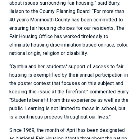
about issues surrounding fair housing,” said Burry,
liaison to the County Planning Board. “For more than
40 years Monmouth County has been committed to
ensuring fair housing choices for our residents. The
Fair Housing Office has worked tirelessly to
eliminate housing discrimination based on race, color,
national origin, religion or disability.
“Cynthia and her students' support of access to fair
housing is exemplified by their annual participation in
the poster contest that focuses on this subject and
keeping this issue at the forefront,” commented Burry.
“Students benefit from this experience as well as the
public. Learning is not limited to those in school, but
is a continuous process throughout our lives.”
Since 1969, the month of April has been designated
as National Fair Housing Month throughout the nation,