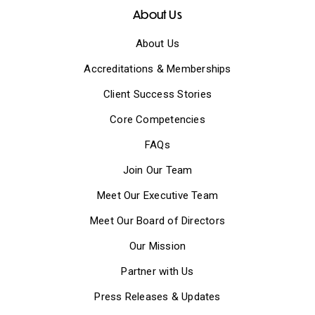
About Us
About Us
Accreditations & Memberships
Client Success Stories
Core Competencies
FAQs
Join Our Team
Meet Our Executive Team
Meet Our Board of Directors
Our Mission
Partner with Us
Press Releases & Updates