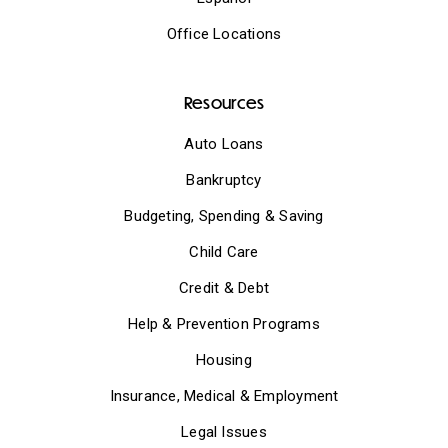
Office Locations
Resources
Auto Loans
Bankruptcy
Budgeting, Spending & Saving
Child Care
Credit & Debt
Help & Prevention Programs
Housing
Insurance, Medical & Employment
Legal Issues