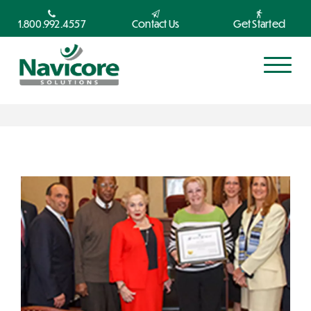
1.800.992.4557
Contact Us
Get Started