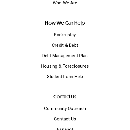
Who We Are
How We Can Help
Bankruptcy
Credit & Debt
Debt Management Plan
Housing & Foreclosures
Student Loan Help
Contact Us
Community Outreach
Contact Us
Español