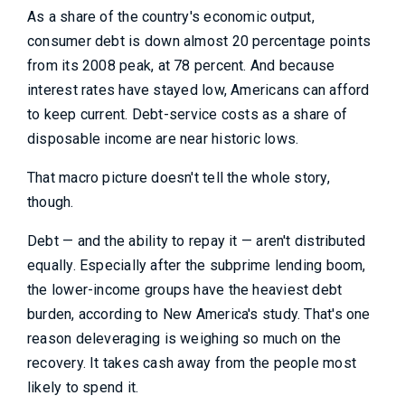
As a share of the country's economic output,
consumer debt is down almost 20 percentage points
from its 2008 peak, at 78 percent. And because
interest rates have stayed low, Americans can afford
to keep current. Debt-service costs as a share of
disposable income are near historic lows.
That macro picture doesn't tell the whole story,
though.
Debt — and the ability to repay it — aren't distributed
equally. Especially after the subprime lending boom,
the lower-income groups have the heaviest debt
burden, according to New America's study. That's one
reason deleveraging is weighing so much on the
recovery. It takes cash away from the people most
likely to spend it.