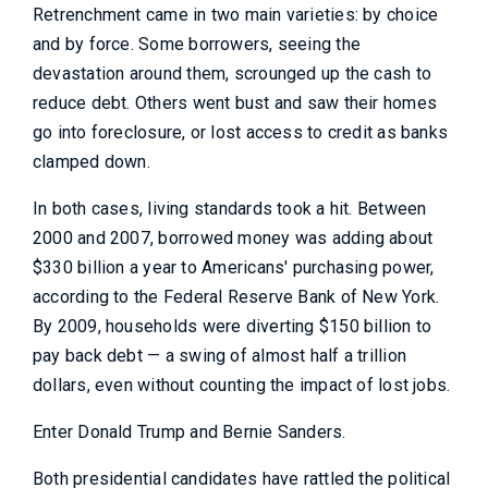
Retrenchment came in two main varieties: by choice
and by force. Some borrowers, seeing the
devastation around them, scrounged up the cash to
reduce debt. Others went bust and saw their homes
go into foreclosure, or lost access to credit as banks
clamped down.
In both cases, living standards took a hit. Between
2000 and 2007, borrowed money was adding about
$330 billion a year to Americans' purchasing power,
according to the Federal Reserve Bank of New York.
By 2009, households were diverting $150 billion to
pay back debt — a swing of almost half a trillion
dollars, even without counting the impact of lost jobs.
Enter Donald Trump and Bernie Sanders.
Both presidential candidates have rattled the political