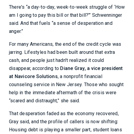
There's “a day-to-day, week-to-week struggle of ‘How
am I going to pay this bill or that bill?'” Schwenninger
said. And that fuels “a sense of desperation and
anger.”
For many Americans, the end of the credit cycle was
jarring. Lifestyles had been built around that extra
cash, and people just hadn't realized it could
disappear, according to
Diane Gray, a vice president
at Navicore Solutions
, a nonprofit financial
counseling service in New Jersey. Those who sought
help in the immediate aftermath of the crisis were
“scared and distraught,” she said.
That desperation faded as the economy recovered,
Gray said, and the profile of callers is now shifting:
Housing debt is playing a smaller part, student loans