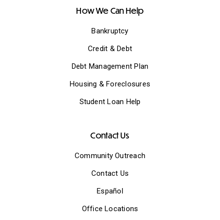
How We Can Help
Bankruptcy
Credit & Debt
Debt Management Plan
Housing & Foreclosures
Student Loan Help
Contact Us
Community Outreach
Contact Us
Español
Office Locations