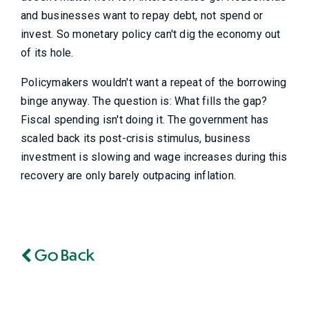
and businesses want to repay debt, not spend or
invest. So monetary policy can't dig the economy out
of its hole.
Policymakers wouldn't want a repeat of the borrowing
binge anyway. The question is: What fills the gap?
Fiscal spending isn't doing it. The government has
scaled back its post-crisis stimulus, business
investment is slowing and wage increases during this
recovery are only barely outpacing inflation.
Go Back