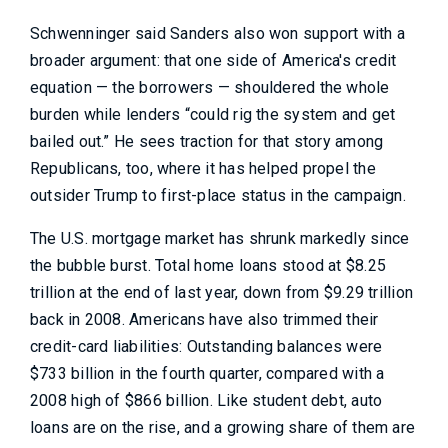
Schwenninger said Sanders also won support with a
broader argument: that one side of America's credit
equation — the borrowers — shouldered the whole
burden while lenders “could rig the system and get
bailed out.” He sees traction for that story among
Republicans, too, where it has helped propel the
outsider Trump to first-place status in the campaign.
The U.S. mortgage market has shrunk markedly since
the bubble burst. Total home loans stood at $8.25
trillion at the end of last year, down from $9.29 trillion
back in 2008. Americans have also trimmed their
credit-card liabilities: Outstanding balances were
$733 billion in the fourth quarter, compared with a
2008 high of $866 billion. Like student debt, auto
loans are on the rise, and a growing share of them are