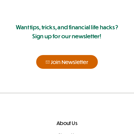
Want tips, tricks, and financial life hacks?
Sign up for our newsletter!
Join Newsletter
About Us