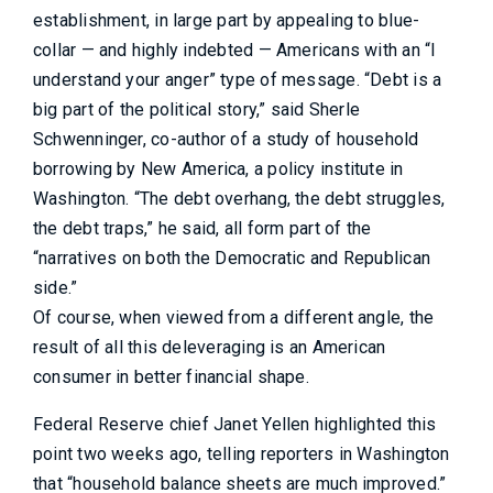
establishment, in large part by appealing to blue-
collar — and highly indebted — Americans with an “I
understand your anger” type of message. “Debt is a
big part of the political story,” said Sherle
Schwenninger, co-author of a study of household
borrowing by New America, a policy institute in
Washington. “The debt overhang, the debt struggles,
the debt traps,” he said, all form part of the
“narratives on both the Democratic and Republican
side.”
Of course, when viewed from a different angle, the
result of all this deleveraging is an American
consumer in better financial shape.
Federal Reserve chief Janet Yellen highlighted this
point two weeks ago, telling reporters in Washington
that “household balance sheets are much improved.”