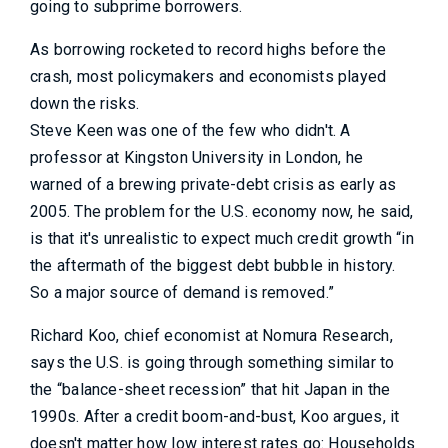
going to subprime borrowers.
As borrowing rocketed to record highs before the
crash, most policymakers and economists played
down the risks.
Steve Keen was one of the few who didn't. A
professor at Kingston University in London, he
warned of a brewing private-debt crisis as early as
2005. The problem for the U.S. economy now, he said,
is that it's unrealistic to expect much credit growth “in
the aftermath of the biggest debt bubble in history.
So a major source of demand is removed.”
Richard Koo, chief economist at Nomura Research,
says the U.S. is going through something similar to
the “balance-sheet recession” that hit Japan in the
1990s. After a credit boom-and-bust, Koo argues, it
doesn't matter how low interest rates go: Households