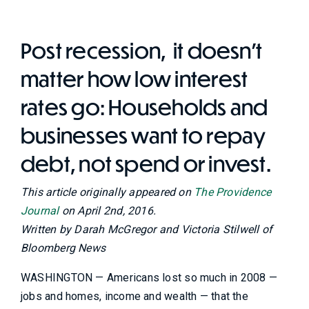
Post recession, it doesn't
matter how low interest
rates go: Households and
businesses want to repay
debt, not spend or invest.
This article originally appeared on
The Providence
Journal
on April 2nd, 2016.
Written by Darah McGregor and Victoria Stilwell of
Bloomberg News
WASHINGTON — Americans lost so much in 2008 —
jobs and homes, income and wealth — that the