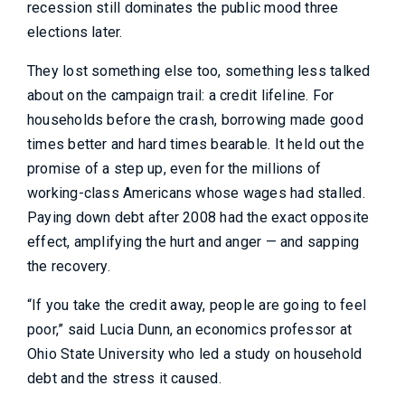
recession still dominates the public mood three
elections later.
They lost something else too, something less talked
about on the campaign trail: a credit lifeline. For
households before the crash, borrowing made good
times better and hard times bearable. It held out the
promise of a step up, even for the millions of
working-class Americans whose wages had stalled.
Paying down debt after 2008 had the exact opposite
effect, amplifying the hurt and anger — and sapping
the recovery.
“If you take the credit away, people are going to feel
poor,” said Lucia Dunn, an economics professor at
Ohio State University who led a study on household
debt and the stress it caused.