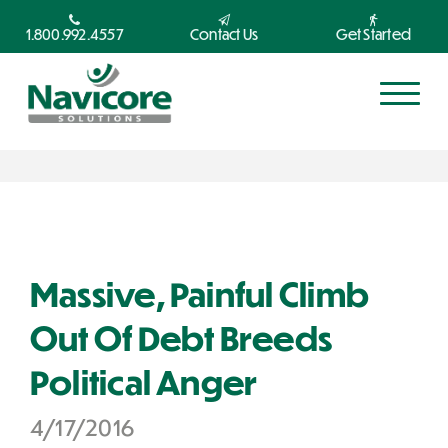
1.800.992.4557
Contact Us
Get Started
Massive, Painful Climb
Out Of Debt Breeds
Political Anger
4/17/2016