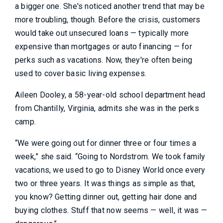
a bigger one. She's noticed another trend that may be
more troubling, though. Before the crisis, customers
would take out unsecured loans — typically more
expensive than mortgages or auto financing — for
perks such as vacations. Now, they're often being
used to cover basic living expenses.
Aileen Dooley, a 58-year-old school department head
from Chantilly, Virginia, admits she was in the perks
camp.
“We were going out for dinner three or four times a
week,” she said. “Going to Nordstrom. We took family
vacations, we used to go to Disney World once every
two or three years. It was things as simple as that,
you know? Getting dinner out, getting hair done and
buying clothes. Stuff that now seems — well, it was —