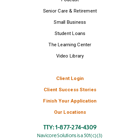
Senior Care & Retirement
Small Business
Student Loans
The Learning Center
Video Library
Client Login
Client Success Stories
Finish Your Application
Our Locations
TTY: 1-877-274-4309
Navicore Solutions is a 501(c)(3)