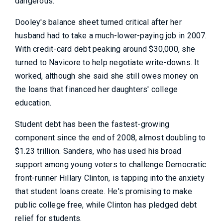
dangerous.”
Dooley's balance sheet turned critical after her
husband had to take a much-lower-paying job in 2007.
With credit-card debt peaking around $30,000, she
turned to Navicore to help negotiate write-downs. It
worked, although she said she still owes money on
the loans that financed her daughters' college
education.
Student debt has been the fastest-growing
component since the end of 2008, almost doubling to
$1.23 trillion. Sanders, who has used his broad
support among young voters to challenge Democratic
front-runner Hillary Clinton, is tapping into the anxiety
that student loans create. He's promising to make
public college free, while Clinton has pledged debt
relief for students.