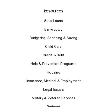
Resources
Auto Loans
Bankruptcy
Budgeting, Spending & Saving
Child Care
Credit & Debt
Help & Prevention Programs
Housing
Insurance, Medical & Employment
Legal Issues
Military & Veteran Services
Podcast