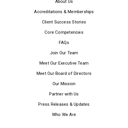
About Us
Accreditations & Memberships
Client Success Stories
Core Competencies
FAQs
Join Our Team
Meet Our Executive Team
Meet Our Board of Directors
Our Mission
Partner with Us
Press Releases & Updates
Who We Are