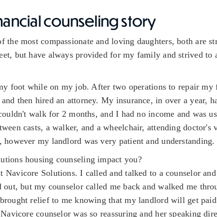
nancial counseling story
f the most compassionate and loving daughters, both are str
et, but have always provided for my family and strived to
 my foot while on my job. After two operations to repair my 
and then hired an attorney. My insurance, in over a year, h
 couldn't walk for 2 months, and I had no income and was us
ween casts, a walker, and a wheelchair, attending doctor's v
e, however my landlord was very patient and understanding.
utions housing counseling impact you?
 Navicore Solutions. I called and talked to a counselor and
ed out, but my counselor called me back and walked me thro
brought relief to me knowing that my landlord will get paid 
 Navicore counselor was so reassuring and her speaking dir