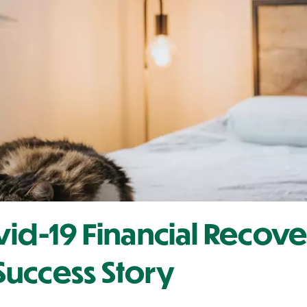
vid-19 Financial Recov
uccess Story