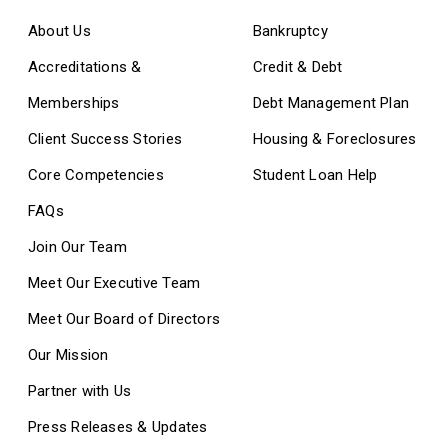
About Us
Bankruptcy
Accreditations &
Credit & Debt
Memberships
Debt Management Plan
Client Success Stories
Housing & Foreclosures
Core Competencies
Student Loan Help
FAQs
Join Our Team
Meet Our Executive Team
Meet Our Board of Directors
Our Mission
Partner with Us
Press Releases & Updates