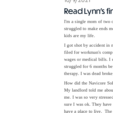
Read Lynn's fi
I'm a single mom of two o
struggled to make ends me
kids are my life.
I got shot by accident in
filed for workman's comp 
wages or medical bills. I
struggled for 6 months bet
therapy. I was dead brok
How did the Navicore Sol
My landlord told me about
me. I was so very stress
sure I was ok. They have 
have a place to live. The