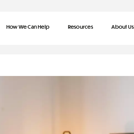
How We Can Help
Resources
About Us
ve Team
n Help
More Resources
f
dical &
Blog
Community Outreach
covery
eran Services
Newsletter
 Retirement
Podcast
&
s
Video Library
types of debt
s
The Learning Center