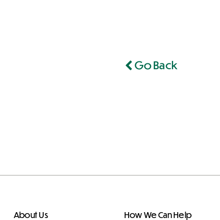
Go Back
About Us
How We Can Help