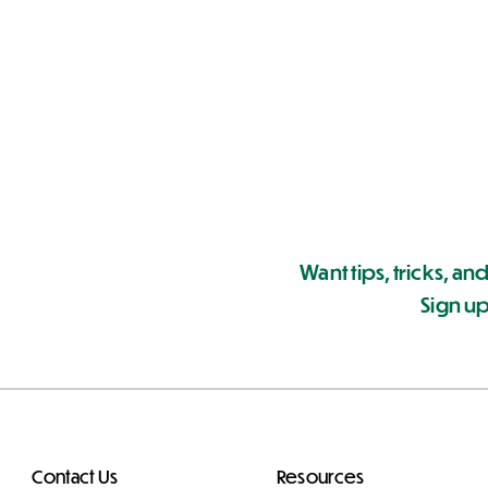
Want tips, tricks, and
Sign up
Contact Us
Resources