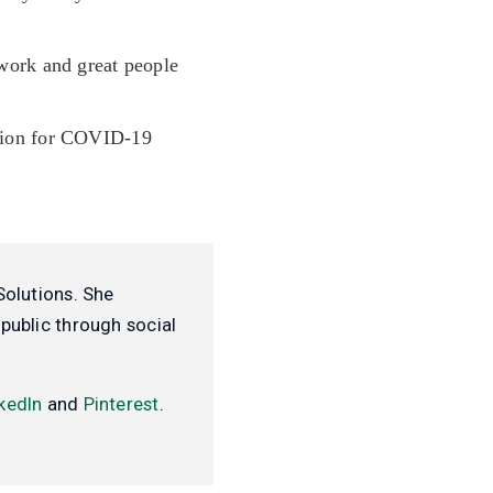
work and great people
ation for COVID-19
Solutions. She
public through social
kedIn
and
Pinterest
.