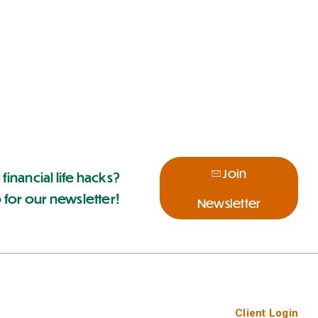
Join
 financial life hacks?
 for our newsletter!
Newsletter
Client Login