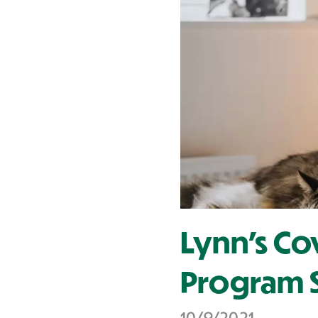
Contact Us
Lynn's Co
Program S
10/9/2021