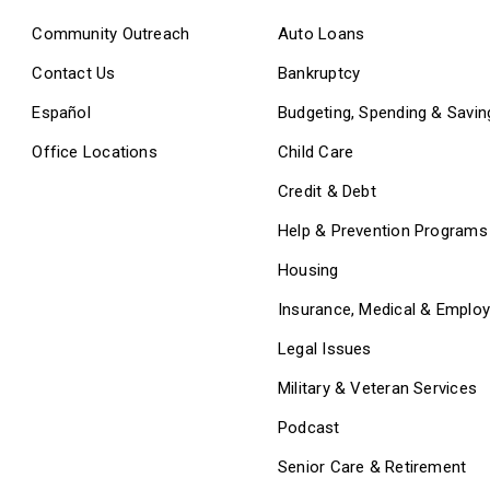
Community Outreach
Auto Loans
Contact Us
Bankruptcy
Español
Budgeting, Spending & Savin
Office Locations
Child Care
Credit & Debt
Help & Prevention Programs
Housing
Insurance, Medical & Emplo
Legal Issues
Military & Veteran Services
Podcast
Senior Care & Retirement