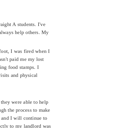
aight A students. I've
 always help others. My
foot, I was fired when I
asn't paid me my lost
ing food stamps. I
isits and physical
 they were able to help
ugh the process to make
and I will continue to
ectly to my landlord was