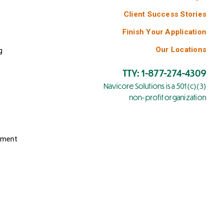
Client Success Stories
Finish Your Application
Our Locations
g
TTY: 1-877-274-4309
Navicore Solutions is a 501(c)(3)
non-profit organization
yment