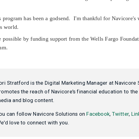
 program has been a godsend. I'm thankful for Navicore's 
is world.
 possible by funding support from the Wells Fargo Found
ram.
ori Stratford is the Digital Marketing Manager at Navicore 
romotes the reach of Navicore's financial education to the 
edia and blog content.
ou can follow Navicore Solutions on
Facebook
,
Twitter
,
Lin
e'd love to connect with you.