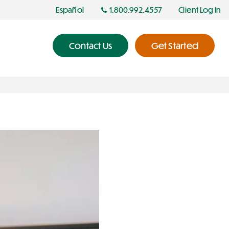
Español
1.800.992.4557
Client Log In
Contact Us
Get Started