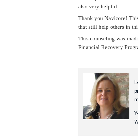
also very helpful.
Thank you Navicore! This
that still help others in th
This counseling was made
Financial Recovery Prog
L
p
m
Y
W