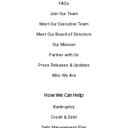
FAQs
Join Our Team
Meet Our Executive Team
Meet Our Board of Directors
Our Mission
Partner with Us
Press Releases & Updates
Who We Are
How We Can Help
Bankruptcy
Credit & Debt
Debt Management Plan