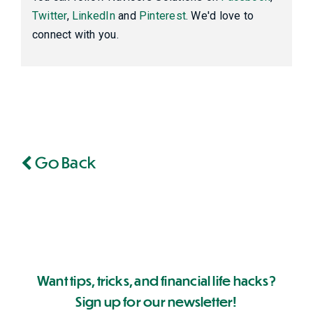
Twitter
,
LinkedIn
and
Pinterest
. We'd love to
connect with you.
Go Back
Want tips, tricks, and financial life hacks?
Sign up for our newsletter!