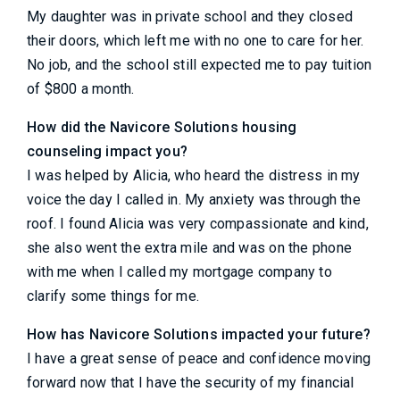
My daughter was in private school and they closed
their doors, which left me with no one to care for her.
No job, and the school still expected me to pay tuition
of $800 a month.
How did the Navicore Solutions housing
counseling impact you?
I was helped by Alicia, who heard the distress in my
voice the day I called in. My anxiety was through the
roof. I found Alicia was very compassionate and kind,
she also went the extra mile and was on the phone
with me when I called my mortgage company to
clarify some things for me.
How has Navicore Solutions impacted your future?
I have a great sense of peace and confidence moving
forward now that I have the security of my financial