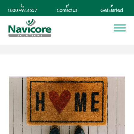
1.800.992.4557
Contact Us
Get Started