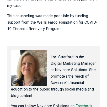
my case.
This counseling was made possible by funding
support from the Wells Fargo Foundation for COVID-
19 Financial Recovery Program.
Lori Stratford is the
Digital Marketing Manager
at Navicore Solutions. She
promotes the reach of
Navicore's financial
education to the public through social media and
blog content.
You can follow Navicore Solutions on
Facebook
,