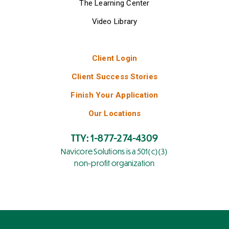
The Learning Center
Video Library
Client Login
Client Success Stories
Finish Your Application
Our Locations
TTY: 1-877-274-4309
Navicore Solutions is a 501(c)(3)
non-profit organization