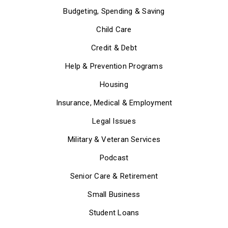
Budgeting, Spending & Saving
Child Care
Credit & Debt
Help & Prevention Programs
Housing
Insurance, Medical & Employment
Legal Issues
Military & Veteran Services
Podcast
Senior Care & Retirement
Small Business
Student Loans