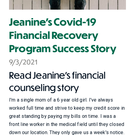
Jeanine's Covid-19
Financial Recovery
Program Success Story
9/3/2021
Read Jeanine's financial
counseling story
I'm a single mom of a 6 year old girl. I've always
worked full time and strive to keep my credit score in
great standing by paying my bills on time. I was a
front line worker in the medical field until they closed
down our location. They only gave us a week's notice.