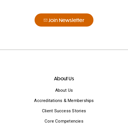
Join Newsletter
About Us
About Us
Accreditations & Memberships
Client Success Stories
Core Competencies