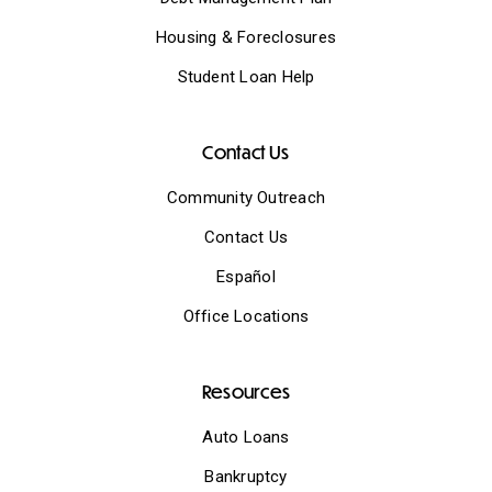
Housing & Foreclosures
Student Loan Help
Contact Us
Community Outreach
Contact Us
Español
Office Locations
Resources
Auto Loans
Bankruptcy