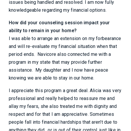
issues being handled and resolved. I am now fully
knowledgeable regarding my financial options.
How did your counseling session impact your
ability to remain in your home?
I was able to arrange an extension on my forbearance
and will re-evaluate my financial situation when that
period ends. Navicore also connected me with a
program in my state that may provide further
assistance. My daughter and I now have peace
knowing we are able to stay in our home.
I appreciate this program a great deal. Alicia was very
professional and really helped to reassure me and
allay my fears, she also treated me with dignity and
respect and for that I am appreciative. Sometimes
people fall into financial hardships that aren't due to
anything they did , or is out of their control, just like in