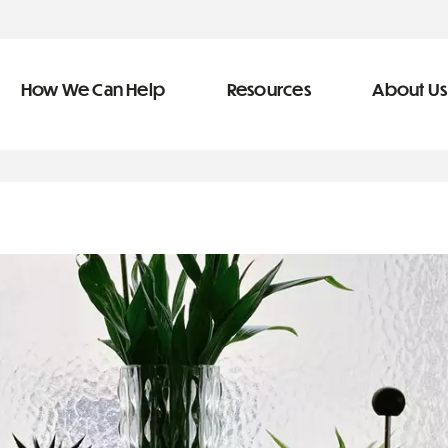
How We Can Help
Resources
About Us
ve Team
n Help
More Resources
f
dical &
Blog
Community Outreach
covery
eran Services
Newsletter
 Retirement
Podcast
&
s
Video Library
types of debt
s
The Learning Center