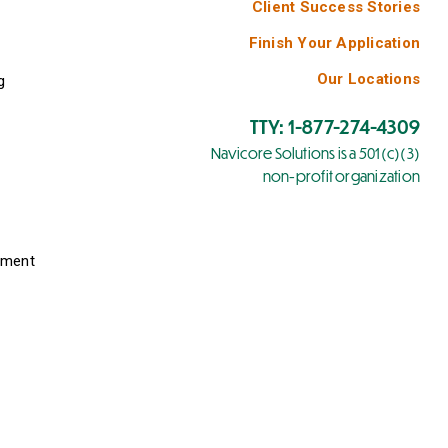
Client Success Stories
Finish Your Application
Our Locations
g
TTY: 1-877-274-4309
Navicore Solutions is a 501(c)(3)
non-profit organization
yment