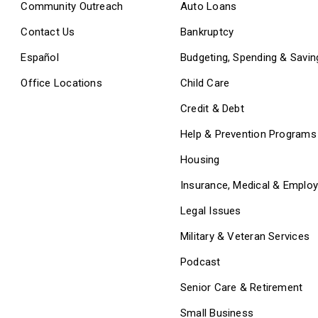
Community Outreach
Auto Loans
Contact Us
Bankruptcy
Español
Budgeting, Spending & Savin
Office Locations
Child Care
Credit & Debt
Help & Prevention Programs
Housing
Insurance, Medical & Emplo
Legal Issues
Military & Veteran Services
Podcast
Senior Care & Retirement
Small Business