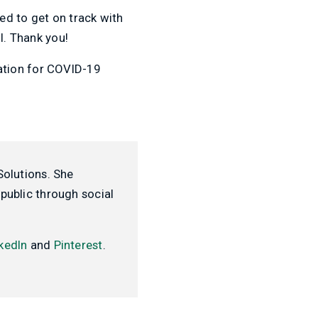
ed to get on track with
l. Thank you!
ation for COVID-19
Solutions. She
public through social
kedIn
and
Pinterest
.