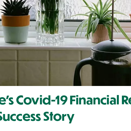
e's Covid-19 Financial
uccess Story