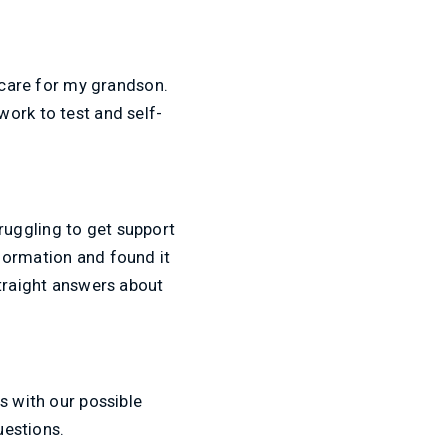
o care for my grandson.
ork to test and self-
ruggling to get support
formation and found it
straight answers about
s with our possible
uestions.