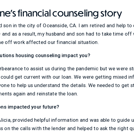
e's financial counseling story
d son in the city of Oceanside, CA. I am retired and help t
and as a result, my husband and son had to take time off w
me off work affected our financial situation.
lutions housing counseling impact you?
bearance to assist us during the pandemic but we were st
 could get current with our loan. We were getting mixed in
nyone to help us understand the details. We needed to get 
ents again and reinstate the loan.
ons impacted your future?
licia, provided helpful information and was able to guide u
s on the calls with the lender and helped to ask the right q