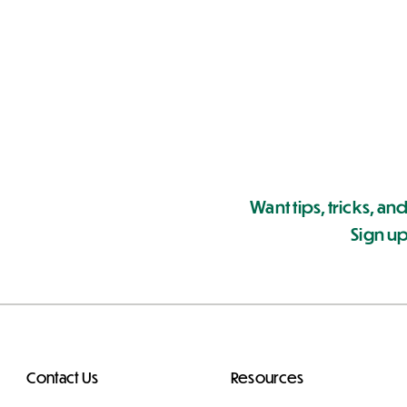
Want tips, tricks, and
Sign up
Contact Us
Resources