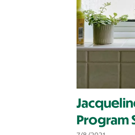
Contact Us
Jacquelin
Program S
7/8/2021