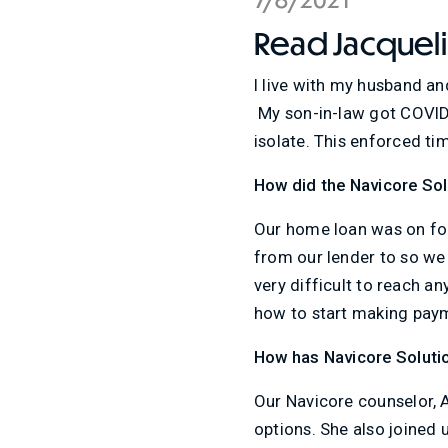
Read Jacquelin
I live with my husband an
My son-in-law got COVID 
isolate. This enforced ti
How did the Navicore So
Our home loan was on for
from our lender to so we
very difficult to reach a
how to start making paym
How has Navicore Soluti
Our Navicore counselor, A
options. She also joined u