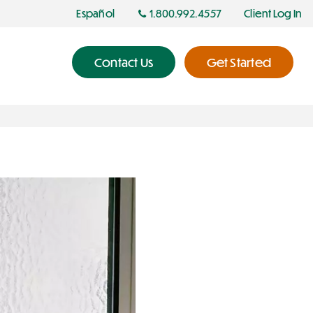
Español
1.800.992.4557
Client Log In
Contact Us
Get Started