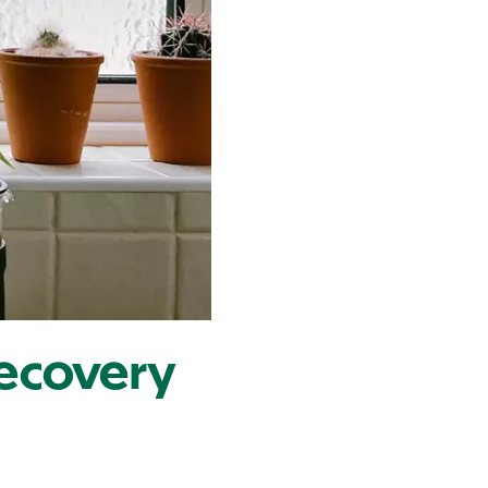
 Recovery