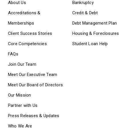
About Us
Bankruptcy
Accreditations &
Credit & Debt
Memberships
Debt Management Plan
Client Success Stories
Housing & Foreclosures
Core Competencies
Student Loan Help
FAQs
Join Our Team
Meet Our Executive Team
Meet Our Board of Directors
Our Mission
Partner with Us
Press Releases & Updates
Who We Are