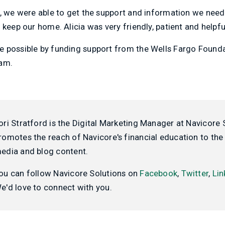
p, we were able to get the support and information we need
 keep our home. Alicia was very friendly, patient and helpfu
 possible by funding support from the Wells Fargo Found
ram.
ori Stratford is the Digital Marketing Manager at Navicore 
romotes the reach of Navicore's financial education to the 
edia and blog content.
ou can follow Navicore Solutions on
Facebook
,
Twitter
,
Lin
e'd love to connect with you.