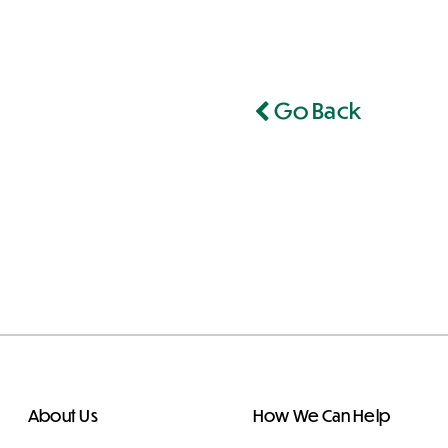
Go Back
About Us
How We Can Help