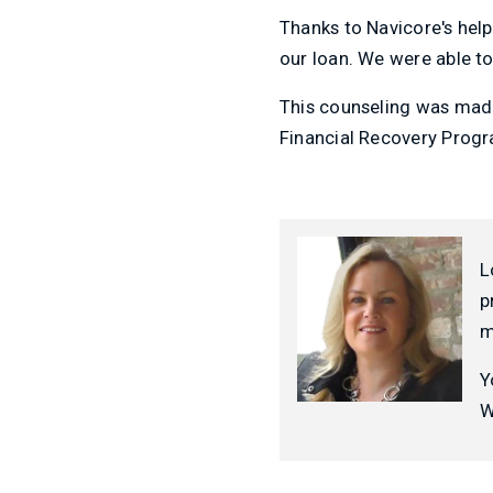
Thanks to Navicore's hel
our loan. We were able to
This counseling was made
Financial Recovery Prog
L
p
m
Y
W