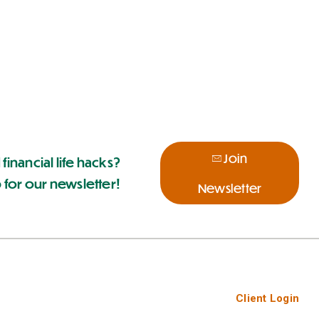
Join
 financial life hacks?
 for our newsletter!
Newsletter
Client Login