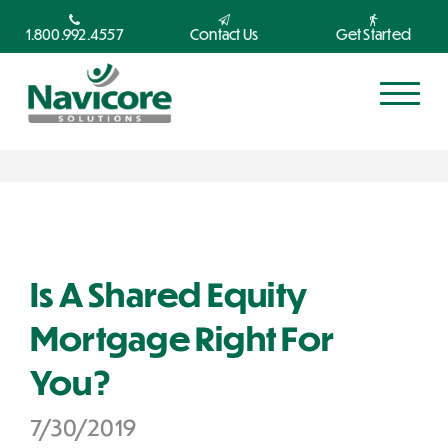
1.800.992.4557
Contact Us
Get Started
Is A Shared Equity
Mortgage Right For
You?
7/30/2019