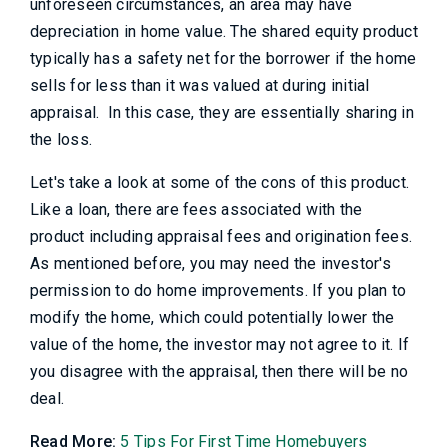
unforeseen circumstances, an area may have
depreciation in home value. The shared equity product
typically has a safety net for the borrower if the home
sells for less than it was valued at during initial
appraisal. In this case, they are essentially sharing in
the loss.
Let's take a look at some of the cons of this product.
Like a loan, there are fees associated with the
product including appraisal fees and origination fees.
As mentioned before, you may need the investor's
permission to do home improvements. If you plan to
modify the home, which could potentially lower the
value of the home, the investor may not agree to it. If
you disagree with the appraisal, then there will be no
deal.
Read More:
5 Tips For First Time Homebuyers