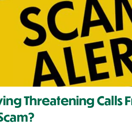
ving Threatening Calls 
A Scam?