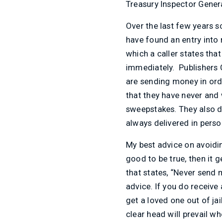
Treasury Inspector Genera
Over the last few years 
have found an entry into 
which a caller states th
immediately. Publishers 
are sending money in ord
that they have never and 
sweepstakes. They also do
always delivered in perso
My best advice on avoidin
good to be true, then it 
that states, “Never send
advice. If you do receive
get a loved one out of jai
clear head will prevail w