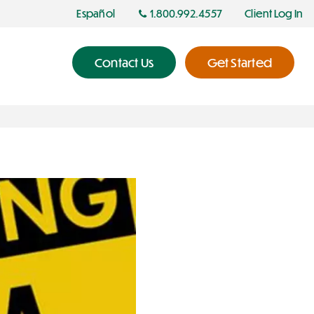
Español
1.800.992.4557
Client Log In
Contact Us
Get Started