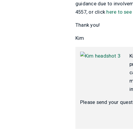
guidance due to involveme
4557, or click
here to see
Thank you!
Kim
K
p
c
m
i
Please send your quest