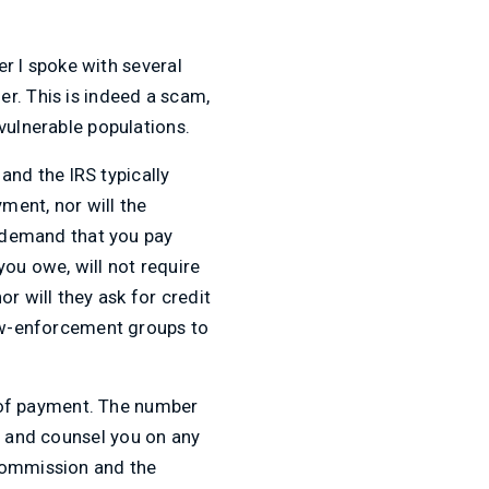
er I spoke with several
r. This is indeed a scam,
vulnerable populations.
 and the IRS typically
ment, nor will the
t demand that you pay
ou owe, will not require
r will they ask for credit
law-enforcement groups to
pe of payment. The number
on and counsel you on any
 Commission and the