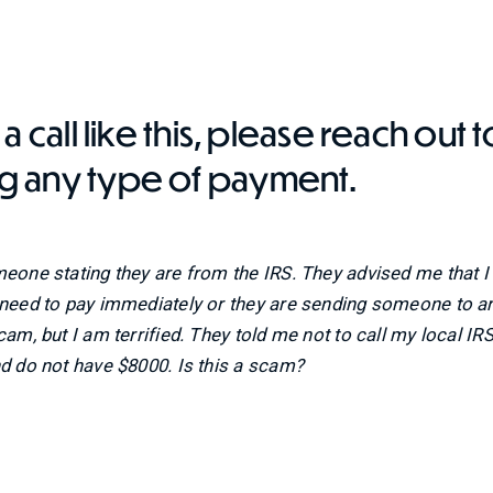
a call like this, please reach out t
g any type of payment.
meone stating they are from the IRS. They advised me that 
I need to pay immediately or they are sending someone to a
am, but I am terrified. They told me not to call my local IRS 
nd do not have $8000. Is this a scam?