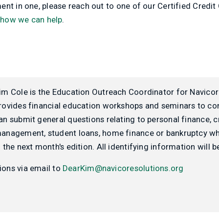
nt in one, please reach out to one of our Certified Credit
 how we can help
.
im Cole is the Education Outreach Coordinator for Navicor
rovides financial education workshops and seminars to c
an submit general questions relating to personal finance, c
anagement, student loans, home finance or bankruptcy wh
n the next month's edition. All identifying information will
ions via email to
DearKim@navicoresolutions.org