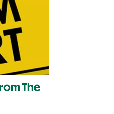
From The