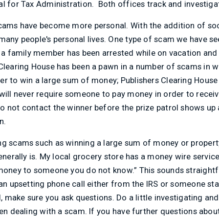
l for Tax Administration. Both offices track and investiga
scams have become more personal. With the addition of s
many people's personal lives. One type of scam we have see
at a family member has been arrested while on vacation an
Clearing House has been a pawn in a number of scams in wh
er to win a large sum of money; Publishers Clearing House 
will never require someone to pay money in order to receiv
 not contact the winner before the prize patrol shows up a
n.
g scams such as winning a large sum of money or property is
generally is. My local grocery store has a money wire servic
 money to someone you do not know.” This sounds straight
 an upsetting phone call either from the IRS or someone s
l, make sure you ask questions. Do a little investigating and
hen dealing with a scam. If you have further questions abo