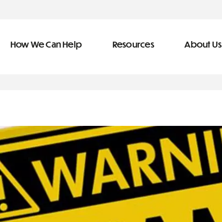
How We Can Help
Resources
About Us
ve Team
n Help
More Resources
f
dical &
Blog
Community Outreach
covery
eran Services
Newsletter
 Retirement
Podcast
&
s
Video Library
types of debt
s
The Learning Center