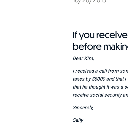
If you receive 
before makin
Dear Kim,
I received a call from so
taxes by $8000 and that 
that he thought it was a sc
receive social security a
Sincerely,
Sally