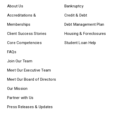
About Us
Bankruptcy
Accreditations &
Credit & Debt
Memberships
Debt Management Plan
Client Success Stories
Housing & Foreclosures
Core Competencies
Student Loan Help
FAQs
Join Our Team
Meet Our Executive Team
Meet Our Board of Directors
Our Mission
Partner with Us
Press Releases & Updates