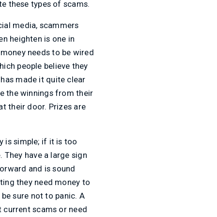
te these types of scams.
ocial media, scammers
n heighten is one in
d money needs to be wired
ich people believe they
has made it quite clear
e the winnings from their
t their door. Prizes are
 simple; if it is too
e. They have a large sign
forward and is sound
tating they need money to
 be sure not to panic. A
ut current scams or need