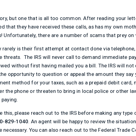
tory, but one that is all too common. After reading your lett
d that they have received these calls, as has my own mothe
s! Unfortunately, there are a number of scams that prey on 
 rarely is their first attempt at contact done via telephone,
 threats. The IRS will never call to demand immediate pay
wed without first having mailed you a bill. The IRS will no
the opportunity to question or appeal the amount they say y
ment method for your taxes, such as a prepaid debit card, no
r the phone or threaten to bring in local police or other 
 paying.
like this, please reach out to the IRS before making any ty
00-829-1040
. An agent will be happy to review the situati
be necessary. You can also reach out to the Federal Trade