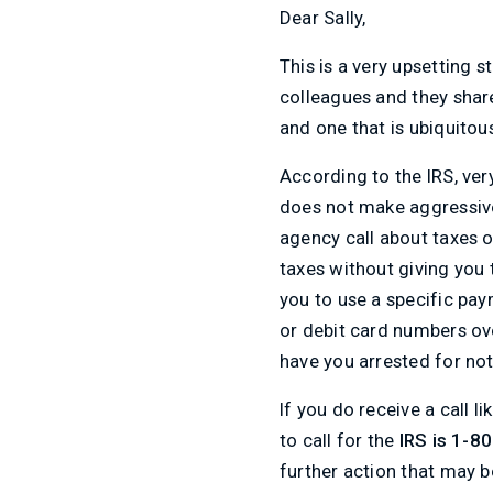
Dear Sally,
This is a very upsetting s
colleagues and they share
and one that is ubiquitou
According to the IRS, very
does not make aggressive
agency call about taxes o
taxes without giving you 
you to use a specific pay
or debit card numbers ove
have you arrested for not
If you do receive a call 
to call for the
IRS is 1-8
further action that may 