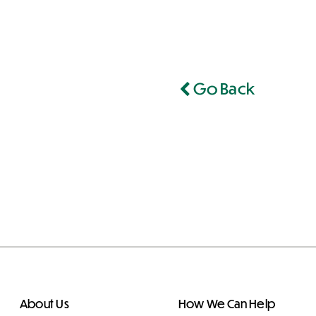
Go Back
About Us
How We Can Help