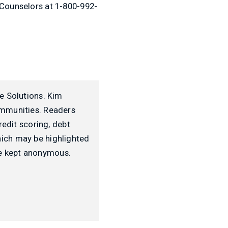
 Counselors at 1-800-992-
e Solutions. Kim
ommunities. Readers
redit scoring, debt
ich may be highlighted
 be kept anonymous.