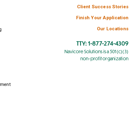
Client Success Stories
Finish Your Application
Our Locations
g
TTY: 1-877-274-4309
Navicore Solutions is a 501(c)(3)
non-profit organization
yment