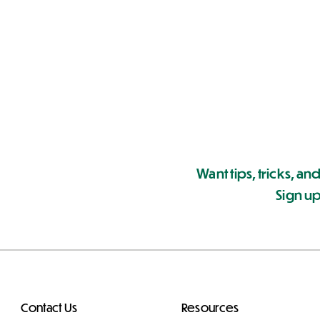
Want tips, tricks, and
Sign up
Contact Us
Resources