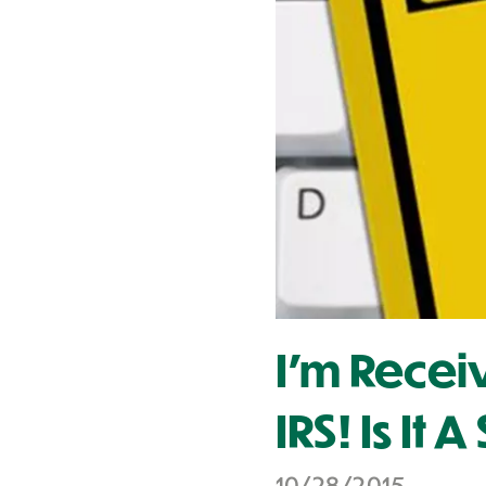
Contact Us
I'm Recei
IRS! Is It 
10/28/2015