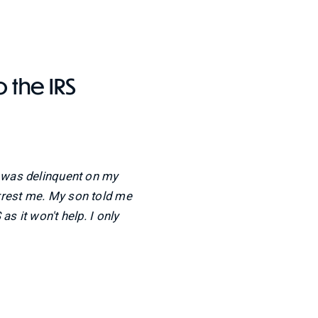
o the IRS
I was delinquent on my
rrest me. My son told me
as it won't help. I only