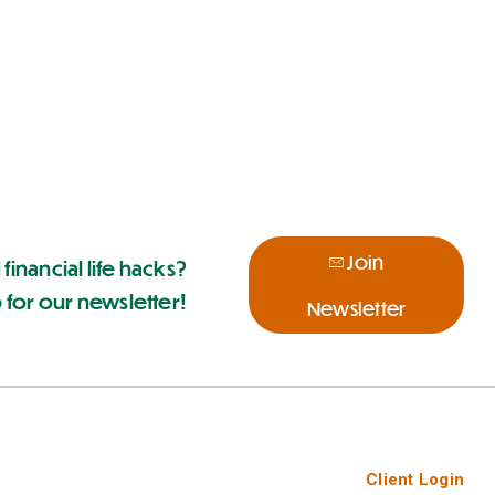
Join
 financial life hacks?
 for our newsletter!
Newsletter
Client Login