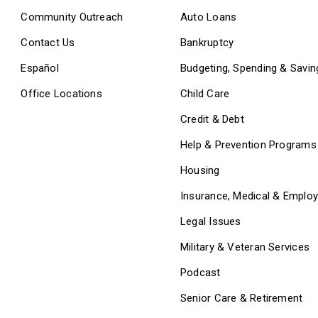
Community Outreach
Auto Loans
Contact Us
Bankruptcy
Español
Budgeting, Spending & Savin
Office Locations
Child Care
Credit & Debt
Help & Prevention Programs
Housing
Insurance, Medical & Emplo
Legal Issues
Military & Veteran Services
Podcast
Senior Care & Retirement