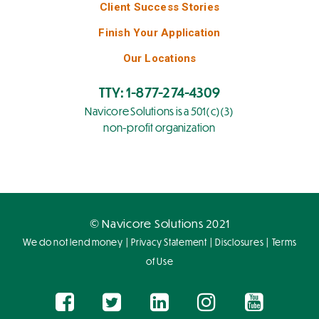
Client Success Stories
Finish Your Application
Our Locations
TTY: 1-877-274-4309
Navicore Solutions is a 501(c)(3)
non-profit organization
© Navicore Solutions 2021
|
|
|
We do not lend money
Privacy Statement
Disclosures
Terms
of Use