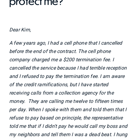
protect me?
Dear Kim,
A few years ago, I had a cell phone that I cancelled
before the end of the contract. The cell phone
company charged me a $200 termination fee. I
cancelled the service because I had terrible reception
and I refused to pay the termination fee. I am aware
of the credit ramifications, but I have started
receiving calls from a collection agency for the
money. They are calling me twelve to fifteen times
per day. When I spoke with them and told them that I
refuse to pay based on principle, the representative
told me that if I didn't pay he would call my boss and
my neighbors and tell them I was a dead beat. I hung