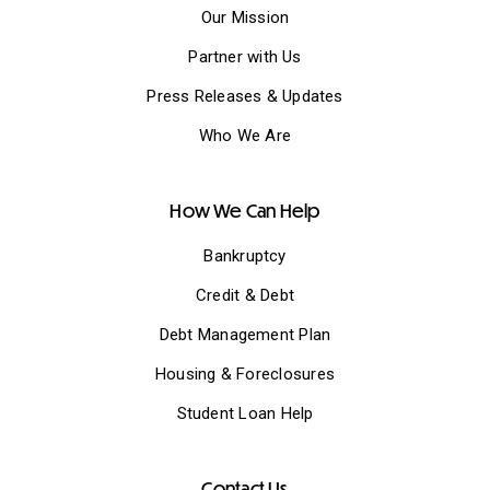
Our Mission
Partner with Us
Press Releases & Updates
Who We Are
How We Can Help
Bankruptcy
Credit & Debt
Debt Management Plan
Housing & Foreclosures
Student Loan Help
Contact Us