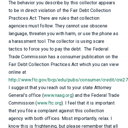
The behavior you describe by this collector appears
to be in direct violation of the Fair Debt Collection
Practices Act. There are rules that collection
agencies must follow. They cannot use obscene
language, threaten you with harm, or use the phone as
a harassment tool. The collector is using scare
tactics to force you to pay the debt. The Federal
Trade Commission has a consumer publication on the
Fair Debt Collection Practices Act which you can view
online at
http://www.ftc.gov/bcp/edu/pubs/consumer/credit/cre27
I suggest that you reach out to your state Attorney
General's office (
www.naag.org
) and the Federal Trade
Commission (
www.ftc.org
). I feel that it is important
that you file a complaint against this collection
agency with both offices. Most importantly, relax. I
know this is frightening, but please remember that all