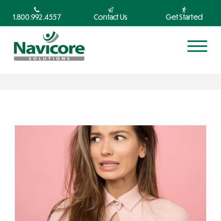
1.800.992.4557
Contact Us
Get Started