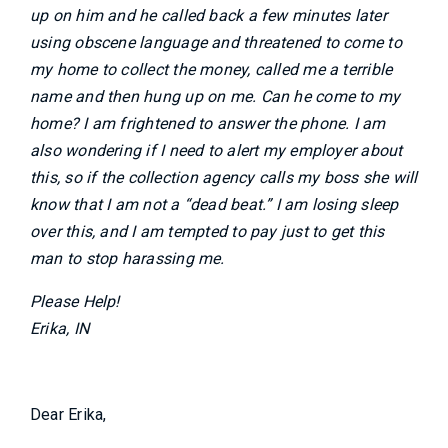
up on him and he called back a few minutes later
using obscene language and threatened to come to
my home to collect the money, called me a terrible
name and then hung up on me. Can he come to my
home? I am frightened to answer the phone. I am
also wondering if I need to alert my employer about
this, so if the collection agency calls my boss she will
know that I am not a “dead beat.” I am losing sleep
over this, and I am tempted to pay just to get this
man to stop harassing me.
Please Help!
Erika, IN
Dear Erika,