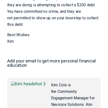
they are doing is attempting to collect a $200 debt.
You have committed no crime, and they are
not permitted to show up on your doorstep to collect
this debt.
Best Wishes.
Kim
Add your email to get more personal financial
education
Kim Cole is
the Community
Engagement Manager for
Navicore Solutions. Kim