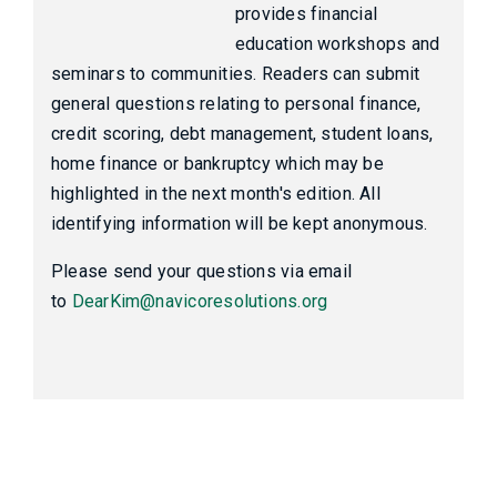
provides financial
education workshops and
seminars to communities. Readers can submit
general questions relating to personal finance,
credit scoring, debt management, student loans,
home finance or bankruptcy which may be
highlighted in the next month's edition. All
identifying information will be kept anonymous.
Please send your questions via email
to
DearKim@navicoresolutions.org