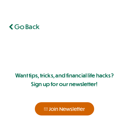
Go Back
Want tips, tricks, and financial life hacks?
Sign up for our newsletter!
Join Newsletter