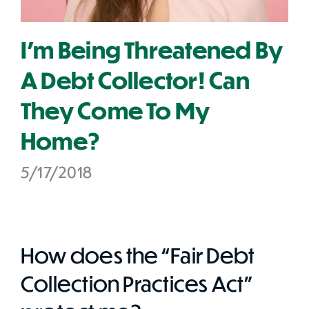
I'm Being Threatened By
A Debt Collector! Can
They Come To My
Home?
5/17/2018
How does the “Fair Debt
Collection Practices Act”