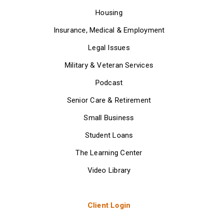
Housing
Insurance, Medical & Employment
Legal Issues
Military & Veteran Services
Podcast
Senior Care & Retirement
Small Business
Student Loans
The Learning Center
Video Library
Client Login