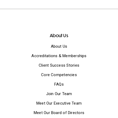
About Us
About Us
Accreditations & Memberships
Client Success Stories
Core Competencies
FAQs
Join Our Team
Meet Our Executive Team
Meet Our Board of Directors