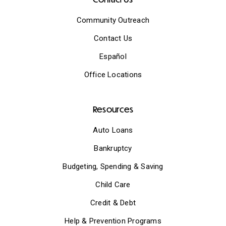
Community Outreach
Contact Us
Español
Office Locations
Resources
Auto Loans
Bankruptcy
Budgeting, Spending & Saving
Child Care
Credit & Debt
Help & Prevention Programs