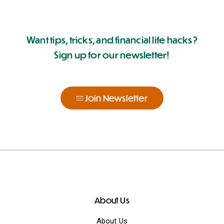
Want tips, tricks, and financial life hacks?
Sign up for our newsletter!
Join Newsletter
About Us
About Us