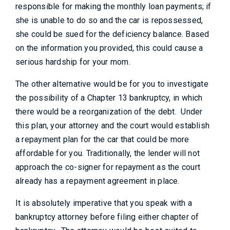
responsible for making the monthly loan payments; if
she is unable to do so and the car is repossessed,
she could be sued for the deficiency balance. Based
on the information you provided, this could cause a
serious hardship for your mom.
The other alternative would be for you to investigate
the possibility of a Chapter 13 bankruptcy, in which
there would be a reorganization of the debt. Under
this plan, your attorney and the court would establish
a repayment plan for the car that could be more
affordable for you. Traditionally, the lender will not
approach the co-signer for repayment as the court
already has a repayment agreement in place.
It is absolutely imperative that you speak with a
bankruptcy attorney before filing either chapter of