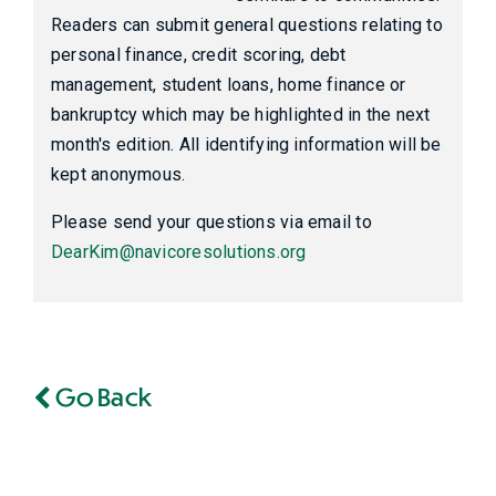
Readers can submit general questions relating to
personal finance, credit scoring, debt
management, student loans, home finance or
bankruptcy which may be highlighted in the next
month's edition. All identifying information will be
kept anonymous.
Please send your questions via email to
DearKim@navicoresolutions.org
Go Back