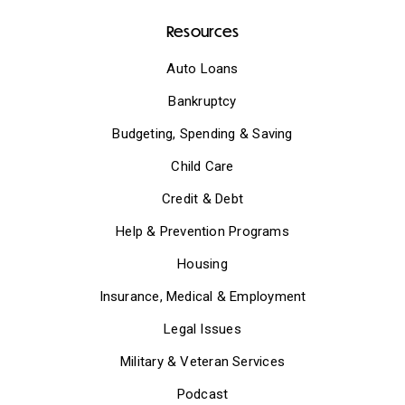
Resources
Auto Loans
Bankruptcy
Budgeting, Spending & Saving
Child Care
Credit & Debt
Help & Prevention Programs
Housing
Insurance, Medical & Employment
Legal Issues
Military & Veteran Services
Podcast