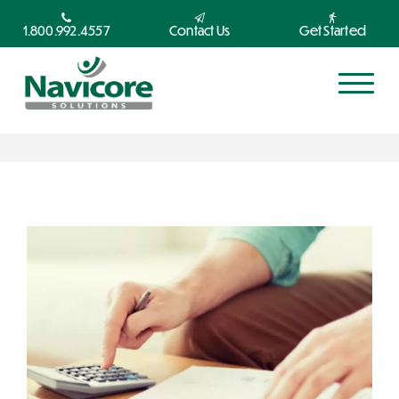
1.800.992.4557
Contact Us
Get Started