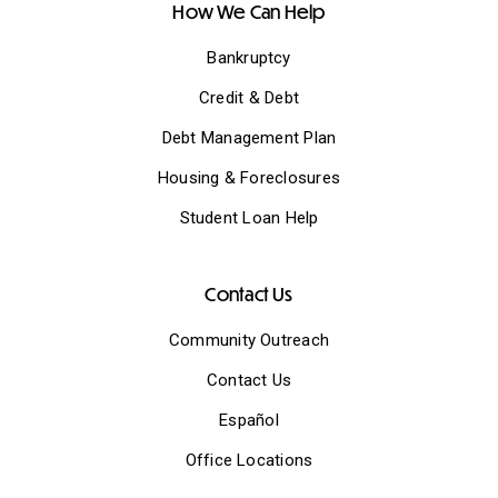
How We Can Help
Bankruptcy
Credit & Debt
Debt Management Plan
Housing & Foreclosures
Student Loan Help
Contact Us
Community Outreach
Contact Us
Español
Office Locations