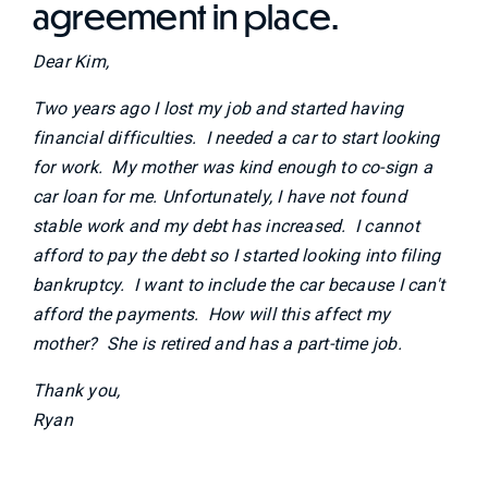
agreement in place.
Dear Kim,
Two years ago I lost my job and started having
financial difficulties. I needed a car to start looking
for work. My mother was kind enough to co-sign a
car loan for me. Unfortunately, I have not found
stable work and my debt has increased. I cannot
afford to pay the debt so I started looking into filing
bankruptcy. I want to include the car because I can't
afford the payments. How will this affect my
mother? She is retired and has a part-time job.
Thank you,
Ryan