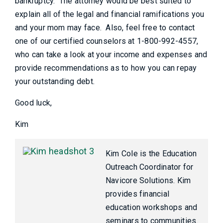
bankruptcy. The attorney would be best suited to
explain all of the legal and financial ramifications you
and your mom may face. Also, feel free to contact
one of our certified counselors at 1-800-992-4557,
who can take a look at your income and expenses and
provide recommendations as to how you can repay
your outstanding debt.
Good luck,
Kim
Kim Cole is the Education
Outreach Coordinator for
Navicore Solutions. Kim
provides financial
education workshops and
seminars to communities.