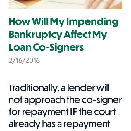
How Will My Impending
Bankruptcy Affect My
Loan Co-Signers
2/16/2016
Traditionally, a lender will
not approach the co-signer
for repayment
IF
the court
already has a repayment