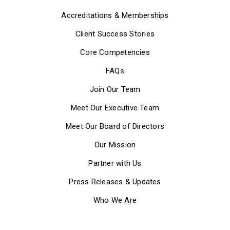
Accreditations & Memberships
Client Success Stories
Core Competencies
FAQs
Join Our Team
Meet Our Executive Team
Meet Our Board of Directors
Our Mission
Partner with Us
Press Releases & Updates
Who We Are