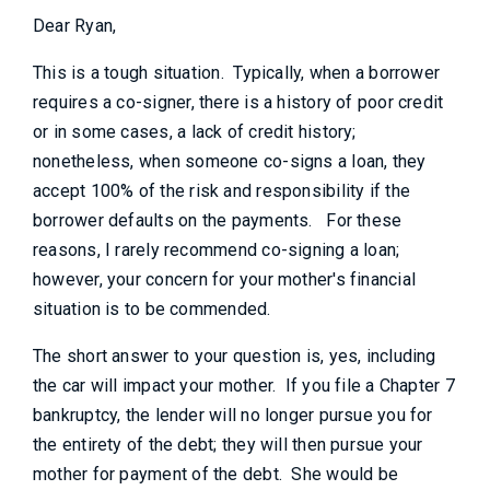
Dear Ryan,
This is a tough situation. Typically, when a borrower
requires a co-signer, there is a history of poor credit
or in some cases, a lack of credit history;
nonetheless, when someone co-signs a loan, they
accept 100% of the risk and responsibility if the
borrower defaults on the payments. For these
reasons, I rarely recommend co-signing a loan;
however, your concern for your mother's financial
situation is to be commended.
The short answer to your question is, yes, including
the car will impact your mother. If you file a Chapter 7
bankruptcy, the lender will no longer pursue you for
the entirety of the debt; they will then pursue your
mother for payment of the debt. She would be