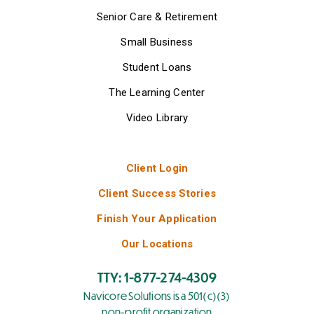
Senior Care & Retirement
Small Business
Student Loans
The Learning Center
Video Library
Client Login
Client Success Stories
Finish Your Application
Our Locations
TTY: 1-877-274-4309
Navicore Solutions is a 501(c)(3)
non-profit organization