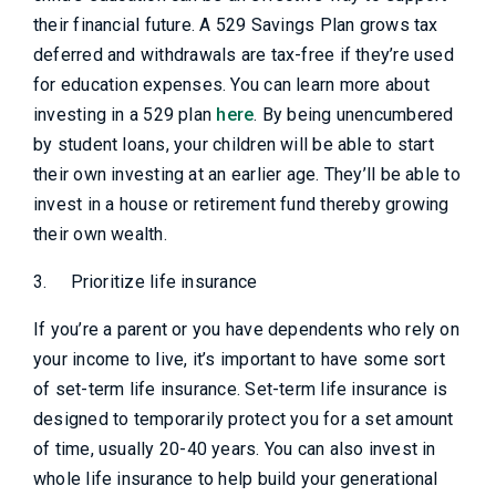
their financial future. A 529 Savings Plan grows tax
deferred and withdrawals are tax-free if they’re used
for education expenses. You can learn more about
investing in a 529 plan
here
. By being unencumbered
by student loans, your children will be able to start
their own investing at an earlier age. They’ll be able to
invest in a house or retirement fund thereby growing
their own wealth.
3.
Prioritize life insurance
If you’re a parent or you have dependents who rely on
your income to live, it’s important to have some sort
of set-term life insurance. Set-term life insurance is
designed to temporarily protect you for a set amount
of time, usually 20-40 years. You can also invest in
whole life insurance to help build your generational