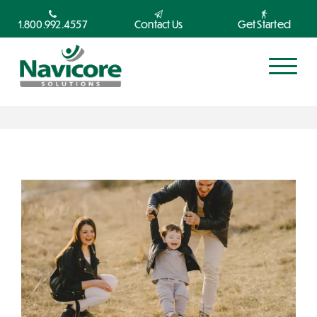
1.800.992.4557
Contact Us
Get Started