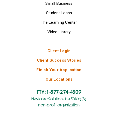
Small Business
Student Loans
The Learning Center
Video Library
Client Login
Client Success Stories
Finish Your Application
Our Locations
TTY: 1-877-274-4309
Navicore Solutions is a 501(c)(3)
non-profit organization