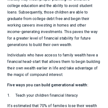
college education and the ability to avoid student
loans. Subsequently, those children are able to
graduate from college debt free and begin their
working careers investing in homes and other
income-generating investments. This paves the way
for a greater level of financial stability for future
generations to build their own wealth.
Individuals who have access to family wealth have a
financial head-start that allows them to begin building
their own wealth earlier in life and take advantage of
the magic of compound interest.
Five ways you can build generational wealth:
1.
Teach your children financial literacy
It’s estimated that 70% of families lose their wealth