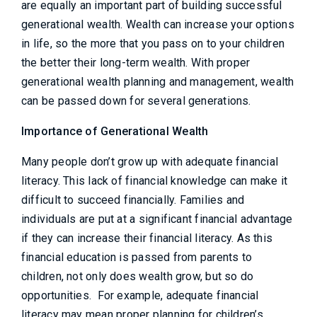
are equally an important part of building successful
generational wealth. Wealth can increase your options
in life, so the more that you pass on to your children
the better their long-term wealth. With proper
generational wealth planning and management, wealth
can be passed down for several generations.
Importance of Generational Wealth
Many people don’t grow up with adequate financial
literacy. This lack of financial knowledge can make it
difficult to succeed financially. Families and
individuals are put at a significant financial advantage
if they can increase their financial literacy. As this
financial education is passed from parents to
children, not only does wealth grow, but so do
opportunities. For example, adequate financial
literacy may mean proper planning for children’s