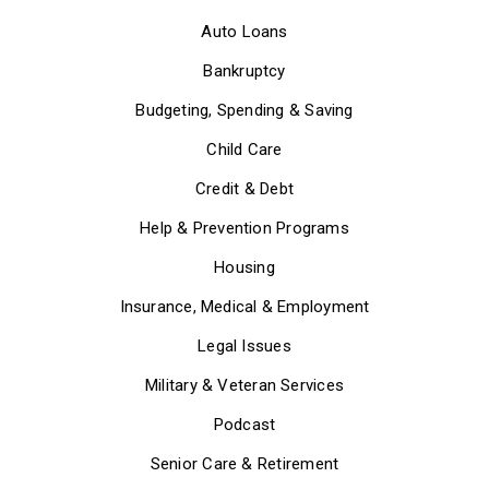
Auto Loans
Bankruptcy
Budgeting, Spending & Saving
Child Care
Credit & Debt
Help & Prevention Programs
Housing
Insurance, Medical & Employment
Legal Issues
Military & Veteran Services
Podcast
Senior Care & Retirement