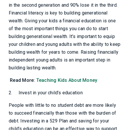
in the second generation and 90% lose it in the third.
Financial literacy is key to building generational
wealth. Giving your kids a financial education is one
of the most important things you can do to start
building generational wealth. It’s important to equip
your children and young adults with the ability to keep
building wealth for years to come. Raising financially
independent young adults is an important step in
building lasting wealth.
Read More:
Teaching Kids About Money
2.
Invest in your child’s education
People with little to no student debt are more likely
to succeed financially than those with the burden of
debt. Investing in a 529 Plan and saving for your
child’s education can be an effective way to support