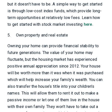
but it doesn’t have to be. A simple way to get started
is through low-cost index funds, which provide long-
term opportunities at relatively low fees. Learn how
to get started with stock market investing
here.
5.
Own property and real estate
Owning your home can provide financial stability to
future generations. The value of your home may
fluctuate, but the housing market has experienced
positive annual appreciation since 2012. Your house
will be worth more than it was when it was purchased
which will help increase your family’s wealth. You can
also transfer the house’s title into your children’s
names. This will allow them to rent it out to make a
passive income or let one of them live in the house
with their own family. They won’t have to take out a