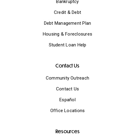
Bankruptcy
Credit & Debt
Debt Management Plan
Housing & Foreclosures
Student Loan Help
Contact Us
Community Outreach
Contact Us
Español
Office Locations
Resources