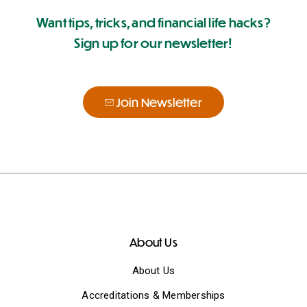
Want tips, tricks, and financial life hacks?
Sign up for our newsletter!
Join Newsletter
About Us
About Us
Accreditations & Memberships