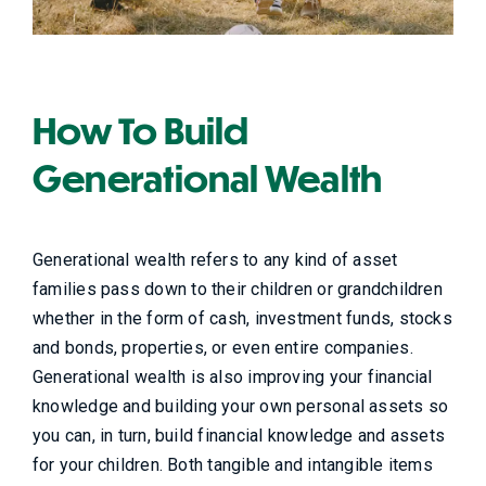
How To Build
Generational Wealth
Generational wealth refers to any kind of asset
families pass down to their children or grandchildren
whether in the form of cash, investment funds, stocks
and bonds, properties, or even entire companies.
Generational wealth is also improving your financial
knowledge and building your own personal assets so
you can, in turn, build financial knowledge and assets
for your children. Both tangible and i
ntangible items