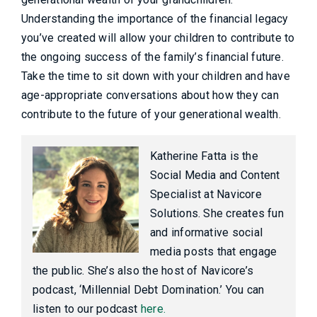
Understanding the importance of the financial legacy
you’ve created will allow your children to contribute to
the ongoing success of the family’s financial future.
Take the time to sit down with your children and have
age-appropriate conversations about how they can
contribute to the future of your generational wealth.
Katherine Fatta is the
Social Media and Content
Specialist at Navicore
Solutions. She creates fun
and informative social
media posts that engage
the public. She’s also the host of Navicore’s
podcast, ‘Millennial Debt Domination.’ You can
listen to our podcast
here.