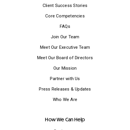
Client Success Stories
Core Competencies
FAQs
Join Our Team
Meet Our Executive Team
Meet Our Board of Directors
Our Mission
Partner with Us
Press Releases & Updates
Who We Are
How We Can Help