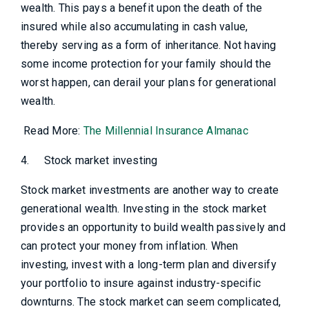
wealth. This pays a benefit upon the death of the
insured while also accumulating in cash value,
thereby serving as a form of inheritance. Not having
some income protection for your family should the
worst happen, can derail your plans for generational
wealth.
Read More:
The Millennial Insurance Almanac
4.
Stock market investing
Stock market investments are another way to create
generational wealth. Investing in the stock market
provides an opportunity to build wealth passively and
can protect your money from inflation. When
investing, invest with a long-term plan and diversify
your portfolio to insure against industry-specific
downturns. The stock market can seem complicated,