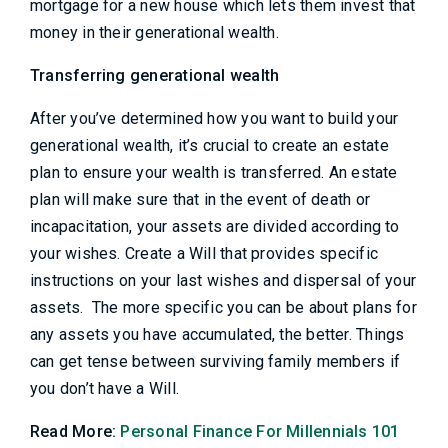
mortgage for a new house which lets them invest that
money in their generational wealth.
Transferring generational wealth
After you’ve determined how you want to build your
generational wealth, it’s crucial to create an estate
plan to ensure your wealth is transferred. An estate
plan will make sure that in the event of death or
incapacitation, your assets are divided according to
your wishes. Create a Will that provides specific
instructions on your last wishes and dispersal of your
assets. The more specific you can be about plans for
any assets you have accumulated, the better. Things
can get tense between surviving family members if
you don’t have a Will.
Read More:
Personal Finance For Millennials 101