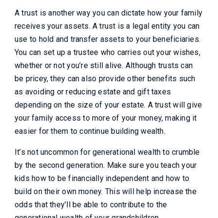
A trust is another way you can dictate how your family
receives your assets. A trust is a legal entity you can
use to hold and transfer assets to your beneficiaries.
You can set up a trustee who carries out your wishes,
whether or not you’re still alive. Although trusts can
be pricey, they can also provide other benefits such
as avoiding or reducing estate and gift taxes
depending on the size of your estate. A trust will give
your family access to more of your money, making it
easier for them to continue building wealth.
It’s not uncommon for generational wealth to crumble
by the second generation. Make sure you teach your
kids how to be financially independent and how to
build on their own money. This will help increase the
odds that they’ll be able to contribute to the
generational wealth of your grandchildren.