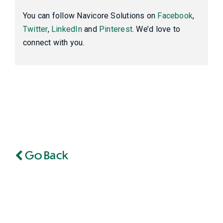
You can follow Navicore Solutions on
Facebook
,
Twitter
,
LinkedIn
and
Pinterest
. We’d love to
connect with you.
Go Back