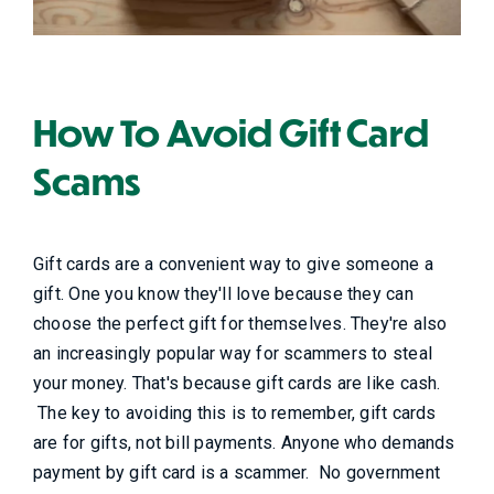
How To Avoid Gift Card
Scams
Gift cards are a convenient way to give someone a
gift. One you know they'll love because they can
choose the perfect gift for themselves. They're also
an increasingly popular way for scammers to steal
your money. That's because gift cards are like cash.
The key to avoiding this is to remember, gift cards
are for gifts, not bill payments. Anyone who demands
payment by gift card is a scammer. No government