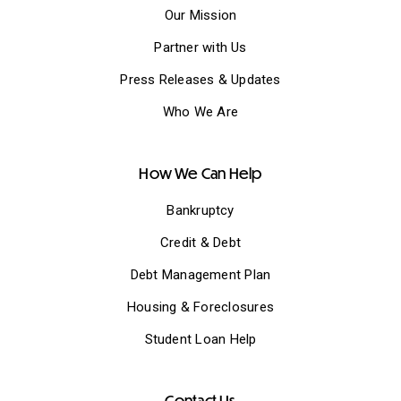
Our Mission
Partner with Us
Press Releases & Updates
Who We Are
How We Can Help
Bankruptcy
Credit & Debt
Debt Management Plan
Housing & Foreclosures
Student Loan Help
Contact Us