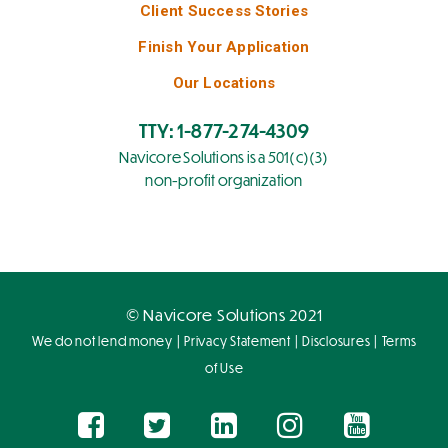
Client Success Stories
Finish Your Application
Our Locations
TTY: 1-877-274-4309
Navicore Solutions is a 501(c)(3)
non-profit organization
© Navicore Solutions 2021
|
|
|
We do not lend money
Privacy Statement
Disclosures
Terms
of Use