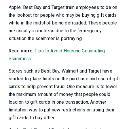
Apple, Best Buy and Target train employees to be on
the lookout for people who may be buying gift cards
while in the midst of being defrauded. These people
are usually in distress due to the ‘emergency'
situation the scammer is portraying.
Read more:
Tips to Avoid Housing Counseling
Scammers
Stores such as Best Buy, Walmart and Target have
started to place limits on the purchase and use of gift
cards to help prevent fraud. One measure is to lower
the maximum amount of money that people could
load on to gift cards in one transaction. Another
limitation was to put new restrictions on using their
gift cards to buy other.