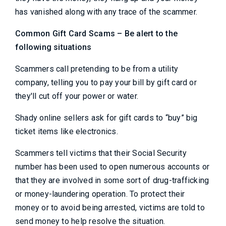
has vanished along with any trace of the scammer.
Common Gift Card Scams – Be alert to the
following situations
Scammers call pretending to be from a utility
company, telling you to pay your bill by gift card or
they'll cut off your power or water.
Shady online sellers ask for gift cards to “buy” big
ticket items like electronics.
Scammers tell victims that their Social Security
number has been used to open numerous accounts or
that they are involved in some sort of drug-trafficking
or money-laundering operation. To protect their
money or to avoid being arrested, victims are told to
send money to help resolve the situation.