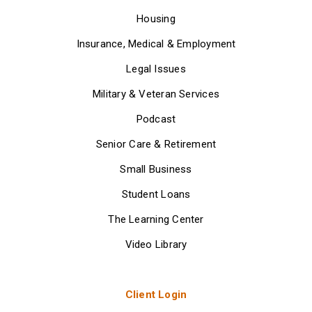
Housing
Insurance, Medical & Employment
Legal Issues
Military & Veteran Services
Podcast
Senior Care & Retirement
Small Business
Student Loans
The Learning Center
Video Library
Client Login