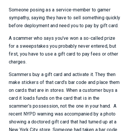
Someone posing as a service-member to garner
sympathy, saying they have to sell something quickly
before deployment and need you to pay by gift card.
A scammer who says you've won a so-called prize
for a sweepstakes you probably never entered, but
first, you have to use a gift card to pay fees or other
charges.
Scammers buy a gift card and activate it. They then
make stickers of that card's bar code and place them
on cards that are in stores. When a customer buys a
card it loads funds on the card that is in the
scammer's possession, not the one in your hand. A
recent NYPD warning was accompanied by a photo
showing a doctored gift card that had turned up at a
New York City store. Someone had taken a bar code