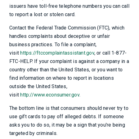
issuers have toll-free telephone numbers you can call
to report a lost or stolen card.
Contact the Federal Trade Commission (FTC), which
handles complaints about deceptive or unfair
business practices. To file a complaint,
visit
https://ftccomplaintassistant.gov
, or call 1-877-
FTC-HELP. If your complaint is against a company in a
country other than the United States, or you want to
find information on where to report in locations
outside the United States,
visit
http://www.econsumer.gov
.
The bottom line is that consumers should never try to
use gift cards to pay off alleged debts. If someone
asks you to do so, it may be a sign that you're being
targeted by criminals.