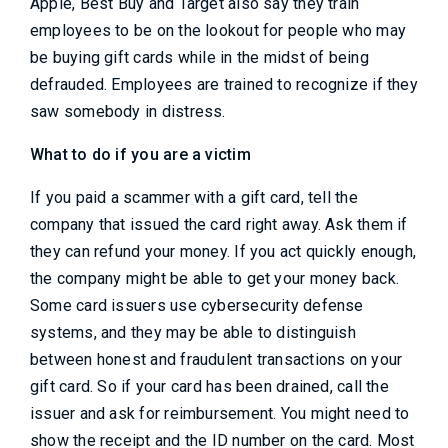
Apple, Best Buy and Target also say they train
employees to be on the lookout for people who may
be buying gift cards while in the midst of being
defrauded. Employees are trained to recognize if they
saw somebody in distress.
What to do if you are a victim
If you paid a scammer with a gift card, tell the
company that issued the card right away. Ask them if
they can refund your money. If you act quickly enough,
the company might be able to get your money back.
Some card issuers use cybersecurity defense
systems, and they may be able to distinguish
between honest and fraudulent transactions on your
gift card. So if your card has been drained, call the
issuer and ask for reimbursement. You might need to
show the receipt and the ID number on the card. Most