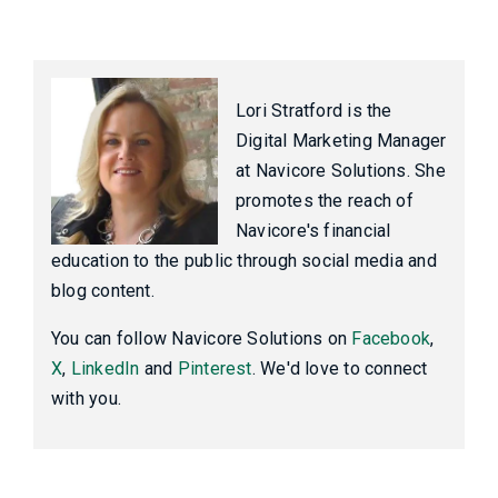
Lori Stratford is the
Digital Marketing Manager
at Navicore Solutions. She
promotes the reach of
Navicore's financial
education to the public through social media and
blog content.
You can follow Navicore Solutions on
Facebook
,
X
,
LinkedIn
and
Pinterest
. We'd love to connect
with you.