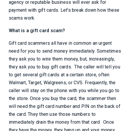
agency or reputable business will ever ask for
payment with gift cards. Let's break down how these
scams work.
What is a gift card scam?
Gift card scammers all have in common an urgent
need for you to send money immediately. Sometimes
they ask you to wire them money, but, increasingly,
they ask you to buy gift cards. The caller will tell you
to get several gift cards at a certain store, often
Walmart, Target, Walgreens, or CVS. Frequently, the
caller will stay on the phone with you while you go to
the store. Once you buy the card, the scammer then
will need the gift card number and PIN on the back of
the card. They then use those numbers to
immediately drain the money from that card. Once
they have the money, they hang up and your money