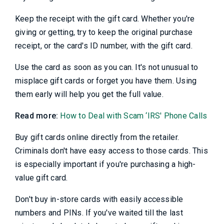
Keep the receipt with the gift card. Whether you're
giving or getting, try to keep the original purchase
receipt, or the card's ID number, with the gift card.
Use the card as soon as you can. It's not unusual to
misplace gift cards or forget you have them. Using
them early will help you get the full value.
Read more:
How to Deal with Scam ‘IRS' Phone Calls
Buy gift cards online directly from the retailer.
Criminals don't have easy access to those cards. This
is especially important if you're purchasing a high-
value gift card.
Don't buy in-store cards with easily accessible
numbers and PINs. If you've waited till the last