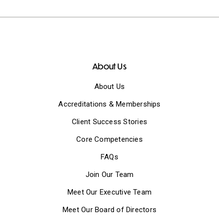
About Us
About Us
Accreditations & Memberships
Client Success Stories
Core Competencies
FAQs
Join Our Team
Meet Our Executive Team
Meet Our Board of Directors