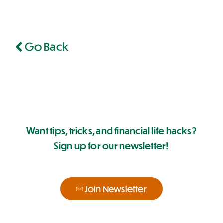
Go Back
Want tips, tricks, and financial life hacks?
Sign up for our newsletter!
Join Newsletter