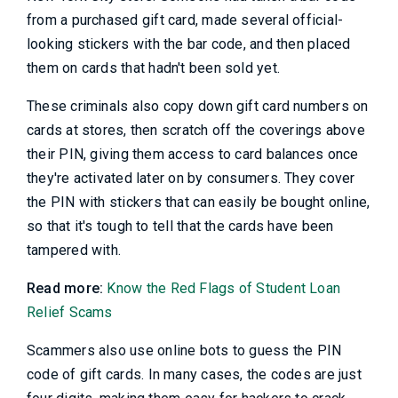
from a purchased gift card, made several official-
looking stickers with the bar code, and then placed
them on cards that hadn't been sold yet.
These criminals also copy down gift card numbers on
cards at stores, then scratch off the coverings above
their PIN, giving them access to card balances once
they're activated later on by consumers. They cover
the PIN with stickers that can easily be bought online,
so that it's tough to tell that the cards have been
tampered with.
Read more:
Know the Red Flags of Student Loan
Relief Scams
Scammers also use online bots to guess the PIN
code of gift cards. In many cases, the codes are just