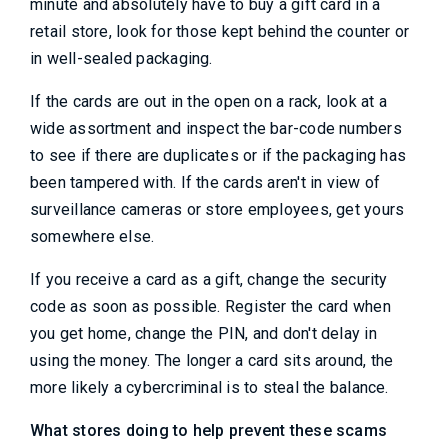
minute and absolutely have to buy a gift card in a
retail store, look for those kept behind the counter or
in well-sealed packaging.
If the cards are out in the open on a rack, look at a
wide assortment and inspect the bar-code numbers
to see if there are duplicates or if the packaging has
been tampered with. If the cards aren't in view of
surveillance cameras or store employees, get yours
somewhere else.
If you receive a card as a gift, change the security
code as soon as possible. Register the card when
you get home, change the PIN, and don't delay in
using the money. The longer a card sits around, the
more likely a cybercriminal is to steal the balance.
What stores doing to help prevent these scams