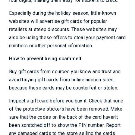
four digits, making them easy for hackers to crack.
Especially during the holiday season, little-known
websites will advertise gift cards for popular
retailers at steep discounts. These websites may
also be using these offers to steal your payment card
numbers or other personal information.
How to prevent being scammed
Buy gift cards from sources you know and trust and
avoid buying gift cards from online auction sites,
because these cards may be counterfeit or stolen.
Inspect a gift card before you buy it. Check that none
of the protective stickers have been removed. Make
sure that the codes on the back of the card haven't
been scratched off to show the PIN number. Report
any damaged cards to the store selling the cards.