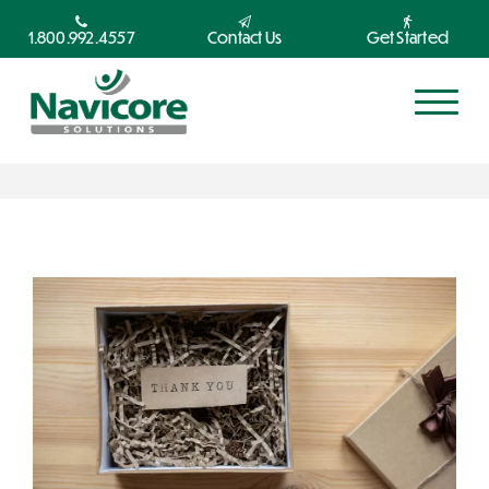
1.800.992.4557
Contact Us
Get Started