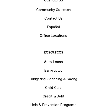
Community Outreach
Contact Us
Español
Office Locations
Resources
Auto Loans
Bankruptcy
Budgeting, Spending & Saving
Child Care
Credit & Debt
Help & Prevention Programs