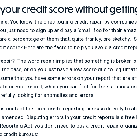
 your credit score without gett
line. You know, the ones touting credit repair by companie
ou just need to sign up and pay a ‘small' fee for their ama
re a percentage of them that, quite frankly, are sketchy. 
it score? Here are the facts to help you avoid a credit rep
 repair? The word repair implies that something is broken or
t the case, or do you just have a low score due to legitimat
 assume that you have some errors on your report that are a
at's on your report, which you can find for free at annualcr
arefully looking for anomalies and errors.
can contact the three credit reporting bureaus directly to a
amended. Disputing errors in your credit reports is a free l
Reporting Act; you don't need to pay a credit repair organiz
e credit bureaus: