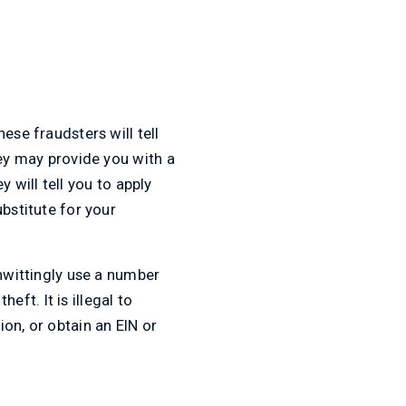
ese fraudsters will tell
hey may provide you with a
 will tell you to apply
bstitute for your
unwittingly use a number
eft. It is illegal to
on, or obtain an EIN or