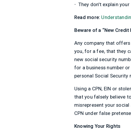
⋅
They don't explain your 
Read more:
Understandin
Beware of a “New Credit 
Any company that offers y
you, for a fee, that they
new social security numbe
for a business number or 
personal Social Security
Using a CPN, EIN or stole
that you falsely believe to
misrepresent your social 
CPN under false pretense
Knowing Your Rights