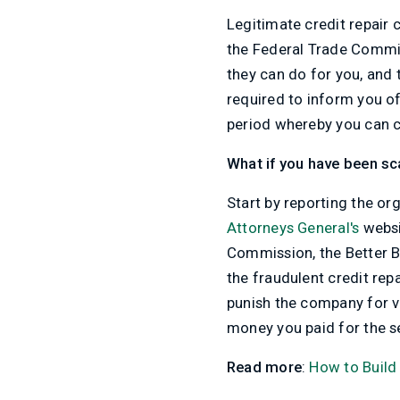
Legitimate credit repair
the Federal Trade Commiss
they can do for you, and
required to inform you of
period whereby you can c
What if you have been 
Start by reporting the or
Attorneys General's
websi
Commission, the Better B
the fraudulent credit re
punish the company for vi
money you paid for the s
Read more
:
How to Build 