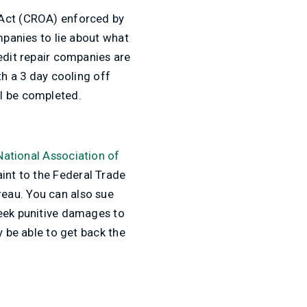
 Act (CROA) enforced by
mpanies to lie about what
edit repair companies are
th a 3 day cooling off
ll be completed.
National Association of
int to the Federal Trade
eau. You can also sue
seek punitive damages to
y be able to get back the