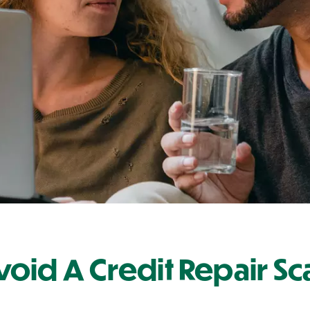
oid A Credit Repair S