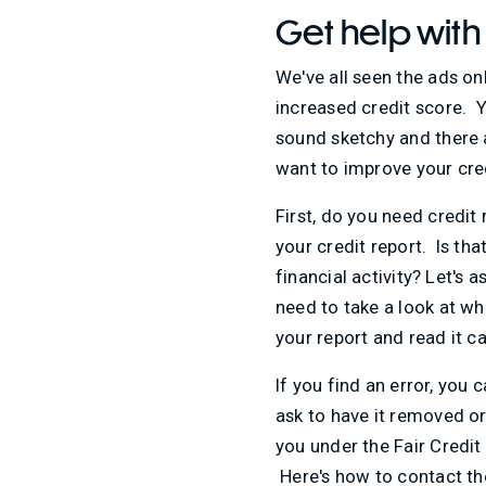
Get help with
We've all seen the ads on
increased credit score. Y
sound sketchy and there a
want to improve your cred
First, do you need credit
your credit report. Is tha
financial activity? Let's
need to take a look at wh
your report and read it c
If you find an error, you 
ask to have it removed or 
you under the Fair Credit 
Here's how to contact th