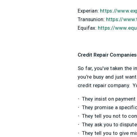
Experian:
https://www.ex
Transunion:
https://www.
Equifax:
https://www.equi
Credit Repair Companies
So far, you've taken the i
you're busy and just wan
credit repair company. Yo
⋅
They insist on payment 
⋅
They promise a specific 
⋅
They tell you not to con
⋅
They ask you to dispute 
⋅
They tell you to give mi