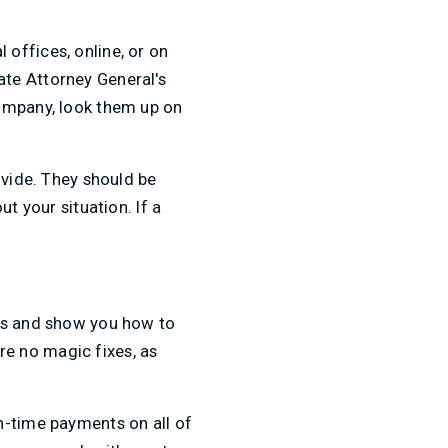
 offices, online, or on
te Attorney General's
company, look them up on
ovide. They should be
t your situation. If a
rks and show you how to
are no magic fixes, as
n-time payments on all of