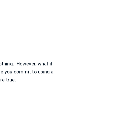
nothing. However, what if
re you commit to using a
re true: