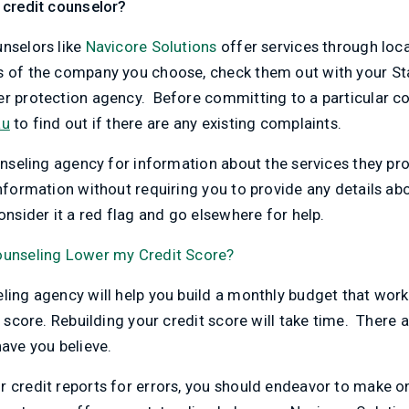
 credit counselor?
unselors like
Navicore Solutions
offer services through local
s of the company you choose, check them out with your Sta
er protection agency. Before committing to a particular 
au
to find out if there are any existing complaints.
ounseling agency for information about the services they pr
nformation without requiring you to provide any details abou
onsider it a red flag and go elsewhere for help.
Counseling Lower my Credit Score?
eling agency will help you build a monthly budget that wo
t score. Rebuilding your credit score will take time. There 
ve you believe.
r credit reports for errors, you should endeavor to make o