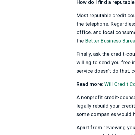
How do I find a reputable
Most reputable credit co
the telephone. Regardles
office, and local consum
the
Better Business Bure
Finally, ask the credit-c
willing to send you free i
service doesn't do that, c
Read more:
Will Credit 
A nonprofit credit-couns
legally rebuild your credi
some companies would ha
Apart from reviewing you