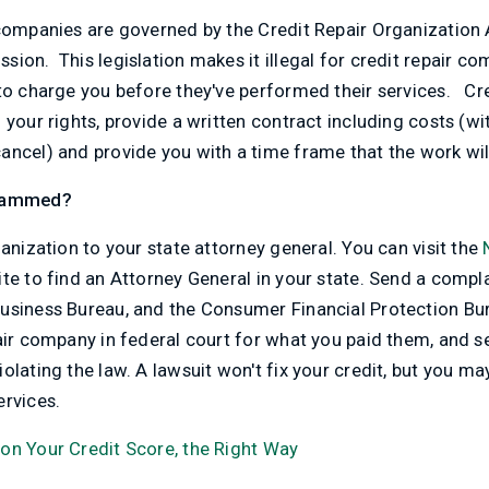
 companies are governed by the Credit Repair Organization
ion. This legislation makes it illegal for credit repair co
 to charge you before they've performed their services. Cr
 your rights, provide a written contract including costs (wi
ancel) and provide you with a time frame that the work wi
scammed?
ganization to your state attorney general. You can visit the
te to find an Attorney General in your state. Send a compla
usiness Bureau, and the Consumer Financial Protection Bur
pair company in federal court for what you paid them, and 
olating the law. A lawsuit won't fix your credit, but you ma
ervices.
on Your Credit Score, the Right Way