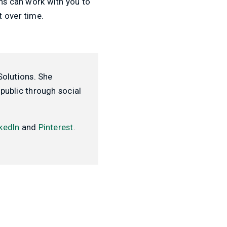
ons can work with you to
t over time.
Solutions. She
public through social
kedIn
and
Pinterest
.