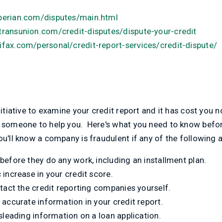
perian.com/disputes/main.html
transunion.com/credit-disputes/dispute-your-credit
fax.com/personal/credit-report-services/credit-dispute/
nitiative to examine your credit report and it has cost you 
t someone to help you. Here's what you need to know befo
u'll know a company is fraudulent if any of the following a
before they do any work, including an installment plan.
increase in your credit score.
tact the credit reporting companies yourself.
accurate information in your credit report.
sleading information on a loan application.