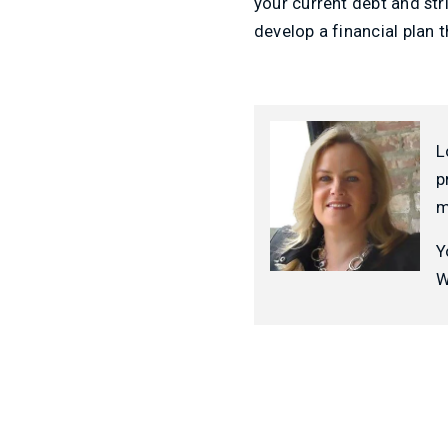
your current debt and str
develop a financial plan 
L
p
m
Y
W