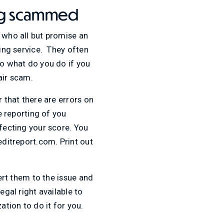
ing scammed
s who all but promise an
zing service. They often
So what do you do if you
air scam.
 that there are errors on
e reporting of you
ffecting your score. You
editreport.com. Print out
lert them to the issue and
egal right available to
ation to do it for you.