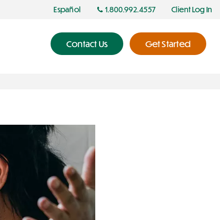
Español
1.800.992.4557
Client Log In
Contact Us
Get Started