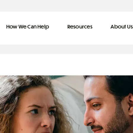
How We Can Help
Resources
About Us
ve Team
n Help
More Resources
f
dical &
Blog
Community Outreach
covery
eran Services
Newsletter
 Retirement
Podcast
types of debt
&
s
Video Library
s
The Learning Center