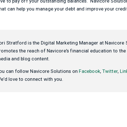
ive to pay off your outstanding balances. Navicore Soluti
that can help you manage your debt and improve your credi
ori Stratford is the Digital Marketing Manager at Navicore 
romotes the reach of Navicore's financial education to the 
edia and blog content.
ou can follow Navicore Solutions on
Facebook
,
Twitter
,
Lin
e'd love to connect with you.