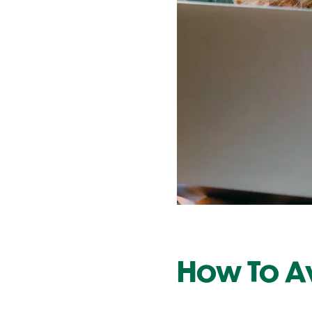
Contact Us
How To Av