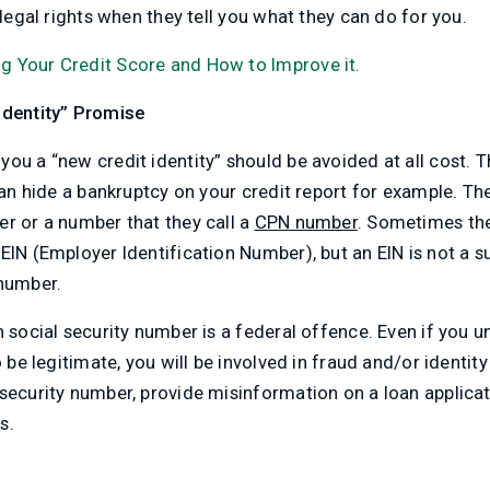
legal rights when they tell you what they can do for you.
g Your Credit Score and How to Improve it.
Identity” Promise
ou a “new credit identity” should be avoided at all cost. Th
 can hide a bankruptcy on your credit report for example. T
r or a number that they call a
CPN number
. Sometimes they
EIN (Employer Identification Number), but an EIN is not a su
 number.
n social security number is a federal offence. Even if you 
 be legitimate, you will be involved in fraud and/or identity th
security number, provide misinformation on a loan applicati
s.