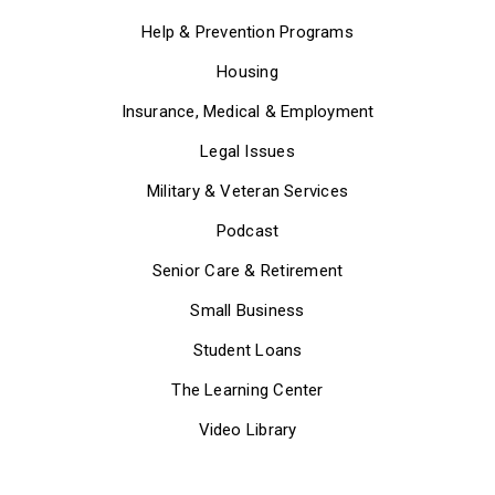
Help & Prevention Programs
Housing
Insurance, Medical & Employment
Legal Issues
Military & Veteran Services
Podcast
Senior Care & Retirement
Small Business
Student Loans
The Learning Center
Video Library