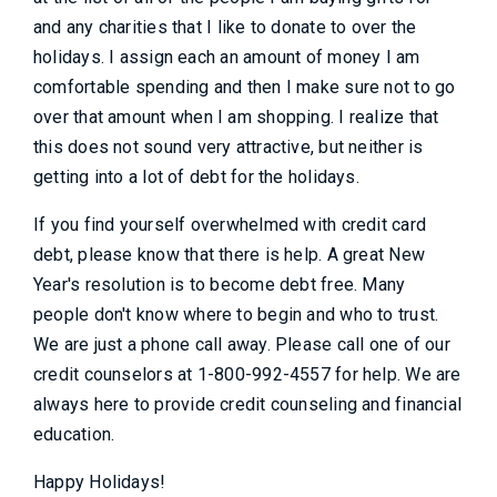
and any charities that I like to donate to over the
holidays. I assign each an amount of money I am
comfortable spending and then I make sure not to go
over that amount when I am shopping. I realize that
this does not sound very attractive, but neither is
getting into a lot of debt for the holidays.
If you find yourself overwhelmed with credit card
debt, please know that there is help. A great New
Year's resolution is to become debt free. Many
people don't know where to begin and who to trust.
We are just a phone call away. Please call one of our
credit counselors at 1-800-992-4557 for help. We are
always here to provide credit counseling and financial
education.
Happy Holidays!