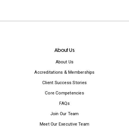
About Us
About Us
Accreditations & Memberships
Client Success Stories
Core Competencies
FAQs
Join Our Team
Meet Our Executive Team