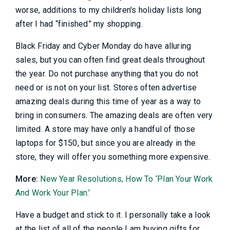
worse, additions to my children's holiday lists long
after I had “finished” my shopping.
Black Friday and Cyber Monday do have alluring
sales, but you can often find great deals throughout
the year. Do not purchase anything that you do not
need or is not on your list. Stores often advertise
amazing deals during this time of year as a way to
bring in consumers. The amazing deals are often very
limited. A store may have only a handful of those
laptops for $150, but since you are already in the
store, they will offer you something more expensive.
More:
New Year Resolutions, How To ‘Plan Your Work
And Work Your Plan.'
Have a budget and stick to it. I personally take a look
at the list of all of the people I am buying gifts for