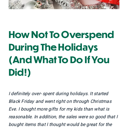
How Not To Overspend
During The Holidays
(And What To Do If You
Did!)
I definitely over- spent during holidays. It started
Black Friday and went right on through Christmas
Eve. I bought more gifts for my kids than what is
reasonable. In addition, the sales were so good that I
bought items that I thought would be great for the