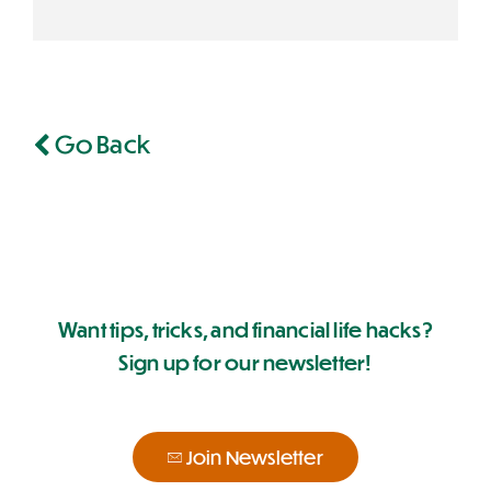
Go Back
Want tips, tricks, and financial life hacks?
Sign up for our newsletter!
Join Newsletter