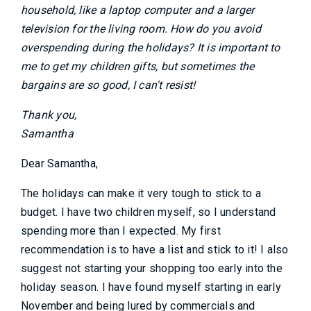
household, like a laptop computer and a larger
television for the living room. How do you avoid
overspending during the holidays? It is important to
me to get my children gifts, but sometimes the
bargains are so good, I can't resist!
Thank you,
Samantha
Dear Samantha,
The holidays can make it very tough to stick to a
budget. I have two children myself, so I understand
spending more than I expected. My first
recommendation is to have a list and stick to it! I also
suggest not starting your shopping too early into the
holiday season. I have found myself starting in early
November and being lured by commercials and