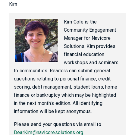
Kim
Kim Cole is the
Community Engagement
Manager for Navicore
Solutions. Kim provides
financial education
workshops and seminars
to communities. Readers can submit general
questions relating to personal finance, credit
scoring, debt management, student loans, home
finance or bankruptcy which may be highlighted
in the next month's edition. All identifying
information will be kept anonymous.
Please send your questions via email to
DearKim@navicoresolutions.org