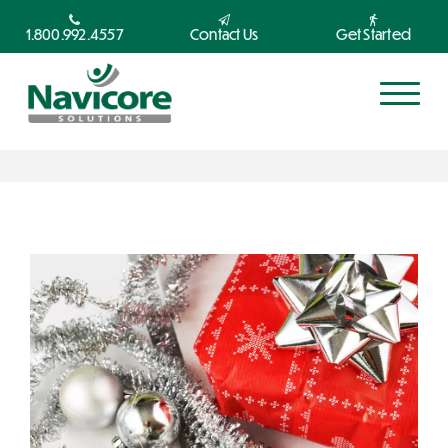
1.800.992.4557
Contact Us
Get Started