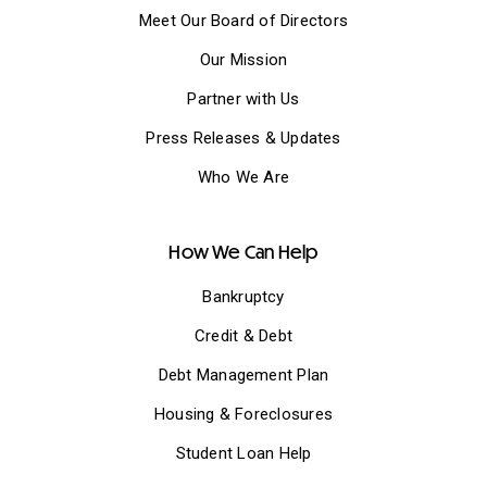
Meet Our Board of Directors
Our Mission
Partner with Us
Press Releases & Updates
Who We Are
How We Can Help
Bankruptcy
Credit & Debt
Debt Management Plan
Housing & Foreclosures
Student Loan Help