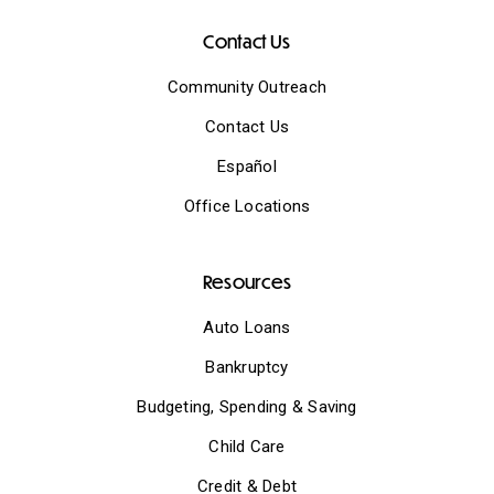
Contact Us
Community Outreach
Contact Us
Español
Office Locations
Resources
Auto Loans
Bankruptcy
Budgeting, Spending & Saving
Child Care
Credit & Debt