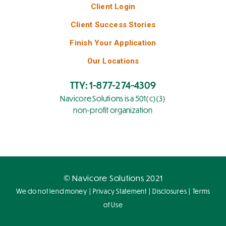
Client Login
Client Success Stories
Finish Your Application
Our Locations
TTY: 1-877-274-4309
Navicore Solutions is a 501(c)(3)
non-profit organization
© Navicore Solutions 2021
|
|
|
We do not lend money
Privacy Statement
Disclosures
Terms
of Use