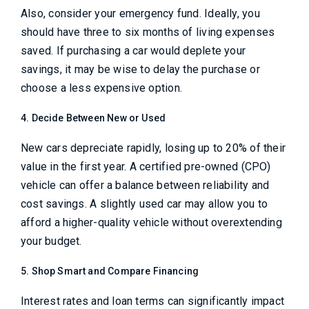
Also, consider your emergency fund. Ideally, you
should have three to six months of living expenses
saved. If purchasing a car would deplete your
savings, it may be wise to delay the purchase or
choose a less expensive option.
4. Decide Between New or Used
New cars depreciate rapidly, losing up to 20% of their
value in the first year. A certified pre-owned (CPO)
vehicle can offer a balance between reliability and
cost savings. A slightly used car may allow you to
afford a higher-quality vehicle without overextending
your budget.
5. Shop Smart and Compare Financing
Interest rates and loan terms can significantly impact