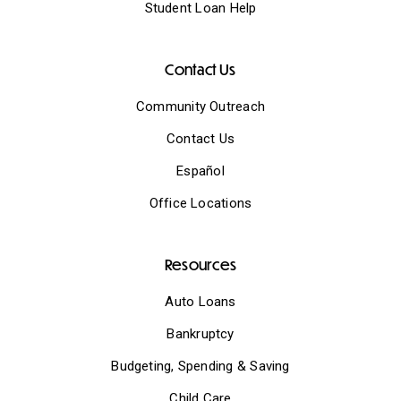
Student Loan Help
Contact Us
Community Outreach
Contact Us
Español
Office Locations
Resources
Auto Loans
Bankruptcy
Budgeting, Spending & Saving
Child Care