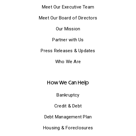
Meet Our Executive Team
Meet Our Board of Directors
Our Mission
Partner with Us
Press Releases & Updates
Who We Are
How We Can Help
Bankruptcy
Credit & Debt
Debt Management Plan
Housing & Foreclosures