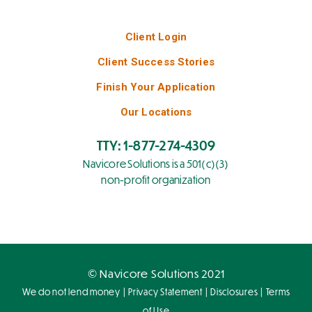
Client Login
Client Success Stories
Finish Your Application
Our Locations
TTY: 1-877-274-4309
Navicore Solutions is a 501(c)(3)
non-profit organization
© Navicore Solutions 2021
|
|
|
We do not lend money
Privacy Statement
Disclosures
Terms
of Use