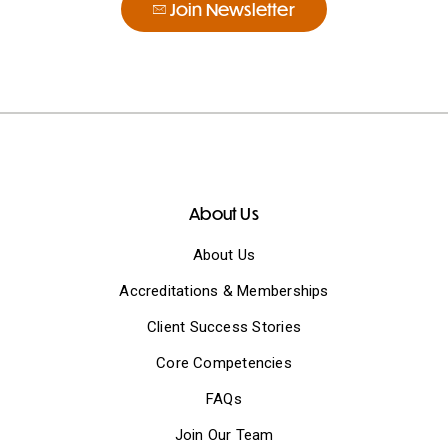
Join Newsletter
About Us
About Us
Accreditations & Memberships
Client Success Stories
Core Competencies
FAQs
Join Our Team