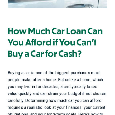
How Much Car Loan Can
You Afford if You Can’t
Buy a Car for Cash?
Buying a car is one of the biggest purchases most
people make after a home. But unlike a home, which
you may live in for decades, a car typically loses
value quickly and can strain your budget if not chosen
carefully. Determining how much car you can afford
requires a realistic look at your finances, your current
obligations, and your long-term goals. Here’s how to