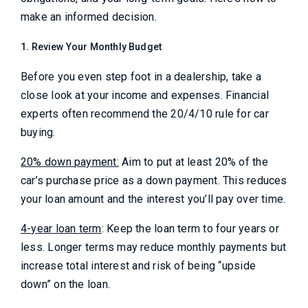
make an informed decision.
1. Review Your Monthly Budget
Before you even step foot in a dealership, take a
close look at your income and expenses. Financial
experts often recommend the 20/4/10 rule for car
buying.
20% down payment:
Aim to put at least 20% of the
car’s purchase price as a down payment. This reduces
your loan amount and the interest you’ll pay over time.
4-year loan term
: Keep the loan term to four years or
less. Longer terms may reduce monthly payments but
increase total interest and risk of being “upside
down” on the loan.