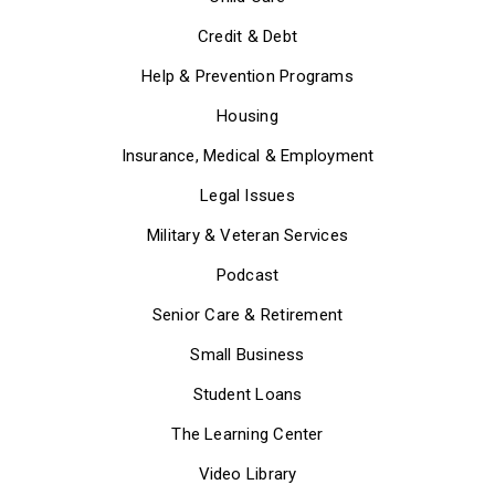
Credit & Debt
Help & Prevention Programs
Housing
Insurance, Medical & Employment
Legal Issues
Military & Veteran Services
Podcast
Senior Care & Retirement
Small Business
Student Loans
The Learning Center
Video Library