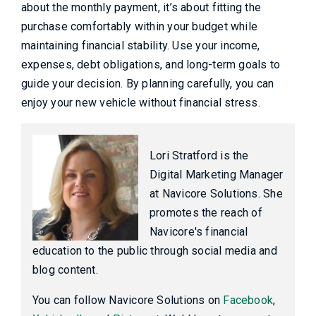
about the monthly payment, it’s about fitting the
purchase comfortably within your budget while
maintaining financial stability. Use your income,
expenses, debt obligations, and long-term goals to
guide your decision. By planning carefully, you can
enjoy your new vehicle without financial stress.
Lori Stratford is the
Digital Marketing Manager
at Navicore Solutions. She
promotes the reach of
Navicore's financial
education to the public through social media and
blog content.
You can follow Navicore Solutions on
Facebook
,