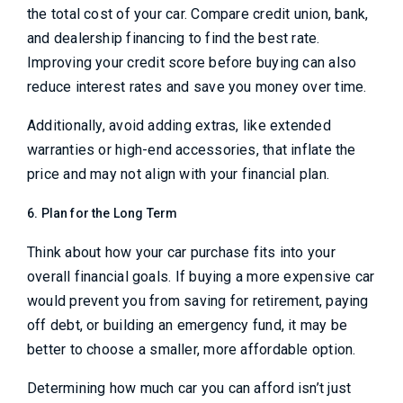
the total cost of your car. Compare credit union, bank,
and dealership financing to find the best rate.
Improving your credit score before buying can also
reduce interest rates and save you money over time.
Additionally, avoid adding extras, like extended
warranties or high-end accessories, that inflate the
price and may not align with your financial plan.
6. Plan for the Long Term
Think about how your car purchase fits into your
overall financial goals. If buying a more expensive car
would prevent you from saving for retirement, paying
off debt, or building an emergency fund, it may be
better to choose a smaller, more affordable option.
Determining how much car you can afford isn’t just