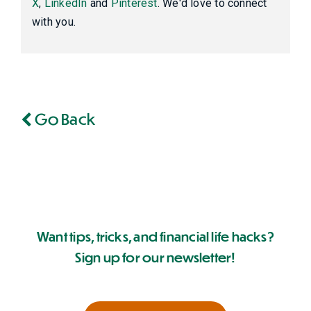
X
,
LinkedIn
and
Pinterest
. We'd love to connect
with you.
Go Back
Want tips, tricks, and financial life hacks?
Sign up for our newsletter!