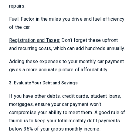
repairs.
Fuel:
Factor in the miles you drive and fuel efficiency
of the car.
Registration and Taxes:
Don’t forget these upfront
and recurring costs, which can add hundreds annually.
Adding these expenses to your monthly car payment
gives a more accurate picture of affordability.
3. Evaluate Your Debt and Savings
If you have other debts, credit cards, student loans,
mortgages, ensure your car payment won’t
compromise your ability to meet them. A good rule of
thumb is to keep your total monthly debt payments
below 36% of your gross monthly income.