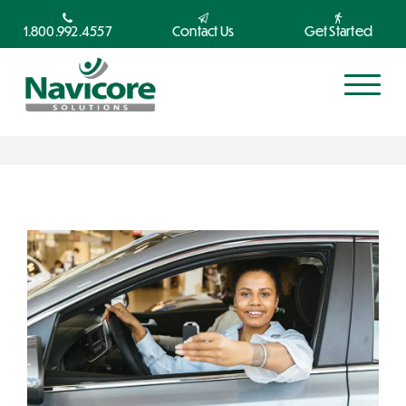
1.800.992.4557
Contact Us
Get Started