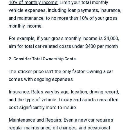
10% of monthly income:
Limit your total monthly
vehicle expenses, including loan payments, insurance,
and maintenance, to no more than 10% of your gross
monthly income.
For example, if your gross monthly income is $4,000,
aim for total car-related costs under $400 per month
2. Consider Total Ownership Costs
The sticker price isn’t the only factor. Owning a car
comes with ongoing expenses.
Insurance:
Rates vary by age, location, driving record,
and the type of vehicle. Luxury and sports cars often
cost significantly more to insure.
Maintenance and Repairs:
Even a new car requires
regular maintenance, oil changes, and occasional