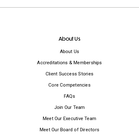
About Us
About Us
Accreditations & Memberships
Client Success Stories
Core Competencies
FAQs
Join Our Team
Meet Our Executive Team
Meet Our Board of Directors