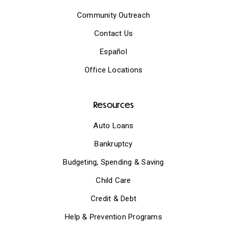
Community Outreach
Contact Us
Español
Office Locations
Resources
Auto Loans
Bankruptcy
Budgeting, Spending & Saving
Child Care
Credit & Debt
Help & Prevention Programs