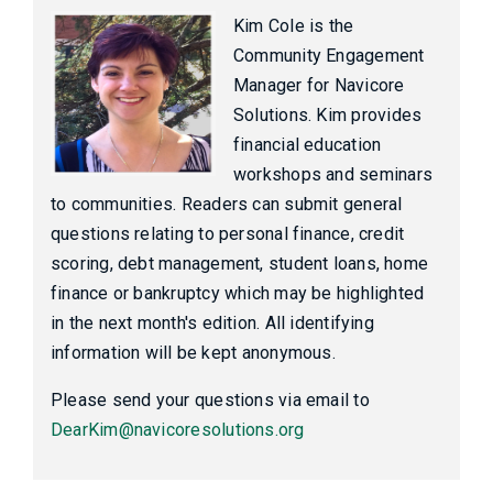
Kim Cole is the
Community Engagement
Manager for Navicore
Solutions. Kim provides
financial education
workshops and seminars
to communities. Readers can submit general
questions relating to personal finance, credit
scoring, debt management, student loans, home
finance or bankruptcy which may be highlighted
in the next month's edition. All identifying
information will be kept anonymous.
Please send your questions via email to
DearKim@navicoresolutions.org