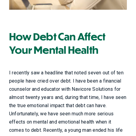
How Debt Can Affect
Your Mental Health
I recently saw a headline that noted seven out of ten
people have cried over debt. I have been a financial
counselor and educator with Navicore Solutions for
almost twenty years and, during that time, I have seen
the true emotional impact that debt can have.
Unfortunately, we have seen much more serious
effects on mental and emotional health when it
comes to debt. Recently, a young man ended his life