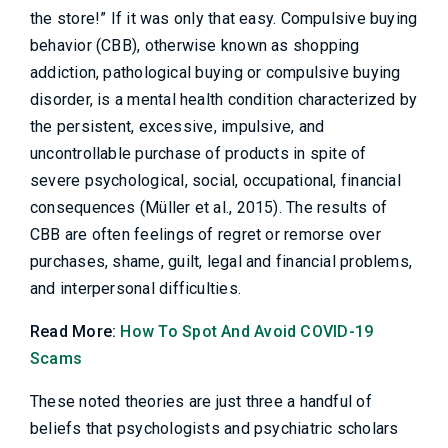
the store!” If it was only that easy. Compulsive buying
behavior (CBB), otherwise known as shopping
addiction, pathological buying or compulsive buying
disorder, is a mental health condition characterized by
the persistent, excessive, impulsive, and
uncontrollable purchase of products in spite of
severe psychological, social, occupational, financial
consequences (Müller et al., 2015). The results of
CBB are often feelings of regret or remorse over
purchases, shame, guilt, legal and financial problems,
and interpersonal difficulties.
Read More:
How To Spot And Avoid COVID-19
Scams
These noted theories are just three a handful of
beliefs that psychologists and psychiatric scholars