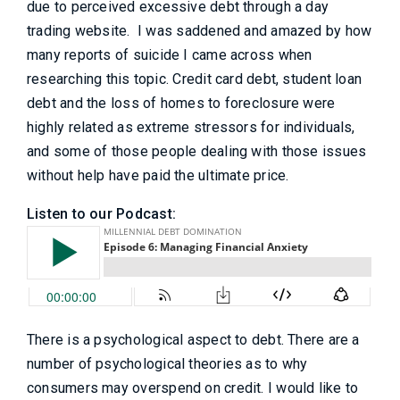
due to perceived excessive debt through a day
trading website. I was saddened and amazed by how
many reports of suicide I came across when
researching this topic. Credit card debt, student loan
debt and the loss of homes to foreclosure were
highly related as extreme stressors for individuals,
and some of those people dealing with those issues
without help have paid the ultimate price.
Listen to our Podcast:
There is a psychological aspect to debt. There are a
number of psychological theories as to why
consumers may overspend on credit. I would like to