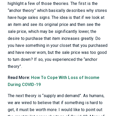
highlight a few of those theories. The first is the
“anchor theory” which basically describes why stores
have huge sales signs. The idea is that if we look at
an item and see its original price and then see the
sale price, which may be significantly lower, the
desire to purchase that item increases greatly. Do
you have something in your closet that you purchased
and have never worn, but the sale price was too good
to turn down? If so, you experienced the “anchor
theory”.
Read More:
How To Cope With Loss of Income
During COVID-19
The next theory is “supply and demand”. As humans,
we are wired to believe that if something is hard to
get, it must be worth more. I would like to point out