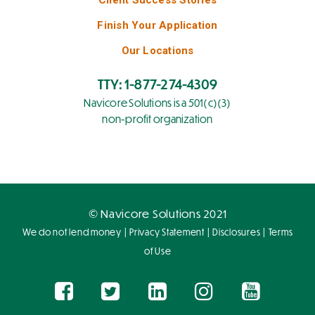
Finish Your Application
Our Locations
TTY: 1-877-274-4309
Navicore Solutions is a 501(c)(3)
non-profit organization
© Navicore Solutions 2021
|
|
|
We do not lend money
Privacy Statement
Disclosures
Terms
of Use