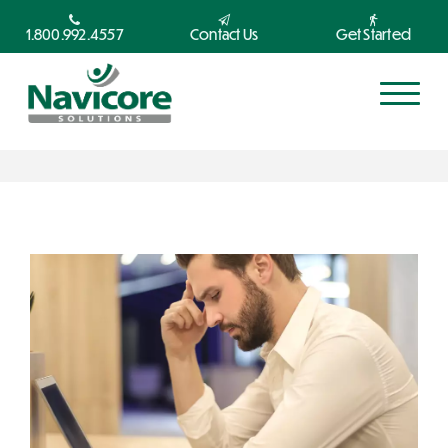
1.800.992.4557
Contact Us
Get Started