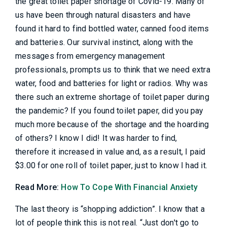
the great toilet paper shortage of Covid-19. Many of
us have been through natural disasters and have
found it hard to find bottled water, canned food items
and batteries. Our survival instinct, along with the
messages from emergency management
professionals, prompts us to think that we need extra
water, food and batteries for light or radios. Why was
there such an extreme shortage of toilet paper during
the pandemic? If you found toilet paper, did you pay
much more because of the shortage and the hoarding
of others? I know I did! It was harder to find,
therefore it increased in value and, as a result, I paid
$3.00 for one roll of toilet paper, just to know I had it.
Read More:
How To Cope With Financial Anxiety
The last theory is “shopping addiction”. I know that a
lot of people think this is not real. “Just don't go to