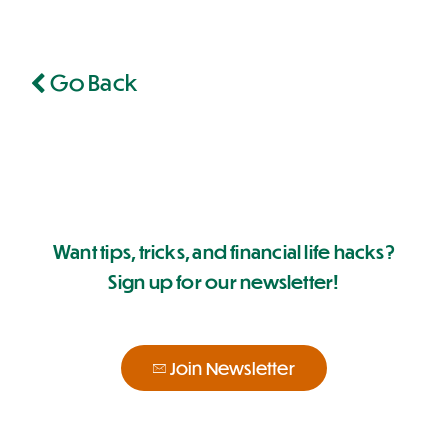
Go Back
Want tips, tricks, and financial life hacks?
Sign up for our newsletter!
Join Newsletter