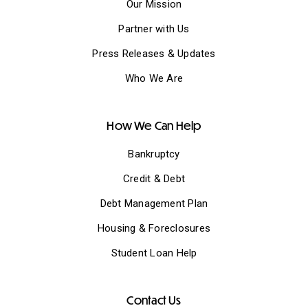
Our Mission
Partner with Us
Press Releases & Updates
Who We Are
How We Can Help
Bankruptcy
Credit & Debt
Debt Management Plan
Housing & Foreclosures
Student Loan Help
Contact Us