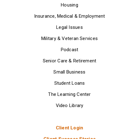
Housing
Insurance, Medical & Employment
Legal Issues
Military & Veteran Services
Podcast
Senior Care & Retirement
Small Business
Student Loans
The Learning Center
Video Library
Client Login
Client Success Stories