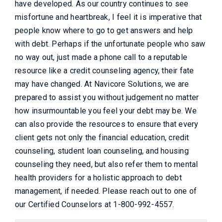
have developed. As our country continues to see
misfortune and heartbreak, I feel it is imperative that
people know where to go to get answers and help
with debt. Perhaps if the unfortunate people who saw
no way out, just made a phone call to a reputable
resource like a credit counseling agency, their fate
may have changed. At Navicore Solutions, we are
prepared to assist you without judgement no matter
how insurmountable you feel your debt may be. We
can also provide the resources to ensure that every
client gets not only the financial education, credit
counseling, student loan counseling, and housing
counseling they need, but also refer them to mental
health providers for a holistic approach to debt
management, if needed. Please reach out to one of
our Certified Counselors at 1-800-992-4557.