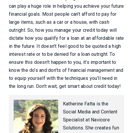
can play a huge role in helping you achieve your future
financial goals. Most people can’t afford to pay for
large items, such as a car or a house, with cash
outright. So, how you manage your credit today will
dictate how you qualify for a loan at an affordable rate
in the future. It doesn’t feel good to be quoted a high
interest rate or to be denied for a loan outright. To
ensure this doesn’t happen to you, it’s important to
know the do’s and don’ts of financial management and
to equip yourself with the techniques you’ll need in
the long run. Don’t wait, get smart about credit today!
Katherine Fatta is the
Social Media and Content
Specialist at Navicore
Solutions. She creates fun