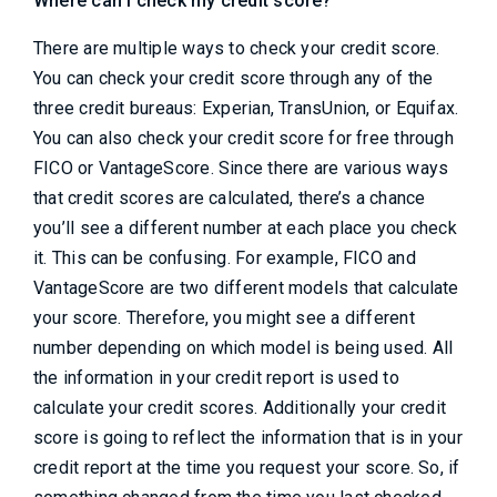
Where can I check my credit score?
There are multiple ways to check your credit score.
You can check your credit score through any of the
three credit bureaus: Experian, TransUnion, or Equifax.
You can also check your credit score for free through
FICO or VantageScore. Since there are various ways
that credit scores are calculated, there’s a chance
you’ll see a different number at each place you check
it. This can be confusing. For example, FICO and
VantageScore are two different models that calculate
your score. Therefore, you might see a different
number depending on which model is being used. All
the information in your credit report is used to
calculate your credit scores. Additionally your credit
score is going to reflect the information that is in your
credit report at the time you request your score. So, if