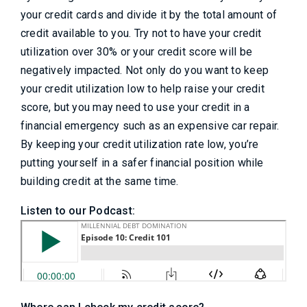
your credit cards and divide it by the total amount of
credit available to you. Try not to have your credit
utilization over 30% or your credit score will be
negatively impacted. Not only do you want to keep
your credit utilization low to help raise your credit
score, but you may need to use your credit in a
financial emergency such as an expensive car repair.
By keeping your credit utilization rate low, you’re
putting yourself in a safer financial position while
building credit at the same time.
Listen to our Podcast: