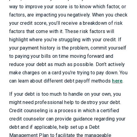
way to improve your score is to know which factor, or
factors, are impacting you negatively. When you check
your credit score, you’ll receive a breakdown of risk
factors that come with it. These risk factors will
highlight where you’re struggling with your credit. If
your payment history is the problem, commit yourself
to paying your bills on time moving forward and
reduce your debt as much as possible. Don’t actively
make charges on a card you’re trying to pay down. You
can learn about different debt payoff methods
here
.
If your debt is too much to handle on your own, you
might need professional help to destroy your debt.
Credit counseling is a process in which a certified
credit counselor can provide guidance regarding your
debt and if applicable, help set up a Debt
Management Plan to facilitate the manageable