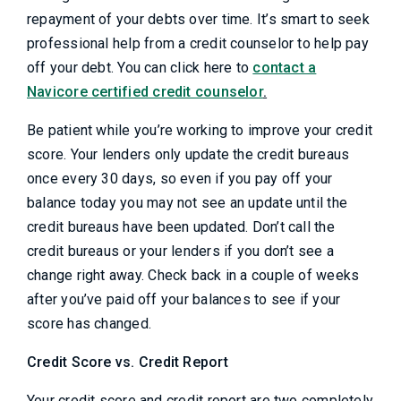
repayment of your debts over time. It’s smart to seek
professional help from a credit counselor to help pay
off your debt. You can click here to
contact a
Navicore certified credit counselor
.
Be patient while you’re working to improve your credit
score. Your lenders only update the credit bureaus
once every 30 days, so even if you pay off your
balance today you may not see an update until the
credit bureaus have been updated. Don’t call the
credit bureaus or your lenders if you don’t see a
change right away. Check back in a couple of weeks
after you’ve paid off your balances to see if your
score has changed.
Credit Score vs. Credit Report
Your credit score and credit report are two completely