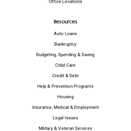
Office Locations
Resources
Auto Loans
Bankruptcy
Budgeting, Spending & Saving
Child Care
Credit & Debt
Help & Prevention Programs
Housing
Insurance, Medical & Employment
Legal Issues
Military & Veteran Services