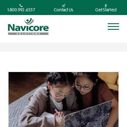
1.800.992.4557
Contact Us
Get Started