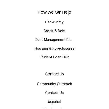
How We Can Help
Bankruptcy
Credit & Debt
Debt Management Plan
Housing & Foreclosures
Student Loan Help
Contact Us
Community Outreach
Contact Us
Español