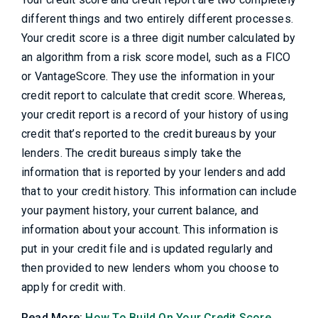
different things and two entirely different processes.
Your credit score is a three digit number calculated by
an algorithm from a risk score model, such as a FICO
or VantageScore. They use the information in your
credit report to calculate that credit score. Whereas,
your credit report is a record of your history of using
credit that’s reported to the credit bureaus by your
lenders. The credit bureaus simply take the
information that is reported by your lenders and add
that to your credit history. This information can include
your payment history, your current balance, and
information about your account. This information is
put in your credit file and is updated regularly and
then provided to new lenders whom you choose to
apply for credit with.
Read More:
How To Build On Your Credit Score,