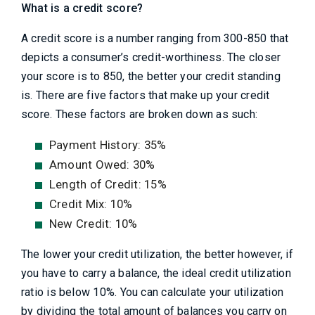
What is a credit score?
A credit score is a number ranging from 300-850 that
depicts a consumer’s credit-worthiness. The closer
your score is to 850, the better your credit standing
is. There are five factors that make up your credit
score. These factors are broken down as such:
Payment History: 35%
Amount Owed: 30%
Length of Credit: 15%
Credit Mix: 10%
New Credit: 10%
The lower your credit utilization, the better however, if
you have to carry a balance, the ideal credit utilization
ratio is below 10%. You can calculate your utilization
by dividing the total amount of balances you carry on