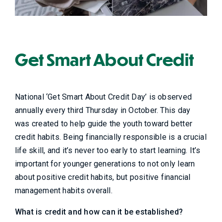
Get Smart About Credit
National ‘Get Smart About Credit Day’ is observed
annually every third Thursday in October. This day
was created to help guide the youth toward better
credit habits. Being financially responsible is a crucial
life skill, and it’s never too early to start learning. It’s
important for younger generations to not only learn
about positive credit habits, but positive financial
management habits overall.
What is credit and how can it be established?