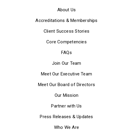
About Us
Accreditations & Memberships
Client Success Stories
Core Competencies
FAQs
Join Our Team
Meet Our Executive Team
Meet Our Board of Directors
Our Mission
Partner with Us
Press Releases & Updates
Who We Are