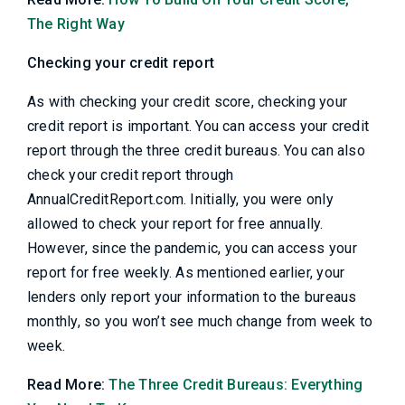
The Right Way
Checking your credit report
As with checking your credit score, checking your
credit report is important. You can access your credit
report through the three credit bureaus. You can also
check your credit report through
AnnualCreditReport.com. Initially, you were only
allowed to check your report for free annually.
However, since the pandemic, you can access your
report for free weekly. As mentioned earlier, your
lenders only report your information to the bureaus
monthly, so you won’t see much change from week to
week.
Read More:
The Three Credit Bureaus: Everything