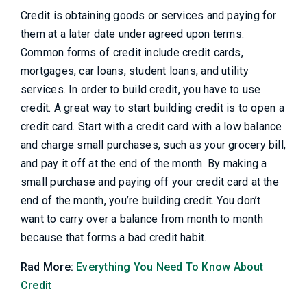
Credit is obtaining goods or services and paying for
them at a later date under agreed upon terms.
Common forms of credit include credit cards,
mortgages, car loans, student loans, and utility
services. In order to build credit, you have to use
credit. A great way to start building credit is to open a
credit card. Start with a credit card with a low balance
and charge small purchases, such as your grocery bill,
and pay it off at the end of the month. By making a
small purchase and paying off your credit card at the
end of the month, you’re building credit. You don’t
want to carry over a balance from month to month
because that forms a bad credit habit.
Rad More:
Everything You Need To Know About
Credit