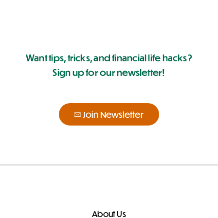
Want tips, tricks, and financial life hacks?
Sign up for our newsletter!
Join Newsletter
About Us