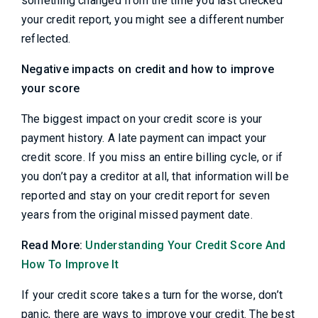
something changed from the time you last checked
your credit report, you might see a different number
reflected.
Negative impacts on credit and how to improve
your score
The biggest impact on your credit score is your
payment history. A late payment can impact your
credit score. If you miss an entire billing cycle, or if
you don’t pay a creditor at all, that information will be
reported and stay on your credit report for seven
years from the original missed payment date.
Read More:
Understanding Your Credit Score And
How To Improve It
If your credit score takes a turn for the worse, don’t
panic, there are ways to improve your credit. The best