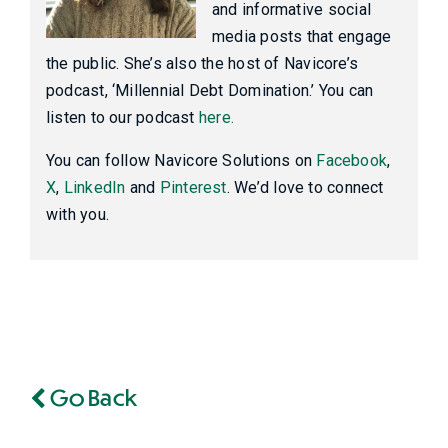
and informative social
media posts that engage
the public. She’s also the host of Navicore’s
podcast, ‘Millennial Debt Domination.’ You can
listen to our podcast
here.
You can follow Navicore Solutions on
Facebook
,
X
,
LinkedIn
and
Pinterest
. We’d love to connect
with you.
Go Back