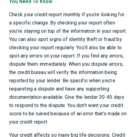
You Need To Know
Check your credit report monthly if you’re looking for
a specific change. By checking your report often
you’re staying on top of the information in your report.
You can also spot signs of identity theft or fraud by
checking your report regularly. You’ll also be able to
spot any errors on your report. If you find any errors,
dispute them immediately. When you dispute errors,
the credit bureau will verify the information being
reported by your lender. Be specific when you’re
requesting a dispute and have any supporting
documentation available. Give the lender 30-45 days
to respond to the dispute. You don’t want your credit
score to be ruined because of an error that’s made on
your credit report.
Your credit affects so many big life decisions. Credit