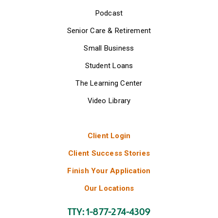
Podcast
Senior Care & Retirement
Small Business
Student Loans
The Learning Center
Video Library
Client Login
Client Success Stories
Finish Your Application
Our Locations
TTY: 1-877-274-4309