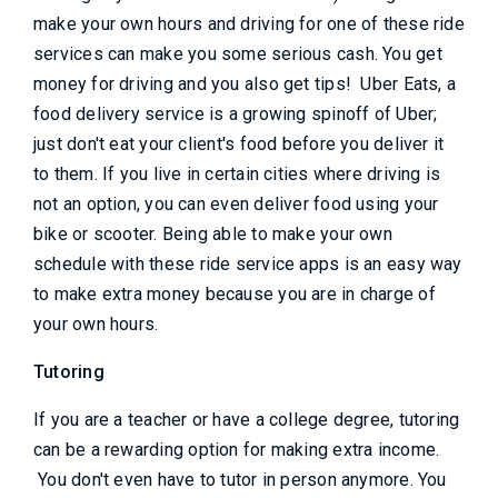
make your own hours and driving for one of these ride
services can make you some serious cash. You get
money for driving and you also get tips! Uber Eats, a
food delivery service is a growing spinoff of Uber;
just don't eat your client's food before you deliver it
to them. If you live in certain cities where driving is
not an option, you can even deliver food using your
bike or scooter. Being able to make your own
schedule with these ride service apps is an easy way
to make extra money because you are in charge of
your own hours.
Tutoring
If you are a teacher or have a college degree, tutoring
can be a rewarding option for making extra income.
You don't even have to tutor in person anymore. You