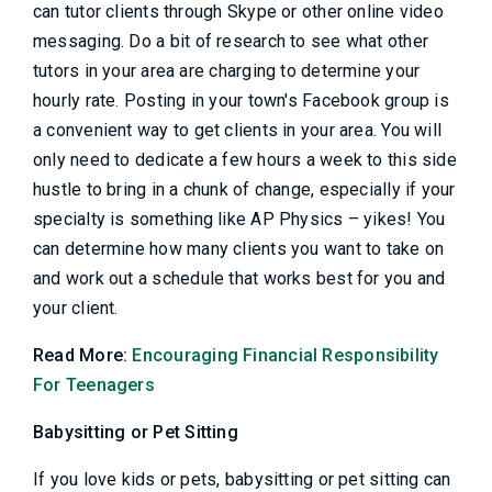
can tutor clients through Skype or other online video
messaging. Do a bit of research to see what other
tutors in your area are charging to determine your
hourly rate. Posting in your town's Facebook group is
a convenient way to get clients in your area. You will
only need to dedicate a few hours a week to this side
hustle to bring in a chunk of change, especially if your
specialty is something like AP Physics – yikes! You
can determine how many clients you want to take on
and work out a schedule that works best for you and
your client.
Read More:
Encouraging Financial Responsibility
For Teenagers
Babysitting or Pet Sitting
If you love kids or pets, babysitting or pet sitting can