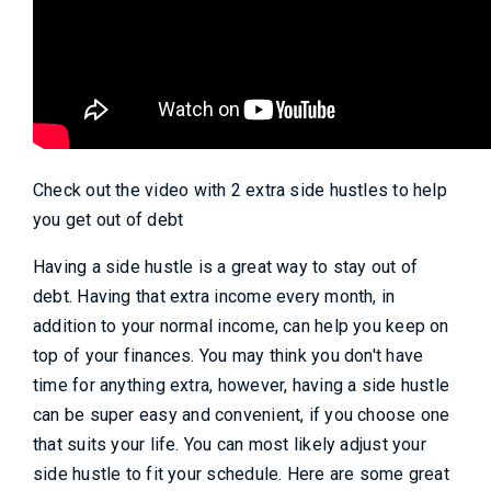
Check out the video with 2 extra side hustles to help
you get out of debt
Having a side hustle is a great way to stay out of
debt. Having that extra income every month, in
addition to your normal income, can help you keep on
top of your finances. You may think you don't have
time for anything extra, however, having a side hustle
can be super easy and convenient, if you choose one
that suits your life. You can most likely adjust your
side hustle to fit your schedule. Here are some great