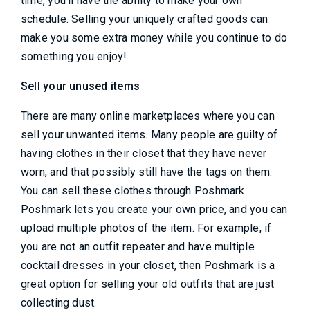
time, you'll have the ability to make your own
schedule. Selling your uniquely crafted goods can
make you some extra money while you continue to do
something you enjoy!
Sell your unused items
There are many online marketplaces where you can
sell your unwanted items. Many people are guilty of
having clothes in their closet that they have never
worn, and that possibly still have the tags on them.
You can sell these clothes through Poshmark.
Poshmark lets you create your own price, and you can
upload multiple photos of the item. For example, if
you are not an outfit repeater and have multiple
cocktail dresses in your closet, then Poshmark is a
great option for selling your old outfits that are just
collecting dust.