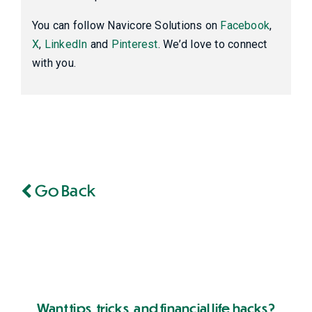
You can follow Navicore Solutions on
Facebook
,
X
,
LinkedIn
and
Pinterest
. We’d love to connect
with you.
Go Back
Want tips, tricks, and financial life hacks?