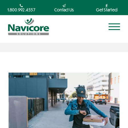
1.800.992.4557
Contact Us
Get Started