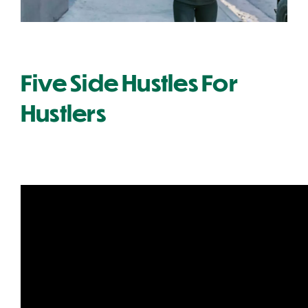
Five Side Hustles For
Hustlers