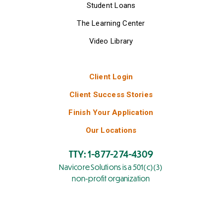
Student Loans
The Learning Center
Video Library
Client Login
Client Success Stories
Finish Your Application
Our Locations
TTY: 1-877-274-4309
Navicore Solutions is a 501(c)(3)
non-profit organization