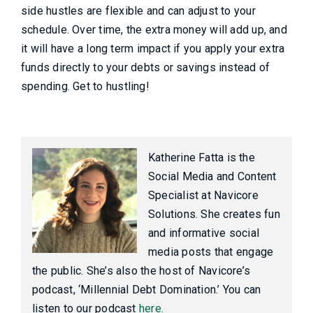
side hustles are flexible and can adjust to your
schedule. Over time, the extra money will add up, and
it will have a long term impact if you apply your extra
funds directly to your debts or savings instead of
spending. Get to hustling!
Katherine Fatta is the
Social Media and Content
Specialist at Navicore
Solutions. She creates fun
and informative social
media posts that engage
the public. She’s also the host of Navicore’s
podcast, ‘Millennial Debt Domination.’ You can
listen to our podcast
here.