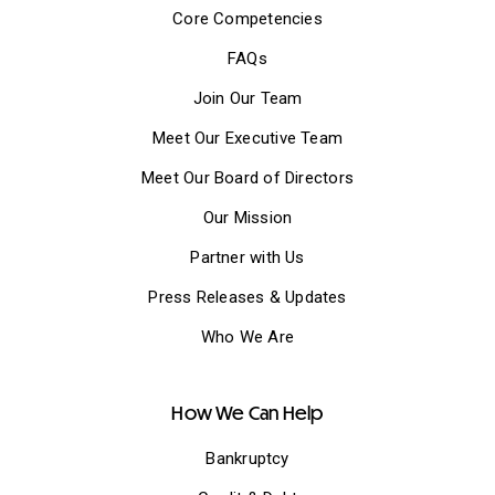
Core Competencies
FAQs
Join Our Team
Meet Our Executive Team
Meet Our Board of Directors
Our Mission
Partner with Us
Press Releases & Updates
Who We Are
How We Can Help
Bankruptcy