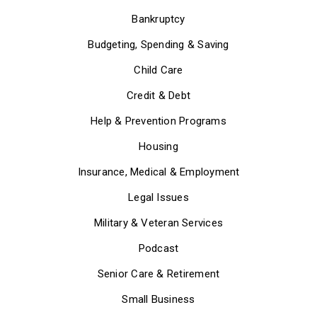
Bankruptcy
Budgeting, Spending & Saving
Child Care
Credit & Debt
Help & Prevention Programs
Housing
Insurance, Medical & Employment
Legal Issues
Military & Veteran Services
Podcast
Senior Care & Retirement
Small Business