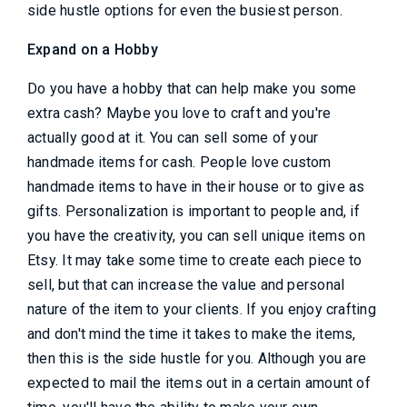
side hustle options for even the busiest person.
Expand on a Hobby
Do you have a hobby that can help make you some
extra cash? Maybe you love to craft and you're
actually good at it. You can sell some of your
handmade items for cash. People love custom
handmade items to have in their house or to give as
gifts. Personalization is important to people and, if
you have the creativity, you can sell unique items on
Etsy. It may take some time to create each piece to
sell, but that can increase the value and personal
nature of the item to your clients. If you enjoy crafting
and don't mind the time it takes to make the items,
then this is the side hustle for you. Although you are
expected to mail the items out in a certain amount of