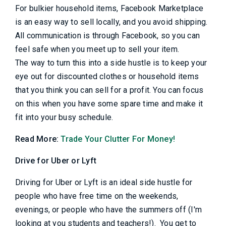
For bulkier household items, Facebook Marketplace
is an easy way to sell locally, and you avoid shipping.
All communication is through Facebook, so you can
feel safe when you meet up to sell your item.
The way to turn this into a side hustle is to keep your
eye out for discounted clothes or household items
that you think you can sell for a profit. You can focus
on this when you have some spare time and make it
fit into your busy schedule.
Read More:
Trade Your Clutter For Money!
Drive for Uber or Lyft
Driving for Uber or Lyft is an ideal side hustle for
people who have free time on the weekends,
evenings, or people who have the summers off (I'm
looking at you students and teachers!). You get to