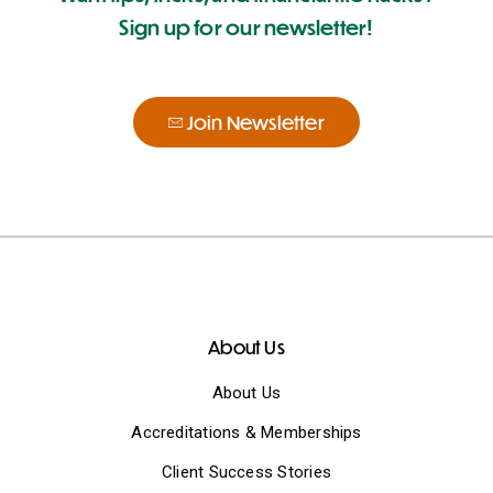
Sign up for our newsletter!
Join Newsletter
About Us
About Us
Accreditations & Memberships
Client Success Stories