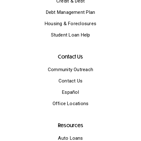
Credit & Debt
Debt Management Plan
Housing & Foreclosures
Student Loan Help
Contact Us
Community Outreach
Contact Us
Español
Office Locations
Resources
Auto Loans