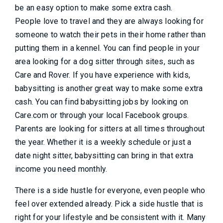
be an easy option to make some extra cash.
People love to travel and they are always looking for
someone to watch their pets in their home rather than
putting them in a kennel. You can find people in your
area looking for a dog sitter through sites, such as
Care and Rover. If you have experience with kids,
babysitting is another great way to make some extra
cash. You can find babysitting jobs by looking on
Care.com or through your local Facebook groups.
Parents are looking for sitters at all times throughout
the year. Whether it is a weekly schedule or just a
date night sitter, babysitting can bring in that extra
income you need monthly.
There is a side hustle for everyone, even people who
feel over extended already. Pick a side hustle that is
right for your lifestyle and be consistent with it. Many