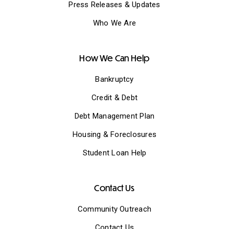
Press Releases & Updates
Who We Are
How We Can Help
Bankruptcy
Credit & Debt
Debt Management Plan
Housing & Foreclosures
Student Loan Help
Contact Us
Community Outreach
Contact Us