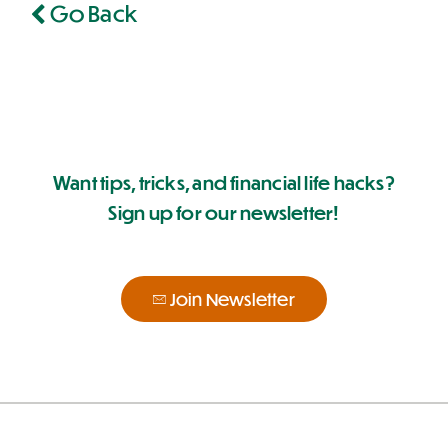
Go Back
Want tips, tricks, and financial life hacks?
Sign up for our newsletter!
Join Newsletter