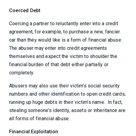
Coerced Debt
Coercing a partner to reluctantly enter into a credit
agreement, for example, to purchase a new, fancier
car than they would like is a form of financial abuse.
The abuser may enter into credit agreements
themselves and expect the victim to shoulder the
financial burden of that debt either partially or
completely.
Abusers may also use their victim’s social security
numbers and other identification to open credit cards,
running up huge debts in their victim’s name. In fact,
stealing someone’s identity, assets or inheritance are
all forms of financial abuse.
Financial Exploitation