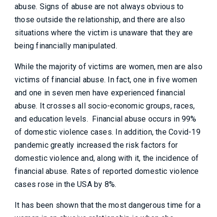
abuse. Signs of abuse are not always obvious to
those outside the relationship, and there are also
situations where the victim is unaware that they are
being financially manipulated.
While the majority of victims are women, men are also
victims of financial abuse. In fact, one in five women
and one in seven men have experienced financial
abuse. It crosses all socio-economic groups, races,
and education levels. Financial abuse occurs in 99%
of domestic violence cases. In addition, the Covid-19
pandemic greatly increased the risk factors for
domestic violence and, along with it, the incidence of
financial abuse. Rates of reported domestic violence
cases rose in the USA by 8%.
It has been shown that the most dangerous time for a