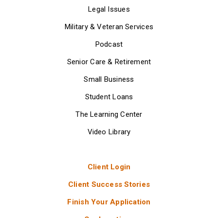
Legal Issues
Military & Veteran Services
Podcast
Senior Care & Retirement
Small Business
Student Loans
The Learning Center
Video Library
Client Login
Client Success Stories
Finish Your Application