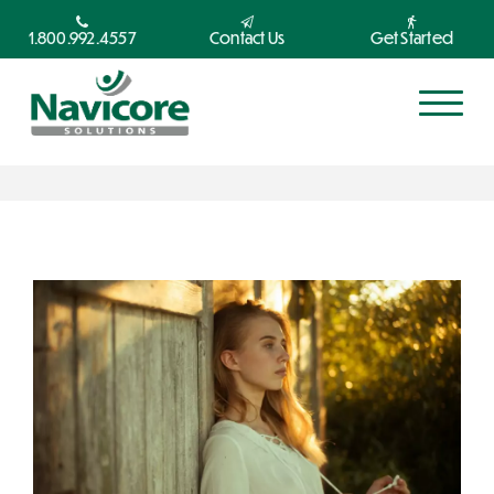
1.800.992.4557
Contact Us
Get Started