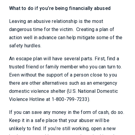
What to do if you’re being financially abused
Leaving an abusive relationship is the most
dangerous time for the victim. Creating a plan of
action well in advance can help mitigate some of the
safety hurdles.
An escape plan will have several parts. First, find a
trusted friend or family member who you can turn to.
Even without the support of a person close to you
there are other alternatives such as an emergency
domestic violence shelter (U.S. National Domestic
Violence Hotline at 1-800-799-7233).
If you can save any money in the form of cash, do so.
Keep it in a safe place that your abuser will be
unlikely to find. If you’re still working, open a new