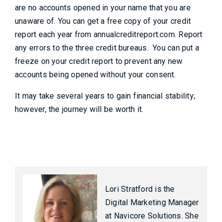
are no accounts opened in your name that you are
unaware of. You can get a free copy of your credit
report each year from annualcreditreport.com. Report
any errors to the three credit bureaus. You can put a
freeze on your credit report to prevent any new
accounts being opened without your consent.
It may take several years to gain financial stability;
however, the journey will be worth it.
Lori Stratford is the
Digital Marketing Manager
at Navicore Solutions. She