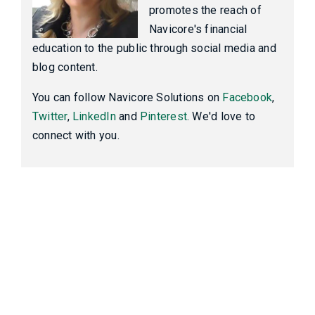
promotes the reach of
Navicore's financial
education to the public through social media and
blog content.
You can follow Navicore Solutions on
Facebook
,
Twitter
,
LinkedIn
and
Pinterest
. We'd love to
connect with you.