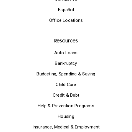
Español
Office Locations
Resources
Auto Loans
Bankruptcy
Budgeting, Spending & Saving
Child Care
Credit & Debt
Help & Prevention Programs
Housing
Insurance, Medical & Employment