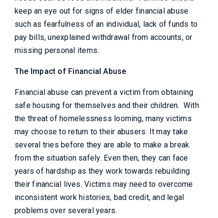
keep an eye out for signs of elder financial abuse
such as fearfulness of an individual, lack of funds to
pay bills, unexplained withdrawal from accounts, or
missing personal items.
The Impact of Financial Abuse
Financial abuse can prevent a victim from obtaining
safe housing for themselves and their children. With
the threat of homelessness looming, many victims
may choose to return to their abusers. It may take
several tries before they are able to make a break
from the situation safely. Even then, they can face
years of hardship as they work towards rebuilding
their financial lives. Victims may need to overcome
inconsistent work histories, bad credit, and legal
problems over several years.