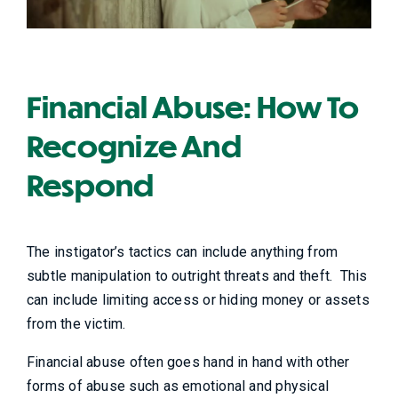
Financial Abuse: How To
Recognize And
Respond
The instigator’s tactics can include anything from
subtle manipulation to outright threats and theft. This
can include limiting access or hiding money or assets
from the victim.
Financial abuse often goes hand in hand with other
forms of abuse such as emotional and physical