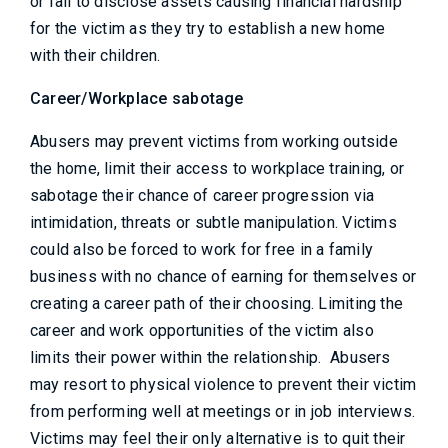
or fail to disclose assets causing financial hardship
for the victim as they try to establish a new home
with their children.
Career/Workplace sabotage
Abusers may prevent victims from working outside
the home, limit their access to workplace training, or
sabotage their chance of career progression via
intimidation, threats or subtle manipulation. Victims
could also be forced to work for free in a family
business with no chance of earning for themselves or
creating a career path of their choosing. Limiting the
career and work opportunities of the victim also
limits their power within the relationship. Abusers
may resort to physical violence to prevent their victim
from performing well at meetings or in job interviews.
Victims may feel their only alternative is to quit their