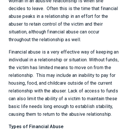
woman in an abusive relationship is when she
decides to leave. Often this is the time that financial
abuse peaks in a relationship in an effort for the
abuser to retain control of the victim and their
situation, although financial abuse can occur
throughout the relationship as well.
Financial abuse is a very effective way of keeping an
individual in a relationship or situation. Without funds,
the victim has limited means to move on from the
relationship. This may include an inability to pay for
housing, food, and childcare outside of the current
relationship with the abuser. Lack of access to funds
can also limit the ability of a victim to maintain these
basic life needs long enough to establish stability,
causing them to return to the abusive relationship.
Types of Financial Abuse