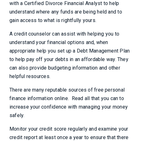
with a Certified Divorce Financial Analyst to help
understand where any funds are being held and to
gain access to what is rightfully yours.
A credit counselor can assist with helping you to
understand your financial options and, when
appropriate help you set up a Debt Management Plan
to help pay off your debts in an affordable way. They
can also provide budgeting information and other
helpful resources.
There are many reputable sources of free personal
finance information online. Read all that you can to
increase your confidence with managing your money
safely.
Monitor your credit score regularly and examine your
credit report at least once a year to ensure that there