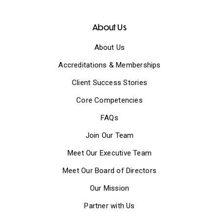
About Us
About Us
Accreditations & Memberships
Client Success Stories
Core Competencies
FAQs
Join Our Team
Meet Our Executive Team
Meet Our Board of Directors
Our Mission
Partner with Us