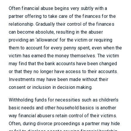
Often financial abuse begins very subtly with a
partner offering to take care of the finances for the
relationship. Gradually their control of the finances
can become absolute, resulting in the abuser
providing an ‘allowance’ for the victim or requiring
them to account for every penny spent, even when the
victim has earned the money themselves. The victim
may find that the bank accounts have been changed
or that they no longer have access to their accounts.
Investments may have been made without their
consent or inclusion in decision making.
Withholding funds for necessities such as children’s
basic needs and other household basics is another
way financial abusers retain control of their victims.
Often, during divorce proceedings a partner may hide