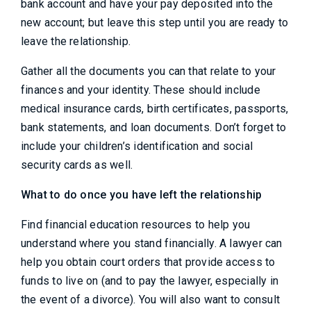
bank account and have your pay deposited into the
new account; but leave this step until you are ready to
leave the relationship.
Gather all the documents you can that relate to your
finances and your identity. These should include
medical insurance cards, birth certificates, passports,
bank statements, and loan documents. Don’t forget to
include your children’s identification and social
security cards as well.
What to do once you have left the relationship
Find financial education resources to help you
understand where you stand financially. A lawyer can
help you obtain court orders that provide access to
funds to live on (and to pay the lawyer, especially in
the event of a divorce). You will also want to consult