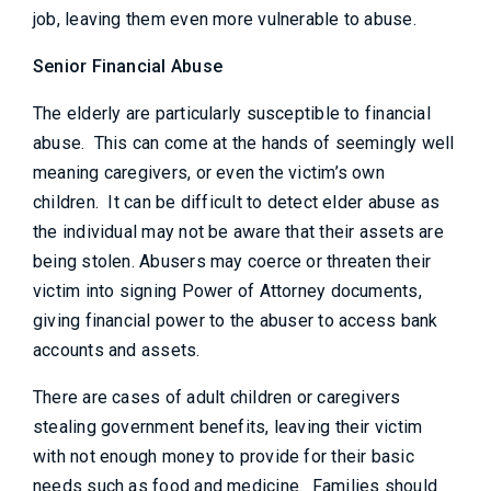
job, leaving them even more vulnerable to abuse.
Senior Financial Abuse
The elderly are particularly susceptible to financial
abuse. This can come at the hands of seemingly well
meaning caregivers, or even the victim’s own
children. It can be difficult to detect elder abuse as
the individual may not be aware that their assets are
being stolen. Abusers may coerce or threaten their
victim into signing Power of Attorney documents,
giving financial power to the abuser to access bank
accounts and assets.
There are cases of adult children or caregivers
stealing government benefits, leaving their victim
with not enough money to provide for their basic
needs such as food and medicine. Families should