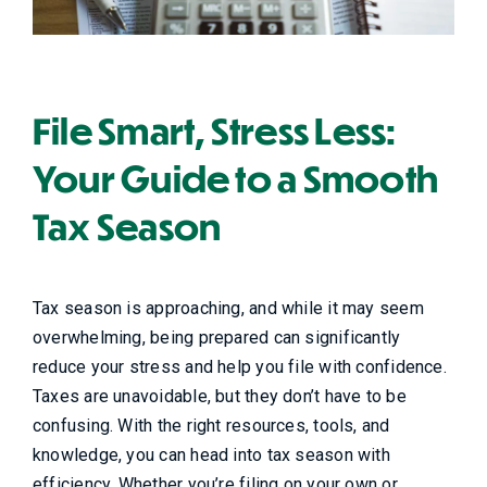
File Smart, Stress Less:
Your Guide to a Smooth
Tax Season
Tax season is approaching, and while it may seem
overwhelming, being prepared can significantly
reduce your stress and help you file with confidence.
Taxes are unavoidable, but they don’t have to be
confusing. With the right resources, tools, and
knowledge, you can head into tax season with
efficiency. Whether you’re filing on your own or