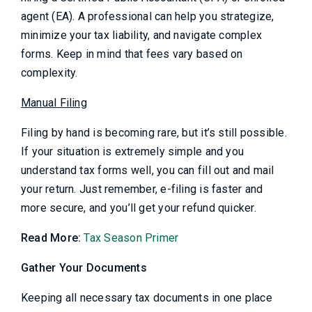
agent (EA). A professional can help you strategize,
minimize your tax liability, and navigate complex
forms. Keep in mind that fees vary based on
complexity.
Manual Filing
Filing by hand is becoming rare, but it’s still possible.
If your situation is extremely simple and you
understand tax forms well, you can fill out and mail
your return. Just remember, e-filing is faster and
more secure, and you’ll get your refund quicker.
Read More:
Tax Season Primer
Gather Your Documents
Keeping all necessary tax documents in one place