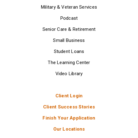
Military & Veteran Services
Podcast
Senior Care & Retirement
Small Business
Student Loans
The Learning Center
Video Library
Client Login
Client Success Stories
Finish Your Application
Our Locations