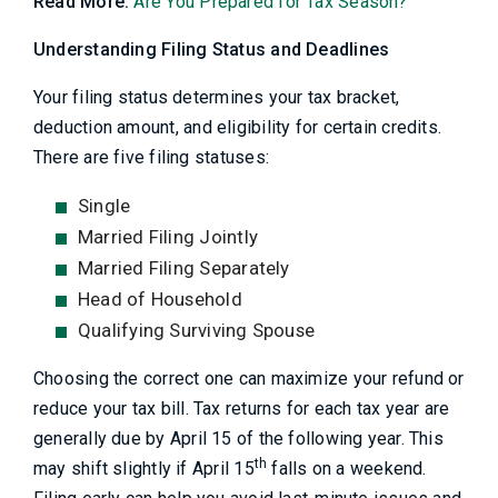
Read More:
Are You Prepared for Tax Season?
Understanding Filing Status and Deadlines
Your filing status determines your tax bracket,
deduction amount, and eligibility for certain credits.
There are five filing statuses:
Single
Married Filing Jointly
Married Filing Separately
Head of Household
Qualifying Surviving Spouse
Choosing the correct one can maximize your refund or
reduce your tax bill. Tax returns for each tax year are
generally due by April 15 of the following year. This
th
may shift slightly if April 15
falls on a weekend.