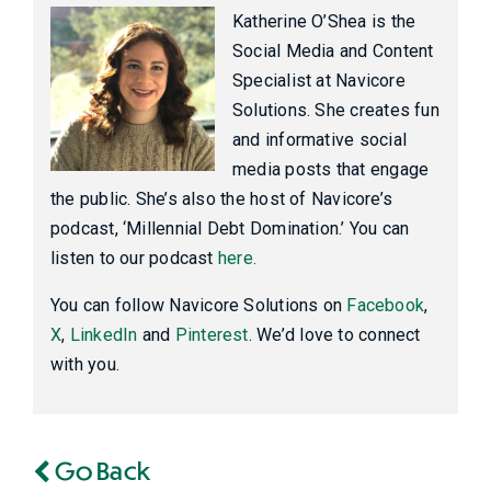
Katherine O’Shea is the
Social Media and Content
Specialist at Navicore
Solutions. She creates fun
and informative social
media posts that engage
the public. She’s also the host of Navicore’s
podcast, ‘Millennial Debt Domination.’ You can
listen to our podcast
here.
You can follow Navicore Solutions on
Facebook
,
X
,
LinkedIn
and
Pinterest
. We’d love to connect
with you.
Go Back