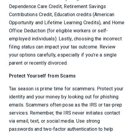
Dependence Care Credit, Retirement Savings
Contributions Credit, Education credits (American
Opportunity and Lifetime Learning Credits), and Home
Office Deduction (for eligible workers or self-
employed individuals). Lastly, choosing the incorrect
filing status can impact your tax outcome. Review
your options carefully, especially if you’re a single
parent or recently divorced.
Protect Yourself from Scams
Tax season is prime time for scammers. Protect your
identity and your money by looking out for phishing
emails. Scammers often pose as the IRS or tax-prep
services. Remember, the IRS never initiates contact
via email, text, or social media. Use strong
passwords and two-factor authentication to help