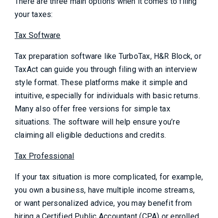
There are three main options when it comes to filing
your taxes:
Tax Software
Tax preparation software like TurboTax, H&R Block, or
TaxAct can guide you through filing with an interview
style format. These platforms make it simple and
intuitive, especially for individuals with basic returns.
Many also offer free versions for simple tax
situations. The software will help ensure you’re
claiming all eligible deductions and credits.
Tax Professional
If your tax situation is more complicated, for example,
you own a business, have multiple income streams,
or want personalized advice, you may benefit from
hiring a Certified Public Accountant (CPA) or enrolled