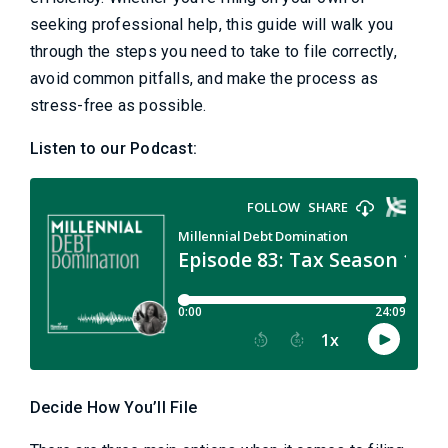
seeking professional help, this guide will walk you
through the steps you need to take to file correctly,
avoid common pitfalls, and make the process as
stress-free as possible.
Listen to our Podcast:
Decide How You’ll File