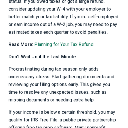
status. If you owed taxes or got a large refund,
consider updating your W-4 with your employer to
better match your tax liability. If you’re self-employed
or earn income out of a W-2 job, you may need to pay
estimated taxes each quarter to avoid penalties.
Read More:
Planning for Your Tax Refund
Don’t Wait Until the Last Minute
Procrastinating during tax season only adds
unnecessary stress. Start gathering documents and
reviewing your filing options early. This gives you
time to resolve any unexpected issues, such as
missing documents or needing extra help.
If your income is below a certain threshold, you may
qualify for IRS Free File, a public-private partnership
offering free tax prep software. Many nonprofit