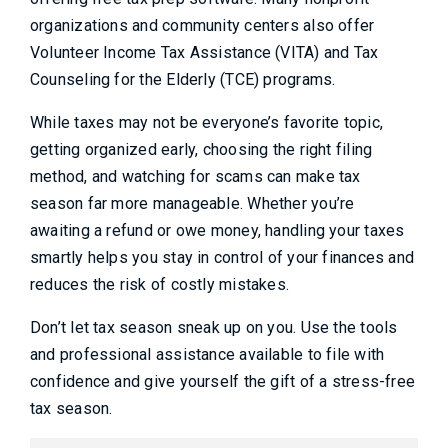
organizations and community centers also offer
Volunteer Income Tax Assistance (VITA) and Tax
Counseling for the Elderly (TCE) programs.
While taxes may not be everyone’s favorite topic,
getting organized early, choosing the right filing
method, and watching for scams can make tax
season far more manageable. Whether you’re
awaiting a refund or owe money, handling your taxes
smartly helps you stay in control of your finances and
reduces the risk of costly mistakes.
Don’t let tax season sneak up on you. Use the tools
and professional assistance available to file with
confidence and give yourself the gift of a stress-free
tax season.