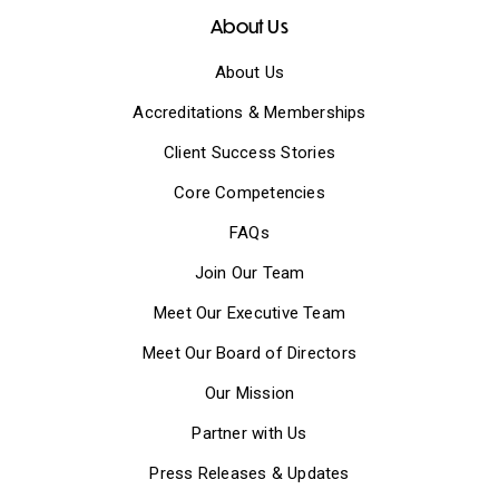
About Us
About Us
Accreditations & Memberships
Client Success Stories
Core Competencies
FAQs
Join Our Team
Meet Our Executive Team
Meet Our Board of Directors
Our Mission
Partner with Us
Press Releases & Updates