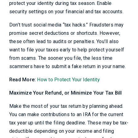
protect your identity during tax season. Enable
security settings on your financial and tax accounts.
Don’t trust social media “tax hacks.” Fraudsters may
promise secret deductions or shortcuts. However,
these often lead to audits or penalties. You’ll also
want to file your taxes early to help protect yourself
from scams. The sooner you file, the less time
scammers have to submit a fake return in your name.
Read More:
How to Protect Your Identity
Maximize Your Refund, or Minimize Your Tax Bill
Make the most of your tax return by planning ahead.
You can make contributions to an IRA for the current
tax year up until the filing deadline. These may be tax-
deductible depending on your income and filing