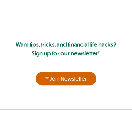
Want tips, tricks, and financial life hacks?
Sign up for our newsletter!
Join Newsletter