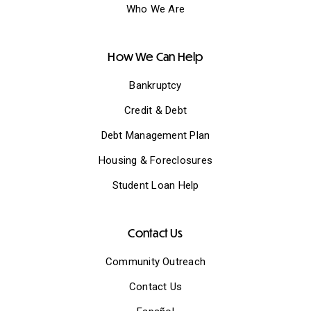
Who We Are
How We Can Help
Bankruptcy
Credit & Debt
Debt Management Plan
Housing & Foreclosures
Student Loan Help
Contact Us
Community Outreach
Contact Us