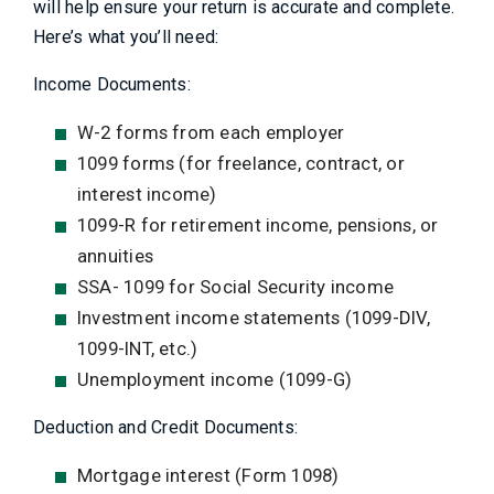
will help ensure your return is accurate and complete.
Here’s what you’ll need:
Income Documents:
W-2 forms from each employer
1099 forms (for freelance, contract, or
interest income)
1099-R for retirement income, pensions, or
annuities
SSA- 1099 for Social Security income
Investment income statements (1099-DIV,
1099-INT, etc.)
Unemployment income (1099-G)
Deduction and Credit Documents:
Mortgage interest (Form 1098)