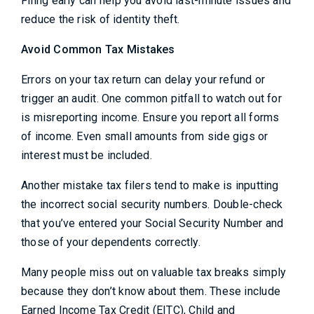
Filing early can help you avoid last-minute issues and
reduce the risk of identity theft.
Avoid Common Tax Mistakes
Errors on your tax return can delay your refund or
trigger an audit. One common pitfall to watch out for
is misreporting income. Ensure you report all forms
of income. Even small amounts from side gigs or
interest must be included.
Another mistake tax filers tend to make is inputting
the incorrect social security numbers. Double-check
that you’ve entered your Social Security Number and
those of your dependents correctly.
Many people miss out on valuable tax breaks simply
because they don’t know about them. These include
Earned Income Tax Credit (EITC), Child and