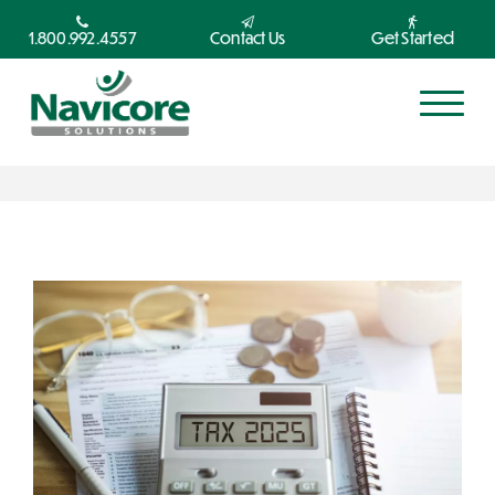
1.800.992.4557
Contact Us
Get Started