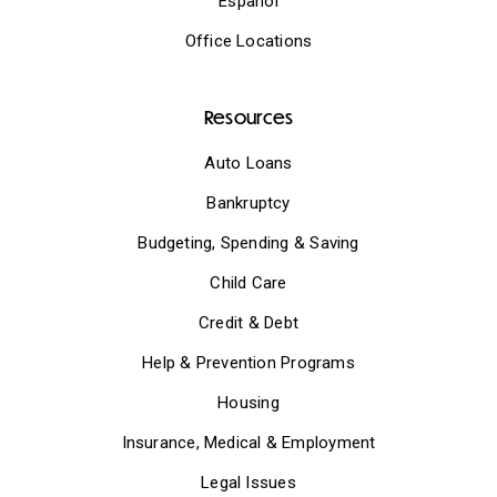
Español
Office Locations
Resources
Auto Loans
Bankruptcy
Budgeting, Spending & Saving
Child Care
Credit & Debt
Help & Prevention Programs
Housing
Insurance, Medical & Employment
Legal Issues