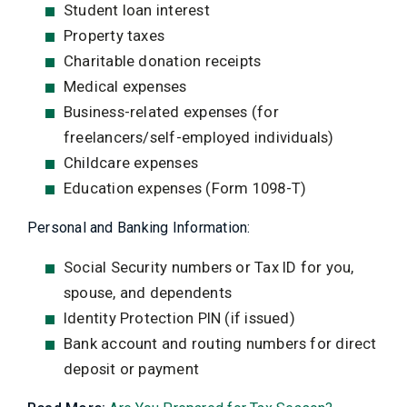
Student loan interest
Property taxes
Charitable donation receipts
Medical expenses
Business-related expenses (for
freelancers/self-employed individuals)
Childcare expenses
Education expenses (Form 1098-T)
Personal and Banking Information:
Social Security numbers or Tax ID for you,
spouse, and dependents
Identity Protection PIN (if issued)
Bank account and routing numbers for direct
deposit or payment